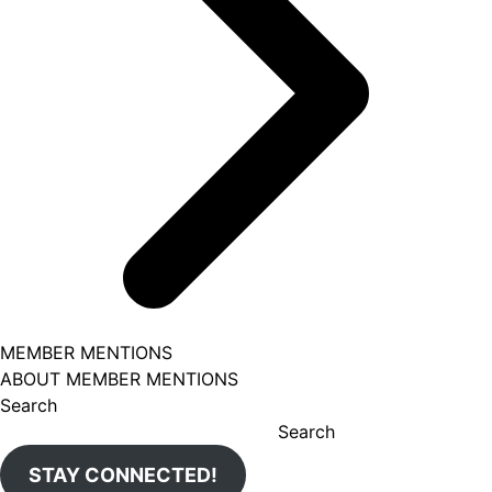
MEMBER MENTIONS
ABOUT MEMBER MENTIONS
Search
Search
STAY CONNECTED!