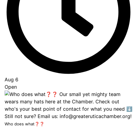
Aug 6
Open
Who does what❓❓