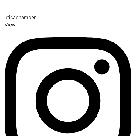
uticachamber
View