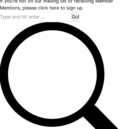
If you’re not on our mailing list or receiving Member
Mentions,
please click here to sign up.
Search: