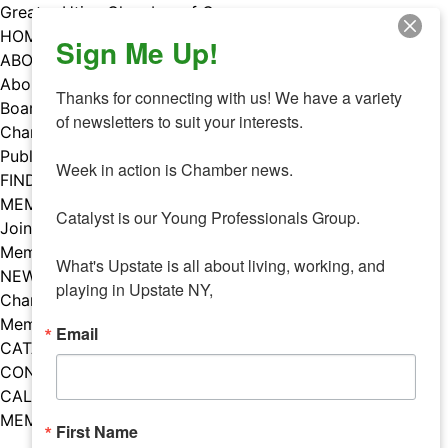
Skip
Greater Utica Chamber of Commerce
to
HOME
Sign Me Up!
content
ABOUT
About Us
Thanks for connecting with us! We have a variety 
Board & Staff
of newsletters to suit your interests. 

Chamber Councils
Public Policy
Week in action is Chamber news.

FIND A MEMBER
MEMBERS
Catalyst is our Young Professionals Group.

Join Our Chamber
Member Benefits
What's Upstate is all about living, working, and 
NEWS
playing in Upstate NY,
Chamber News
Member Mentions
Email
CATALYST
CONTACT US
CALENDAR OF EVENTS
MEMBER EVENTS CALENDAR
First Name
Facebook
Instagram
LISTEN TO THE PODCAST