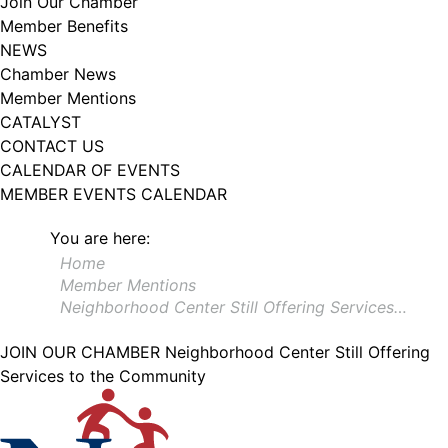
Join Our Chamber
102, Utica , NY, 13502, US, http://www.greateruticachamber.org. You can
Member Benefits
revoke your consent to receive emails at any time by using the
SafeUnsubscribe® link, found at the bottom of every email.
Emails are
NEWS
serviced by Constant Contact.
Chamber News
Member Mentions
Sign up!
CATALYST
CONTACT US
CALENDAR OF EVENTS
MEMBER EVENTS CALENDAR
You are here:
Home
Member Mentions
Neighborhood Center Still Offering Services…
JOIN OUR CHAMBER
Neighborhood Center Still Offering
Services to the Community