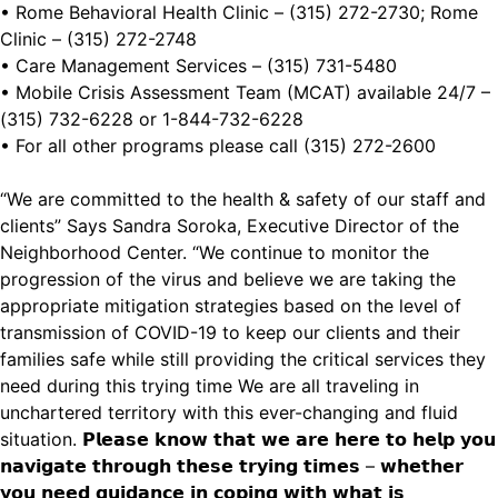
• Rome Behavioral Health Clinic – (315) 272-2730; Rome
Clinic – (315) 272-2748
• Care Management Services – (315) 731-5480
• Mobile Crisis Assessment Team (MCAT) available 24/7 –
(315) 732-6228 or 1-844-732-6228
• For all other programs please call (315) 272-2600
“We are committed to the health & safety of our staff and
clients” Says Sandra Soroka, Executive Director of the
Neighborhood Center. “We continue to monitor the
progression of the virus and believe we are taking the
appropriate mitigation strategies based on the level of
transmission of COVID-19 to keep our clients and their
families safe while still providing the critical services they
need during this trying time We are all traveling in
unchartered territory with this ever-changing and fluid
situation. 𝗣𝗹𝗲𝗮𝘀𝗲 𝗸𝗻𝗼𝘄 𝘁𝗵𝗮𝘁 𝘄𝗲 𝗮𝗿𝗲 𝗵𝗲𝗿𝗲 𝘁𝗼 𝗵𝗲𝗹𝗽 𝘆𝗼𝘂
𝗻𝗮𝘃𝗶𝗴𝗮𝘁𝗲 𝘁𝗵𝗿𝗼𝘂𝗴𝗵 𝘁𝗵𝗲𝘀𝗲 𝘁𝗿𝘆𝗶𝗻𝗴 𝘁𝗶𝗺𝗲𝘀 – 𝘄𝗵𝗲𝘁𝗵𝗲𝗿
𝘆𝗼𝘂 𝗻𝗲𝗲𝗱 𝗴𝘂𝗶𝗱𝗮𝗻𝗰𝗲 𝗶𝗻 𝗰𝗼𝗽𝗶𝗻𝗴 𝘄𝗶𝘁𝗵 𝘄𝗵𝗮𝘁 𝗶𝘀