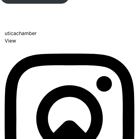
uticachamber
View