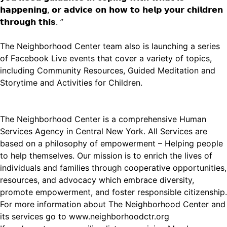
𝗵𝗮𝗽𝗽𝗲𝗻𝗶𝗻𝗴, 𝗼𝗿 𝗮𝗱𝘃𝗶𝗰𝗲 𝗼𝗻 𝗵𝗼𝘄 𝘁𝗼 𝗵𝗲𝗹𝗽 𝘆𝗼𝘂𝗿 𝗰𝗵𝗶𝗹𝗱𝗿𝗲𝗻
𝘁𝗵𝗿𝗼𝘂𝗴𝗵 𝘁𝗵𝗶𝘀. ”
The Neighborhood Center team also is launching a series
of Facebook Live events that cover a variety of topics,
including Community Resources, Guided Meditation and
Storytime and Activities for Children.
The Neighborhood Center is a comprehensive Human
Services Agency in Central New York. All Services are
based on a philosophy of empowerment – Helping people
to help themselves. Our mission is to enrich the lives of
individuals and families through cooperative opportunities,
resources, and advocacy which embrace diversity,
promote empowerment, and foster responsible citizenship.
For more information about The Neighborhood Center and
its services go to
www.neighborhoodctr.org