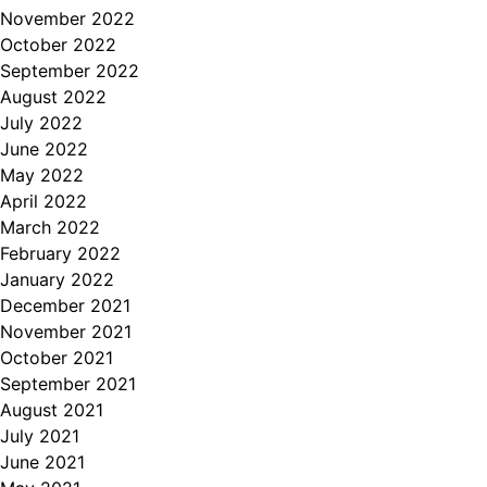
November 2022
October 2022
September 2022
August 2022
July 2022
June 2022
May 2022
April 2022
March 2022
February 2022
January 2022
December 2021
November 2021
October 2021
September 2021
August 2021
July 2021
June 2021