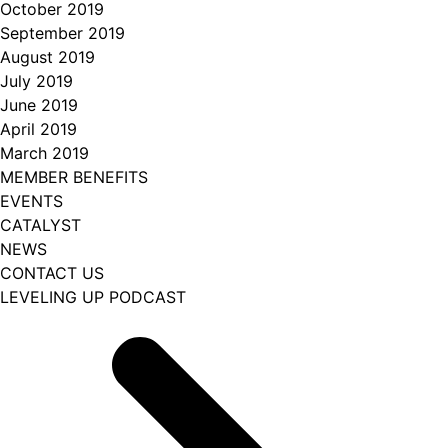
October 2019
September 2019
August 2019
July 2019
June 2019
April 2019
March 2019
MEMBER BENEFITS
EVENTS
CATALYST
NEWS
CONTACT US
LEVELING UP PODCAST