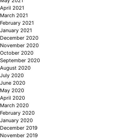
May 2021
April 2021
March 2021
February 2021
January 2021
December 2020
November 2020
October 2020
September 2020
August 2020
July 2020
June 2020
May 2020
April 2020
March 2020
February 2020
January 2020
December 2019
November 2019