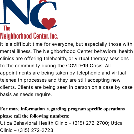
It is a difficult time for everyone, but especially those with
mental illness. The Neighborhood Center behavioral health
clinics are offering telehealth, or virtual therapy sessions
to the community during the COVID-19 Crisis. All
appointments are being taken by telephonic and virtual
telehealth processes and they are still accepting new
clients. Clients are being seen in person on a case by case
basis as needs require.
𝐅𝐨𝐫 𝐦𝐨𝐫𝐞 𝐢𝐧𝐟𝐨𝐫𝐦𝐚𝐭𝐢𝐨𝐧 𝐫𝐞𝐠𝐚𝐫𝐝𝐢𝐧𝐠 𝐩𝐫𝐨𝐠𝐫𝐚𝐦 𝐬𝐩𝐞𝐜𝐢𝐟𝐢𝐜 𝐨𝐩𝐞𝐫𝐚𝐭𝐢𝐨𝐧𝐬
𝐩𝐥𝐞𝐚𝐬𝐞 𝐜𝐚𝐥𝐥 𝐭𝐡𝐞 𝐟𝐨𝐥𝐥𝐨𝐰𝐢𝐧𝐠 𝐧𝐮𝐦𝐛𝐞𝐫𝐬:
Utica Behavioral Health Clinic – (315) 272-2700; Utica
Clinic – (315) 272-2723