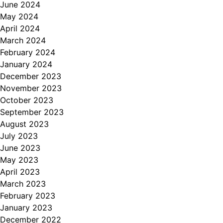
June 2024
May 2024
April 2024
March 2024
February 2024
January 2024
December 2023
November 2023
October 2023
September 2023
August 2023
July 2023
June 2023
May 2023
April 2023
March 2023
February 2023
January 2023
December 2022