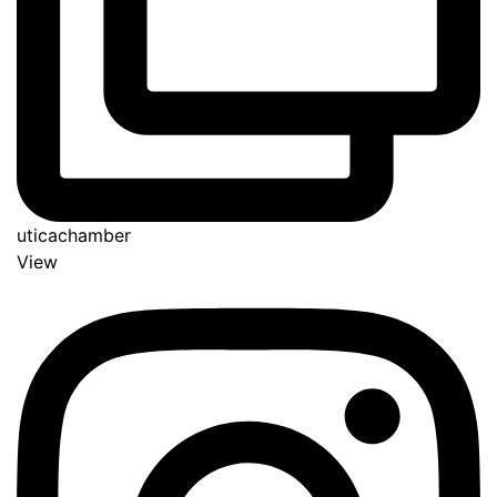
uticachamber
View