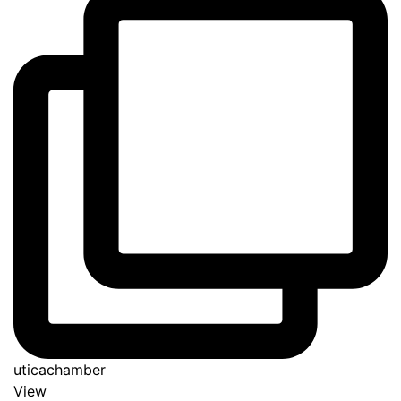
uticachamber
View