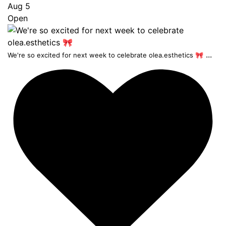
Aug 5
Open
...
We're so excited for next week to celebrate olea.esthetics 🎀