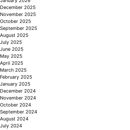
January 2026
December 2025
November 2025
October 2025
September 2025
August 2025
July 2025
June 2025
May 2025
April 2025
March 2025
February 2025
January 2025
December 2024
November 2024
October 2024
September 2024
August 2024
July 2024