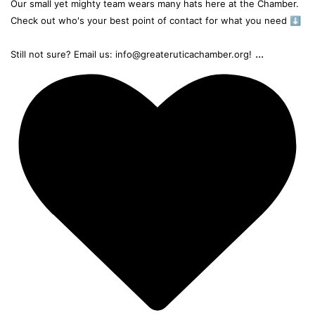
Our small yet mighty team wears many hats here at the Chamber.
Check out who's your best point of contact for what you need ⬇️
...
Still not sure? Email us: info@greateruticachamber.org!