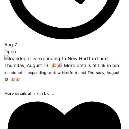
Aug 7
Open
loandepot is expanding to New Hartford next Thursday, August
13! 🎉🎉
...
More details at link in bio.