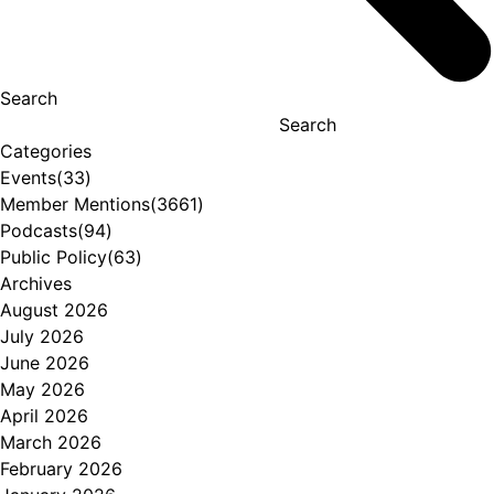
Search
Search
Categories
Events
(33)
Member Mentions
(3661)
Podcasts
(94)
Public Policy
(63)
Archives
August 2026
July 2026
June 2026
May 2026
April 2026
March 2026
February 2026