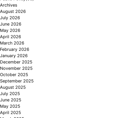
Archives
August 2026
July 2026
June 2026
May 2026
April 2026
March 2026
February 2026
January 2026
December 2025
November 2025
October 2025
September 2025
August 2025
July 2025
June 2025
May 2025
April 2025