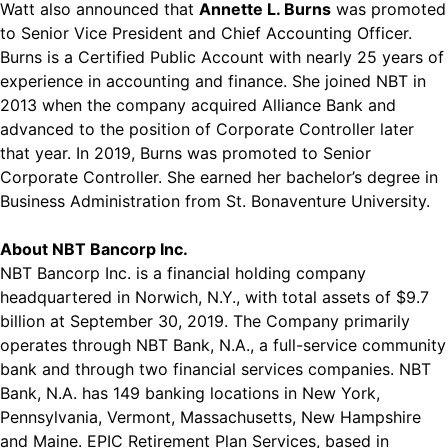
Watt also announced that
Annette L. Burns
was promoted
to Senior Vice President and Chief Accounting Officer.
Burns is a Certified Public Account with nearly 25 years of
experience in accounting and finance. She joined NBT in
2013 when the company acquired Alliance Bank and
advanced to the position of Corporate Controller later
that year. In 2019, Burns was promoted to Senior
Corporate Controller. She earned her bachelor’s degree in
Business Administration from St. Bonaventure University.
About NBT Bancorp Inc.
NBT Bancorp Inc. is a financial holding company
headquartered in Norwich, N.Y., with total assets of $9.7
billion at September 30, 2019. The Company primarily
operates through NBT Bank, N.A., a full-service community
bank and through two financial services companies. NBT
Bank, N.A. has 149 banking locations in New York,
Pennsylvania, Vermont, Massachusetts, New Hampshire
and Maine. EPIC Retirement Plan Services, based in