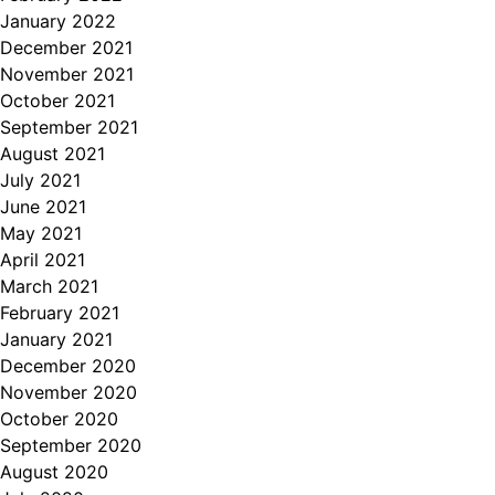
January 2022
December 2021
November 2021
October 2021
September 2021
August 2021
July 2021
June 2021
May 2021
April 2021
March 2021
February 2021
January 2021
December 2020
November 2020
October 2020
September 2020
August 2020