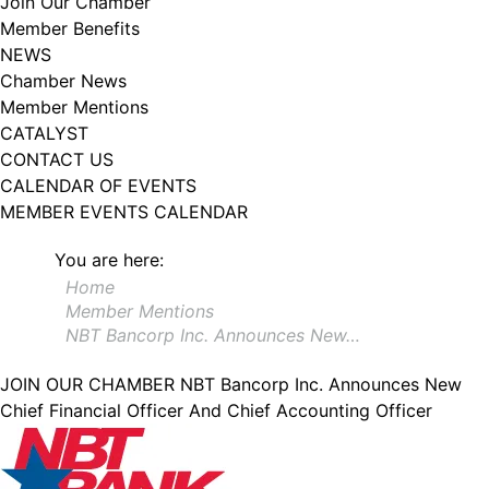
Join Our Chamber
102, Utica , NY, 13502, US, http://www.greateruticachamber.org. You can
Member Benefits
revoke your consent to receive emails at any time by using the
SafeUnsubscribe® link, found at the bottom of every email.
Emails are
NEWS
serviced by Constant Contact.
Chamber News
Member Mentions
Sign up!
CATALYST
CONTACT US
CALENDAR OF EVENTS
MEMBER EVENTS CALENDAR
You are here:
Home
Member Mentions
NBT Bancorp Inc. Announces New…
JOIN OUR CHAMBER
NBT Bancorp Inc. Announces New
Chief Financial Officer And Chief Accounting Officer