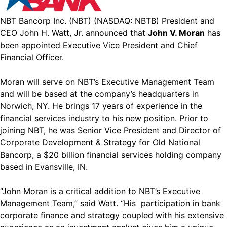
NBT Bancorp Inc. (NBT) (NASDAQ: NBTB) President and
CEO John H. Watt, Jr. announced that
John V. Moran
has
been appointed Executive Vice President and Chief
Financial Officer.
Moran will serve on NBT’s Executive Management Team
and will be based at the company’s headquarters in
Norwich, NY. He brings 17 years of experience in the
financial services industry to his new position. Prior to
joining NBT, he was Senior Vice President and Director of
Corporate Development & Strategy for Old National
Bancorp, a $20 billion financial services holding company
based in Evansville, IN.
“John Moran is a critical addition to NBT’s Executive
Management Team,” said Watt. “His participation in bank
corporate finance and strategy coupled with his extensive