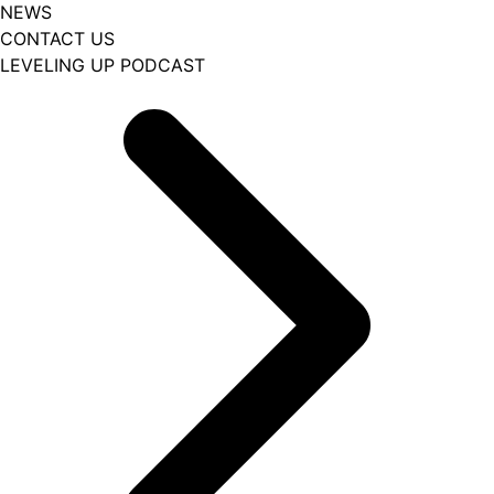
NEWS
CONTACT US
LEVELING UP PODCAST