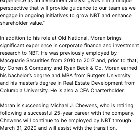
experience as an investment analyst gives him a unique
perspective that will provide guidance to our team as we
engage in ongoing initiatives to grow NBT and enhance
shareholder value.”
In addition to his role at Old National, Moran brings
significant experience in corporate finance and investment
research to NBT. He was previously employed by
Macquarie Securities from 2010 to 2017 and, prior to that,
by Cohen & Company and Ryan Beck & Co. Moran earned
his bachelor’s degree and MBA from Rutgers University
and his master’s degree in Real Estate Development from
Columbia University. He is also a CFA Charterholder.
Moran is succeeding Michael J. Chewens, who is retiring
following a successful 25-year career with the company.
Chewens will continue to be employed by NBT through
March 31, 2020 and will assist with the transition.