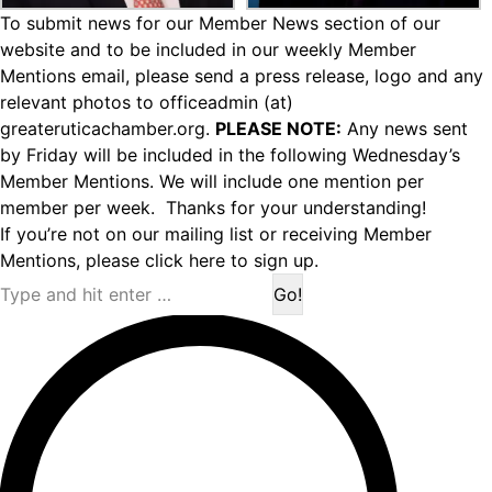
To submit news for our Member News section of our
website and to be included in our weekly Member
Mentions email, please send a press release, logo and any
relevant photos to officeadmin (at)
greateruticachamber.org.
PLEASE NOTE:
Any news sent
by Friday will be included in the following Wednesday’s
Member Mentions. We will include one mention per
member per week. Thanks for your understanding!
If you’re not on our mailing list or receiving Member
Mentions,
please click here to sign up.
Search: