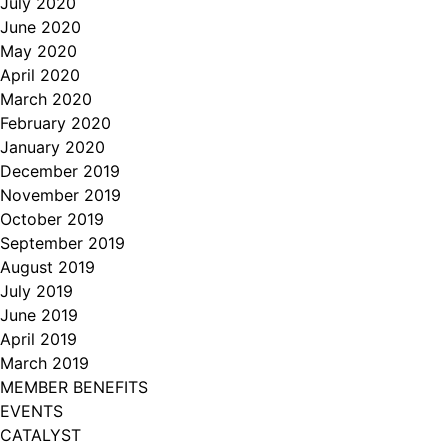
July 2020
June 2020
May 2020
April 2020
March 2020
February 2020
January 2020
December 2019
November 2019
October 2019
September 2019
August 2019
July 2019
June 2019
April 2019
March 2019
MEMBER BENEFITS
EVENTS
CATALYST