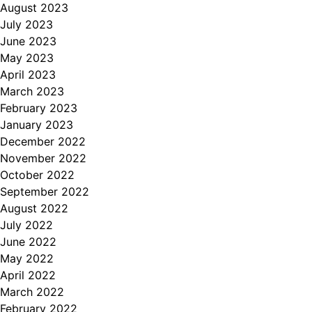
August 2023
July 2023
June 2023
May 2023
April 2023
March 2023
February 2023
January 2023
December 2022
November 2022
October 2022
September 2022
August 2022
July 2022
June 2022
May 2022
April 2022
March 2022
February 2022