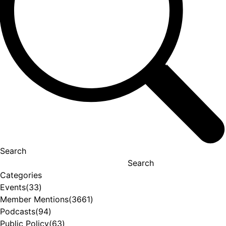
Search
Search
Categories
Events
(33)
Member Mentions
(3661)
Podcasts
(94)
Public Policy
(63)