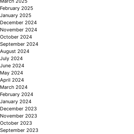
March 2025
February 2025
January 2025
December 2024
November 2024
October 2024
September 2024
August 2024
July 2024
June 2024
May 2024
April 2024
March 2024
February 2024
January 2024
December 2023
November 2023
October 2023
September 2023