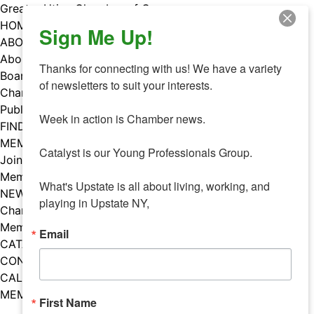
Skip
Greater Utica Chamber of Commerce
to
HOME
Sign Me Up!
content
ABOUT
About Us
Thanks for connecting with us! We have a variety 
Board & Staff
of newsletters to suit your interests. 

Chamber Councils
Public Policy
Week in action is Chamber news.

FIND A MEMBER
MEMBERS
Catalyst is our Young Professionals Group.

Join Our Chamber
Member Benefits
What's Upstate is all about living, working, and 
NEWS
playing in Upstate NY,
Chamber News
Member Mentions
Email
CATALYST
CONTACT US
CALENDAR OF EVENTS
MEMBER EVENTS CALENDAR
First Name
Facebook
Instagram
LISTEN TO THE PODCAST