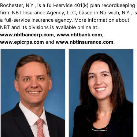
Rochester, N.Y., is a full-service 401(k) plan recordkeeping
firm. NBT Insurance Agency, LLC, based in Norwich, N.Y., is
a full-service insurance agency. More information about
NBT and its divisions is available online at:
www.nbtbancorp.com
,
www.nbtbank.com
,
www.epicrps.com
and
www.nbtinsurance.com
.