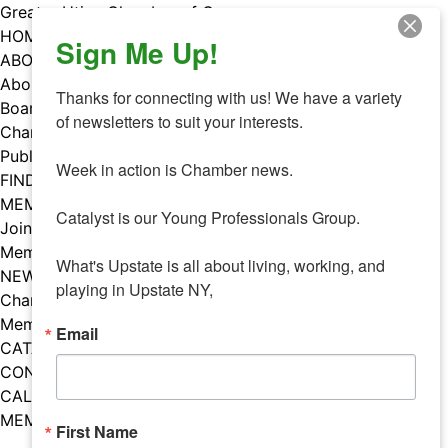
Skip
Greater Utica Chamber of Commerce
to
HOME
Sign Me Up!
content
ABOUT
About Us
Thanks for connecting with us! We have a variety 
Board & Staff
of newsletters to suit your interests. 

Chamber Councils
Public Policy
Week in action is Chamber news.

FIND A MEMBER
MEMBERS
Catalyst is our Young Professionals Group.

Join Our Chamber
Member Benefits
What's Upstate is all about living, working, and 
NEWS
playing in Upstate NY,
Chamber News
Member Mentions
Email
CATALYST
CONTACT US
CALENDAR OF EVENTS
MEMBER EVENTS CALENDAR
First Name
Facebook
Instagram
LISTEN TO THE PODCAST