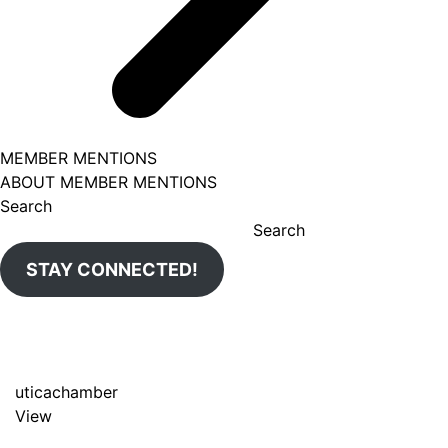
MEMBER MENTIONS
ABOUT MEMBER MENTIONS
Search
Search
STAY CONNECTED!
uticachamber
View