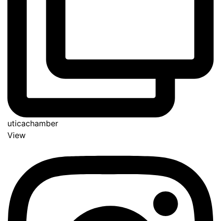
uticachamber
View