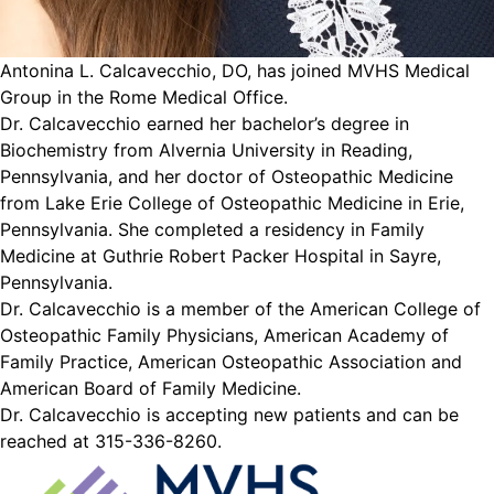
Antonina L. Calcavecchio, DO, has joined MVHS Medical
Group in the Rome Medical Office.
Dr. Calcavecchio earned her bachelor’s degree in
Biochemistry from Alvernia University in Reading,
Pennsylvania, and her doctor of Osteopathic Medicine
from Lake Erie College of Osteopathic Medicine in Erie,
Pennsylvania. She completed a residency in Family
Medicine at Guthrie Robert Packer Hospital in Sayre,
Pennsylvania.
Dr. Calcavecchio is a member of the American College of
Osteopathic Family Physicians, American Academy of
Family Practice, American Osteopathic Association and
American Board of Family Medicine.
Dr. Calcavecchio is accepting new patients and can be
reached at 315-336-8260.