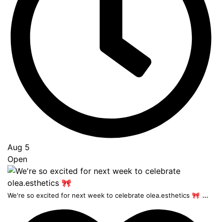
Aug 5
Open
...
We're so excited for next week to celebrate olea.esthetics 🎀