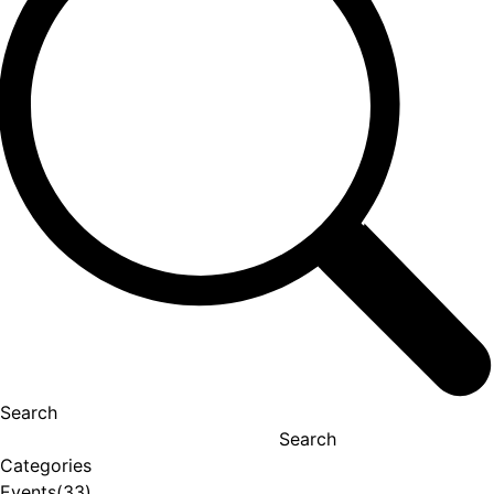
Search
Search
Categories
Events
(33)