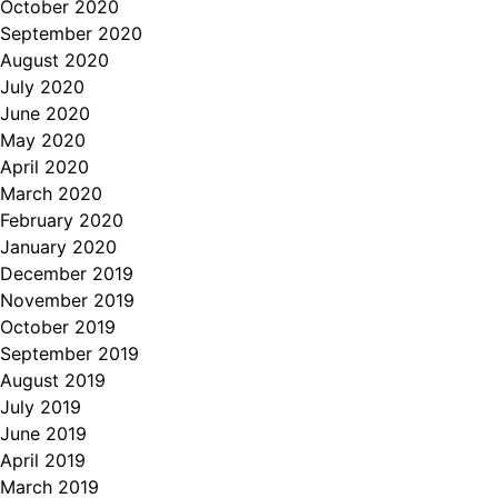
October 2020
September 2020
August 2020
July 2020
June 2020
May 2020
April 2020
March 2020
February 2020
January 2020
December 2019
November 2019
October 2019
September 2019
August 2019
July 2019
June 2019
April 2019
March 2019