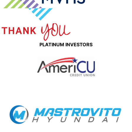
PLATINUM INVESTORS