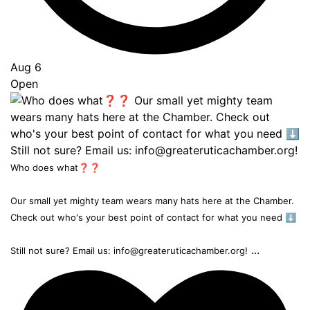
Aug 6
Open
Who does what❓❓
Our small yet mighty team wears many hats here at the Chamber.
Check out who's your best point of contact for what you need ⬇️
...
Still not sure? Email us: info@greateruticachamber.org!