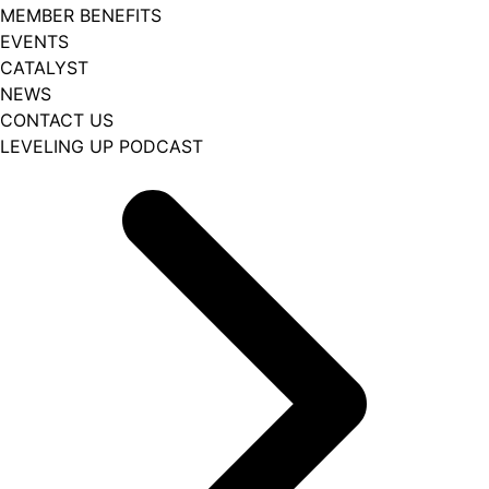
MEMBER BENEFITS
EVENTS
CATALYST
NEWS
CONTACT US
LEVELING UP PODCAST