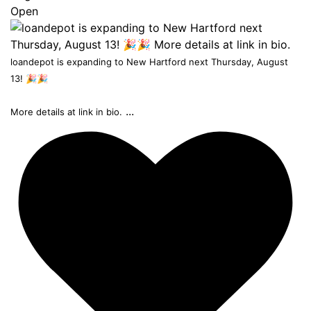
Open
loandepot is expanding to New Hartford next Thursday, August
13! 🎉🎉
...
More details at link in bio.