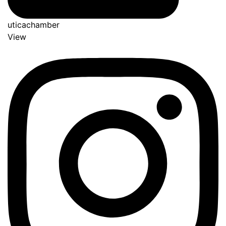
uticachamber
View