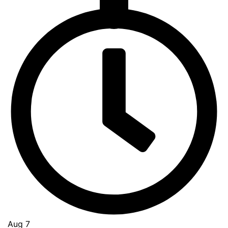
Go
to
Top
Aug 7