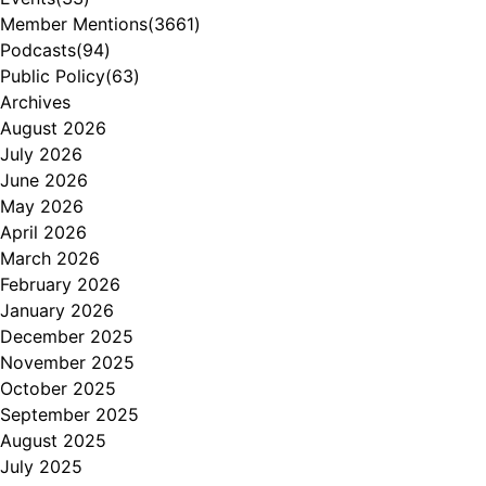
Member Mentions
(3661)
Podcasts
(94)
Public Policy
(63)
Archives
August 2026
July 2026
June 2026
May 2026
April 2026
March 2026
February 2026
January 2026
December 2025
November 2025
October 2025
September 2025
August 2025
July 2025