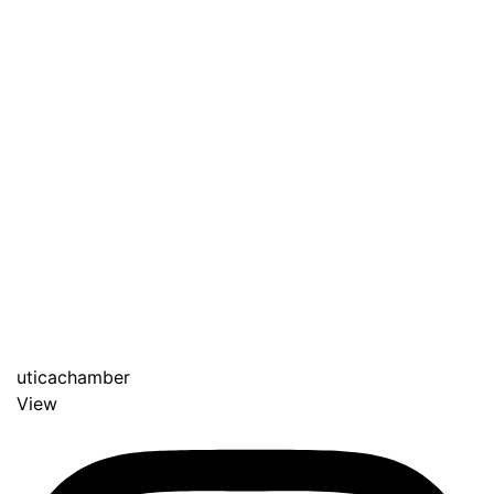
uticachamber
View