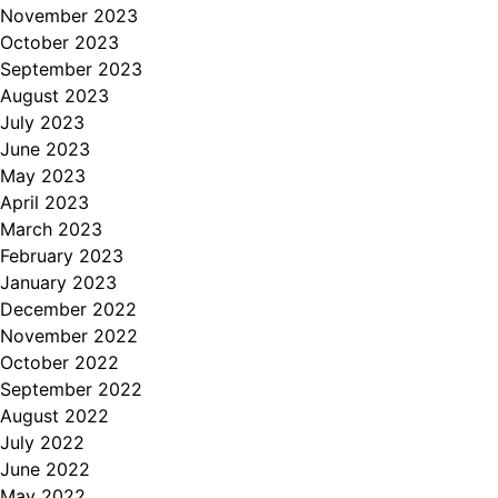
November 2023
October 2023
September 2023
August 2023
July 2023
June 2023
May 2023
April 2023
March 2023
February 2023
January 2023
December 2022
November 2022
October 2022
September 2022
August 2022
July 2022
June 2022
May 2022