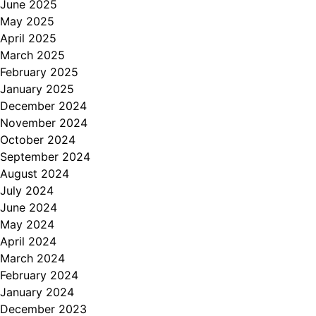
June 2025
May 2025
April 2025
March 2025
February 2025
January 2025
December 2024
November 2024
October 2024
September 2024
August 2024
July 2024
June 2024
May 2024
April 2024
March 2024
February 2024
January 2024
December 2023