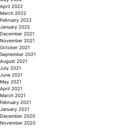
April 2022
March 2022
February 2022
January 2022
December 2021
November 2021
October 2021
September 2021
August 2021
July 2021
June 2021
May 2021
April 2021
March 2021
February 2021
January 2021
December 2020
November 2020