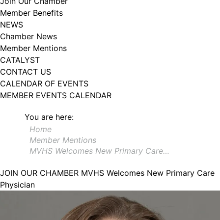
Join Our Chamber
102, Utica , NY, 13502, US, http://www.greateruticachamber.org. You can
Member Benefits
revoke your consent to receive emails at any time by using the
SafeUnsubscribe® link, found at the bottom of every email.
Emails are
NEWS
serviced by Constant Contact.
Chamber News
Member Mentions
Sign up!
CATALYST
CONTACT US
CALENDAR OF EVENTS
MEMBER EVENTS CALENDAR
You are here:
Home
Member Mentions
MVHS Welcomes New Primary Care…
JOIN OUR CHAMBER
MVHS Welcomes New Primary Care
Physician