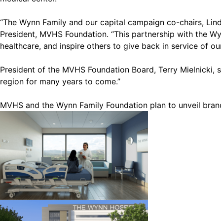
“The Wynn Family and our capital campaign co-chairs, Linda
President, MVHS Foundation. “This partnership with the Wynn
healthcare, and inspire others to give back in service of ou
President of the MVHS Foundation Board, Terry Mielnicki, say
region for many years to come.”
MVHS and the Wynn Family Foundation plan to unveil brand