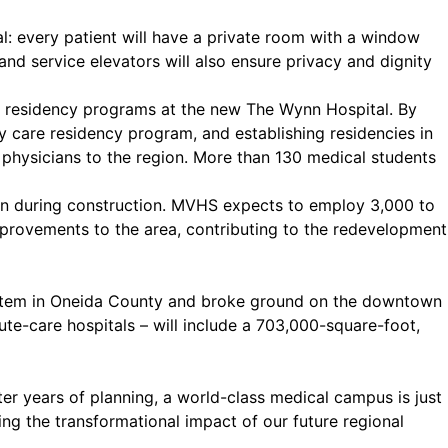
: every patient will have a private room with a window
and service elevators will also ensure privacy and dignity
d residency programs at the new The Wynn Hospital. By
y care residency program, and establishing residencies in
 physicians to the region. More than 130 medical students
on during construction. MVHS expects to employ 3,000 to
improvements to the area, contributing to the redevelopment
ystem in Oneida County and broke ground on the downtown
e-care hospitals – will include a 703,000-square-foot,
er years of planning, a world-class medical campus is just
ng the transformational impact of our future regional