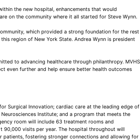
 within the new hospital, enhancements that would
hcare on the community where it all started for Steve Wynn.
community, which provided a strong foundation for the rest
 this region of New York State. Andrea Wynn is president
mmitted to advancing healthcare through philanthropy. MVHS
ject even further and help ensure better health outcomes
for Surgical Innovation; cardiac care at the leading edge of
 Neurosciences Institute; and a program that meets the
gency room will include 63 treatment rooms and
 90,000 visits per year. The hospital throughout will
r patients, fostering stronger connections and allowing for