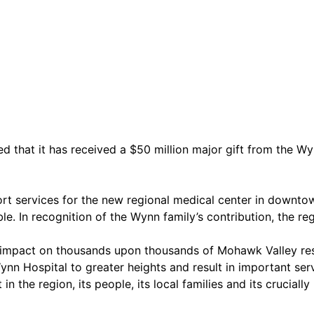
at it has received a $50 million major gift from the Wynn
pport services for the new regional medical center in downt
e. In recognition of the Wynn family’s contribution, the r
 an impact on thousands upon thousands of Mohawk Valley re
nn Hospital to greater heights and result in important ser
 the region, its people, its local families and its crucially