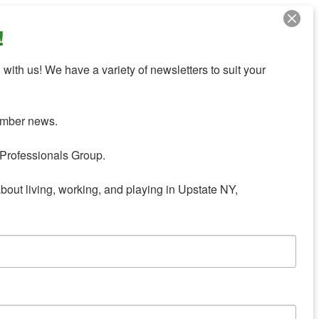
!
with us! We have a variety of newsletters to suit your 
mber news.

Professionals Group.

about living, working, and playing in Upstate NY,