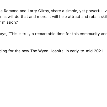
 Romano and Larry Gilroy, share a simple, yet powerful, vi
s will do that and more. It will help attract and retain ski
r mission.”
s, “This is truly a remarkable time for this community and t
ing for the new The Wynn Hospital in early-to-mid 2021.