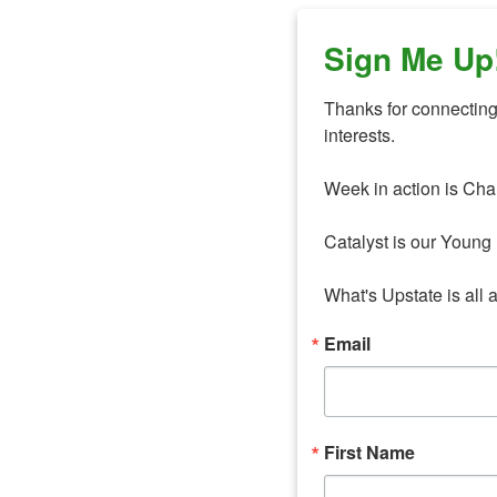
Sign Me Up
Thanks for connecting 
interests. 

Week in action is Cha
Catalyst is our Young 
What's Upstate is all 
Email
First Name