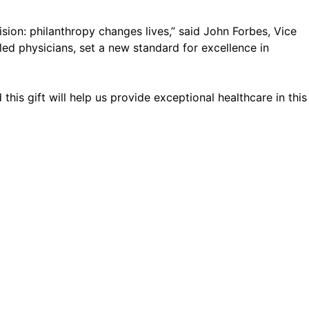
sion: philanthropy changes lives,” said John Forbes, Vice
lled physicians, set a new standard for excellence in
his gift will help us provide exceptional healthcare in this