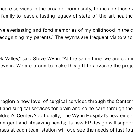
hcare services in the broader community, to include those
 family to leave a lasting legacy of state-of-the-art healt
have everlasting and fond memories of my childhood in the 
ecognizing my parents.” The Wynns are frequent visitors to
wk Valley,” said Steve Wynn. “At the same time, we are co
ieve in. We are proud to make this gift to advance the pro
region a new level of surgical services through the Center 
and surgical services for brain and spine care through the
ldren’s Center
.
Additionally, The Wynn Hospital’s new emer
mergent and lifesaving needs; its new ER design will support
ses at each team station will oversee the needs of just fou