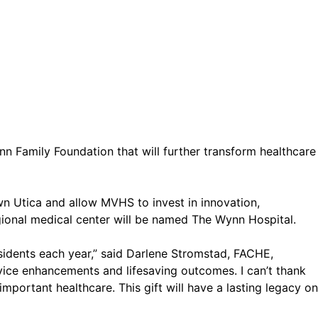
 Family Foundation that will further transform healthcare
own Utica and allow MVHS to invest in innovation,
egional medical center will be named The Wynn Hospital.
sidents each year,” said Darlene Stromstad, FACHE,
vice enhancements and lifesaving outcomes. I can’t thank
 important healthcare. This gift will have a lasting legacy on