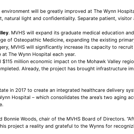
 environment will be greatly improved at The Wynn Hospital
atural light and confidentiality. Separate patient, visitor 
lley
. MVHS will expand its graduate medical education an
lege of Osteopathic Medicine, expanding the existing primar
y, MVHS will significantly increase its capacity to recruit
e at The Wynn Hospital each year.
ed $115 million economic impact on the Mohawk Valley regi
completed. Already, the project has brought infrastructure 
te in 2017 to create an integrated healthcare delivery s
nn Hospital – which consolidates the area’s two aging acut
e.
d Bonnie Woods, chair of the MVHS Board of Directors. “Aft
s project a reality and grateful to the Wynns for recognizi