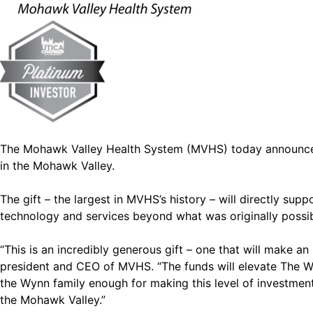
The Mohawk Valley Health System (MVHS) today announced th
in the Mohawk Valley.
The gift – the largest in MVHS’s history – will directly su
technology and services beyond what was originally possibl
“This is an incredibly generous gift – one that will make
president and CEO of MVHS. “The funds will elevate The Wy
the Wynn family enough for making this level of investment in
the Mohawk Valley.”