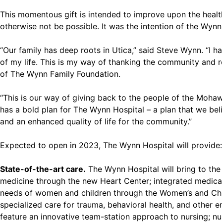
This momentous gift is intended to improve upon the healt
otherwise not be possible. It was the intention of the Wynn
“Our family has deep roots in Utica,” said Steve Wynn. “I 
of my life. This is my way of thanking the community and r
of The Wynn Family Foundation.
“This is our way of giving back to the people of the Moha
has a bold plan for The Wynn Hospital – a plan that we bel
and an enhanced quality of life for the community.”
Expected to open in 2023, The Wynn Hospital will provide:
State-of-the-art care.
The Wynn Hospital will bring to the 
medicine through the new Heart Center; integrated medical 
needs of women and children through the Women’s and Chi
specialized care for trauma, behavioral health, and other e
feature an innovative team-station approach to nursing; nur