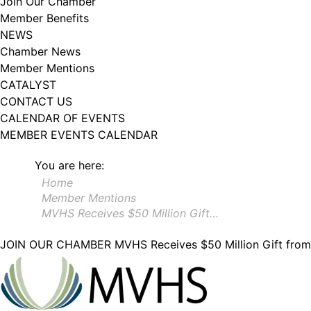
Join Our Chamber
Member Benefits
NEWS
Chamber News
Member Mentions
CATALYST
CONTACT US
CALENDAR OF EVENTS
MEMBER EVENTS CALENDAR
You are here:
Home
Member Mentions
MVHS Receives $50 Million Gift…
JOIN OUR CHAMBER
MVHS Receives $50 Million Gift fro