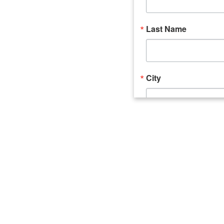
Last Name
City
Email Lists
Catalyst (Young 
Week In Action 
What's Upstate 
By submitting this form, you ar
520 Seneca Street, Suite 102, U
consent to receive emails at an