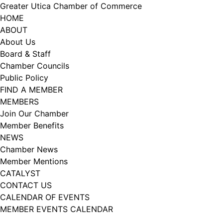
Skip
Greater Utica Chamber of Commerce
to
HOME
content
ABOUT
About Us
Board & Staff
Chamber Councils
Public Policy
FIND A MEMBER
MEMBERS
Join Our Chamber
Member Benefits
NEWS
Chamber News
Member Mentions
CATALYST
CONTACT US
CALENDAR OF EVENTS
MEMBER EVENTS CALENDAR
Facebook
Instagram
LISTEN TO THE PODCAST