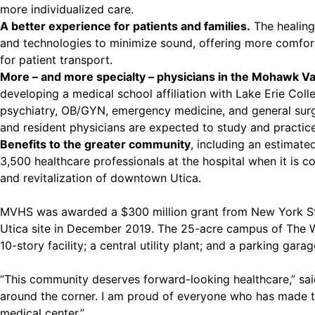
more individualized care.
A better experience for patients and families.
The healing
and technologies to minimize sound, offering more comfort, n
for patient transport.
More – and more specialty – physicians in the Mohawk Va
developing a medical school affiliation with Lake Erie Col
psychiatry, OB/GYN, emergency medicine, and general surger
and resident physicians are expected to study and practic
Benefits to the greater community
, including an estimat
3,500 healthcare professionals at the hospital when it is 
and revitalization of downtown Utica.
MVHS was awarded a $300 million grant from New York Sta
Utica site in December 2019. The 25-acre campus of The Wy
10-story facility; a central utility plant; and a parking garag
“This community deserves forward-looking healthcare,” sai
around the corner. I am proud of everyone who has made thi
medical center.”