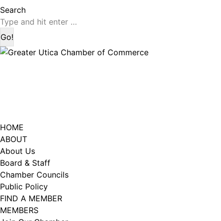
page
page
Search:
Search
opens
opens
in
in
new
new
window
window
HOME
ABOUT
About Us
Board & Staff
Chamber Councils
Public Policy
FIND A MEMBER
MEMBERS