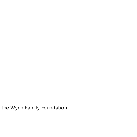
are serviced by Constant Conta
m the Wynn Family Foundation