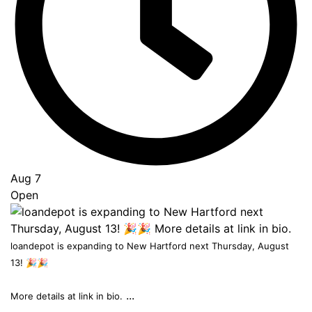
Top
Aug 7
Open
loandepot is expanding to New Hartford next Thursday, August
13! 🎉🎉
...
More details at link in bio.