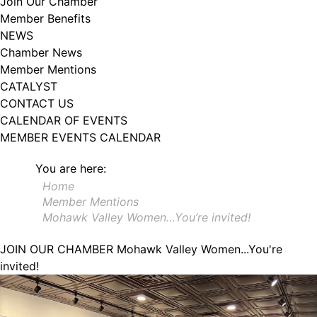
Join Our Chamber
102, Utica , NY, 13502, US, http://www.greateruticachamber.org. You can
Member Benefits
revoke your consent to receive emails at any time by using the
SafeUnsubscribe® link, found at the bottom of every email.
Emails are
NEWS
serviced by Constant Contact.
Chamber News
Member Mentions
Sign up!
CATALYST
CONTACT US
CALENDAR OF EVENTS
MEMBER EVENTS CALENDAR
You are here:
Home
Member Mentions
Mohawk Valley Women…You’re invited!
JOIN OUR CHAMBER
Mohawk Valley Women...You're
invited!