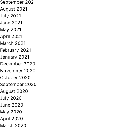
September 2021
August 2021
July 2021
June 2021
May 2021
April 2021
March 2021
February 2021
January 2021
December 2020
November 2020
October 2020
September 2020
August 2020
July 2020
June 2020
May 2020
April 2020
March 2020