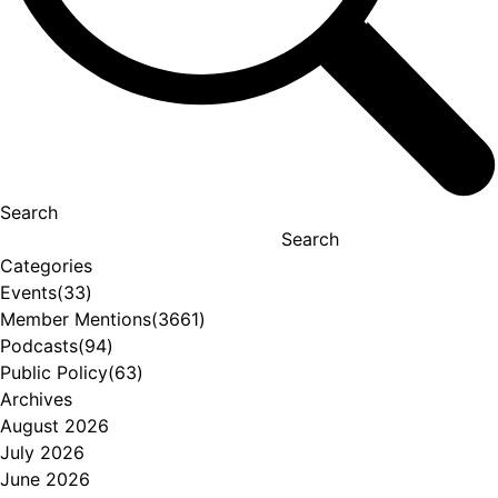
Search
Search
Categories
Events
(33)
Member Mentions
(3661)
Podcasts
(94)
Public Policy
(63)
Archives
August 2026
July 2026
June 2026