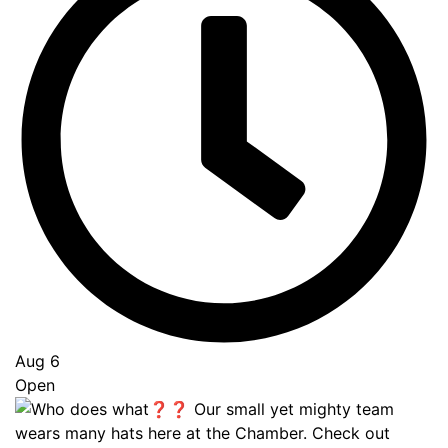
Aug 6
Open