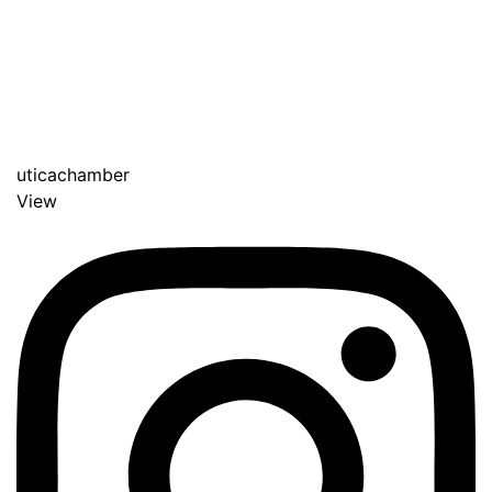
uticachamber
View