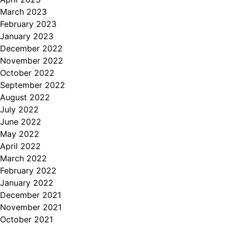
March 2023
February 2023
January 2023
December 2022
November 2022
October 2022
September 2022
August 2022
July 2022
June 2022
May 2022
April 2022
March 2022
February 2022
January 2022
December 2021
November 2021
October 2021