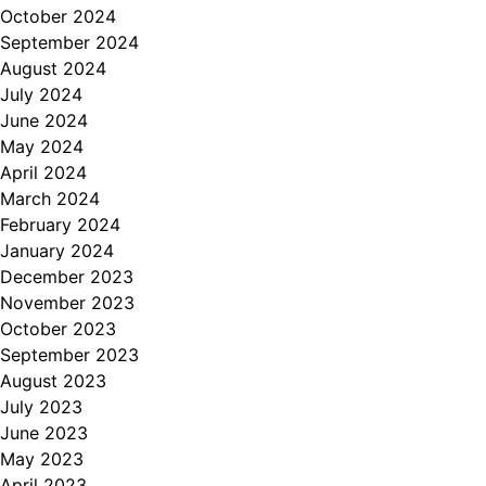
October 2024
September 2024
August 2024
July 2024
June 2024
May 2024
April 2024
March 2024
February 2024
January 2024
December 2023
November 2023
October 2023
September 2023
August 2023
July 2023
June 2023
May 2023
April 2023