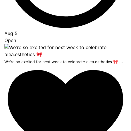
Aug 5
Open
...
We're so excited for next week to celebrate olea.esthetics 🎀