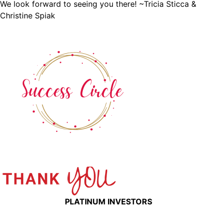
We look forward to seeing you there! ~Tricia Sticca &
Christine Spiak
PLATINUM INVESTORS