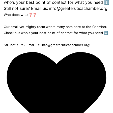
Who does what❓❓
Our small yet mighty team wears many hats here at the Chamber.
Check out who's your best point of contact for what you need ⬇️
...
Still not sure? Email us: info@greateruticachamber.org!