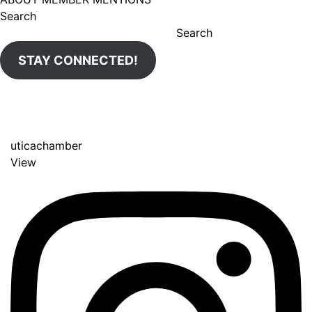
Search
Search
STAY CONNECTED!
uticachamber
View