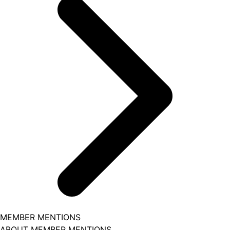
MEMBER MENTIONS
ABOUT MEMBER MENTIONS