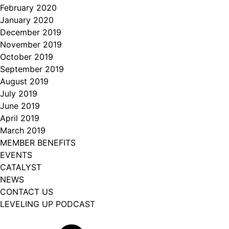
February 2020
January 2020
December 2019
November 2019
October 2019
September 2019
August 2019
July 2019
June 2019
April 2019
March 2019
MEMBER BENEFITS
EVENTS
CATALYST
NEWS
CONTACT US
LEVELING UP PODCAST