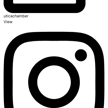
uticachamber
View