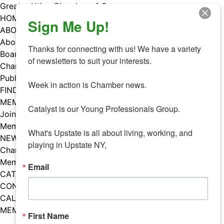
Skip
Greater Utica Chamber of Commerce
to
HOME
Sign Me Up!
content
ABOUT
About Us
Thanks for connecting with us! We have a variety 
Board & Staff
of newsletters to suit your interests. 

Chamber Councils
Public Policy
Week in action is Chamber news.

FIND A MEMBER
MEMBERS
Catalyst is our Young Professionals Group.

Join Our Chamber
Member Benefits
What's Upstate is all about living, working, and 
NEWS
playing in Upstate NY,
Chamber News
Member Mentions
Email
CATALYST
CONTACT US
CALENDAR OF EVENTS
MEMBER EVENTS CALENDAR
First Name
Facebook
Instagram
LISTEN TO THE PODCAST