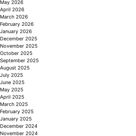
May 2026
April 2026
March 2026
February 2026
January 2026
December 2025
November 2025
October 2025
September 2025
August 2025
July 2025
June 2025
May 2025
April 2025
March 2025
February 2025
January 2025
December 2024
November 2024