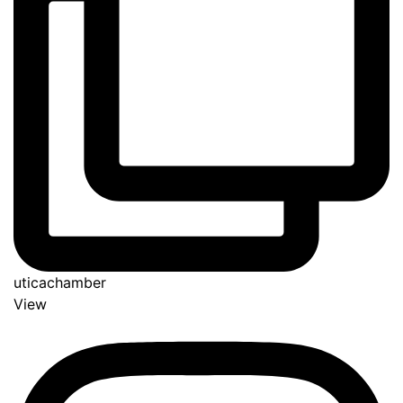
uticachamber
View