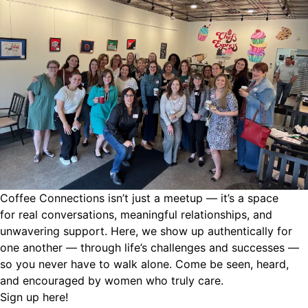
Coffee Connections isn’t just a meetup — it’s a space
for
real conversations, meaningful relationships, and
unwavering support. Here, we show up authentically for
one another — through life’s challenges and successes —
so you never have to walk alone. Come be seen, heard,
and encouraged by women who truly care.
Sign up
here!