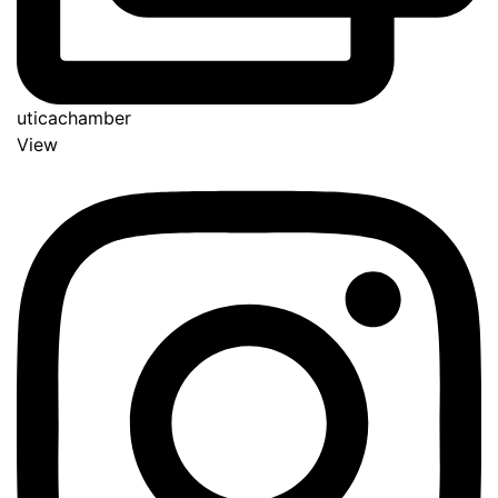
uticachamber
View