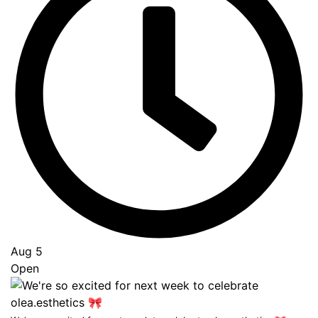
Aug 5
Open