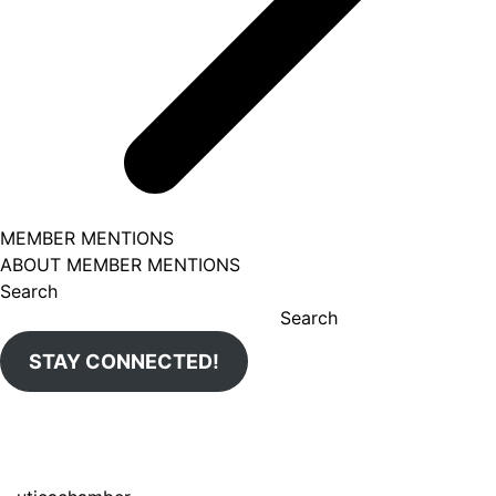
MEMBER MENTIONS
ABOUT MEMBER MENTIONS
Search
Search
STAY CONNECTED!