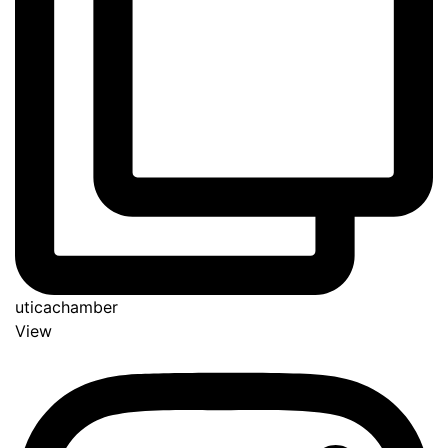
uticachamber
View