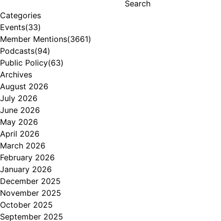
Search
Categories
Events
(33)
Member Mentions
(3661)
Podcasts
(94)
Public Policy
(63)
Archives
August 2026
July 2026
June 2026
May 2026
April 2026
March 2026
February 2026
January 2026
December 2025
November 2025
October 2025
September 2025