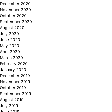
December 2020
November 2020
October 2020
September 2020
August 2020
July 2020
June 2020
May 2020
April 2020
March 2020
February 2020
January 2020
December 2019
November 2019
October 2019
September 2019
August 2019
July 2019
June 2019