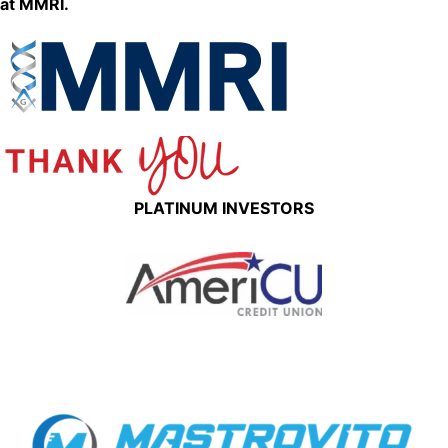
at MMRI.
PLATINUM INVESTORS