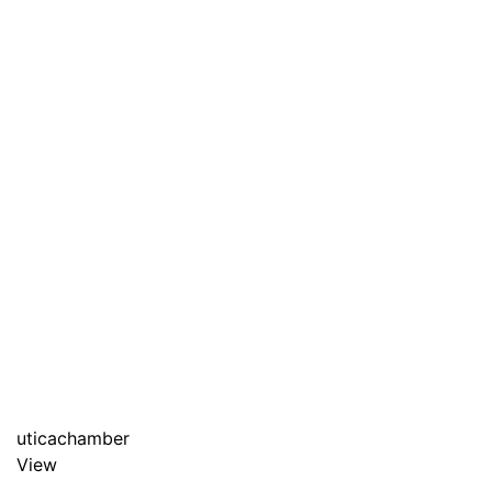
uticachamber
View