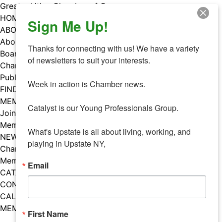
Skip
Greater Utica Chamber of Commerce
to
HOME
Sign Me Up!
content
ABOUT
About Us
Thanks for connecting with us! We have a variety 
Board & Staff
of newsletters to suit your interests. 

Chamber Councils
Public Policy
Week in action is Chamber news.

FIND A MEMBER
MEMBERS
Catalyst is our Young Professionals Group.

Join Our Chamber
Member Benefits
What's Upstate is all about living, working, and 
NEWS
playing in Upstate NY,
Chamber News
Member Mentions
Email
CATALYST
CONTACT US
CALENDAR OF EVENTS
MEMBER EVENTS CALENDAR
First Name
Facebook
Instagram
LISTEN TO THE PODCAST