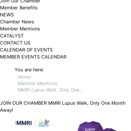
Join Our Chamber
102, Utica , NY, 13502, US, http://www.greateruticachamber.org. You can
Member Benefits
revoke your consent to receive emails at any time by using the
SafeUnsubscribe® link, found at the bottom of every email.
Emails are
NEWS
serviced by Constant Contact.
Chamber News
Member Mentions
Sign up!
CATALYST
CONTACT US
CALENDAR OF EVENTS
MEMBER EVENTS CALENDAR
You are here:
Home
Member Mentions
MMRI Lupus Walk, Only One…
JOIN OUR CHAMBER
MMRI Lupus Walk, Only One Month
Away!