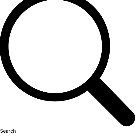
Search