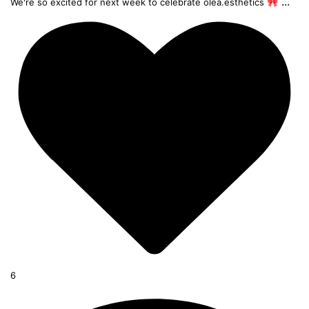
...
We're so excited for next week to celebrate olea.esthetics 🎀
6