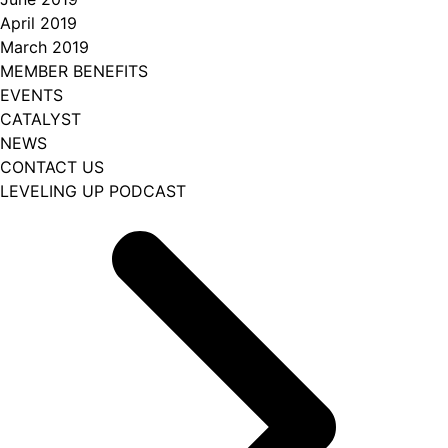
April 2019
March 2019
MEMBER BENEFITS
EVENTS
CATALYST
NEWS
CONTACT US
LEVELING UP PODCAST