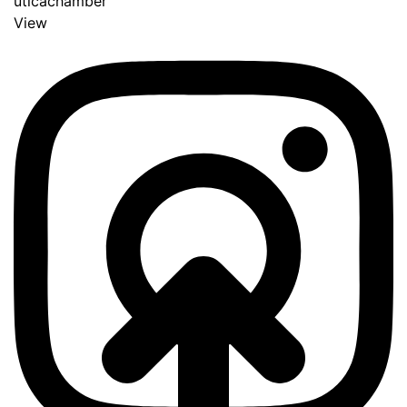
uticachamber
View