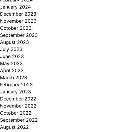
January 2024
December 2023
November 2023
October 2023
September 2023
August 2023
July 2023
June 2023
May 2023
April 2023
March 2023
February 2023
January 2023
December 2022
November 2022
October 2022
September 2022
August 2022