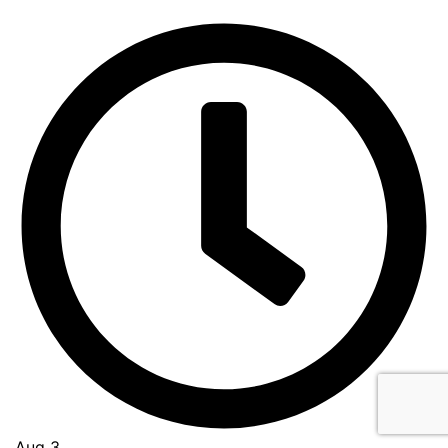
Aug 3