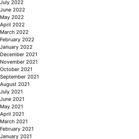
July 2022
June 2022
May 2022
April 2022
March 2022
February 2022
January 2022
December 2021
November 2021
October 2021
September 2021
August 2021
July 2021
June 2021
May 2021
April 2021
March 2021
February 2021
January 2021