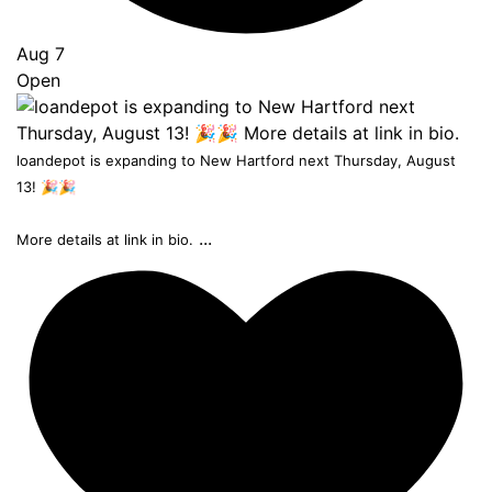
Aug 7
Open
loandepot is expanding to New Hartford next Thursday, August
13! 🎉🎉
...
More details at link in bio.