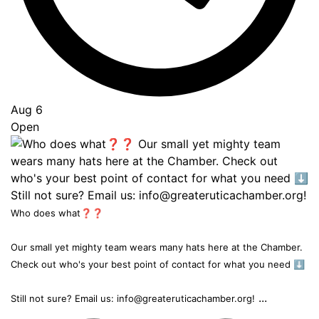
Aug 6
Open
Who does what❓❓
Our small yet mighty team wears many hats here at the Chamber.
Check out who's your best point of contact for what you need ⬇️
...
Still not sure? Email us: info@greateruticachamber.org!