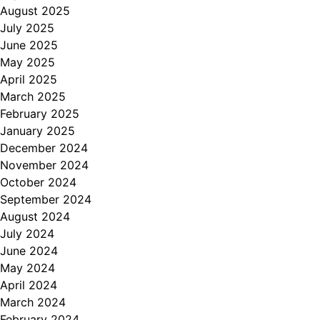
August 2025
July 2025
June 2025
May 2025
April 2025
March 2025
February 2025
January 2025
December 2024
November 2024
October 2024
September 2024
August 2024
July 2024
June 2024
May 2024
April 2024
March 2024
February 2024