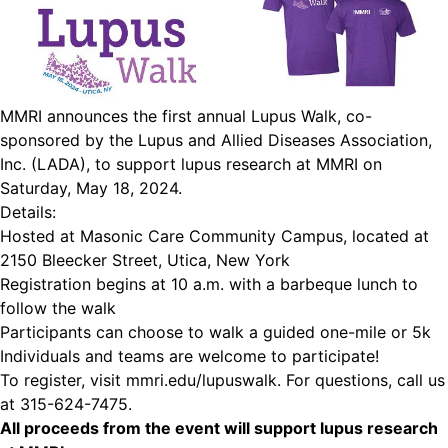
MMRI announces the first annual Lupus Walk, co-
sponsored by the Lupus and Allied Diseases Association,
Inc. (LADA), to support lupus research at MMRI on
Saturday, May 18, 2024.
Details:
Hosted at Masonic Care Community Campus, located at
2150 Bleecker Street, Utica, New York
Registration begins at 10 a.m. with a barbeque lunch to
follow the walk
Participants can choose to walk a guided one-mile or 5k
Individuals and teams are welcome to participate!
To register, visit mmri.edu/lupuswalk. For questions, call us
at 315-624-7475.
All proceeds from the event will support lupus research