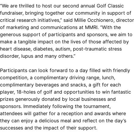
“We are thrilled to host our second annual Golf Classic
fundraiser, bringing together our community in support of
critical research initiatives,” said Millie Occhionero, director
of marketing and communications at MMRI. “With the
generous support of participants and sponsors, we aim to
make a tangible impact on the lives of those affected by
heart disease, diabetes, autism, post-traumatic stress
disorder, lupus and many others.”
Participants can look forward to a day filled with friendly
competition, a complimentary driving range, lunch,
complimentary beverages and snacks, a gift for each
player, 18-holes of golf and opportunities to win fantastic
prizes generously donated by local businesses and
sponsors. Immediately following the tournament,
attendees will gather for a reception and awards where
they can enjoy a delicious meal and reflect on the day’s
successes and the impact of their support.