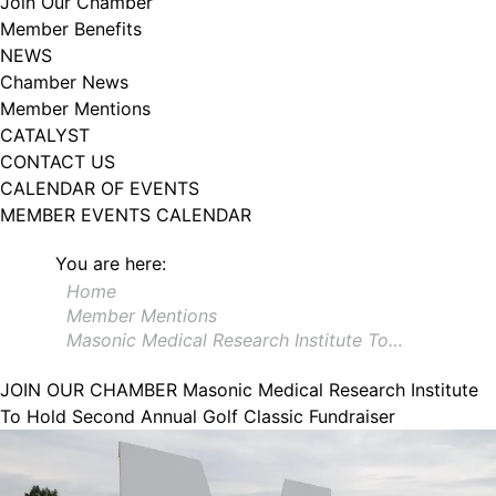
Join Our Chamber
102, Utica , NY, 13502, US, http://www.greateruticachamber.org. You can
Member Benefits
revoke your consent to receive emails at any time by using the
SafeUnsubscribe® link, found at the bottom of every email.
Emails are
NEWS
serviced by Constant Contact.
Chamber News
Member Mentions
Sign up!
CATALYST
CONTACT US
CALENDAR OF EVENTS
MEMBER EVENTS CALENDAR
You are here:
Home
Member Mentions
Masonic Medical Research Institute To…
JOIN OUR CHAMBER
Masonic Medical Research Institute
To Hold Second Annual Golf Classic Fundraiser