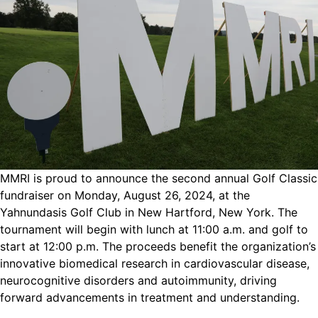
MMRI is proud to announce the second annual Golf Classic
fundraiser on Monday, August 26, 2024, at the
Yahnundasis Golf Club in New Hartford, New York. The
tournament will begin with lunch at 11:00 a.m. and golf to
start at 12:00 p.m. The proceeds benefit the organization’s
innovative biomedical research in cardiovascular disease,
neurocognitive disorders and autoimmunity, driving
forward advancements in treatment and understanding.