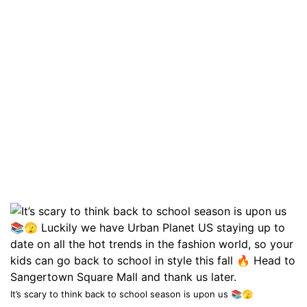
It’s scary to think back to school season is upon us 📚🫣