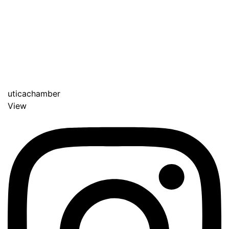
uticachamber
View