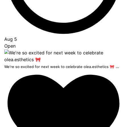
Aug 5
Open
...
We're so excited for next week to celebrate olea.esthetics 🎀