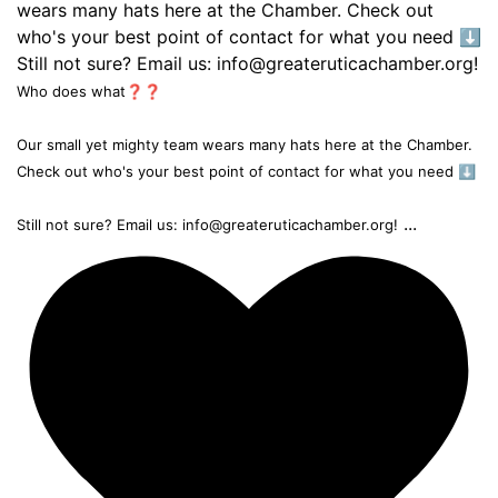
Who does what❓❓
Our small yet mighty team wears many hats here at the Chamber.
Check out who's your best point of contact for what you need ⬇️
...
Still not sure? Email us: info@greateruticachamber.org!