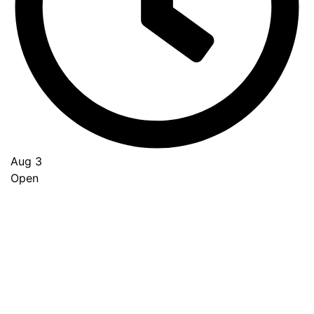
Aug 3
Open