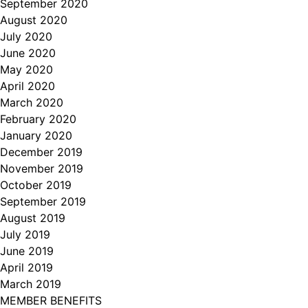
September 2020
August 2020
July 2020
June 2020
May 2020
April 2020
March 2020
February 2020
January 2020
December 2019
November 2019
October 2019
September 2019
August 2019
July 2019
June 2019
April 2019
March 2019
MEMBER BENEFITS