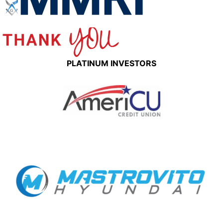
PLATINUM INVESTORS