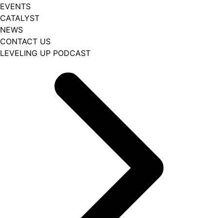
EVENTS
CATALYST
NEWS
CONTACT US
LEVELING UP PODCAST