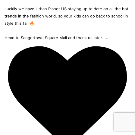
Luckily we have Urban Planet US staying up to date on all the hot
trends in the fashion world, so your kids can go back to school in
style this fall 🔥
...
Head to Sangertown Square Mall and thank us later.