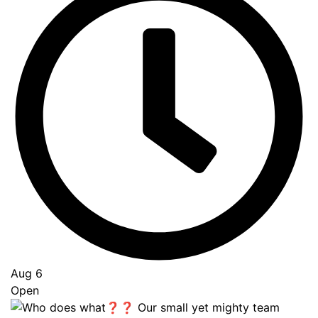
Aug 6
Open