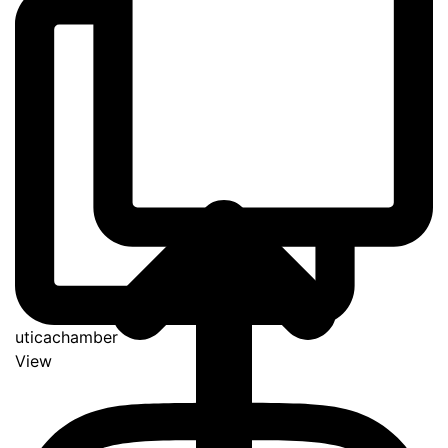
uticachamber
View