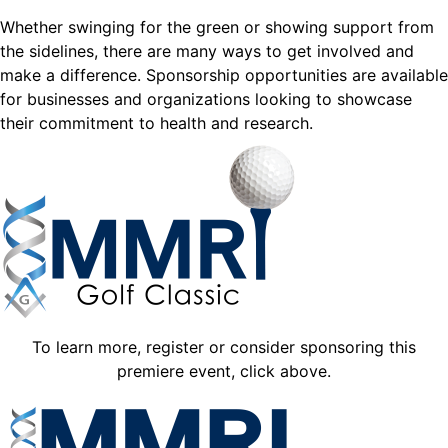
Whether swinging for the green or showing support from
the sidelines, there are many ways to get involved and
make a difference. Sponsorship opportunities are available
for businesses and organizations looking to showcase
their commitment to health and research.
To learn more, register or consider sponsoring this
premiere event, click above.