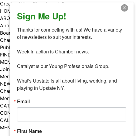
Skip
Greater Utica Chamber of Commerce
to
HOME
Sign Me Up!
content
ABOUT
About Us
Thanks for connecting with us! We have a variety 
Board & Staff
of newsletters to suit your interests. 

Chamber Councils
Public Policy
Week in action is Chamber news.

FIND A MEMBER
MEMBERS
Catalyst is our Young Professionals Group.

Join Our Chamber
Member Benefits
What's Upstate is all about living, working, and 
NEWS
playing in Upstate NY,
Chamber News
Member Mentions
Email
CATALYST
CONTACT US
CALENDAR OF EVENTS
MEMBER EVENTS CALENDAR
First Name
Facebook
Instagram
LISTEN TO THE PODCAST