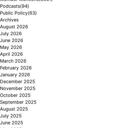
Podcasts
(94)
Public Policy
(63)
Archives
August 2026
July 2026
June 2026
May 2026
April 2026
March 2026
February 2026
January 2026
December 2025
November 2025
October 2025
September 2025
August 2025
July 2025
June 2025