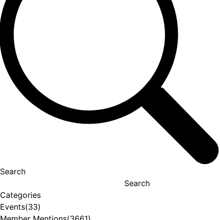
Search
Search
Categories
Events
(33)
Member Mentions
(3661)