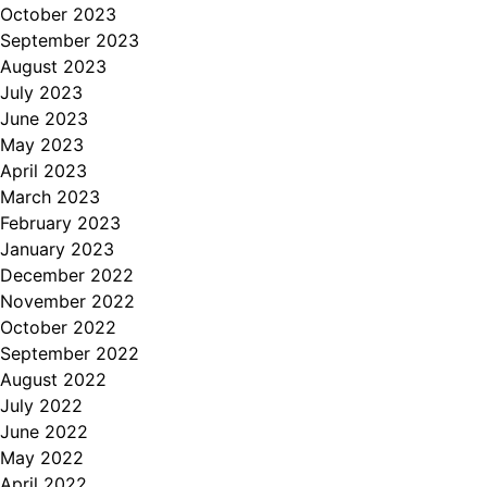
October 2023
September 2023
August 2023
July 2023
June 2023
May 2023
April 2023
March 2023
February 2023
January 2023
December 2022
November 2022
October 2022
September 2022
August 2022
July 2022
June 2022
May 2022
April 2022