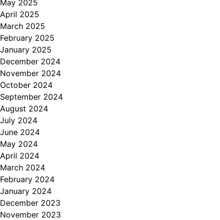
May 2025
April 2025
March 2025
February 2025
January 2025
December 2024
November 2024
October 2024
September 2024
August 2024
July 2024
June 2024
May 2024
April 2024
March 2024
February 2024
January 2024
December 2023
November 2023