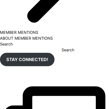
MEMBER MENTIONS
ABOUT MEMBER MENTIONS
Search
Search
STAY CONNECTED!