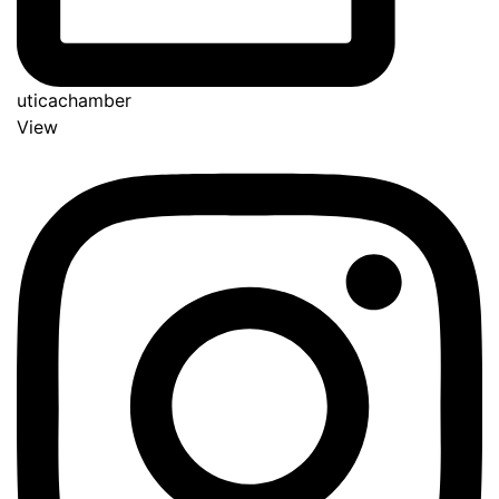
uticachamber
View