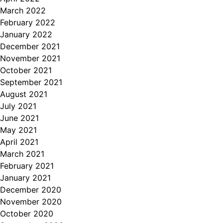
March 2022
February 2022
January 2022
December 2021
November 2021
October 2021
September 2021
August 2021
July 2021
June 2021
May 2021
April 2021
March 2021
February 2021
January 2021
December 2020
November 2020
October 2020