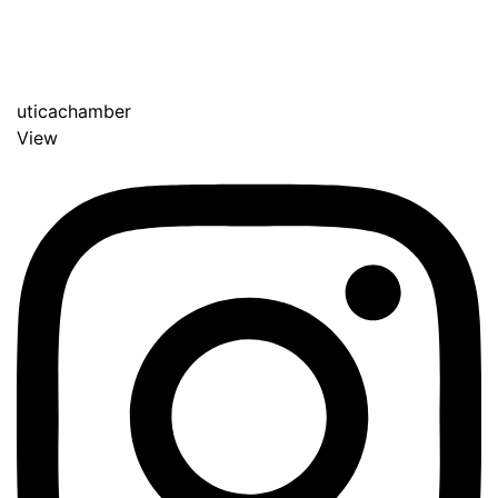
uticachamber
View