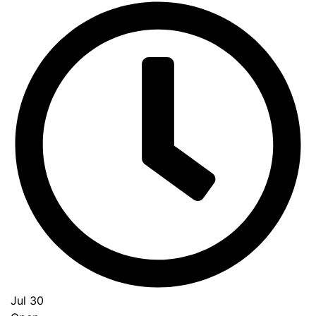
Jul 30