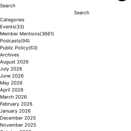
Search
Search
Categories
Events
(33)
Member Mentions
(3661)
Podcasts
(94)
Public Policy
(63)
Archives
August 2026
July 2026
June 2026
May 2026
April 2026
March 2026
February 2026
January 2026
December 2025
November 2025