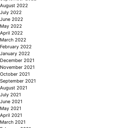
August 2022
July 2022
June 2022
May 2022
April 2022
March 2022
February 2022
January 2022
December 2021
November 2021
October 2021
September 2021
August 2021
July 2021
June 2021
May 2021
April 2021
March 2021