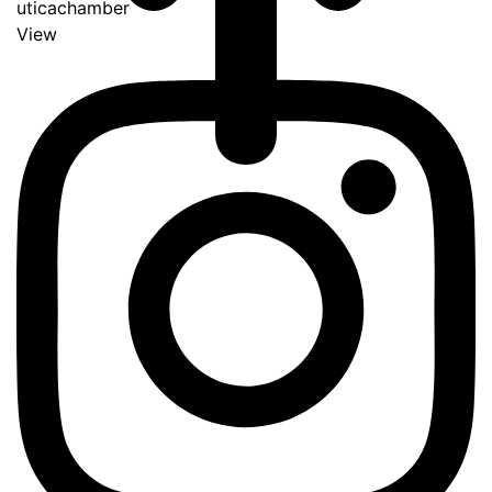
uticachamber
View
Go
to
Top