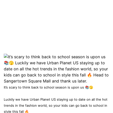
It’s scary to think back to school season is upon us 📚🫣
Luckily we have Urban Planet US staying up to date on all the hot
trends in the fashion world, so your kids can go back to school in
style this fall 🔥