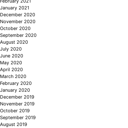
February 2021
January 2021
December 2020
November 2020
October 2020
September 2020
August 2020
July 2020
June 2020
May 2020
April 2020
March 2020
February 2020
January 2020
December 2019
November 2019
October 2019
September 2019
August 2019