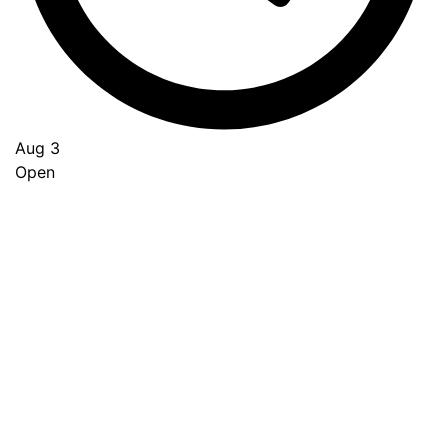
Aug 3
Open