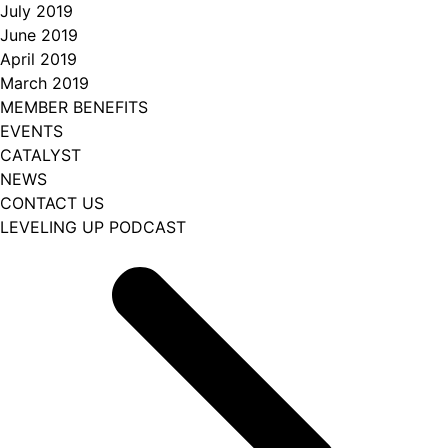
July 2019
June 2019
April 2019
March 2019
MEMBER BENEFITS
EVENTS
CATALYST
NEWS
CONTACT US
LEVELING UP PODCAST