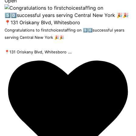
Open
Congratulations to firstchoicestaffing on 5️⃣0️⃣successful years
serving Central New York 🎉🎉
...
📍131 Oriskany Blvd, Whitesboro