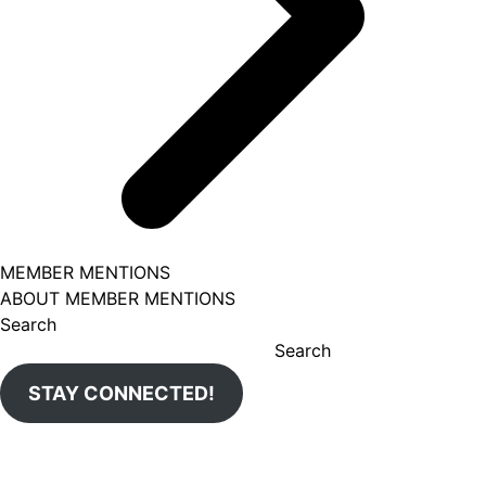
MEMBER MENTIONS
ABOUT MEMBER MENTIONS
Search
Search
STAY CONNECTED!