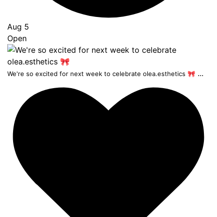
Aug 5
Open
...
We're so excited for next week to celebrate olea.esthetics 🎀