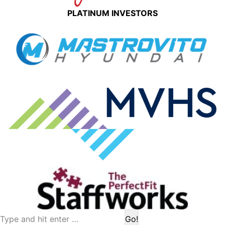
PLATINUM INVESTORS
Search: