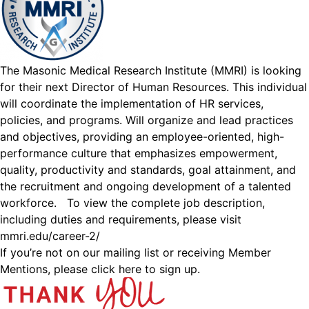
The Masonic Medical Research Institute (MMRI) is looking
for their next Director of Human Resources. This individual
will coordinate the implementation of HR services,
policies, and programs. Will organize and lead practices
and objectives, providing an employee-oriented, high-
performance culture that emphasizes empowerment,
quality, productivity and standards, goal attainment, and
the recruitment and ongoing development of a talented
workforce. To view the complete job description,
including duties and requirements, please visit
mmri.edu/career-2/
If you’re not on our mailing list or receiving Member
Mentions,
please click here to sign up.