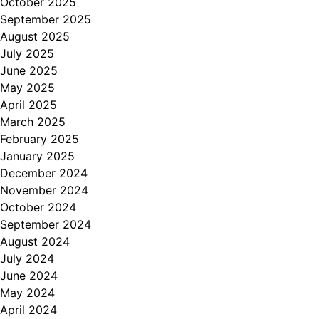
October 2025
September 2025
August 2025
July 2025
June 2025
May 2025
April 2025
March 2025
February 2025
January 2025
December 2024
November 2024
October 2024
September 2024
August 2024
July 2024
June 2024
May 2024
April 2024