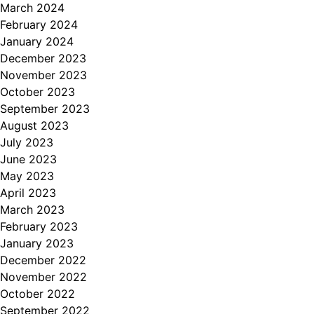
March 2024
February 2024
January 2024
December 2023
November 2023
October 2023
September 2023
August 2023
July 2023
June 2023
May 2023
April 2023
March 2023
February 2023
January 2023
December 2022
November 2022
October 2022
September 2022