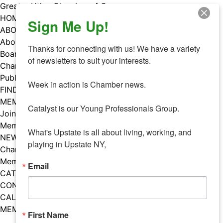
Skip
Greater Utica Chamber of Commerce
to
HOME
Sign Me Up!
content
ABOUT
About Us
Thanks for connecting with us! We have a variety 
Board & Staff
of newsletters to suit your interests. 

Chamber Councils
Public Policy
Week in action is Chamber news.

FIND A MEMBER
MEMBERS
Catalyst is our Young Professionals Group.

Join Our Chamber
Member Benefits
What's Upstate is all about living, working, and 
NEWS
playing in Upstate NY,
Chamber News
Member Mentions
Email
CATALYST
CONTACT US
CALENDAR OF EVENTS
MEMBER EVENTS CALENDAR
First Name
Facebook
Instagram
LISTEN TO THE PODCAST