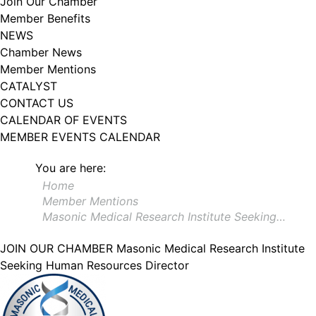
Join Our Chamber
102, Utica , NY, 13502, US, http://www.greateruticachamber.org. You can
Member Benefits
revoke your consent to receive emails at any time by using the
SafeUnsubscribe® link, found at the bottom of every email.
Emails are
NEWS
serviced by Constant Contact.
Chamber News
Member Mentions
Sign up!
CATALYST
CONTACT US
CALENDAR OF EVENTS
MEMBER EVENTS CALENDAR
You are here:
Home
Member Mentions
Masonic Medical Research Institute Seeking…
JOIN OUR CHAMBER
Masonic Medical Research Institute
Seeking Human Resources Director