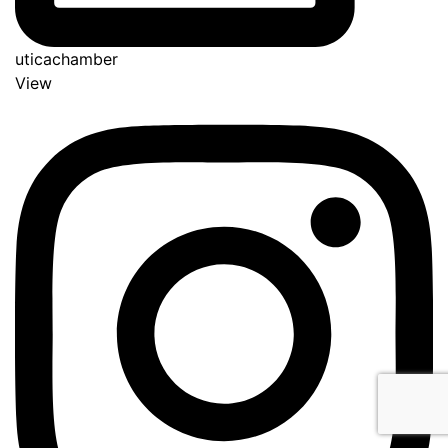
uticachamber
View