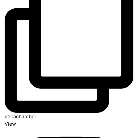
uticachamber
View