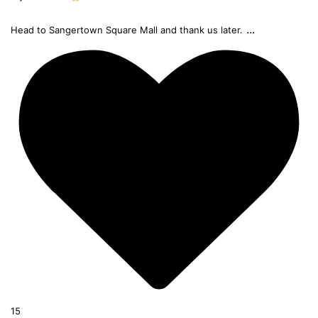
...
Head to Sangertown Square Mall and thank us later.
15