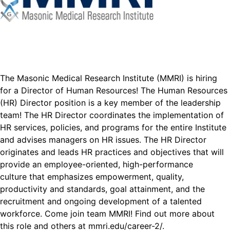
The Masonic Medical Research Institute (MMRI) is hiring
for a Director of Human Resources! The Human Resources
(HR) Director position is a key member of the leadership
team! The HR Director coordinates the implementation of
HR services, policies, and programs for the entire Institute
and advises managers on HR issues. The HR Director
originates and leads HR practices and objectives that will
provide an employee-oriented, high-performance
culture that emphasizes empowerment, quality,
productivity and standards, goal attainment, and the
recruitment and ongoing development of a talented
workforce. Come join team MMRI! Find out more about
this role and others at
mmri.edu/career-2/
.