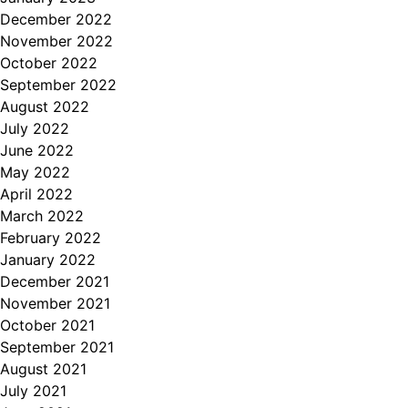
December 2022
November 2022
October 2022
September 2022
August 2022
July 2022
June 2022
May 2022
April 2022
March 2022
February 2022
January 2022
December 2021
November 2021
October 2021
September 2021
August 2021
July 2021