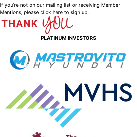
If you’re not on our mailing list or receiving Member
Mentions,
please click here to sign up.
PLATINUM INVESTORS