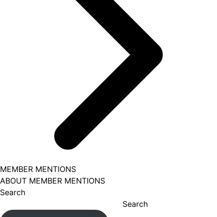
MEMBER MENTIONS
ABOUT MEMBER MENTIONS
Search
Search