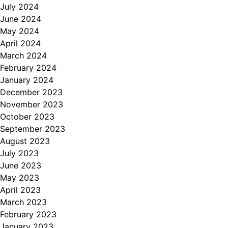
July 2024
June 2024
May 2024
April 2024
March 2024
February 2024
January 2024
December 2023
November 2023
October 2023
September 2023
August 2023
July 2023
June 2023
May 2023
April 2023
March 2023
February 2023
January 2023