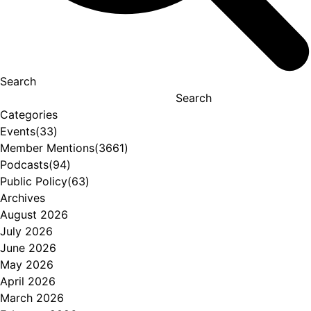
Search
Search
Categories
Events
(33)
Member Mentions
(3661)
Podcasts
(94)
Public Policy
(63)
Archives
August 2026
July 2026
June 2026
May 2026
April 2026
March 2026