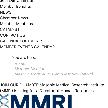
Join Our Chamber
102, Utica , NY, 13502, US, http://www.greateruticachamber.org. You can
Member Benefits
revoke your consent to receive emails at any time by using the
SafeUnsubscribe® link, found at the bottom of every email.
Emails are
NEWS
serviced by Constant Contact.
Chamber News
Member Mentions
Sign up!
CATALYST
CONTACT US
CALENDAR OF EVENTS
MEMBER EVENTS CALENDAR
You are here:
Home
Member Mentions
Masonic Medical Research Institute (MMRI)…
JOIN OUR CHAMBER
Masonic Medical Research Institute
(MMRI) is hiring for a Director of Human Resources