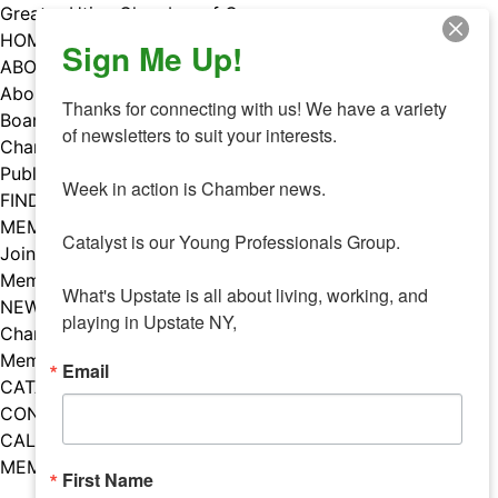
Skip
Greater Utica Chamber of Commerce
to
HOME
Sign Me Up!
content
ABOUT
About Us
Thanks for connecting with us! We have a variety 
Board & Staff
of newsletters to suit your interests. 

Chamber Councils
Public Policy
Week in action is Chamber news.

FIND A MEMBER
MEMBERS
Catalyst is our Young Professionals Group.

Join Our Chamber
Member Benefits
What's Upstate is all about living, working, and 
NEWS
playing in Upstate NY,
Chamber News
Member Mentions
Email
CATALYST
CONTACT US
CALENDAR OF EVENTS
MEMBER EVENTS CALENDAR
First Name
Facebook
Instagram
LISTEN TO THE PODCAST