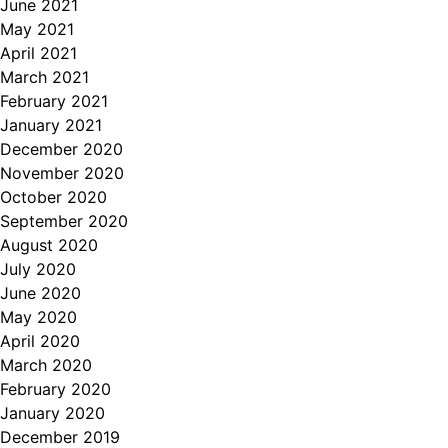
June 2021
May 2021
April 2021
March 2021
February 2021
January 2021
December 2020
November 2020
October 2020
September 2020
August 2020
July 2020
June 2020
May 2020
April 2020
March 2020
February 2020
January 2020
December 2019