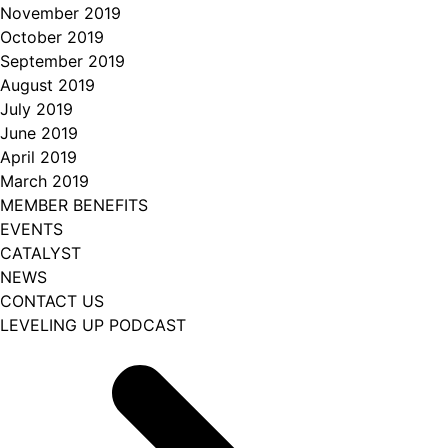
November 2019
October 2019
September 2019
August 2019
July 2019
June 2019
April 2019
March 2019
MEMBER BENEFITS
EVENTS
CATALYST
NEWS
CONTACT US
LEVELING UP PODCAST