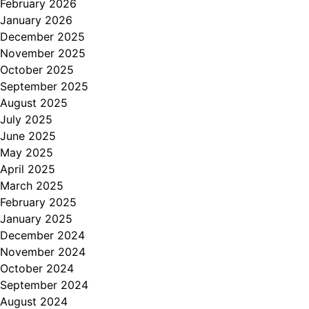
February 2026
January 2026
December 2025
November 2025
October 2025
September 2025
August 2025
July 2025
June 2025
May 2025
April 2025
March 2025
February 2025
January 2025
December 2024
November 2024
October 2024
September 2024
August 2024