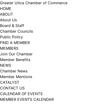
Skip
Greater Utica Chamber of Commerce
to
HOME
content
ABOUT
About Us
Board & Staff
Chamber Councils
Public Policy
FIND A MEMBER
MEMBERS
Join Our Chamber
Member Benefits
NEWS
Chamber News
Member Mentions
CATALYST
CONTACT US
CALENDAR OF EVENTS
MEMBER EVENTS CALENDAR
Facebook
Instagram
LISTEN TO THE PODCAST