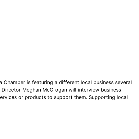
 Chamber is featuring a different local business several
ve Director Meghan McGrogan will interview business
services or products to support them. Supporting local