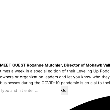
MEET GUEST Roxanne Mutchler, Director of Mohawk Vall
times a week in a special edition of their Leveling Up Pod
owners or organization leaders and let you know who they 
businesses during the COVID-19 pandemic is crucial to their
Search: