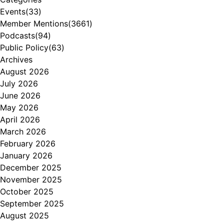
Events
(33)
Member Mentions
(3661)
Podcasts
(94)
Public Policy
(63)
Archives
August 2026
July 2026
June 2026
May 2026
April 2026
March 2026
February 2026
January 2026
December 2025
November 2025
October 2025
September 2025
August 2025