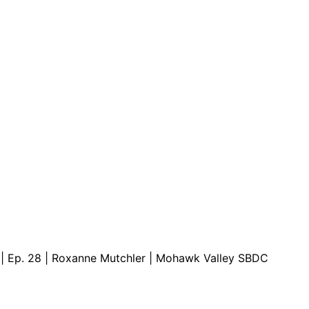
are serviced by Constant Conta
s | Ep. 28 | Roxanne Mutchler | Mohawk Valley SBDC