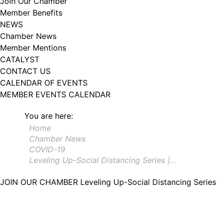
Join Our Chamber
Member Benefits
NEWS
Chamber News
Member Mentions
CATALYST
CONTACT US
CALENDAR OF EVENTS
MEMBER EVENTS CALENDAR
You are here:
Home
Chamber News
COVID-19
Leveling Up-Social Distancing Series |…
JOIN OUR CHAMBER
Leveling Up-Social Distancing Serie