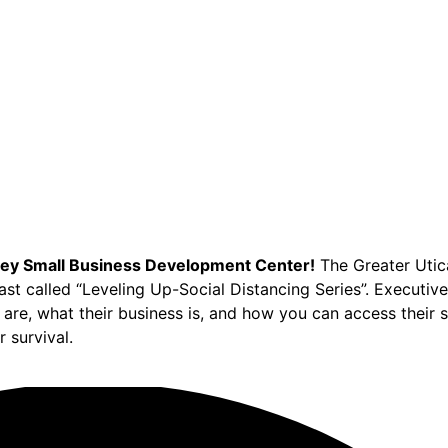
ey Small Business Development Center!
The Greater Utica
cast called “Leveling Up-Social Distancing Series”. Executi
are, what their business is, and how you can access their 
 survival.