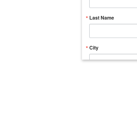
Last Name
City
Email Lists
Catalyst (Young 
Week In Action 
What's Upstate 
By submitting this form, you ar
520 Seneca Street, Suite 102, U
consent to receive emails at an