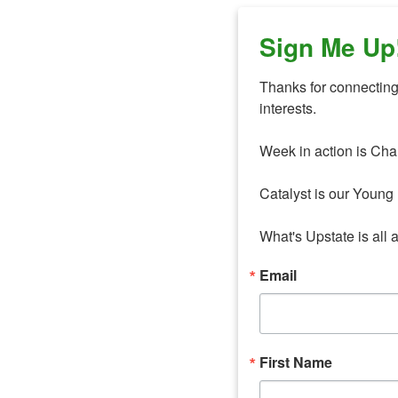
Sign Me Up
Thanks for connecting 
interests. 

Week in action is Cha
Catalyst is our Young 
What's Upstate is all 
Email
First Name