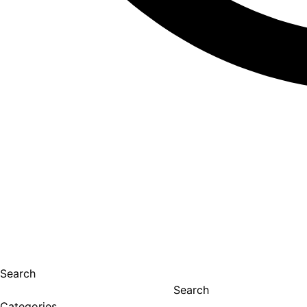
Search
Search
Categories