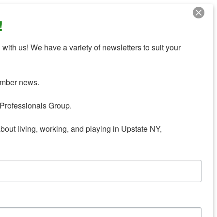
!
with us! We have a variety of newsletters to suit your 
mber news.

Professionals Group.

about living, working, and playing in Upstate NY,