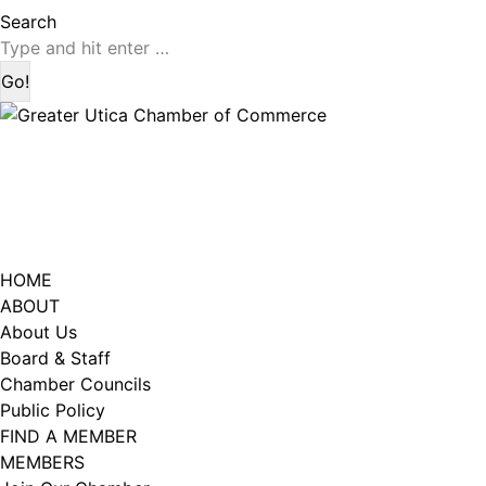
page
page
Search:
Search
opens
opens
in
in
new
new
window
window
HOME
ABOUT
About Us
Board & Staff
Chamber Councils
Public Policy
FIND A MEMBER
MEMBERS