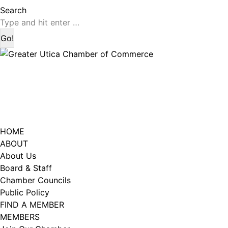
page
page
Search:
Search
opens
opens
in
in
new
new
window
window
HOME
ABOUT
About Us
Board & Staff
Chamber Councils
Public Policy
FIND A MEMBER
MEMBERS