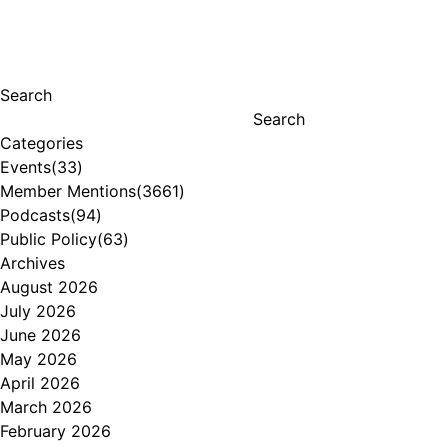
Search
Search
Categories
Events
(33)
Member Mentions
(3661)
Podcasts
(94)
Public Policy
(63)
Archives
August 2026
July 2026
June 2026
May 2026
April 2026
March 2026
February 2026