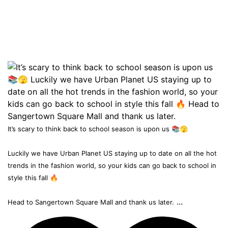
It’s scary to think back to school season is upon us 📚🫣
Luckily we have Urban Planet US staying up to date on all the hot
trends in the fashion world, so your kids can go back to school in
style this fall 🔥
...
Head to Sangertown Square Mall and thank us later.