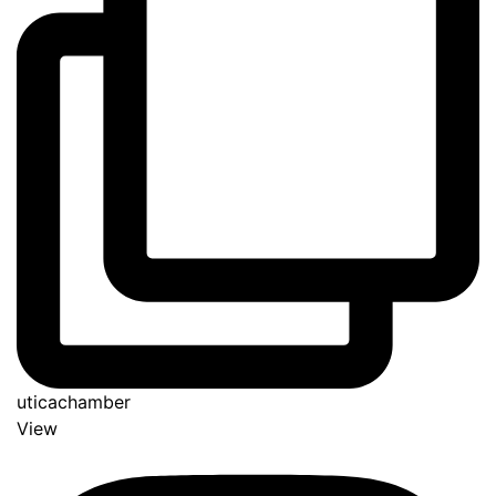
uticachamber
View