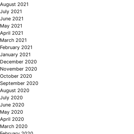
August 2021
July 2021
June 2021
May 2021
April 2021
March 2021
February 2021
January 2021
December 2020
November 2020
October 2020
September 2020
August 2020
July 2020
June 2020
May 2020
April 2020
March 2020
February 2020