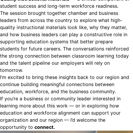
student success and long-term workforce readiness.
The session brought together chamber and business
leaders from across the country to explore what high-
quality instructional materials look like, why they matter,
and how business leaders can play a constructive role in
supporting education systems that better prepare
students for future careers. The conversations reinforced
the strong connection between classroom learning today
and the talent pipeline our employers will rely on
tomorrow.
I’m excited to bring these insights back to our region and
continue building meaningful connections between
education, workforce, and the business community.
If you’re a business or community leader interested in
learning more about this work — or in exploring how
education and workforce alignment can support your
organization and our region — I’d welcome the
opportunity to
connect.