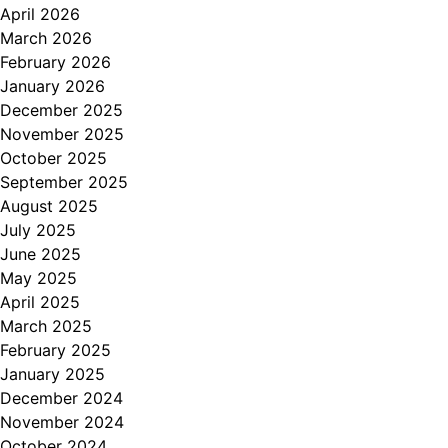
April 2026
March 2026
February 2026
January 2026
December 2025
November 2025
October 2025
September 2025
August 2025
July 2025
June 2025
May 2025
April 2025
March 2025
February 2025
January 2025
December 2024
November 2024
October 2024