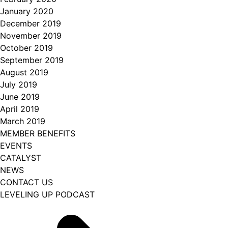
January 2020
December 2019
November 2019
October 2019
September 2019
August 2019
July 2019
June 2019
April 2019
March 2019
MEMBER BENEFITS
EVENTS
CATALYST
NEWS
CONTACT US
LEVELING UP PODCAST