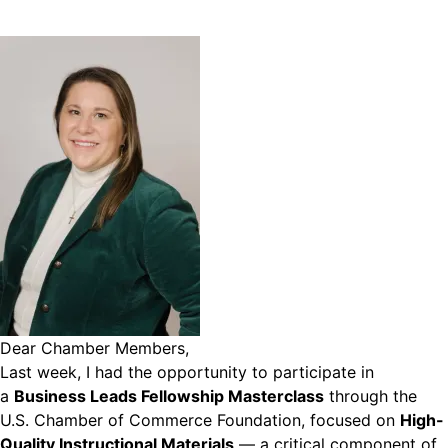
Dear Chamber Members,
Last week, I had the opportunity to participate in
a
Business Leads Fellowship Masterclass
through the
U.S. Chamber of Commerce Foundation, focused on
High-
Quality Instructional Materials
— a critical component of