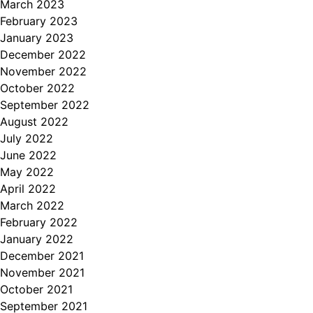
March 2023
February 2023
January 2023
December 2022
November 2022
October 2022
September 2022
August 2022
July 2022
June 2022
May 2022
April 2022
March 2022
February 2022
January 2022
December 2021
November 2021
October 2021
September 2021