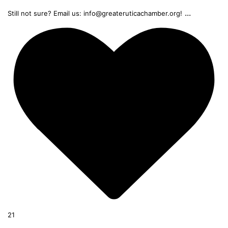
...
Still not sure? Email us: info@greateruticachamber.org!
21