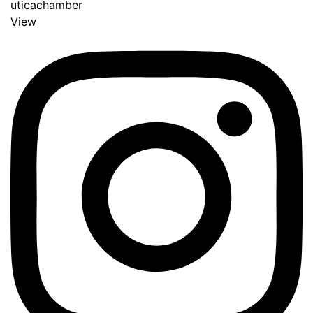
uticachamber
View