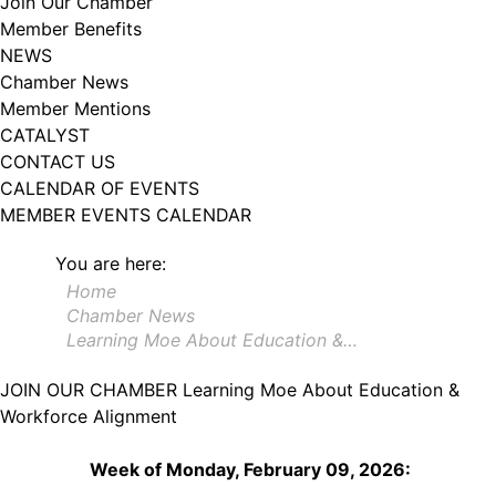
Join Our Chamber
102, Utica , NY, 13502, US, http://www.greateruticachamber.org. You can
Member Benefits
revoke your consent to receive emails at any time by using the
SafeUnsubscribe® link, found at the bottom of every email.
Emails are
NEWS
serviced by Constant Contact.
Chamber News
Member Mentions
Sign up!
CATALYST
CONTACT US
CALENDAR OF EVENTS
MEMBER EVENTS CALENDAR
You are here:
Home
Chamber News
Learning Moe About Education &…
JOIN OUR CHAMBER
Learning Moe About Education &
Workforce Alignment
Week of Monday, February 09, 2026: