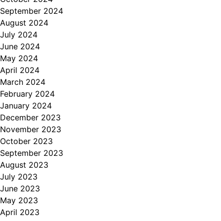
September 2024
August 2024
July 2024
June 2024
May 2024
April 2024
March 2024
February 2024
January 2024
December 2023
November 2023
October 2023
September 2023
August 2023
July 2023
June 2023
May 2023
April 2023