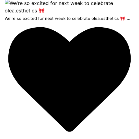
...
We're so excited for next week to celebrate olea.esthetics 🎀