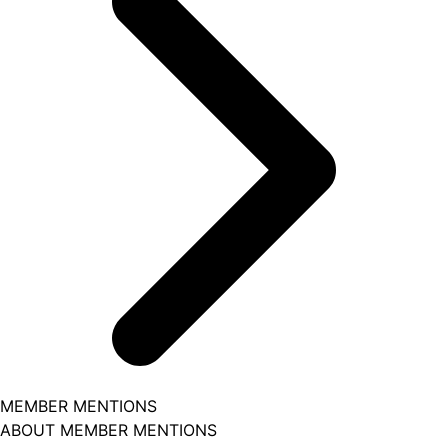
MEMBER MENTIONS
ABOUT MEMBER MENTIONS