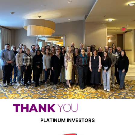
PLATINUM INVESTORS