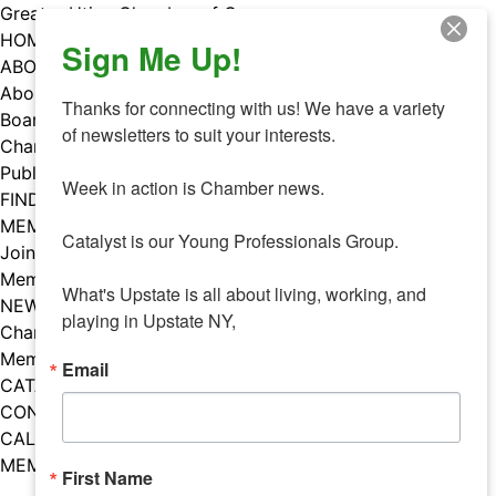
Skip
Greater Utica Chamber of Commerce
to
HOME
Sign Me Up!
content
ABOUT
About Us
Thanks for connecting with us! We have a variety 
Board & Staff
of newsletters to suit your interests. 

Chamber Councils
Public Policy
Week in action is Chamber news.

FIND A MEMBER
MEMBERS
Catalyst is our Young Professionals Group.

Join Our Chamber
Member Benefits
What's Upstate is all about living, working, and 
NEWS
playing in Upstate NY,
Chamber News
Member Mentions
Email
CATALYST
CONTACT US
CALENDAR OF EVENTS
MEMBER EVENTS CALENDAR
First Name
Facebook
Instagram
LISTEN TO THE PODCAST