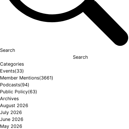
Search
Search
Categories
Events
(33)
Member Mentions
(3661)
Podcasts
(94)
Public Policy
(63)
Archives
August 2026
July 2026
June 2026
May 2026