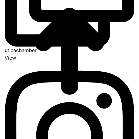
uticachamber
View
Go
to
Top