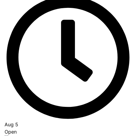
Aug 5
Open