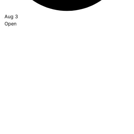
Aug 3
Open