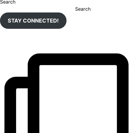
Search
Search
STAY CONNECTED!