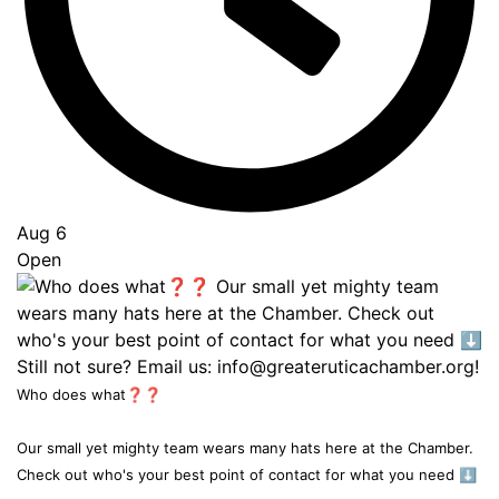
Aug 6
Open
Who does what❓❓
Our small yet mighty team wears many hats here at the Chamber.
Check out who's your best point of contact for what you need ⬇️