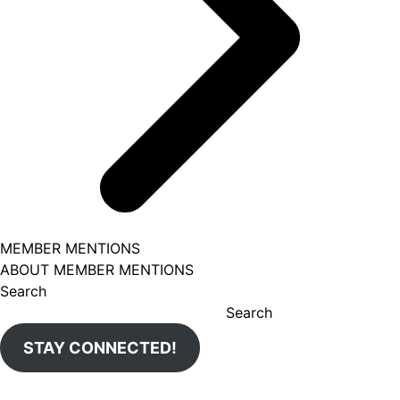
MEMBER MENTIONS
ABOUT MEMBER MENTIONS
Search
Search
STAY CONNECTED!