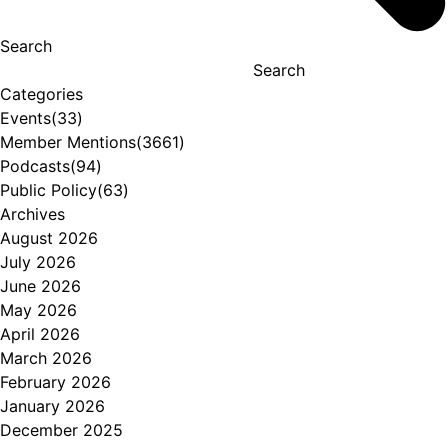
Search
Search
Categories
Events
(33)
Member Mentions
(3661)
Podcasts
(94)
Public Policy
(63)
Archives
August 2026
July 2026
June 2026
May 2026
April 2026
March 2026
February 2026
January 2026
December 2025