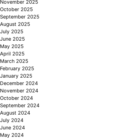
November 2025
October 2025
September 2025
August 2025
July 2025
June 2025
May 2025
April 2025
March 2025
February 2025
January 2025
December 2024
November 2024
October 2024
September 2024
August 2024
July 2024
June 2024
May 2024