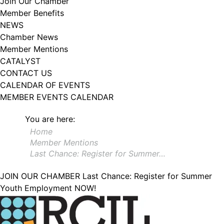
Join Our Chamber
102, Utica , NY, 13502, US, http://www.greateruticachamber.org. You can
Member Benefits
revoke your consent to receive emails at any time by using the
SafeUnsubscribe® link, found at the bottom of every email.
Emails are
NEWS
serviced by Constant Contact.
Chamber News
Member Mentions
Sign up!
CATALYST
CONTACT US
CALENDAR OF EVENTS
MEMBER EVENTS CALENDAR
You are here:
Home
Member Mentions
Last Chance: Register for Summer…
JOIN OUR CHAMBER
Last Chance: Register for Summer
Youth Employment NOW!