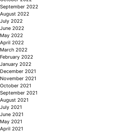
September 2022
August 2022
July 2022
June 2022
May 2022
April 2022
March 2022
February 2022
January 2022
December 2021
November 2021
October 2021
September 2021
August 2021
July 2021
June 2021
May 2021
April 2021