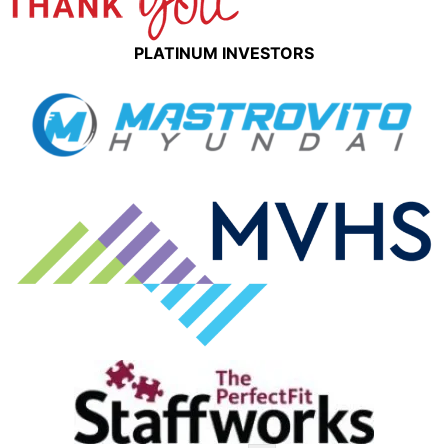
PLATINUM INVESTORS