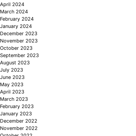
April 2024
March 2024
February 2024
January 2024
December 2023
November 2023
October 2023
September 2023
August 2023
July 2023
June 2023
May 2023
April 2023
March 2023
February 2023
January 2023
December 2022
November 2022
October 2022