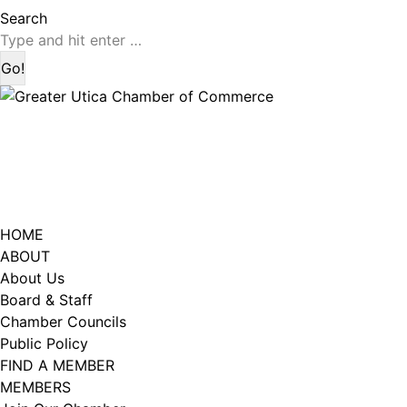
page
page
Search:
Search
opens
opens
in
in
Last Name
new
new
window
window
City
HOME
Email Lists
ABOUT
About Us
Catalyst (Young Professionals)
Board & Staff
Week In Action (Chamber News)
Chamber Councils
What's Upstate News
Public Policy
FIND A MEMBER
MEMBERS
By submitting this form, you are consenting to receive marketing emails
from: Greater Utica Chamber of Commerce, 520 Seneca Street, Suite