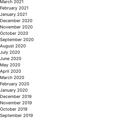
March 2021
February 2021
January 2021
December 2020
November 2020
October 2020
September 2020
August 2020
July 2020
June 2020
May 2020
April 2020
March 2020
February 2020
January 2020
December 2019
November 2019
October 2019
September 2019