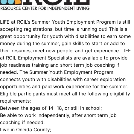
LIFE at RCIL’s Summer Youth Employment Program is still
accepting registrations, but time is running out! This is a
great opportunity for youth with disabilities to earn some
money during the summer, gain skills to start or add to
their resumes, meet new people, and get experience. LIFE
at RCIL Employment Specialists are available to provide
job readiness training and short term job coaching if
needed. The Summer Youth Employment Program
connects youth with disabilities with career exploration
opportunities and paid work experience for the summer.
Eligible participants must meet all the following eligibility
requirements:
Between the ages of 14- 18, or still in school;
Be able to work independently, after short term job
coaching if needed;
Live in Oneida County;