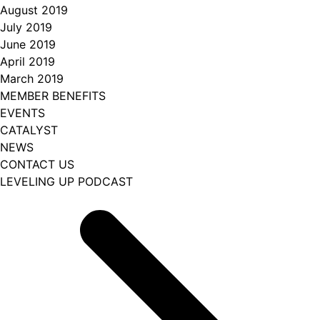
August 2019
July 2019
June 2019
April 2019
March 2019
MEMBER BENEFITS
EVENTS
CATALYST
NEWS
CONTACT US
LEVELING UP PODCAST