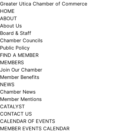
Skip
Greater Utica Chamber of Commerce
to
HOME
Sign Me Up!
content
ABOUT
About Us
Thanks for connecting with us! We have a variety 
Board & Staff
of newsletters to suit your interests. 

Chamber Councils
Public Policy
Week in action is Chamber news.

FIND A MEMBER
MEMBERS
Catalyst is our Young Professionals Group.

Join Our Chamber
Member Benefits
What's Upstate is all about living, working, and 
NEWS
playing in Upstate NY,
Chamber News
Member Mentions
Email
CATALYST
CONTACT US
CALENDAR OF EVENTS
MEMBER EVENTS CALENDAR
First Name
Facebook
Instagram
LISTEN TO THE PODCAST