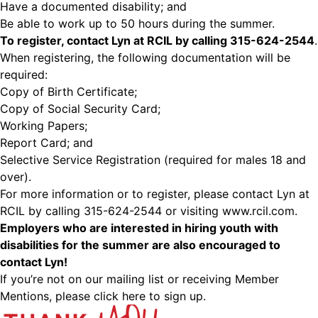
Have a documented disability; and
Be able to work up to 50 hours during the summer.
To register, contact Lyn at RCIL by calling 315-624-2544
.
When registering, the following documentation will be
required:
Copy of Birth Certificate;
Copy of Social Security Card;
Working Papers;
Report Card; and
Selective Service Registration (required for males 18 and
over).
For more information or to register, please contact Lyn at
RCIL by calling 315-624-2544 or visiting
www.rcil.com
.
Employers who are interested in hiring youth with
disabilities for the summer are also encouraged to
contact Lyn!
If you’re not on our mailing list or receiving Member
Mentions,
please click here to sign up.