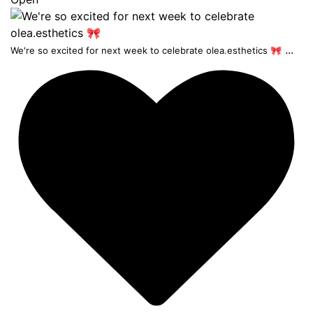
...
We're so excited for next week to celebrate olea.esthetics 🎀