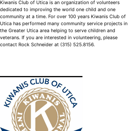
Kiwanis Club of Utica is an organization of volunteers
dedicated to improving the world one child and one
community at a time. For over 100 years Kiwanis Club of
Utica has performed many community service projects in
the Greater Utica area helping to serve children and
veterans. If you are interested in volunteering, please
contact Rock Schneider at (315) 525.8156.