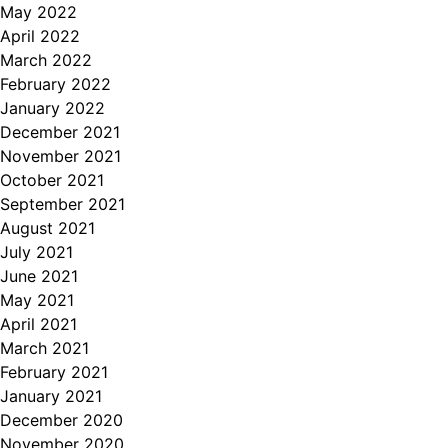
May 2022
April 2022
March 2022
February 2022
January 2022
December 2021
November 2021
October 2021
September 2021
August 2021
July 2021
June 2021
May 2021
April 2021
March 2021
February 2021
January 2021
December 2020
November 2020