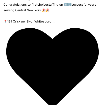
Congratulations to firstchoicestaffing on 5️⃣0️⃣successful years
serving Central New York 🎉🎉
...
📍131 Oriskany Blvd, Whitesboro