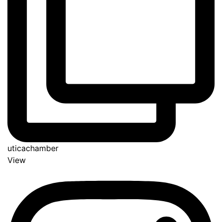
uticachamber
View