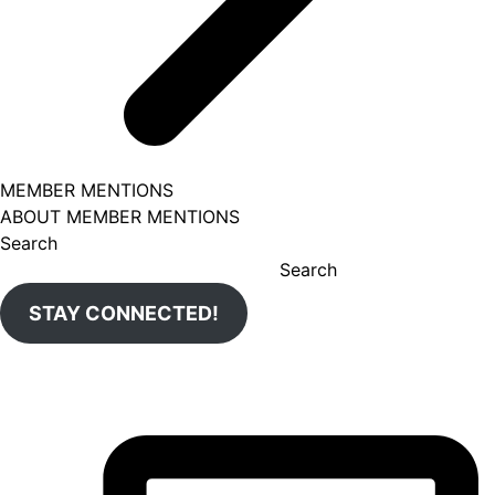
MEMBER MENTIONS
ABOUT MEMBER MENTIONS
Search
Search
STAY CONNECTED!