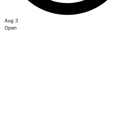
Aug 3
Open