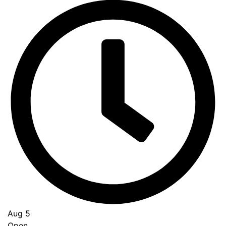
Aug 5
Open