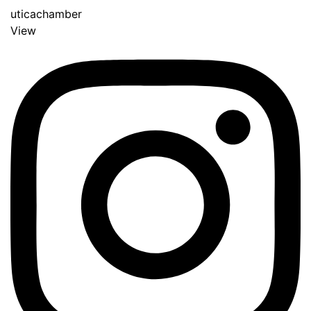
uticachamber
View