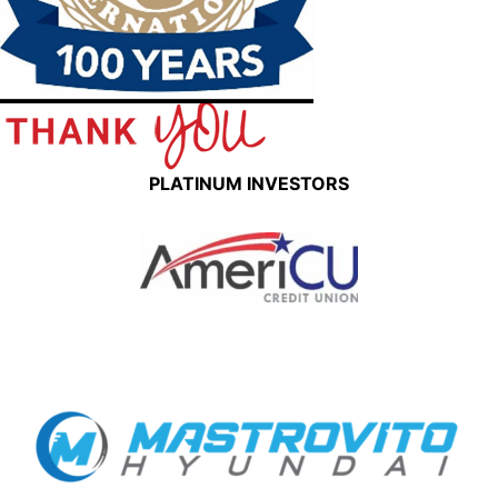
PLATINUM INVESTORS