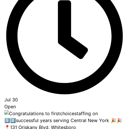
Jul 30
Open