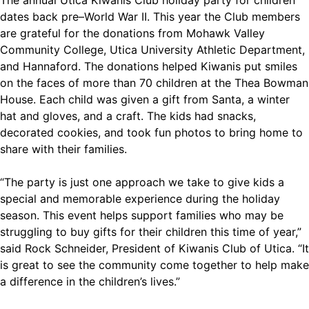
The annual Utica Kiwanis Club holiday party for children
dates back pre–World War II. This year the Club members
are grateful for the donations from Mohawk Valley
Community College, Utica University Athletic Department,
and Hannaford. The donations helped Kiwanis put smiles
on the faces of more than 70 children at the Thea Bowman
House. Each child was given a gift from Santa, a winter
hat and gloves, and a craft. The kids had snacks,
decorated cookies, and took fun photos to bring home to
share with their families.
“The party is just one approach we take to give kids a
special and memorable experience during the holiday
season. This event helps support families who may be
struggling to buy gifts for their children this time of year,”
said Rock Schneider, President of Kiwanis Club of Utica. “It
is great to see the community come together to help make
a difference in the children’s lives.”