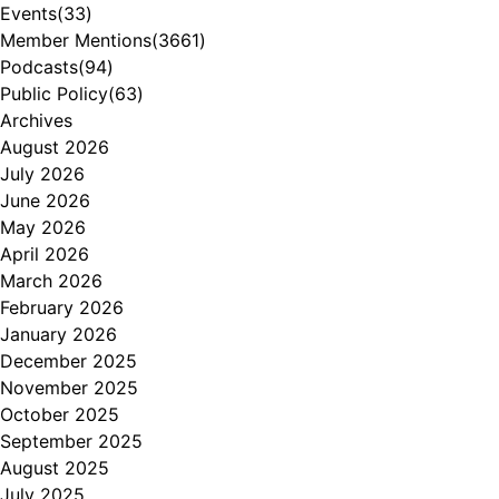
Events
(33)
Member Mentions
(3661)
Podcasts
(94)
Public Policy
(63)
Archives
August 2026
July 2026
June 2026
May 2026
April 2026
March 2026
February 2026
January 2026
December 2025
November 2025
October 2025
September 2025
August 2025
July 2025