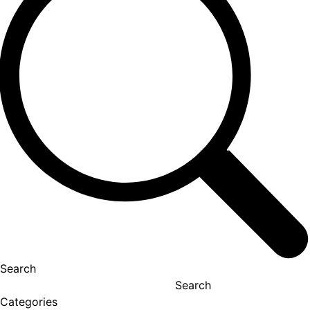
Search
Search
Categories