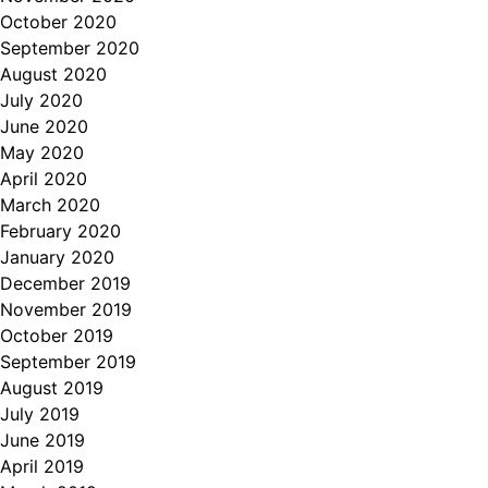
October 2020
September 2020
August 2020
July 2020
June 2020
May 2020
April 2020
March 2020
February 2020
January 2020
December 2019
November 2019
October 2019
September 2019
August 2019
July 2019
June 2019
April 2019