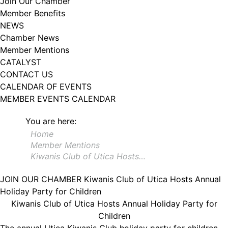
Join Our Chamber
102, Utica , NY, 13502, US, http://www.greateruticachamber.org. You can
Member Benefits
revoke your consent to receive emails at any time by using the
SafeUnsubscribe® link, found at the bottom of every email.
Emails are
NEWS
serviced by Constant Contact.
Chamber News
Member Mentions
Sign up!
CATALYST
CONTACT US
CALENDAR OF EVENTS
MEMBER EVENTS CALENDAR
You are here:
Home
Member Mentions
Kiwanis Club of Utica Hosts…
JOIN OUR CHAMBER
Kiwanis Club of Utica Hosts Annual
Holiday Party for Children
Kiwanis Club of Utica Hosts Annual Holiday Party for
Children