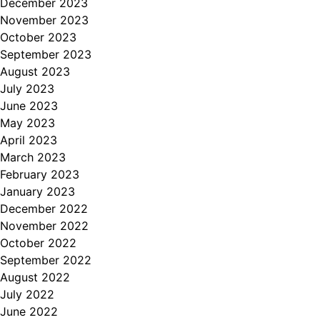
December 2023
November 2023
October 2023
September 2023
August 2023
July 2023
June 2023
May 2023
April 2023
March 2023
February 2023
January 2023
December 2022
November 2022
October 2022
September 2022
August 2022
July 2022
June 2022