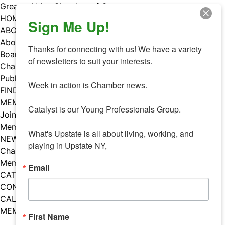
Skip
Greater Utica Chamber of Commerce
to
HOME
Sign Me Up!
content
ABOUT
About Us
Thanks for connecting with us! We have a variety 
Board & Staff
of newsletters to suit your interests. 

Chamber Councils
Public Policy
Week in action is Chamber news.

FIND A MEMBER
MEMBERS
Catalyst is our Young Professionals Group.

Join Our Chamber
Member Benefits
What's Upstate is all about living, working, and 
NEWS
playing in Upstate NY,
Chamber News
Member Mentions
Email
CATALYST
CONTACT US
CALENDAR OF EVENTS
MEMBER EVENTS CALENDAR
First Name
Facebook
Instagram
LISTEN TO THE PODCAST