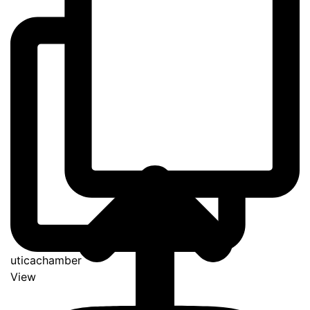
uticachamber
View