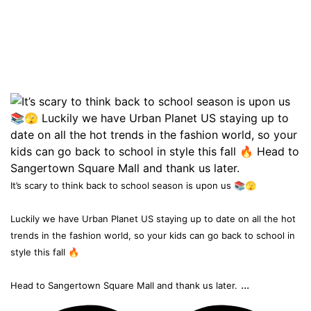
It’s scary to think back to school season is upon us 📚🫣
Luckily we have Urban Planet US staying up to date on all the hot
trends in the fashion world, so your kids can go back to school in
style this fall 🔥
...
Head to Sangertown Square Mall and thank us later.