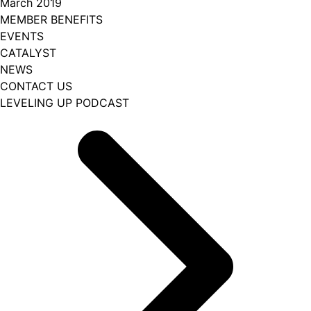
March 2019
MEMBER BENEFITS
EVENTS
CATALYST
NEWS
CONTACT US
LEVELING UP PODCAST