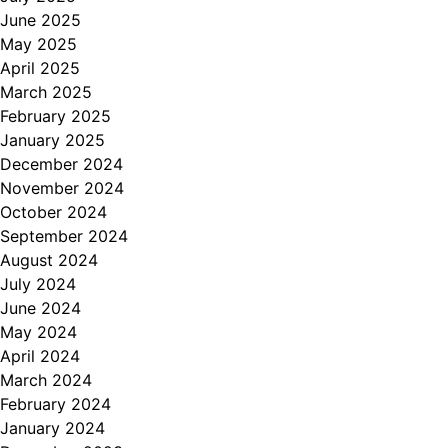
June 2025
May 2025
April 2025
March 2025
February 2025
January 2025
December 2024
November 2024
October 2024
September 2024
August 2024
July 2024
June 2024
May 2024
April 2024
March 2024
February 2024
January 2024