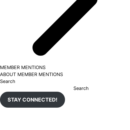
MEMBER MENTIONS
ABOUT MEMBER MENTIONS
Search
Search
STAY CONNECTED!