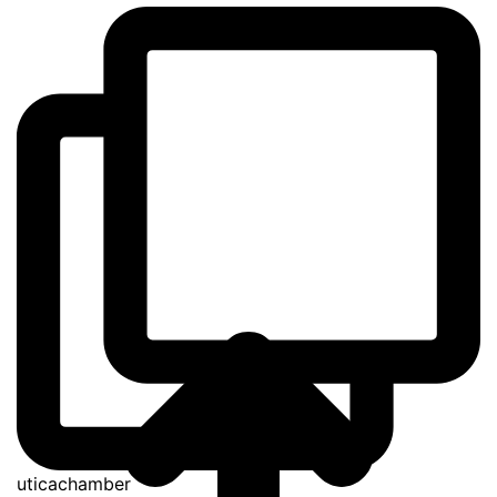
uticachamber