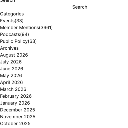
Search
Categories
Events
(33)
Member Mentions
(3661)
Podcasts
(94)
Public Policy
(63)
Archives
August 2026
July 2026
June 2026
May 2026
April 2026
March 2026
February 2026
January 2026
December 2025
November 2025
October 2025