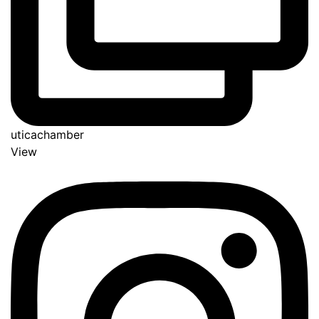
uticachamber
View