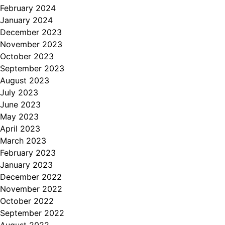
February 2024
January 2024
December 2023
November 2023
October 2023
September 2023
August 2023
July 2023
June 2023
May 2023
April 2023
March 2023
February 2023
January 2023
December 2022
November 2022
October 2022
September 2022
August 2022