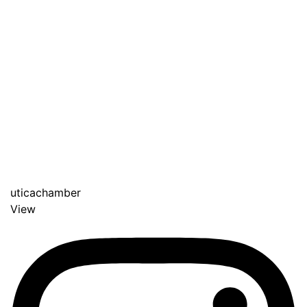
uticachamber
View