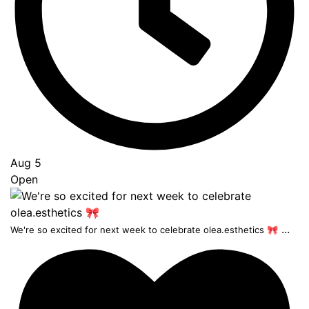
Aug 5
Open
...
We're so excited for next week to celebrate olea.esthetics 🎀