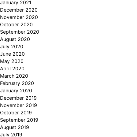
January 2021
December 2020
November 2020
October 2020
September 2020
August 2020
July 2020
June 2020
May 2020
April 2020
March 2020
February 2020
January 2020
December 2019
November 2019
October 2019
September 2019
August 2019
July 2019