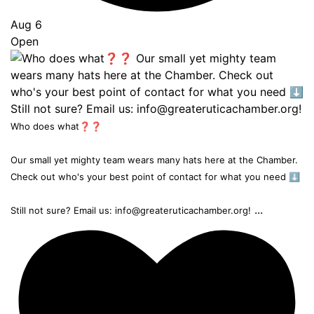
Aug 6
Open
Who does what❓❓
Our small yet mighty team wears many hats here at the Chamber.
Check out who's your best point of contact for what you need ⬇️
...
Still not sure? Email us: info@greateruticachamber.org!