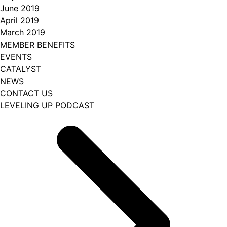
June 2019
April 2019
March 2019
MEMBER BENEFITS
EVENTS
CATALYST
NEWS
CONTACT US
LEVELING UP PODCAST