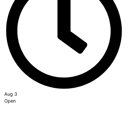
Aug 3
Open