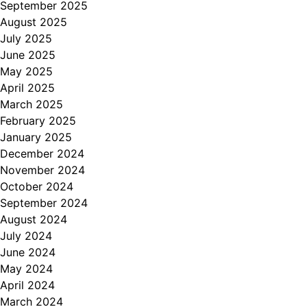
September 2025
August 2025
July 2025
June 2025
May 2025
April 2025
March 2025
February 2025
January 2025
December 2024
November 2024
October 2024
September 2024
August 2024
July 2024
June 2024
May 2024
April 2024
March 2024