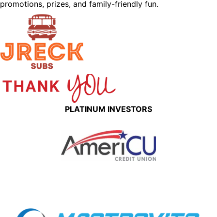
promotions, prizes, and family-friendly fun.
PLATINUM INVESTORS