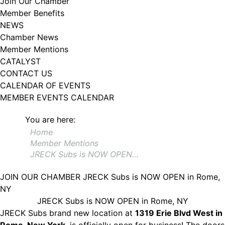
Join Our Chamber
102, Utica , NY, 13502, US, http://www.greateruticachamber.org. You can
Member Benefits
revoke your consent to receive emails at any time by using the
SafeUnsubscribe® link, found at the bottom of every email.
Emails are
NEWS
serviced by Constant Contact.
Chamber News
Member Mentions
Sign up!
CATALYST
CONTACT US
CALENDAR OF EVENTS
MEMBER EVENTS CALENDAR
You are here:
Home
Member Mentions
JRECK Subs is NOW OPEN…
JOIN OUR CHAMBER
JRECK Subs is NOW OPEN in Rome,
NY
JRECK Subs is NOW OPEN in Rome, NY
JRECK Subs brand new location at
1319 Erie Blvd West in