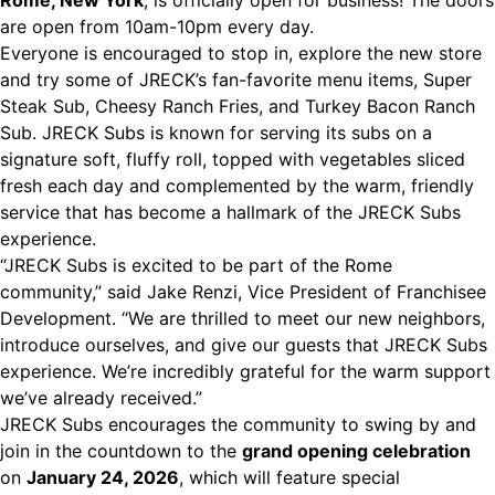
Rome, New York
, is officially open for business! The doors
are open from 10am-10pm every day.
Everyone is encouraged to stop in, explore the new store
and try some of JRECK’s fan-favorite menu items, Super
Steak Sub, Cheesy Ranch Fries, and Turkey Bacon Ranch
Sub. JRECK Subs is known for serving its subs on a
signature soft, fluffy roll, topped with vegetables sliced
fresh each day and complemented by the warm, friendly
service that has become a hallmark of the JRECK Subs
experience.
“JRECK Subs is excited to be part of the Rome
community,” said Jake Renzi, Vice President of Franchisee
Development. “We are thrilled to meet our new neighbors,
introduce ourselves, and give our guests that JRECK Subs
experience. We’re incredibly grateful for the warm support
we’ve already received.”
JRECK Subs encourages the community to swing by and
join in the countdown to the
grand opening celebration
on
January 24, 2026
, which will feature special