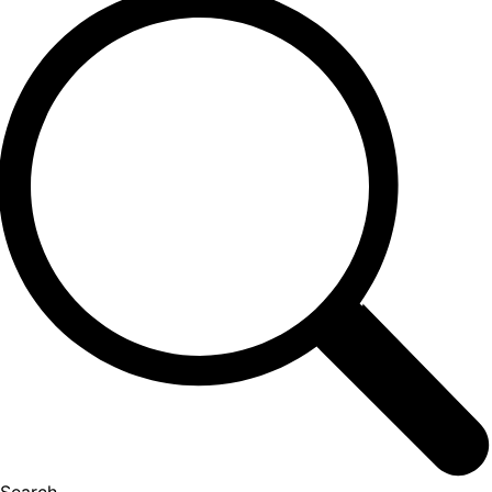
Search