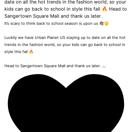
It’s scary to think back to school season is upon us 📚🫣
Luckily we have Urban Planet US staying up to date on all the hot
trends in the fashion world, so your kids can go back to school in
style this fall 🔥
...
Head to Sangertown Square Mall and thank us later.