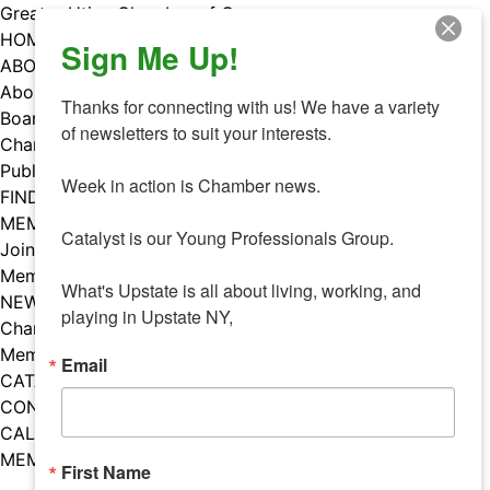
Skip
Greater Utica Chamber of Commerce
to
HOME
Sign Me Up!
content
ABOUT
About Us
Thanks for connecting with us! We have a variety 
Board & Staff
of newsletters to suit your interests. 

Chamber Councils
Public Policy
Week in action is Chamber news.

FIND A MEMBER
MEMBERS
Catalyst is our Young Professionals Group.

Join Our Chamber
Member Benefits
What's Upstate is all about living, working, and 
NEWS
playing in Upstate NY,
Chamber News
Member Mentions
Email
CATALYST
CONTACT US
CALENDAR OF EVENTS
MEMBER EVENTS CALENDAR
First Name
Facebook
Instagram
LISTEN TO THE PODCAST