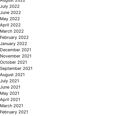
July 2022
June 2022
May 2022
April 2022
March 2022
February 2022
January 2022
December 2021
November 2021
October 2021
September 2021
August 2021
July 2021
June 2021
May 2021
April 2021
March 2021
February 2021