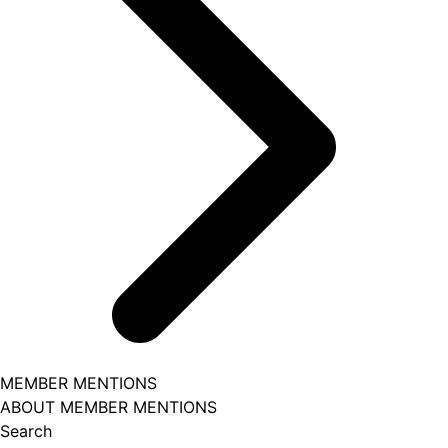
MEMBER MENTIONS
ABOUT MEMBER MENTIONS
Search