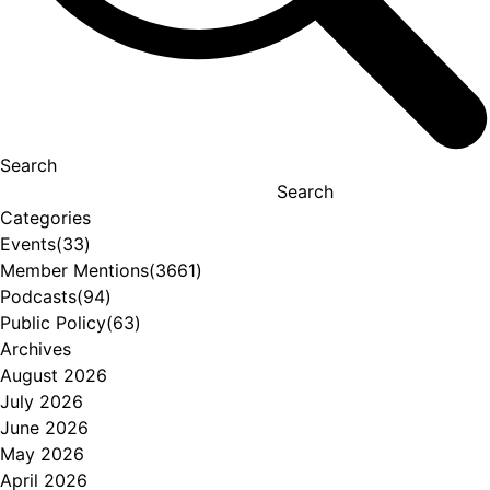
Search
Search
Categories
Events
(33)
Member Mentions
(3661)
Podcasts
(94)
Public Policy
(63)
Archives
August 2026
July 2026
June 2026
May 2026
April 2026