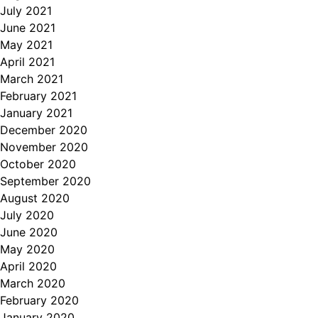
July 2021
June 2021
May 2021
April 2021
March 2021
February 2021
January 2021
December 2020
November 2020
October 2020
September 2020
August 2020
July 2020
June 2020
May 2020
April 2020
March 2020
February 2020
January 2020