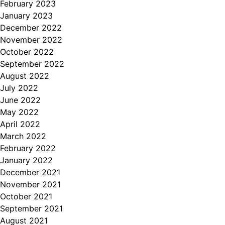
February 2023
January 2023
December 2022
November 2022
October 2022
September 2022
August 2022
July 2022
June 2022
May 2022
April 2022
March 2022
February 2022
January 2022
December 2021
November 2021
October 2021
September 2021
August 2021