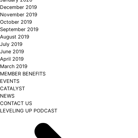
December 2019
November 2019
October 2019
September 2019
August 2019
July 2019
June 2019
April 2019
March 2019
MEMBER BENEFITS
EVENTS
CATALYST
NEWS
CONTACT US
LEVELING UP PODCAST