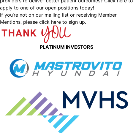
providers to deliver better patient outcomes?
Click here to
apply to one of our open positions today!
If you’re not on our mailing list or receiving Member
Mentions,
please click here to sign up.
PLATINUM INVESTORS