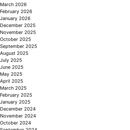
March 2026
February 2026
January 2026
December 2025
November 2025
October 2025
September 2025
August 2025
July 2025
June 2025
May 2025
April 2025
March 2025
February 2025
January 2025
December 2024
November 2024
October 2024
September 2024