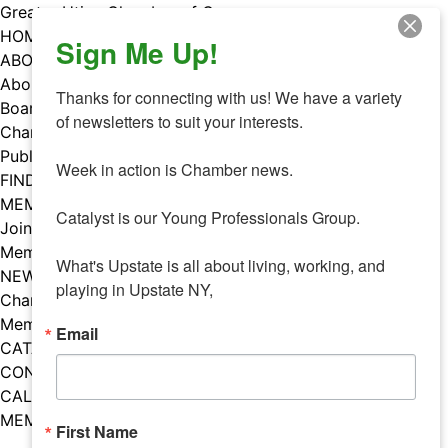
Skip
Greater Utica Chamber of Commerce
to
HOME
Sign Me Up!
content
ABOUT
About Us
Thanks for connecting with us! We have a variety 
Board & Staff
of newsletters to suit your interests. 

Chamber Councils
Public Policy
Week in action is Chamber news.

FIND A MEMBER
MEMBERS
Catalyst is our Young Professionals Group.

Join Our Chamber
Member Benefits
What's Upstate is all about living, working, and 
NEWS
playing in Upstate NY,
Chamber News
Member Mentions
Email
CATALYST
CONTACT US
CALENDAR OF EVENTS
MEMBER EVENTS CALENDAR
First Name
Facebook
Instagram
LISTEN TO THE PODCAST