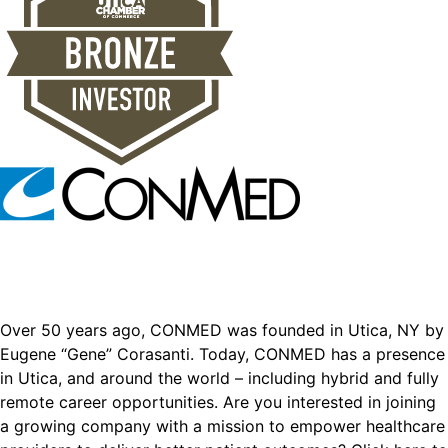
Over 50 years ago, CONMED was founded in Utica, NY by
Eugene “Gene” Corasanti. Today, CONMED has a presence
in Utica, and around the world – including hybrid and fully
remote career opportunities. Are you interested in joining
a growing company with a mission to empower healthcare