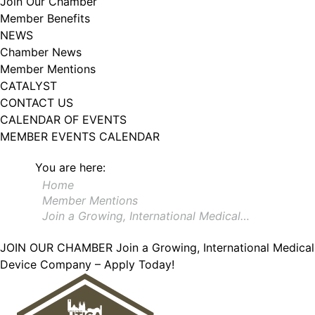
Join Our Chamber
102, Utica , NY, 13502, US, http://www.greateruticachamber.org. You can
Member Benefits
revoke your consent to receive emails at any time by using the
SafeUnsubscribe® link, found at the bottom of every email.
Emails are
NEWS
serviced by Constant Contact.
Chamber News
Member Mentions
Sign up!
CATALYST
CONTACT US
CALENDAR OF EVENTS
MEMBER EVENTS CALENDAR
You are here:
Home
Member Mentions
Join a Growing, International Medical…
JOIN OUR CHAMBER
Join a Growing, International Medical
Device Company – Apply Today!