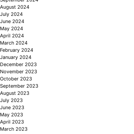
August 2024
July 2024
June 2024
May 2024
April 2024
March 2024
February 2024
January 2024
December 2023
November 2023
October 2023
September 2023
August 2023
July 2023
June 2023
May 2023
April 2023
March 2023