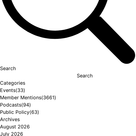
Search
Search
Categories
Events
(33)
Member Mentions
(3661)
Podcasts
(94)
Public Policy
(63)
Archives
August 2026
July 2026