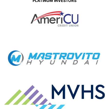
PLATINUM INVESTORS