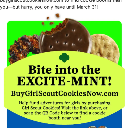
buygirlscoutcookiesnow.com
to find cookie booths near
you—but hurry, you only have until March 31!