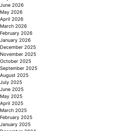
June 2026
May 2026
April 2026
March 2026
February 2026
January 2026
December 2025
November 2025
October 2025
September 2025
August 2025
July 2025
June 2025
May 2025
April 2025
March 2025
February 2025
January 2025