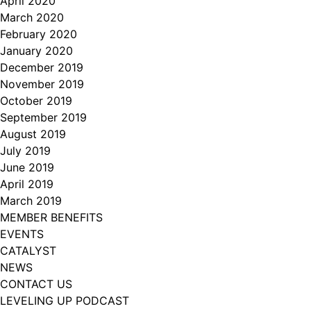
April 2020
March 2020
February 2020
January 2020
December 2019
November 2019
October 2019
September 2019
August 2019
July 2019
June 2019
April 2019
March 2019
MEMBER BENEFITS
EVENTS
CATALYST
NEWS
CONTACT US
LEVELING UP PODCAST