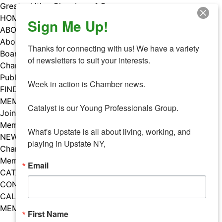
Skip
Greater Utica Chamber of Commerce
to
HOME
Sign Me Up!
content
ABOUT
About Us
Thanks for connecting with us! We have a variety 
Board & Staff
of newsletters to suit your interests. 

Chamber Councils
Public Policy
Week in action is Chamber news.

FIND A MEMBER
MEMBERS
Catalyst is our Young Professionals Group.

Join Our Chamber
Member Benefits
What's Upstate is all about living, working, and 
NEWS
playing in Upstate NY,
Chamber News
Member Mentions
Email
CATALYST
CONTACT US
CALENDAR OF EVENTS
MEMBER EVENTS CALENDAR
First Name
Facebook
Instagram
LISTEN TO THE PODCAST