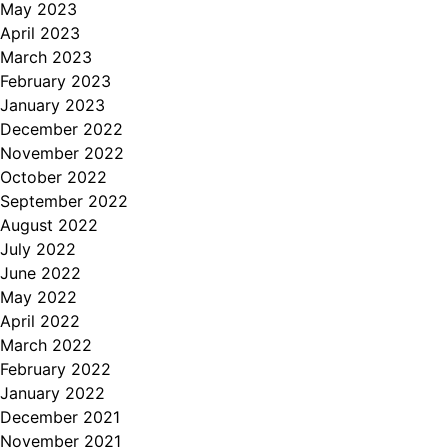
May 2023
April 2023
March 2023
February 2023
January 2023
December 2022
November 2022
October 2022
September 2022
August 2022
July 2022
June 2022
May 2022
April 2022
March 2022
February 2022
January 2022
December 2021
November 2021