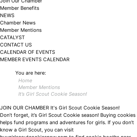
Join Our Chamber
102, Utica , NY, 13502, US, http://www.greateruticachamber.org. You can
Member Benefits
revoke your consent to receive emails at any time by using the
SafeUnsubscribe® link, found at the bottom of every email.
Emails are
NEWS
serviced by Constant Contact.
Chamber News
Member Mentions
Sign up!
CATALYST
CONTACT US
CALENDAR OF EVENTS
MEMBER EVENTS CALENDAR
You are here:
Home
Member Mentions
It’s Girl Scout Cookie Season!
JOIN OUR CHAMBER
It's Girl Scout Cookie Season!
Don’t forget, it’s Girl Scout Cookie season! Buying cookies
helps fund programs and adventures for girls. If you don’t
know a Girl Scout, you can visit