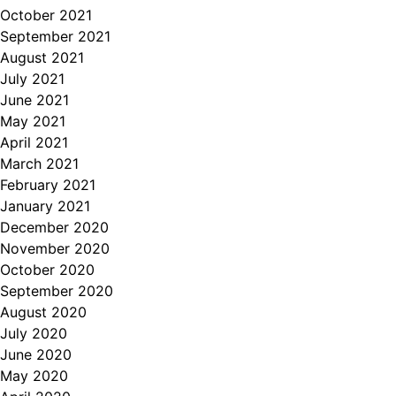
October 2021
September 2021
August 2021
July 2021
June 2021
May 2021
April 2021
March 2021
February 2021
January 2021
December 2020
November 2020
October 2020
September 2020
August 2020
July 2020
June 2020
May 2020