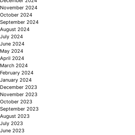
December 2024
November 2024
October 2024
September 2024
August 2024
July 2024
June 2024
May 2024
April 2024
March 2024
February 2024
January 2024
December 2023
November 2023
October 2023
September 2023
August 2023
July 2023
June 2023