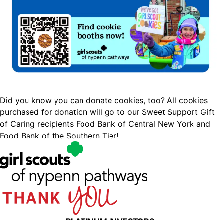
Did you know you can donate cookies, too? All cookies
purchased for donation will go to our Sweet Support Gift
of Caring recipients Food Bank of Central New York and
Food Bank of the Southern Tier!