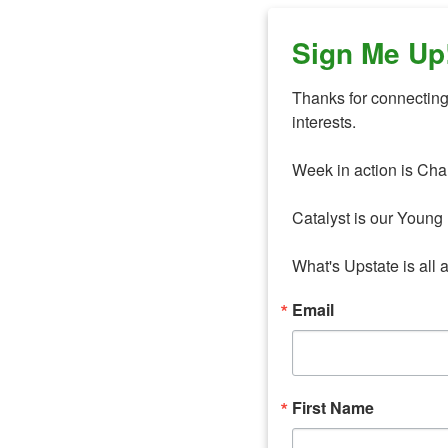
Sign Me Up
Thanks for connecting 
interests. 

Week in action is Cha
Catalyst is our Young 
What's Upstate is all 
Email
First Name