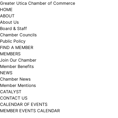
Skip
Greater Utica Chamber of Commerce
to
HOME
content
ABOUT
About Us
Board & Staff
Chamber Councils
Public Policy
FIND A MEMBER
MEMBERS
Join Our Chamber
Member Benefits
NEWS
Chamber News
Member Mentions
CATALYST
CONTACT US
CALENDAR OF EVENTS
MEMBER EVENTS CALENDAR
Facebook
Instagram
LISTEN TO THE PODCAST