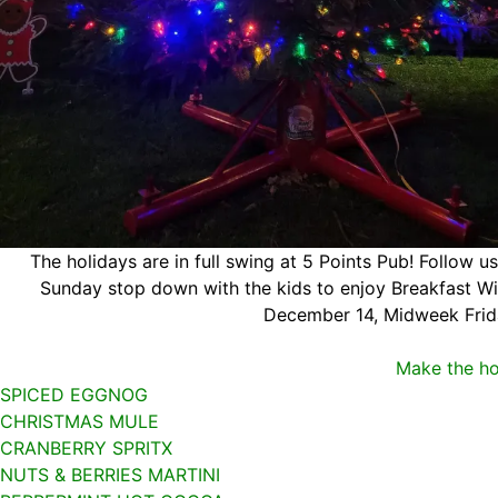
The holidays are in full swing at 5 Points Pub! Follow u
Sunday stop down with the kids to enjoy Breakfast Wit
December 14, Midweek Frid
Make the ho
SPICED EGGNOG
CHRISTMAS MULE
CRANBERRY SPRITX
NUTS & BERRIES MARTINI