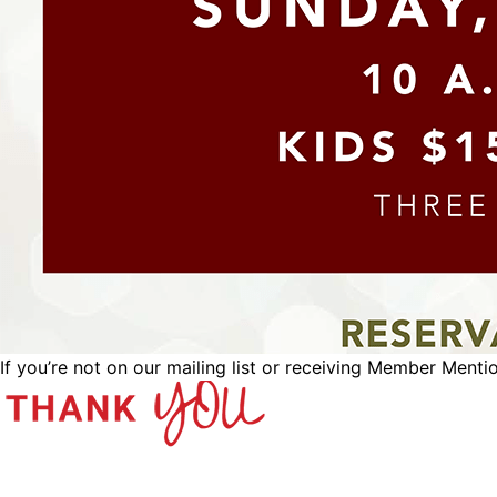
If you’re not on our mailing list or receiving Member Menti