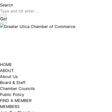
page
page
Search:
Search
opens
opens
in
in
new
new
window
window
HOME
ABOUT
About Us
Board & Staff
Chamber Councils
Public Policy
FIND A MEMBER
MEMBERS