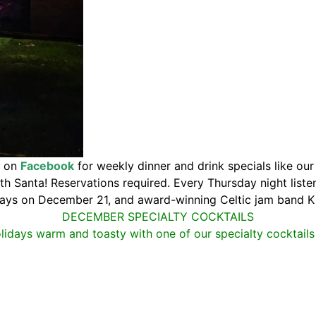
s on
Facebook
for weekly dinner and drink specials like ou
h Santa! Reservations required. Every Thursday night listen
ays on December 21, and award-winning Celtic jam band K
DECEMBER SPECIALTY COCKTAILS
lidays warm and toasty with one of our specialty cocktails 