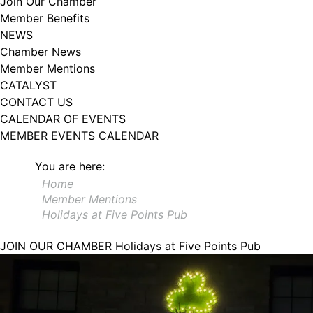
Join Our Chamber
Member Benefits
NEWS
Chamber News
Member Mentions
CATALYST
CONTACT US
CALENDAR OF EVENTS
MEMBER EVENTS CALENDAR
You are here:
Home
Member Mentions
Holidays at Five Points Pub
JOIN OUR CHAMBER
Holidays at Five Points Pub