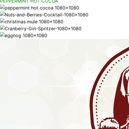
PEPPERMINT HOT COCOA