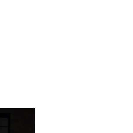
are serviced by Constant Conta