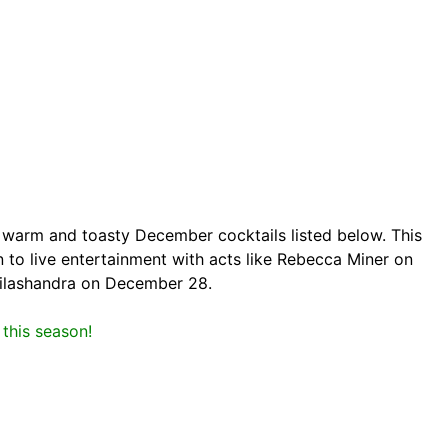
r warm and toasty December cocktails listed below. This
 to live entertainment with acts like Rebecca Miner on
ilashandra on December 28.
this season!