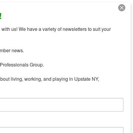
!
with us! We have a variety of newsletters to suit your 
mber news.

Professionals Group.

about living, working, and playing in Upstate NY,