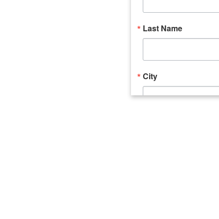
Last Name
City
Email Lists
Catalyst (Young 
Week In Action 
What's Upstate 
By submitting this form, you ar
520 Seneca Street, Suite 102, U
consent to receive emails at an