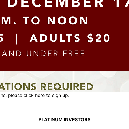
ons,
please click here to sign up.
PLATINUM INVESTORS