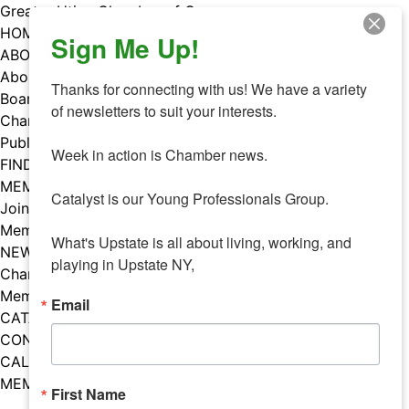
Skip
Greater Utica Chamber of Commerce
to
HOME
Sign Me Up!
content
ABOUT
About Us
Thanks for connecting with us! We have a variety 
Board & Staff
of newsletters to suit your interests. 

Chamber Councils
Public Policy
Week in action is Chamber news.

FIND A MEMBER
MEMBERS
Catalyst is our Young Professionals Group.

Join Our Chamber
Member Benefits
What's Upstate is all about living, working, and 
NEWS
playing in Upstate NY,
Chamber News
Member Mentions
Email
CATALYST
CONTACT US
CALENDAR OF EVENTS
MEMBER EVENTS CALENDAR
First Name
Facebook
Instagram
LISTEN TO THE PODCAST