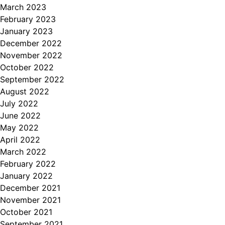
March 2023
February 2023
January 2023
December 2022
November 2022
October 2022
September 2022
August 2022
July 2022
June 2022
May 2022
April 2022
March 2022
February 2022
January 2022
December 2021
November 2021
October 2021
September 2021