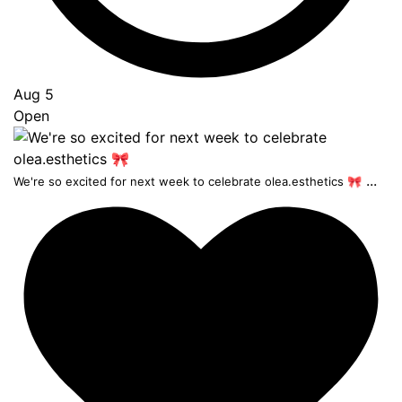
Aug 5
Open
...
We're so excited for next week to celebrate olea.esthetics 🎀