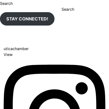
Search
Search
STAY CONNECTED!
uticachamber
View