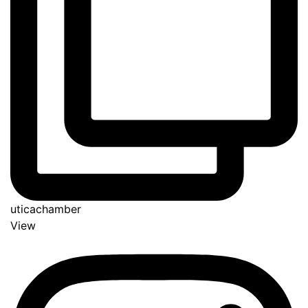
uticachamber
View