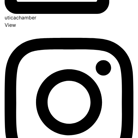
uticachamber
View