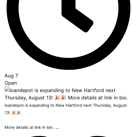
Top
Aug 7
Open
loandepot is expanding to New Hartford next Thursday, August
13! 🎉🎉
...
More details at link in bio.