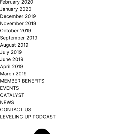
February 2020
January 2020
December 2019
November 2019
October 2019
September 2019
August 2019
July 2019
June 2019
April 2019
March 2019
MEMBER BENEFITS
EVENTS
CATALYST
NEWS
CONTACT US
LEVELING UP PODCAST