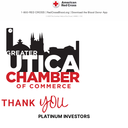
PLATINUM INVESTORS