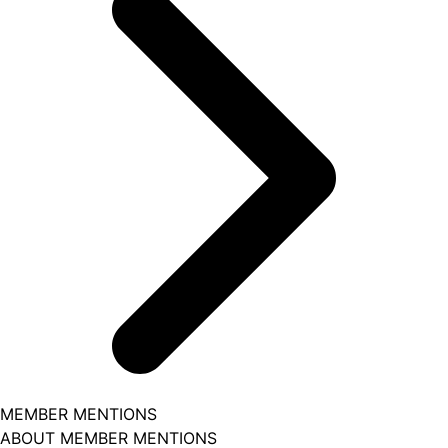
MEMBER MENTIONS
ABOUT MEMBER MENTIONS