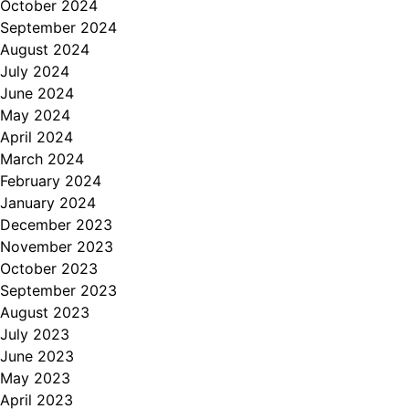
October 2024
September 2024
August 2024
July 2024
June 2024
May 2024
April 2024
March 2024
February 2024
January 2024
December 2023
November 2023
October 2023
September 2023
August 2023
July 2023
June 2023
May 2023
April 2023