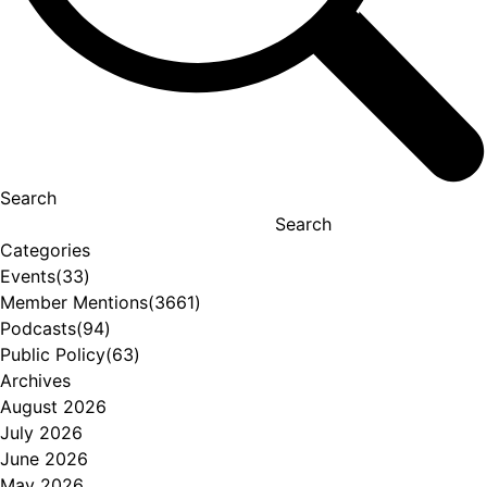
Search
Search
Categories
Events
(33)
Member Mentions
(3661)
Podcasts
(94)
Public Policy
(63)
Archives
August 2026
July 2026
June 2026
May 2026