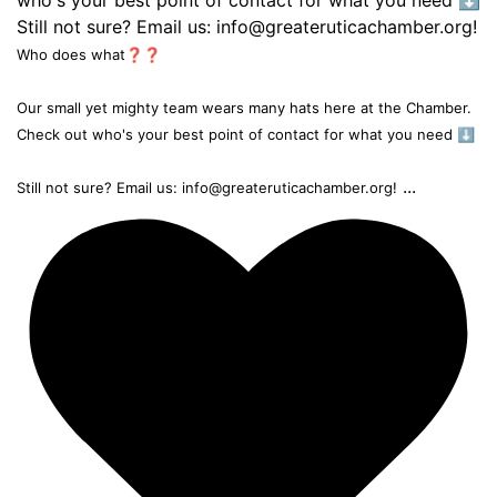
Who does what❓❓
Our small yet mighty team wears many hats here at the Chamber.
Check out who's your best point of contact for what you need ⬇️
...
Still not sure? Email us: info@greateruticachamber.org!