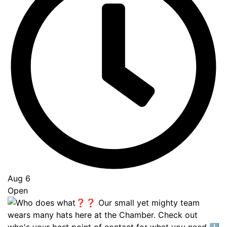
Aug 6
Open