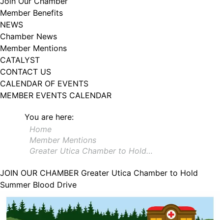
Join Our Chamber
102, Utica , NY, 13502, US, http://www.greateruticachamber.org. You can
Member Benefits
revoke your consent to receive emails at any time by using the
SafeUnsubscribe® link, found at the bottom of every email.
Emails are
NEWS
serviced by Constant Contact.
Chamber News
Member Mentions
Sign up!
CATALYST
CONTACT US
CALENDAR OF EVENTS
MEMBER EVENTS CALENDAR
You are here:
Home
Member Mentions
Greater Utica Chamber to Hold…
JOIN OUR CHAMBER
Greater Utica Chamber to Hold
Summer Blood Drive