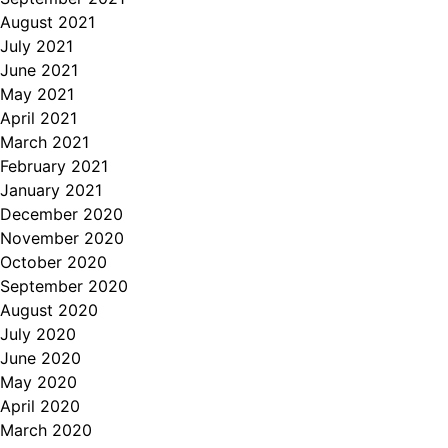
August 2021
July 2021
June 2021
May 2021
April 2021
March 2021
February 2021
January 2021
December 2020
November 2020
October 2020
September 2020
August 2020
July 2020
June 2020
May 2020
April 2020
March 2020