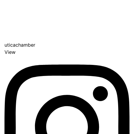
uticachamber
View