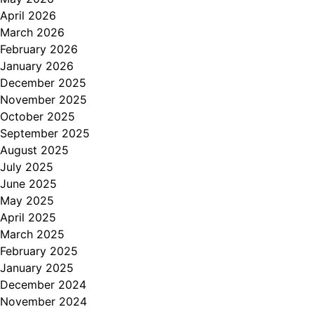
April 2026
March 2026
February 2026
January 2026
December 2025
November 2025
October 2025
September 2025
August 2025
July 2025
June 2025
May 2025
April 2025
March 2025
February 2025
January 2025
December 2024
November 2024