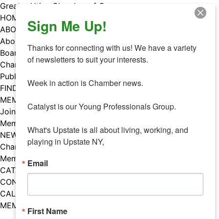
Skip
Greater Utica Chamber of Commerce
to
HOME
Sign Me Up!
content
ABOUT
About Us
Thanks for connecting with us! We have a variety 
Board & Staff
of newsletters to suit your interests. 

Chamber Councils
Public Policy
Week in action is Chamber news.

FIND A MEMBER
MEMBERS
Catalyst is our Young Professionals Group.

Join Our Chamber
Member Benefits
What's Upstate is all about living, working, and 
NEWS
playing in Upstate NY,
Chamber News
Member Mentions
Email
CATALYST
CONTACT US
CALENDAR OF EVENTS
MEMBER EVENTS CALENDAR
First Name
Facebook
Instagram
LISTEN TO THE PODCAST