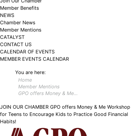
Join Our Chamber
102, Utica , NY, 13502, US, http://www.greateruticachamber.org. You can
Member Benefits
revoke your consent to receive emails at any time by using the
SafeUnsubscribe® link, found at the bottom of every email.
Emails are
NEWS
serviced by Constant Contact.
Chamber News
Member Mentions
Sign up!
CATALYST
CONTACT US
CALENDAR OF EVENTS
MEMBER EVENTS CALENDAR
You are here:
Home
Member Mentions
GPO offers Money & Me…
JOIN OUR CHAMBER
GPO offers Money & Me Workshop
for Teens to Encourage Kids to Practice Good Financial
Habits!