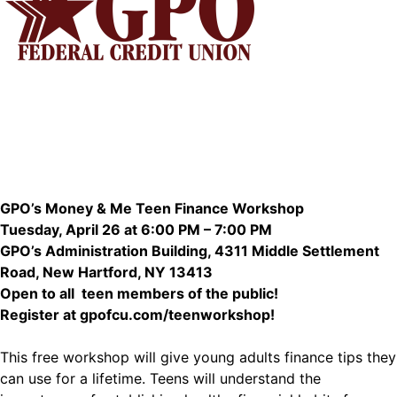
GPO’s Money & Me Teen Finance Workshop
Tuesday, April 26 at 6:00 PM – 7:00 PM
GPO’s Administration Building, 4311 Middle Settlement
Road, New Hartford, NY 13413
Open to all teen members of the public!
Register at
gpofcu.com/teenworkshop
!
This free workshop will give young adults finance tips they
can use for a lifetime. Teens will understand the