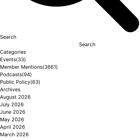
Search
Search
Categories
Events
(33)
Member Mentions
(3661)
Podcasts
(94)
Public Policy
(63)
Archives
August 2026
July 2026
June 2026
May 2026
April 2026
March 2026