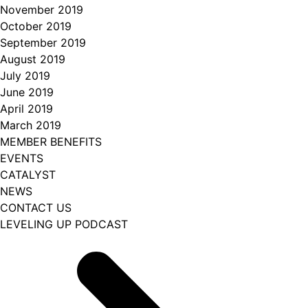
November 2019
October 2019
September 2019
August 2019
July 2019
June 2019
April 2019
March 2019
MEMBER BENEFITS
EVENTS
CATALYST
NEWS
CONTACT US
LEVELING UP PODCAST