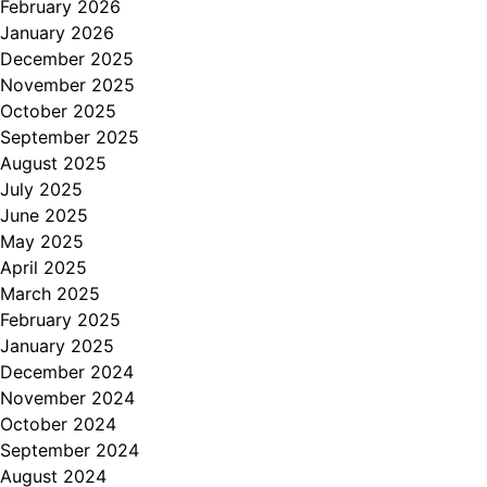
February 2026
January 2026
December 2025
November 2025
October 2025
September 2025
August 2025
July 2025
June 2025
May 2025
April 2025
March 2025
February 2025
January 2025
December 2024
November 2024
October 2024
September 2024
August 2024