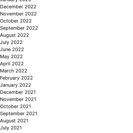
December 2022
November 2022
October 2022
September 2022
August 2022
July 2022
June 2022
May 2022
April 2022
March 2022
February 2022
January 2022
December 2021
November 2021
October 2021
September 2021
August 2021
July 2021