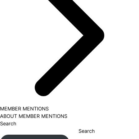
MEMBER MENTIONS
ABOUT MEMBER MENTIONS
Search
Search