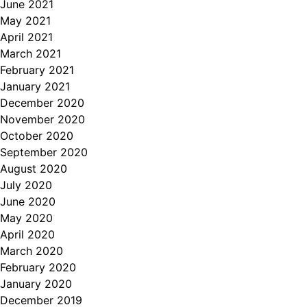
June 2021
May 2021
April 2021
March 2021
February 2021
January 2021
December 2020
November 2020
October 2020
September 2020
August 2020
July 2020
June 2020
May 2020
April 2020
March 2020
February 2020
January 2020
December 2019