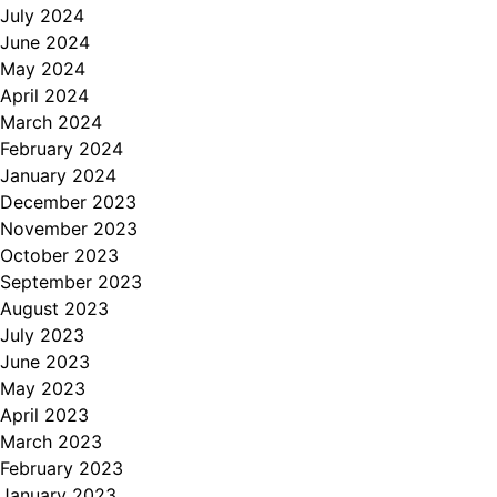
July 2024
June 2024
May 2024
April 2024
March 2024
February 2024
January 2024
December 2023
November 2023
October 2023
September 2023
August 2023
July 2023
June 2023
May 2023
April 2023
March 2023
February 2023
January 2023