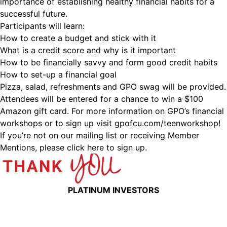
importance of establishing healthy financial habits for a
successful future.
Participants will learn:
How to create a budget and stick with it
What is a credit score and why is it important
How to be financially savvy and form good credit habits
How to set-up a financial goal
Pizza, salad, refreshments and GPO swag will be provided.
Attendees will be entered for a chance to win a $100
Amazon gift card. For more information on GPO’s financial
workshops or to sign up visit gpofcu.com/teenworkshop!
If you’re not on our mailing list or receiving Member
Mentions,
please click here to sign up.
PLATINUM INVESTORS