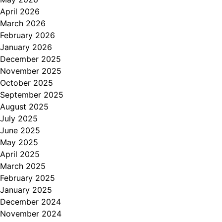
April 2026
March 2026
February 2026
January 2026
December 2025
November 2025
October 2025
September 2025
August 2025
July 2025
June 2025
May 2025
April 2025
March 2025
February 2025
January 2025
December 2024
November 2024