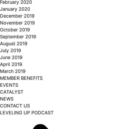
February 2020
January 2020
December 2019
November 2019
October 2019
September 2019
August 2019
July 2019
June 2019
April 2019
March 2019
MEMBER BENEFITS
EVENTS
CATALYST
NEWS
CONTACT US
LEVELING UP PODCAST