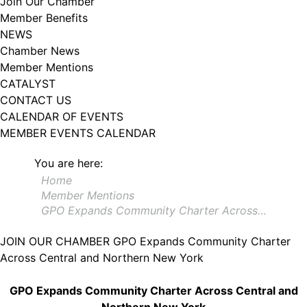
Join Our Chamber
102, Utica , NY, 13502, US, http://www.greateruticachamber.org. You can
Member Benefits
revoke your consent to receive emails at any time by using the
SafeUnsubscribe® link, found at the bottom of every email.
Emails are
NEWS
serviced by Constant Contact.
Chamber News
Member Mentions
Sign up!
CATALYST
CONTACT US
CALENDAR OF EVENTS
MEMBER EVENTS CALENDAR
You are here:
Home
Member Mentions
GPO Expands Community Charter Across…
JOIN OUR CHAMBER
GPO Expands Community Charter
Across Central and Northern New York
GPO Expands Community Charter Across Central and