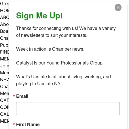
Skip
Greater Utica Chamber of Commerce
to
HOME
Sign Me Up!
content
ABOUT
About Us
Thanks for connecting with us! We have a variety 
Board & Staff
of newsletters to suit your interests. 

Chamber Councils
Public Policy
Week in action is Chamber news.

FIND A MEMBER
MEMBERS
Catalyst is our Young Professionals Group.

Join Our Chamber
Member Benefits
What's Upstate is all about living, working, and 
NEWS
playing in Upstate NY,
Chamber News
Member Mentions
Email
CATALYST
CONTACT US
CALENDAR OF EVENTS
MEMBER EVENTS CALENDAR
First Name
Facebook
Instagram
LISTEN TO THE PODCAST