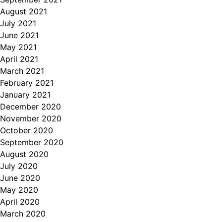
August 2021
July 2021
June 2021
May 2021
April 2021
March 2021
February 2021
January 2021
December 2020
November 2020
October 2020
September 2020
August 2020
July 2020
June 2020
May 2020
April 2020
March 2020