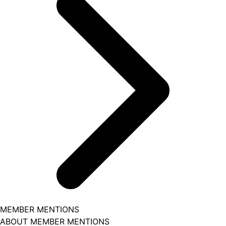
MEMBER MENTIONS
ABOUT MEMBER MENTIONS