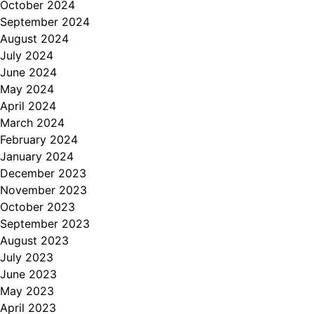
October 2024
September 2024
August 2024
July 2024
June 2024
May 2024
April 2024
March 2024
February 2024
January 2024
December 2023
November 2023
October 2023
September 2023
August 2023
July 2023
June 2023
May 2023
April 2023