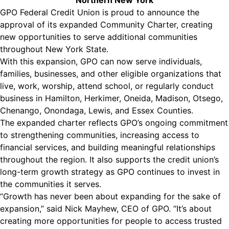
Northern New York
GPO Federal Credit Union is proud to announce the
approval of its expanded Community Charter, creating
new opportunities to serve additional communities
throughout New York State.
With this expansion, GPO can now serve individuals,
families, businesses, and other eligible organizations that
live, work, worship, attend school, or regularly conduct
business in Hamilton, Herkimer, Oneida, Madison, Otsego,
Chenango, Onondaga, Lewis, and Essex Counties.
The expanded charter reflects GPO’s ongoing commitment
to strengthening communities, increasing access to
financial services, and building meaningful relationships
throughout the region. It also supports the credit union’s
long-term growth strategy as GPO continues to invest in
the communities it serves.
“Growth has never been about expanding for the sake of
expansion,” said Nick Mayhew, CEO of GPO. “It’s about
creating more opportunities for people to access trusted