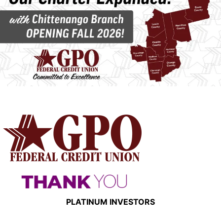
PLATINUM INVESTORS