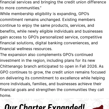
financial services and bringing the credit union difference
to more communities.”
While membership eligibility is expanding, GPO’s
commitment remains unchanged. Existing members
continue to enjoy the same products, services, and
benefits, while newly eligible individuals and businesses
gain access to GPO’s personalized service, competitive
financial solutions, digital banking conveniences, and
financial wellness resources.
The expansion also complements GPO’s continued
investment in the region, including plans for its new
Chittenango branch anticipated to open in Fall 2026. As
GPO continues to grow, the credit union remains focused
on delivering its commitment to excellence while helping
more individuals, families, and businesses achieve their
financial goals and strengthen the communities they call
home.