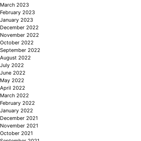
March 2023
February 2023
January 2023
December 2022
November 2022
October 2022
September 2022
August 2022
July 2022
June 2022
May 2022
April 2022
March 2022
February 2022
January 2022
December 2021
November 2021
October 2021
September 2021