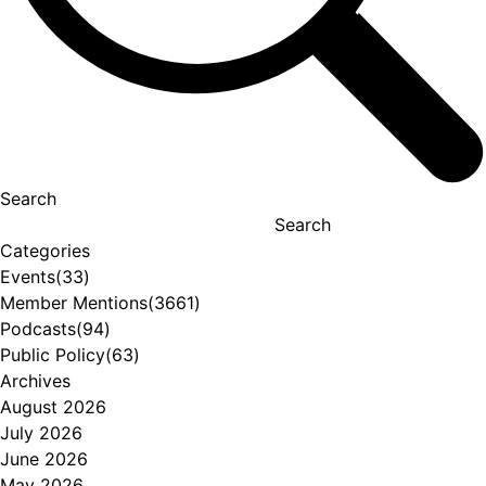
Search
Search
Categories
Events
(33)
Member Mentions
(3661)
Podcasts
(94)
Public Policy
(63)
Archives
August 2026
July 2026
June 2026
May 2026