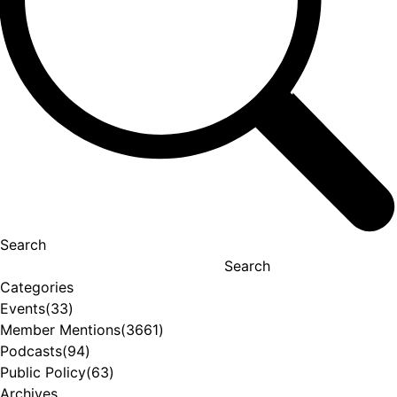
Search
Search
Categories
Events
(33)
Member Mentions
(3661)
Podcasts
(94)
Public Policy
(63)
Archives