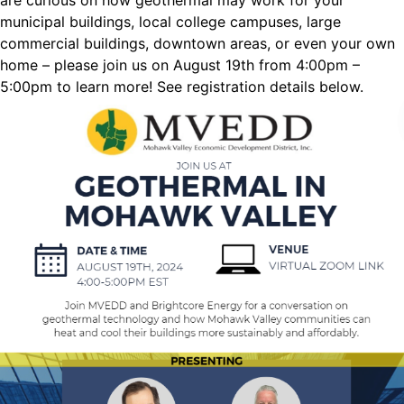
are curious on how geothermal may work for your
municipal buildings, local college campuses, large
commercial buildings, downtown areas, or even your own
home – please join us on August 19th from 4:00pm –
5:00pm to learn more! See registration details below.