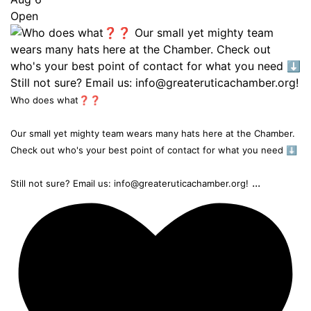
Open
Who does what❓❓
Our small yet mighty team wears many hats here at the Chamber.
Check out who's your best point of contact for what you need ⬇️
...
Still not sure? Email us: info@greateruticachamber.org!