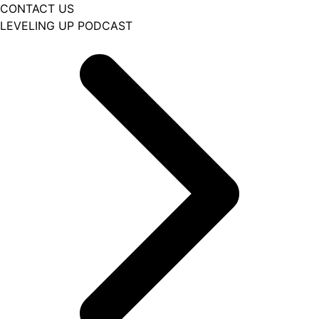
CONTACT US
LEVELING UP PODCAST