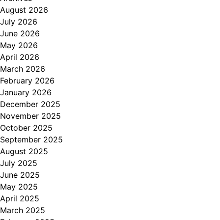
August 2026
July 2026
June 2026
May 2026
April 2026
March 2026
February 2026
January 2026
December 2025
November 2025
October 2025
September 2025
August 2025
July 2025
June 2025
May 2025
April 2025
March 2025