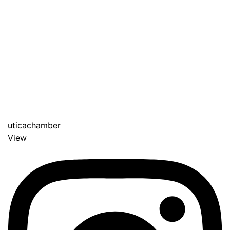
uticachamber
View