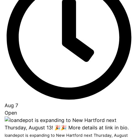
Go
to
Top
Aug 7
Open
loandepot is expanding to New Hartford next Thursday, August