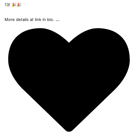
13! 🎉🎉
...
More details at link in bio.