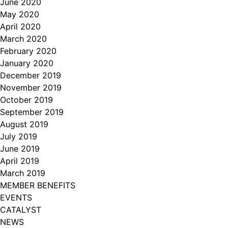
June 2020
May 2020
April 2020
March 2020
February 2020
January 2020
December 2019
November 2019
October 2019
September 2019
August 2019
July 2019
June 2019
April 2019
March 2019
MEMBER BENEFITS
EVENTS
CATALYST
NEWS