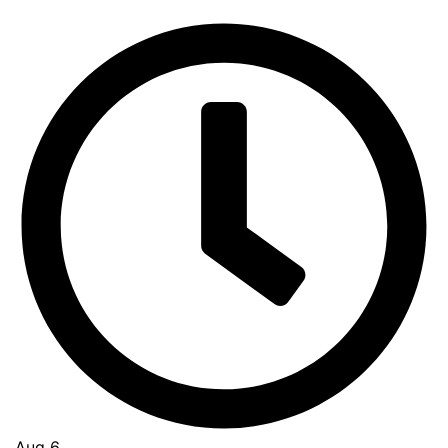
Aug 6