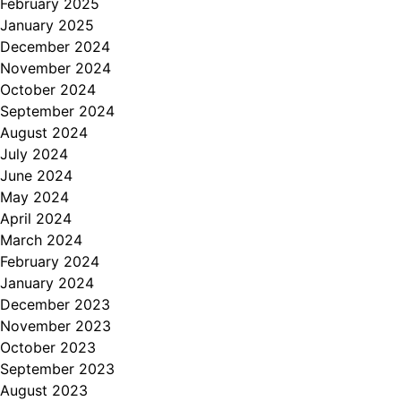
February 2025
January 2025
December 2024
November 2024
October 2024
September 2024
August 2024
July 2024
June 2024
May 2024
April 2024
March 2024
February 2024
January 2024
December 2023
November 2023
October 2023
September 2023
August 2023