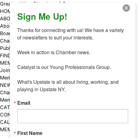
Skip
Greater Utica Chamber of Commerce
to
HOME
Sign Me Up!
content
ABOUT
About Us
Thanks for connecting with us! We have a variety 
Board & Staff
of newsletters to suit your interests. 

Chamber Councils
Public Policy
Week in action is Chamber news.

FIND A MEMBER
MEMBERS
Catalyst is our Young Professionals Group.

Join Our Chamber
Member Benefits
What's Upstate is all about living, working, and 
NEWS
playing in Upstate NY,
Chamber News
Member Mentions
Email
CATALYST
CONTACT US
CALENDAR OF EVENTS
MEMBER EVENTS CALENDAR
First Name
Facebook
Instagram
LISTEN TO THE PODCAST