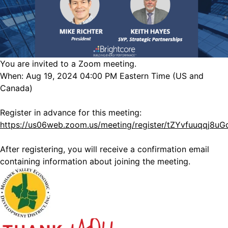
You are invited to a Zoom meeting.
When: Aug 19, 2024 04:00 PM Eastern Time (US and
Canada)
Register in advance for this meeting:
https://us06web.zoom.us/meeting/register/tZYvfuuqqj8u
After registering, you will receive a confirmation email
containing information about joining the meeting.