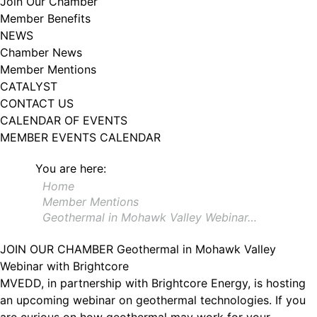
Join Our Chamber
102, Utica , NY, 13502, US, http://www.greateruticachamber.org. You can
Member Benefits
revoke your consent to receive emails at any time by using the
SafeUnsubscribe® link, found at the bottom of every email.
Emails are
NEWS
serviced by Constant Contact.
Chamber News
Member Mentions
Sign up!
CATALYST
CONTACT US
CALENDAR OF EVENTS
MEMBER EVENTS CALENDAR
You are here:
Home
Member Mentions
Geothermal in Mohawk Valley Webinar…
JOIN OUR CHAMBER
Geothermal in Mohawk Valley
Webinar with Brightcore
MVEDD, in partnership with Brightcore Energy, is hosting
an upcoming webinar on geothermal technologies. If you