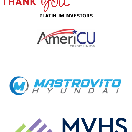
PLATINUM INVESTORS