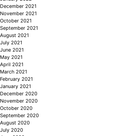
December 2021
November 2021
October 2021
September 2021
August 2021
July 2021
June 2021
May 2021
April 2021
March 2021
February 2021
January 2021
December 2020
November 2020
October 2020
September 2020
August 2020
July 2020