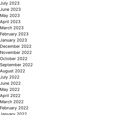
July 2023
June 2023
May 2023
April 2023
March 2023
February 2023
January 2023
December 2022
November 2022
October 2022
September 2022
August 2022
July 2022
June 2022
May 2022
April 2022
March 2022
February 2022
January 2022