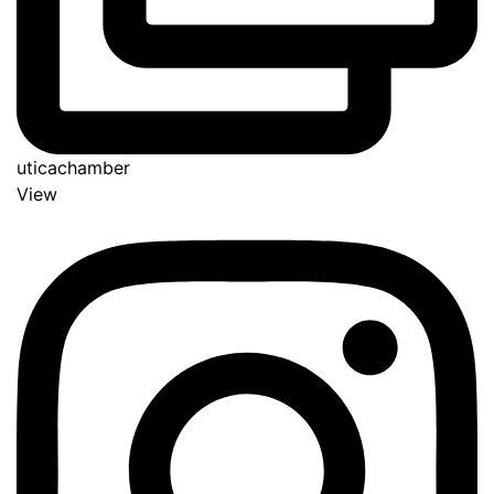
uticachamber
View