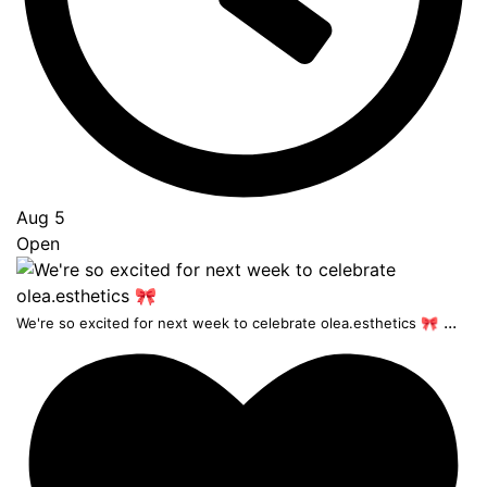
Aug 5
Open
...
We're so excited for next week to celebrate olea.esthetics 🎀