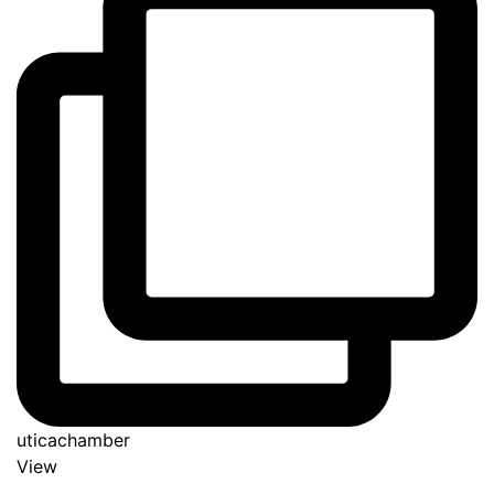
uticachamber
View