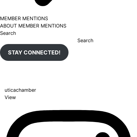
MEMBER MENTIONS
ABOUT MEMBER MENTIONS
Search
Search
STAY CONNECTED!
uticachamber
View