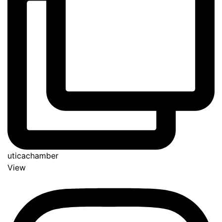
uticachamber
View