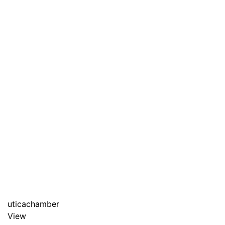
uticachamber
View