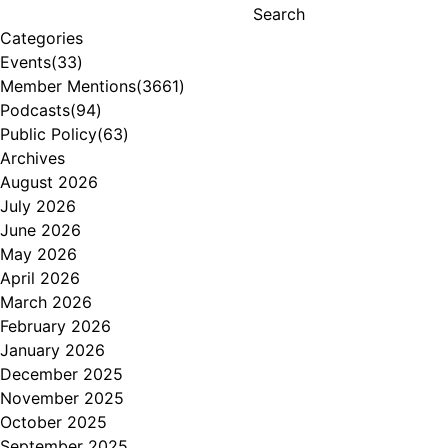
Search
Categories
Events
(33)
Member Mentions
(3661)
Podcasts
(94)
Public Policy
(63)
Archives
August 2026
July 2026
June 2026
May 2026
April 2026
March 2026
February 2026
January 2026
December 2025
November 2025
October 2025
September 2025