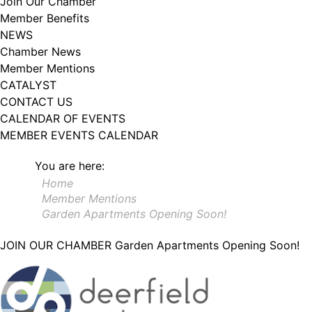
Join Our Chamber
102, Utica , NY, 13502, US, http://www.greateruticachamber.org. You can
Member Benefits
revoke your consent to receive emails at any time by using the
SafeUnsubscribe® link, found at the bottom of every email.
Emails are
NEWS
serviced by Constant Contact.
Chamber News
Member Mentions
Sign up!
CATALYST
CONTACT US
CALENDAR OF EVENTS
MEMBER EVENTS CALENDAR
You are here:
Home
Member Mentions
Garden Apartments Opening Soon!
JOIN OUR CHAMBER
Garden Apartments Opening Soon!