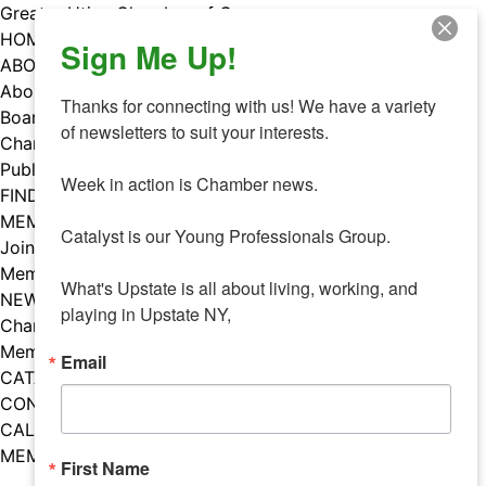
Skip
Greater Utica Chamber of Commerce
to
HOME
Sign Me Up!
content
ABOUT
About Us
Thanks for connecting with us! We have a variety 
Board & Staff
of newsletters to suit your interests. 

Chamber Councils
Public Policy
Week in action is Chamber news.

FIND A MEMBER
MEMBERS
Catalyst is our Young Professionals Group.

Join Our Chamber
Member Benefits
What's Upstate is all about living, working, and 
NEWS
playing in Upstate NY,
Chamber News
Member Mentions
Email
CATALYST
CONTACT US
CALENDAR OF EVENTS
MEMBER EVENTS CALENDAR
First Name
Facebook
Instagram
LISTEN TO THE PODCAST