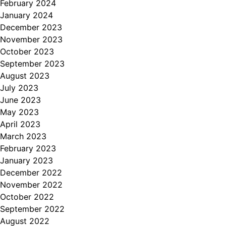
February 2024
January 2024
December 2023
November 2023
October 2023
September 2023
August 2023
July 2023
June 2023
May 2023
April 2023
March 2023
February 2023
January 2023
December 2022
November 2022
October 2022
September 2022
August 2022