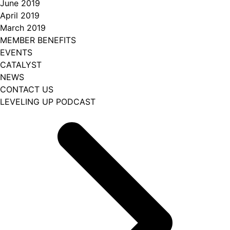
June 2019
April 2019
March 2019
MEMBER BENEFITS
EVENTS
CATALYST
NEWS
CONTACT US
LEVELING UP PODCAST