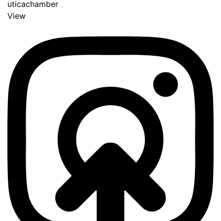
uticachamber
View