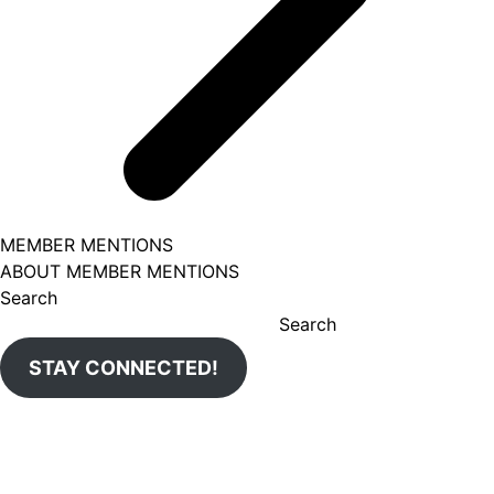
MEMBER MENTIONS
ABOUT MEMBER MENTIONS
Search
Search
STAY CONNECTED!