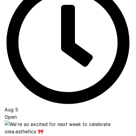
Aug 5
Open