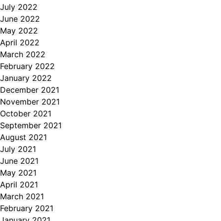
July 2022
June 2022
May 2022
April 2022
March 2022
February 2022
January 2022
December 2021
November 2021
October 2021
September 2021
August 2021
July 2021
June 2021
May 2021
April 2021
March 2021
February 2021
January 2021