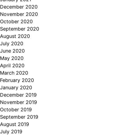
December 2020
November 2020
October 2020
September 2020
August 2020
July 2020
June 2020
May 2020
April 2020
March 2020
February 2020
January 2020
December 2019
November 2019
October 2019
September 2019
August 2019
July 2019