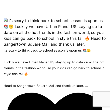
It’s scary to think back to school season is upon us 📚🫣
Luckily we have Urban Planet US staying up to date on all the hot
trends in the fashion world, so your kids can go back to school in
style this fall 🔥
...
Head to Sangertown Square Mall and thank us later.