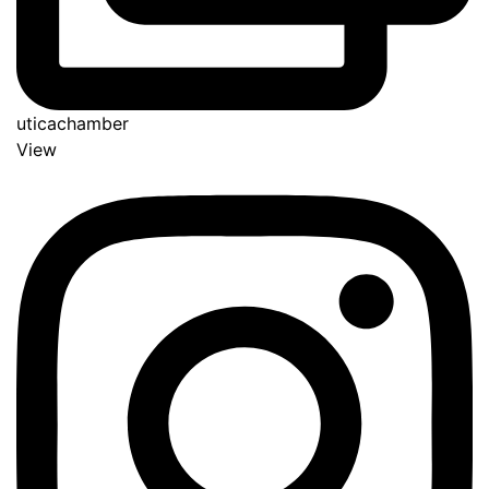
uticachamber
View