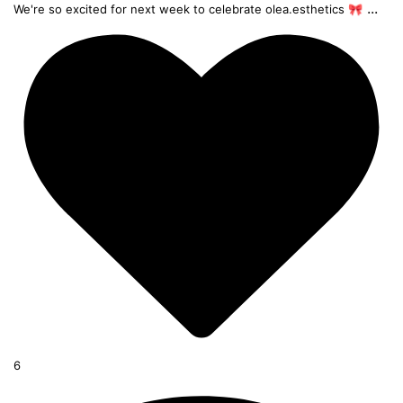
...
We're so excited for next week to celebrate olea.esthetics 🎀
6