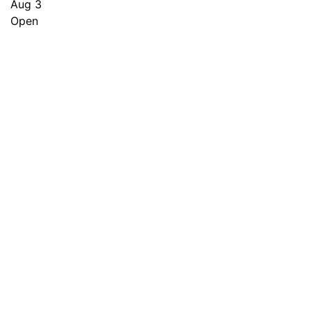
Aug 3
Open