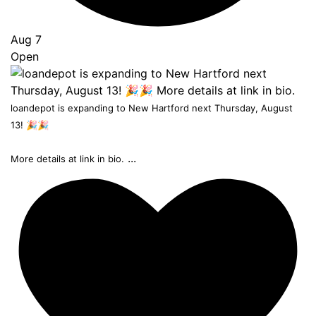
Aug 7
Open
loandepot is expanding to New Hartford next Thursday, August
13! 🎉🎉
...
More details at link in bio.