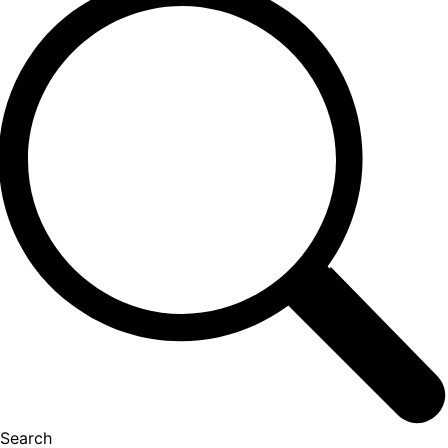
Search