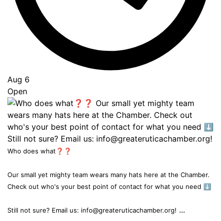
Aug 6
Open
Who does what❓❓
Our small yet mighty team wears many hats here at the Chamber.
Check out who's your best point of contact for what you need ⬇️
...
Still not sure? Email us: info@greateruticachamber.org!