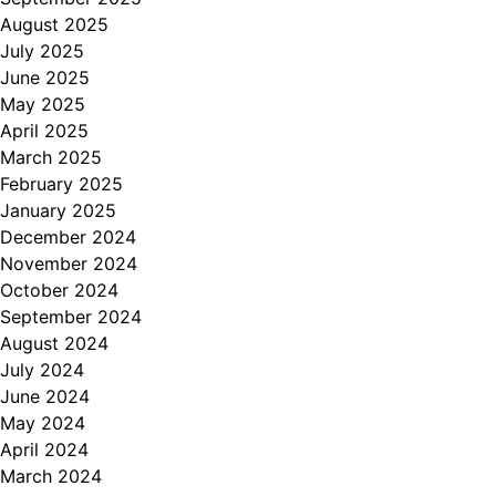
August 2025
July 2025
June 2025
May 2025
April 2025
March 2025
February 2025
January 2025
December 2024
November 2024
October 2024
September 2024
August 2024
July 2024
June 2024
May 2024
April 2024
March 2024