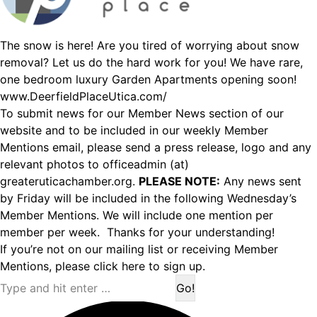
The snow is here! Are you tired of worrying about snow
removal? Let us do the hard work for you! We have rare,
one bedroom luxury Garden Apartments opening soon!
www.DeerfieldPlaceUtica.com/
To submit news for our Member News section of our
website and to be included in our weekly Member
Mentions email, please send a press release, logo and any
relevant photos to officeadmin (at)
greateruticachamber.org.
PLEASE NOTE:
Any news sent
by Friday will be included in the following Wednesday’s
Member Mentions. We will include one mention per
member per week. Thanks for your understanding!
If you’re not on our mailing list or receiving Member
Mentions,
please click here to sign up.
Search: