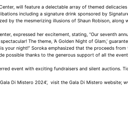
nter, will feature a delectable array of themed delicacies 
ibations including a signature drink sponsored by Signatur
 by the mesmerizing illusions of Shaun Robison, along wi
ter, expressed her excitement, stating, “Our seventh annu
 spectacular! The theme, ‘A Golden Night of Glam,’ guarante
 is your night!” Soroka emphasized that the proceeds from t
e possible thanks to the generous support of all the even
rred event with exciting fundraisers and silent auctions. T
ala Di Mistero 2024’, visit the Gala Di Mistero website;
w