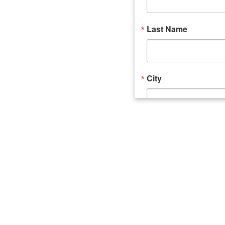
Last Name
City
Email Lists
Catalyst (Young 
Week In Action 
What's Upstate 
By submitting this form, you ar
520 Seneca Street, Suite 102, U
consent to receive emails at an