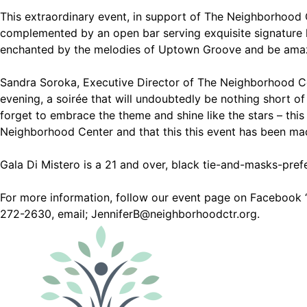
This extraordinary event, in support of The Neighborhood Ce
complemented by an open bar serving exquisite signature l
enchanted by the melodies of Uptown Groove and be amazed
Sandra Soroka, Executive Director of The Neighborhood Cen
evening, a soirée that will undoubtedly be nothing short of
forget to embrace the theme and shine like the stars – this
Neighborhood Center and that this this event has been mad
Gala Di Mistero is a 21 and over, black tie-and-masks-prefe
For more information, follow our event page on Facebook ‘G
272-2630, email; JenniferB@neighborhoodctr.org.