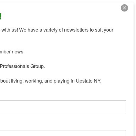
!
with us! We have a variety of newsletters to suit your 
mber news.

Professionals Group.

about living, working, and playing in Upstate NY,