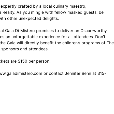
expertly crafted by a local culinary maestro,
e Realty. As you mingle with fellow masked guests, be
th other unexpected delights.
al Gala Di Mistero promises to deliver an Oscar-worthy
es an unforgettable experience for all attendees. Don’t
he Gala will directly benefit the children’s programs of The
t sponsors and attendees.
ickets are $150 per person.
ww.galadimistero.com
or contact Jennifer Benn at 315-