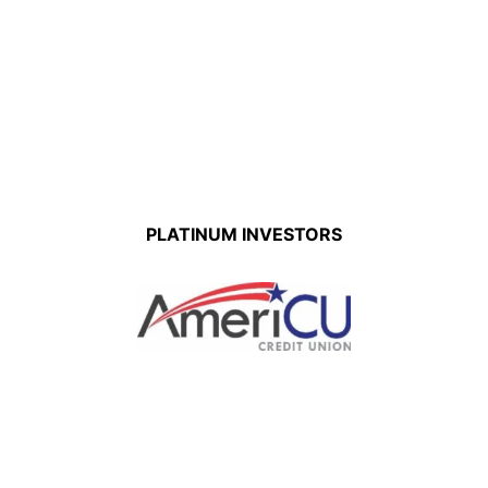
PLATINUM INVESTORS