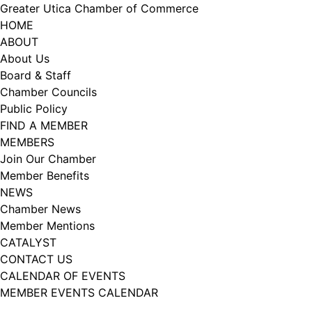
Skip
Greater Utica Chamber of Commerce
to
HOME
content
ABOUT
About Us
Board & Staff
Chamber Councils
Public Policy
FIND A MEMBER
MEMBERS
Join Our Chamber
Member Benefits
NEWS
Chamber News
Member Mentions
CATALYST
CONTACT US
CALENDAR OF EVENTS
MEMBER EVENTS CALENDAR
Facebook
Instagram
LISTEN TO THE PODCAST