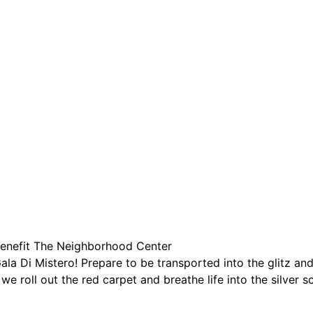
are serviced by Constant Conta
Benefit The Neighborhood Center
ala Di Mistero! Prepare to be transported into the glitz a
 we roll out the red carpet and breathe life into the silver