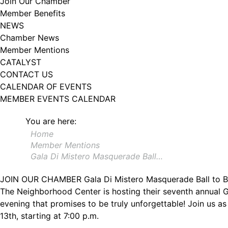
Join Our Chamber
Member Benefits
NEWS
Chamber News
Member Mentions
CATALYST
CONTACT US
CALENDAR OF EVENTS
MEMBER EVENTS CALENDAR
You are here:
Home
Member Mentions
Gala Di Mistero Masquerade Ball…
JOIN OUR CHAMBER
Gala Di Mistero Masquerade Ball to 
The Neighborhood Center is hosting their seventh annual G
evening that promises to be truly unforgettable! Join us as
13th, starting at 7:00 p.m.