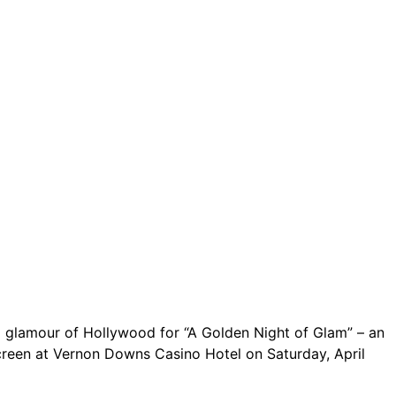
ct.
Sign up!
nd glamour of Hollywood for “A Golden Night of Glam” – an
 screen at Vernon Downs Casino Hotel on Saturday, April