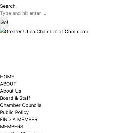
page
page
Search:
Search
opens
opens
in
in
new
new
window
window
HOME
ABOUT
About Us
Board & Staff
Chamber Councils
Public Policy
FIND A MEMBER
MEMBERS