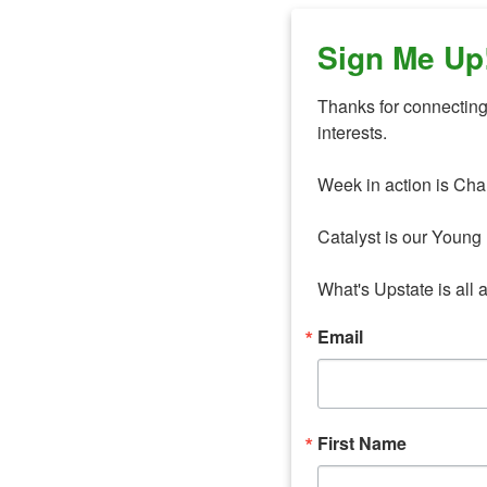
Sign Me Up
Thanks for connecting 
interests. 

Week in action is Cha
Catalyst is our Young 
What's Upstate is all 
Email
First Name