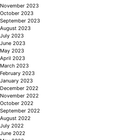
November 2023
October 2023
September 2023
August 2023
July 2023
June 2023
May 2023
April 2023
March 2023
February 2023
January 2023
December 2022
November 2022
October 2022
September 2022
August 2022
July 2022
June 2022