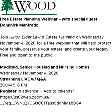
Free Estate Planning Webinar – with special guest
Dominick Manfredo
Join
Hilton Elder Law & Estate Planning
on Wednesday,
November 4, 2020 for a free webinar that will help protect
your family, preserve your estate, and create your legacy.
Free and open to the public.
Medicaid, Senior Housing and Nursing Homes
Wednesday November 4, 2020
Streaming LIVE w/ Q&A
ZOOM 5-6 PM
Register
in advance + Add to calendar
https://us02web.zoom.us/
…/reg…/WN_QYOSOC81Taus9dgMMzbBGA