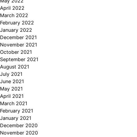
May 2022
April 2022
March 2022
February 2022
January 2022
December 2021
November 2021
October 2021
September 2021
August 2021
July 2021
June 2021
May 2021
April 2021
March 2021
February 2021
January 2021
December 2020
November 2020