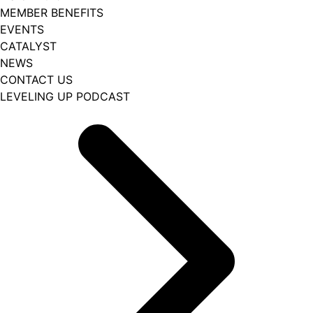
MEMBER BENEFITS
EVENTS
CATALYST
NEWS
CONTACT US
LEVELING UP PODCAST