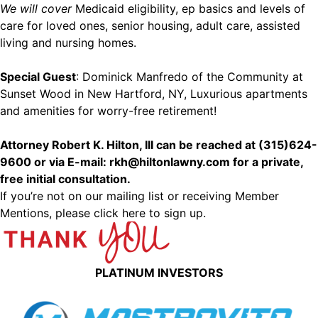
We will cover
Medicaid eligibility, ep basics and levels of
care for loved ones, senior housing, adult care, assisted
living and nursing homes.
Special Guest
: Dominick Manfredo of the Community at
Sunset Wood in New Hartford, NY, Luxurious apartments
and amenities for worry-free retirement!
Attorney Robert K. Hilton, III can be reached at (315)624-
9600 or via E-mail: rkh@hiltonlawny.com for a private,
free initial consultation.
If you’re not on our mailing list or receiving Member
Mentions,
please click here to sign up.
PLATINUM INVESTORS