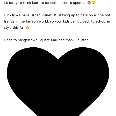
It’s scary to think back to school season is upon us 📚🫣
Luckily we have Urban Planet US staying up to date on all the hot
trends in the fashion world, so your kids can go back to school in
style this fall 🔥
...
Head to Sangertown Square Mall and thank us later.