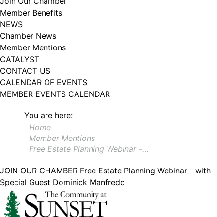
Join Our Chamber
102, Utica , NY, 13502, US, http://www.greateruticachamber.org. You can
Member Benefits
revoke your consent to receive emails at any time by using the
SafeUnsubscribe® link, found at the bottom of every email.
Emails are
NEWS
serviced by Constant Contact.
Chamber News
Member Mentions
Sign up!
CATALYST
CONTACT US
CALENDAR OF EVENTS
MEMBER EVENTS CALENDAR
You are here:
Home
Member Mentions
Free Estate Planning Webinar –…
JOIN OUR CHAMBER
Free Estate Planning Webinar - with
Special Guest Dominick Manfredo