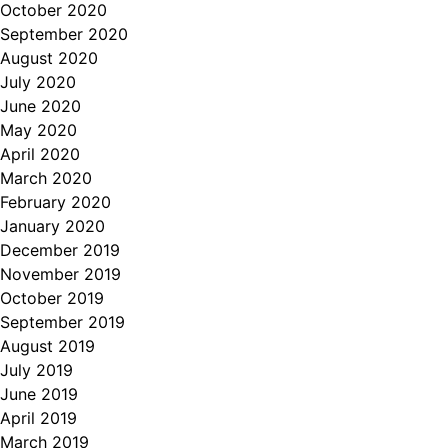
October 2020
September 2020
August 2020
July 2020
June 2020
May 2020
April 2020
March 2020
February 2020
January 2020
December 2019
November 2019
October 2019
September 2019
August 2019
July 2019
June 2019
April 2019
March 2019