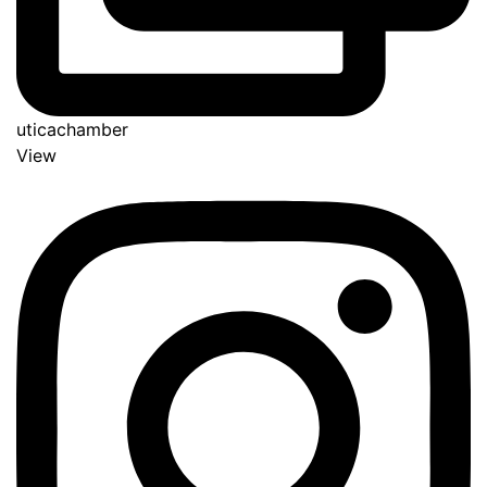
uticachamber
View