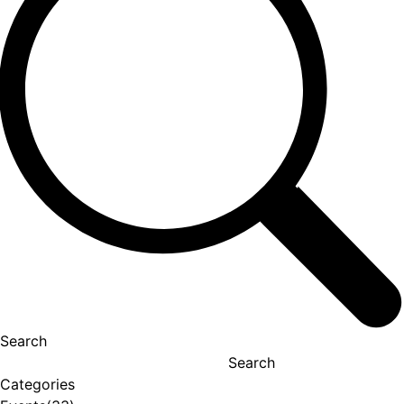
Search
Search
Categories