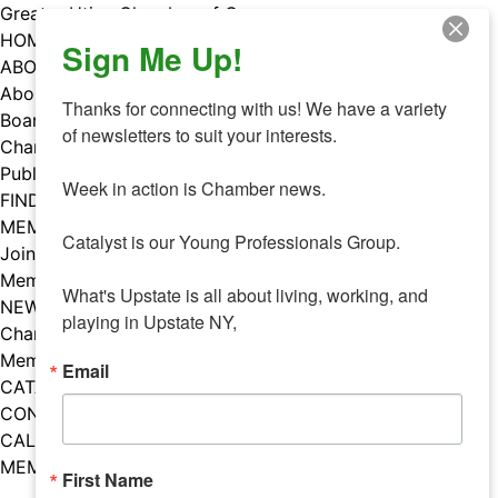
Skip
Greater Utica Chamber of Commerce
to
HOME
Sign Me Up!
content
ABOUT
About Us
Thanks for connecting with us! We have a variety 
Board & Staff
of newsletters to suit your interests. 

Chamber Councils
Public Policy
Week in action is Chamber news.

FIND A MEMBER
MEMBERS
Catalyst is our Young Professionals Group.

Join Our Chamber
Member Benefits
What's Upstate is all about living, working, and 
NEWS
playing in Upstate NY,
Chamber News
Member Mentions
Email
CATALYST
CONTACT US
CALENDAR OF EVENTS
MEMBER EVENTS CALENDAR
First Name
Facebook
Instagram
LISTEN TO THE PODCAST