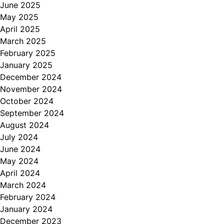
June 2025
May 2025
April 2025
March 2025
February 2025
January 2025
December 2024
November 2024
October 2024
September 2024
August 2024
July 2024
June 2024
May 2024
April 2024
March 2024
February 2024
January 2024
December 2023