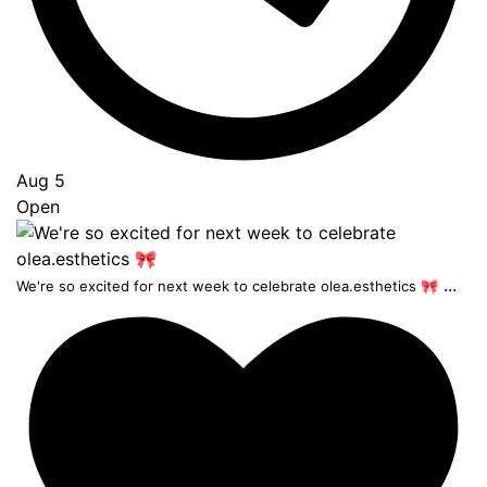
Aug 5
Open
...
We're so excited for next week to celebrate olea.esthetics 🎀