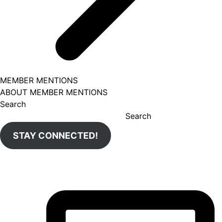
MEMBER MENTIONS
ABOUT MEMBER MENTIONS
Search
Search
STAY CONNECTED!