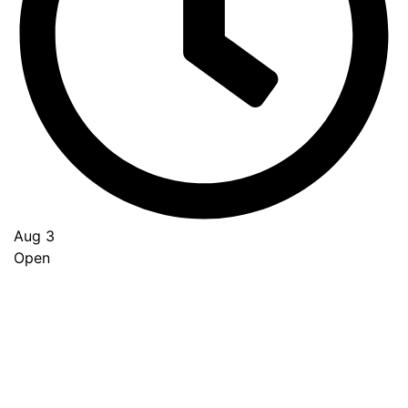
Aug 3
Open