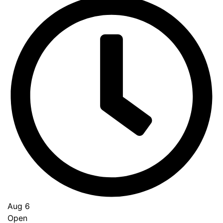
Aug 6
Open