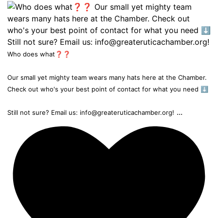
Who does what❓❓
Our small yet mighty team wears many hats here at the Chamber.
Check out who's your best point of contact for what you need ⬇️
...
Still not sure? Email us: info@greateruticachamber.org!