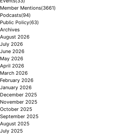
Events
(33)
Member Mentions
(3661)
Podcasts
(94)
Public Policy
(63)
Archives
August 2026
July 2026
June 2026
May 2026
April 2026
March 2026
February 2026
January 2026
December 2025
November 2025
October 2025
September 2025
August 2025
July 2025