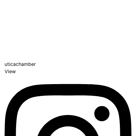
uticachamber
View