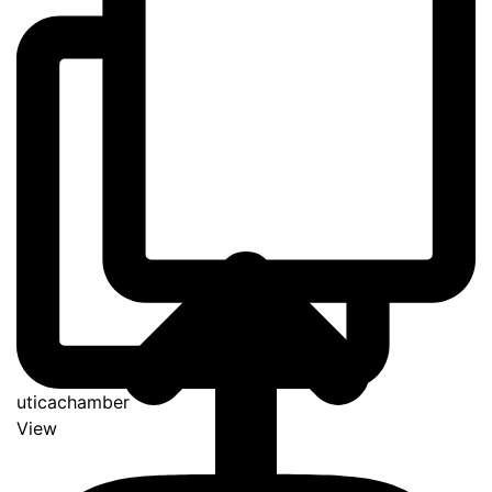
uticachamber
View