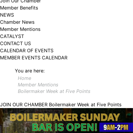
Join Our Chamber
102, Utica , NY, 13502, US, http://www.greateruticachamber.org. You can
Member Benefits
revoke your consent to receive emails at any time by using the
SafeUnsubscribe® link, found at the bottom of every email.
Emails are
NEWS
serviced by Constant Contact.
Chamber News
Member Mentions
Sign up!
CATALYST
CONTACT US
CALENDAR OF EVENTS
MEMBER EVENTS CALENDAR
You are here:
Home
Member Mentions
Boilermaker Week at Five Points
JOIN OUR CHAMBER
Boilermaker Week at Five Points