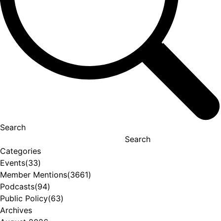
Search
Search
Categories
Events
(33)
Member Mentions
(3661)
Podcasts
(94)
Public Policy
(63)
Archives