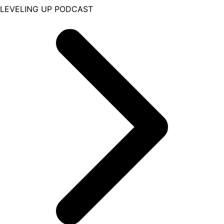
LEVELING UP PODCAST