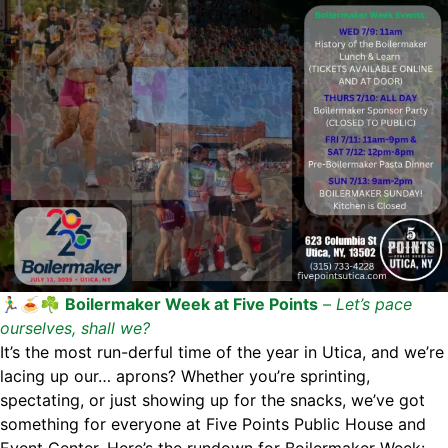
🏃‍♂️🍝☘️
Boilermaker Week at Five Points
–
Let’s pace
ourselves, shall we?
It’s the most run-derful time of the year in Utica, and we’re
lacing up our… aprons? Whether you’re sprinting,
spectating, or just showing up for the snacks, we’ve got
something for everyone at Five Points Public House and
Event Center. Here’s the rundown for Boilermaker Week: