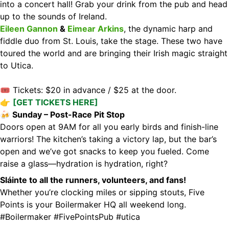
into a concert hall! Grab your drink from the pub and head
up to the sounds of Ireland.
Eileen Gannon
&
Eimear Arkins
, the dynamic harp and
fiddle duo from St. Louis, take the stage. These two have
toured the world and are bringing their Irish magic straight
to Utica.
🎟 Tickets: $20 in advance / $25 at the door.
👉
[GET TICKETS HERE]
🍻 Sunday – Post-Race Pit Stop
Doors open at 9AM for all you early birds and finish-line
warriors! The kitchen’s taking a victory lap, but the bar’s
open and we’ve got snacks to keep you fueled. Come
raise a glass—hydration is hydration, right?
Sláinte to all the runners, volunteers, and fans!
Whether you’re clocking miles or sipping stouts, Five
Points is your Boilermaker HQ all weekend long.
#Boilermaker
#FivePointsPub
#utica