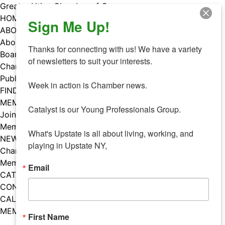
Skip
Greater Utica Chamber of Commerce
to
HOME
Sign Me Up!
content
ABOUT
About Us
Thanks for connecting with us! We have a variety 
Board & Staff
of newsletters to suit your interests. 

Chamber Councils
Public Policy
Week in action is Chamber news.

FIND A MEMBER
MEMBERS
Catalyst is our Young Professionals Group.

Join Our Chamber
Member Benefits
What's Upstate is all about living, working, and 
NEWS
playing in Upstate NY,
Chamber News
Member Mentions
Email
CATALYST
CONTACT US
CALENDAR OF EVENTS
MEMBER EVENTS CALENDAR
First Name
Facebook
Instagram
LISTEN TO THE PODCAST