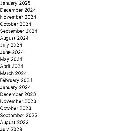
January 2025
December 2024
November 2024
October 2024
September 2024
August 2024
July 2024
June 2024
May 2024
April 2024
March 2024
February 2024
January 2024
December 2023
November 2023
October 2023
September 2023
August 2023
July 2023