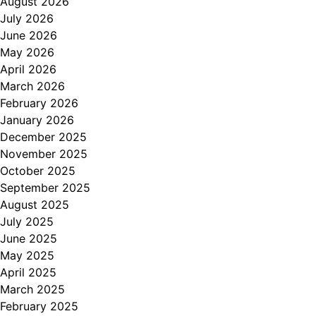
August 2026
July 2026
June 2026
May 2026
April 2026
March 2026
February 2026
January 2026
December 2025
November 2025
October 2025
September 2025
August 2025
July 2025
June 2025
May 2025
April 2025
March 2025
February 2025