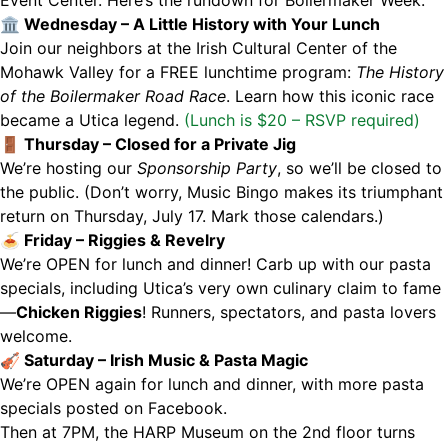
🏛 Wednesday – A Little History with Your Lunch
Join our neighbors at the Irish Cultural Center of the
Mohawk Valley for a FREE lunchtime program:
The History
of the Boilermaker Road Race
. Learn how this iconic race
became a Utica legend.
(Lunch is $20 – RSVP required)
🚪 Thursday – Closed for a Private Jig
We’re hosting our
Sponsorship Party
, so we’ll be closed to
the public. (Don’t worry, Music Bingo makes its triumphant
return on Thursday, July 17. Mark those calendars.)
🍝 Friday – Riggies & Revelry
We’re OPEN for lunch and dinner! Carb up with our pasta
specials, including Utica’s very own culinary claim to fame
—
Chicken Riggies
! Runners, spectators, and pasta lovers
welcome.
🎻 Saturday – Irish Music & Pasta Magic
We’re OPEN again for lunch and dinner, with more pasta
specials posted on Facebook.
Then at 7PM, the HARP Museum on the 2nd floor turns