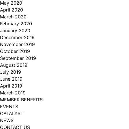
May 2020
April 2020
March 2020
February 2020
January 2020
December 2019
November 2019
October 2019
September 2019
August 2019
July 2019
June 2019
April 2019
March 2019
MEMBER BENEFITS
EVENTS
CATALYST
NEWS
CONTACT US