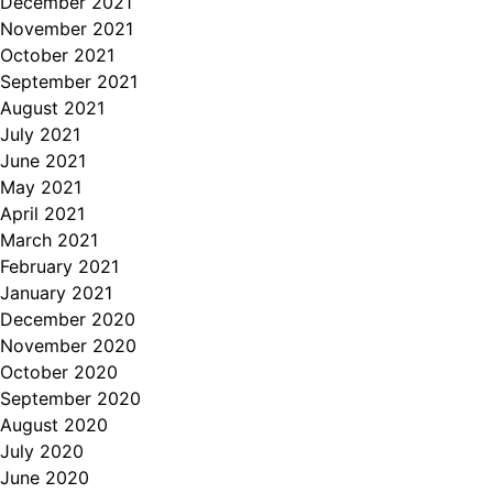
December 2021
November 2021
October 2021
September 2021
August 2021
July 2021
June 2021
May 2021
April 2021
March 2021
February 2021
January 2021
December 2020
November 2020
October 2020
September 2020
August 2020
July 2020
June 2020