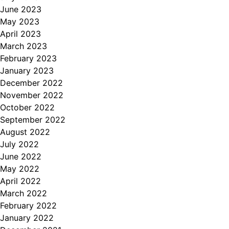
June 2023
May 2023
April 2023
March 2023
February 2023
January 2023
December 2022
November 2022
October 2022
September 2022
August 2022
July 2022
June 2022
May 2022
April 2022
March 2022
February 2022
January 2022