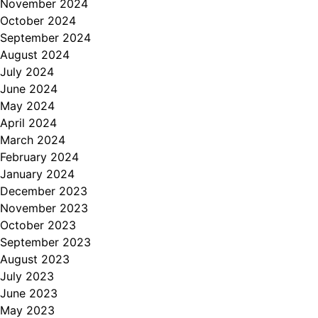
November 2024
October 2024
September 2024
August 2024
July 2024
June 2024
May 2024
April 2024
March 2024
February 2024
January 2024
December 2023
November 2023
October 2023
September 2023
August 2023
July 2023
June 2023
May 2023