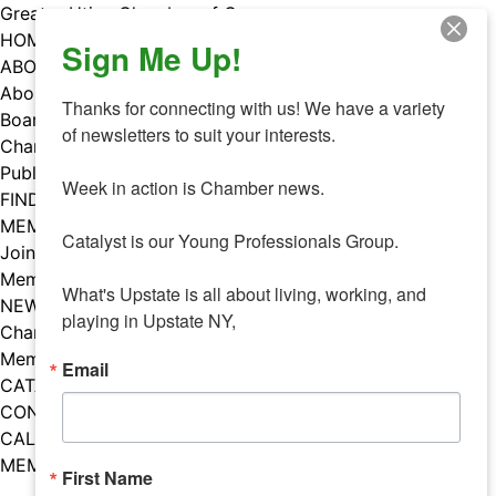
Skip
Greater Utica Chamber of Commerce
to
HOME
Sign Me Up!
content
ABOUT
About Us
Thanks for connecting with us! We have a variety 
Board & Staff
of newsletters to suit your interests. 

Chamber Councils
Public Policy
Week in action is Chamber news.

FIND A MEMBER
MEMBERS
Catalyst is our Young Professionals Group.

Join Our Chamber
Member Benefits
What's Upstate is all about living, working, and 
NEWS
playing in Upstate NY,
Chamber News
Member Mentions
Email
CATALYST
CONTACT US
CALENDAR OF EVENTS
MEMBER EVENTS CALENDAR
First Name
Facebook
Instagram
LISTEN TO THE PODCAST