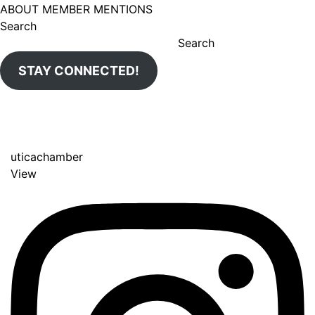
ABOUT MEMBER MENTIONS
Search
Search
STAY CONNECTED!
uticachamber
View