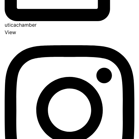
uticachamber
View