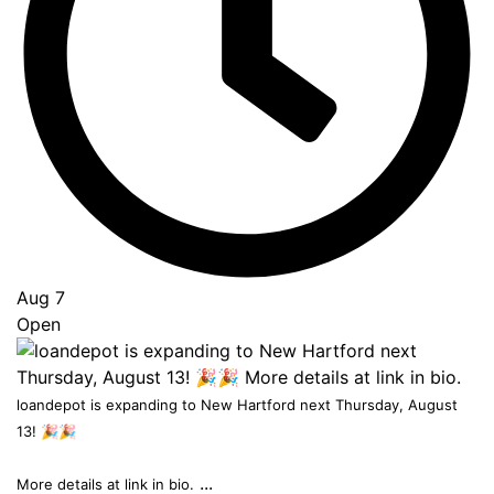
to
Top
Aug 7
Open
loandepot is expanding to New Hartford next Thursday, August
13! 🎉🎉
...
More details at link in bio.