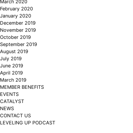
March 2020
February 2020
January 2020
December 2019
November 2019
October 2019
September 2019
August 2019
July 2019
June 2019
April 2019
March 2019
MEMBER BENEFITS
EVENTS
CATALYST
NEWS
CONTACT US
LEVELING UP PODCAST