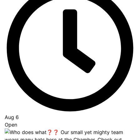
Aug 6
Open