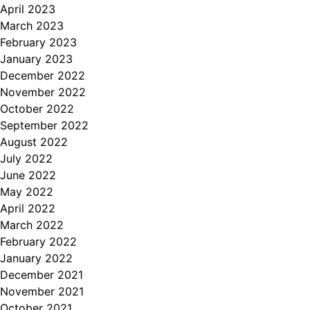
April 2023
March 2023
February 2023
January 2023
December 2022
November 2022
October 2022
September 2022
August 2022
July 2022
June 2022
May 2022
April 2022
March 2022
February 2022
January 2022
December 2021
November 2021
October 2021