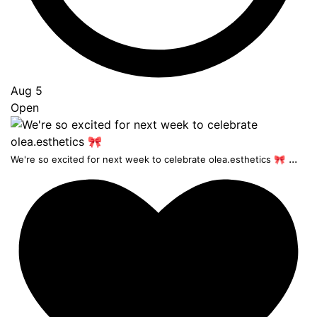
Aug 5
Open
...
We're so excited for next week to celebrate olea.esthetics 🎀