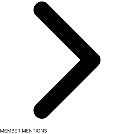
MEMBER MENTIONS