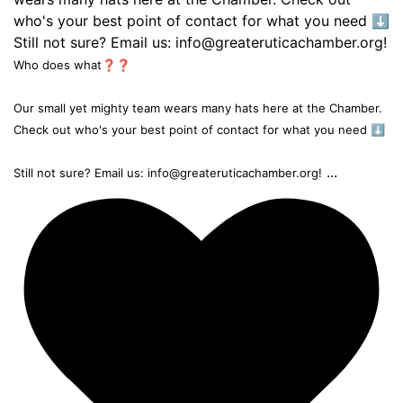
Who does what❓❓
Our small yet mighty team wears many hats here at the Chamber.
Check out who's your best point of contact for what you need ⬇️
...
Still not sure? Email us: info@greateruticachamber.org!