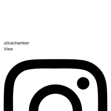
uticachamber
View