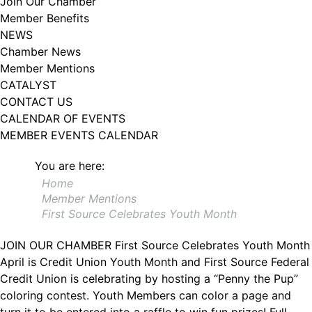
Join Our Chamber
102, Utica , NY, 13502, US, http://www.greateruticachamber.org. You can
Member Benefits
revoke your consent to receive emails at any time by using the
SafeUnsubscribe® link, found at the bottom of every email.
Emails are
NEWS
serviced by Constant Contact.
Chamber News
Member Mentions
Sign up!
CATALYST
CONTACT US
CALENDAR OF EVENTS
MEMBER EVENTS CALENDAR
You are here:
Home
Member Mentions
First Source Celebrates Youth Month
JOIN OUR CHAMBER
First Source Celebrates Youth Month
April is Credit Union Youth Month and First Source Federal
Credit Union is celebrating by hosting a “Penny the Pup”
coloring contest. Youth Members can color a page and