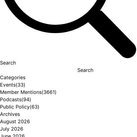
Search
Search
Categories
Events
(33)
Member Mentions
(3661)
Podcasts
(94)
Public Policy
(63)
Archives
August 2026
July 2026
June 2026