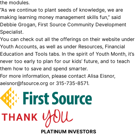
the modules.
“As we continue to plant seeds of knowledge, we are
making learning money management skills fun,” said
Debbie Grogan, First Source Community Development
Specialist.
You can check out all the offerings on their website under
Youth Accounts, as well as under Resources, Financial
Education and Tools tabs. In the spirit of Youth Month, it’s
never too early to plan for our kids’ future, and to teach
them how to save and spend smarter.
For more information, please contact Alisa Eisnor,
aeisnor@fsource.org or 315-735-8571.
PLATINUM INVESTORS