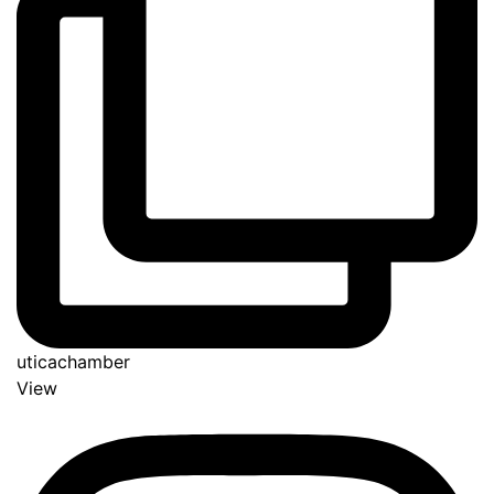
uticachamber
View