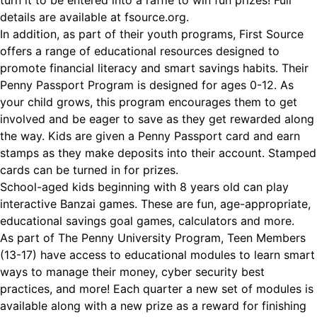
turn it to be entered into a raffle to win fun prizes! Full
details are available at fsource.org.
In addition, as part of their youth programs, First Source
offers a range of educational resources designed to
promote financial literacy and smart savings habits. Their
Penny Passport Program is designed for ages 0-12. As
your child grows, this program encourages them to get
involved and be eager to save as they get rewarded along
the way. Kids are given a Penny Passport card and earn
stamps as they make deposits into their account. Stamped
cards can be turned in for prizes.
School-aged kids beginning with 8 years old can play
interactive Banzai games. These are fun, age-appropriate,
educational savings goal games, calculators and more.
As part of The Penny University Program, Teen Members
(13-17) have access to educational modules to learn smart
ways to manage their money, cyber security best
practices, and more! Each quarter a new set of modules is
available along with a new prize as a reward for finishing