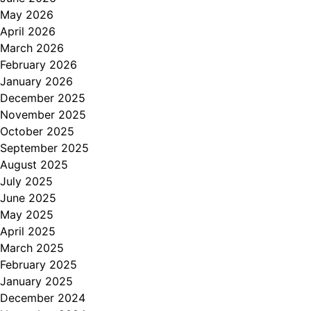
May 2026
April 2026
March 2026
February 2026
January 2026
December 2025
November 2025
October 2025
September 2025
August 2025
July 2025
June 2025
May 2025
April 2025
March 2025
February 2025
January 2025
December 2024