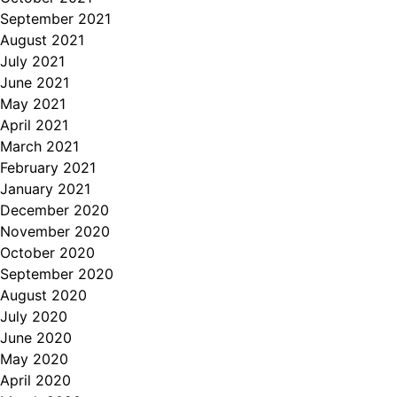
September 2021
August 2021
July 2021
June 2021
May 2021
April 2021
March 2021
February 2021
January 2021
December 2020
November 2020
October 2020
September 2020
August 2020
July 2020
June 2020
May 2020
April 2020