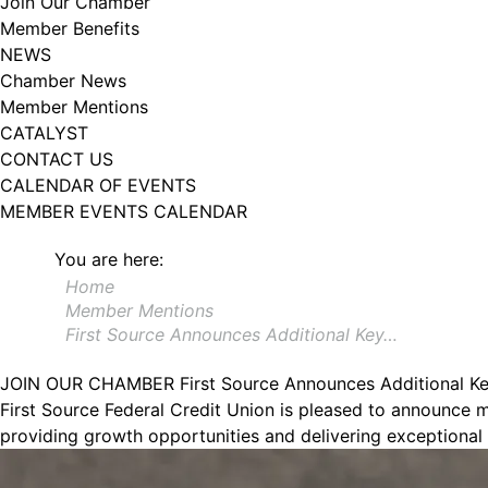
Join Our Chamber
Member Benefits
NEWS
Chamber News
Member Mentions
CATALYST
CONTACT US
CALENDAR OF EVENTS
MEMBER EVENTS CALENDAR
You are here:
Home
Member Mentions
First Source Announces Additional Key…
JOIN OUR CHAMBER
First Source Announces Additional K
First Source Federal Credit Union is pleased to announce 
providing growth opportunities and delivering exceptional 