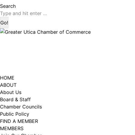
page
page
Search:
Search
opens
opens
in
in
new
new
window
window
HOME
ABOUT
About Us
Board & Staff
Chamber Councils
Public Policy
FIND A MEMBER
MEMBERS