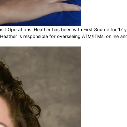
t Operations. Heather has been with First Source for 17 ye
 Heather is responsible for overseeing ATM/ITMs, online an