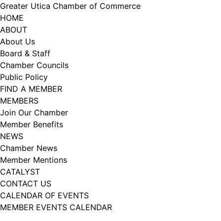
Skip
Greater Utica Chamber of Commerce
to
HOME
content
ABOUT
About Us
Board & Staff
Chamber Councils
Public Policy
FIND A MEMBER
MEMBERS
Join Our Chamber
Member Benefits
NEWS
Chamber News
Member Mentions
CATALYST
CONTACT US
CALENDAR OF EVENTS
MEMBER EVENTS CALENDAR
Facebook
Instagram
LISTEN TO THE PODCAST