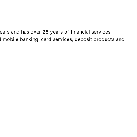
ars and has over 26 years of financial services
d mobile banking, card services, deposit products and