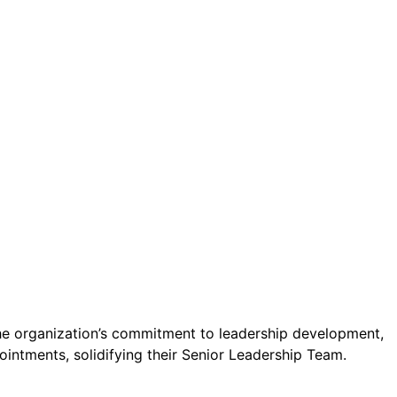
ct.
Sign up!
 the organization’s commitment to leadership development,
ointments, solidifying their Senior Leadership Team.