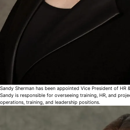
Sandy Sherman has been appointed Vice President of HR & Tr
Sandy is responsible for overseeing training, HR, and proje
operations, training, and leadership positions.