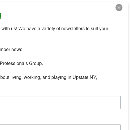
!
with us! We have a variety of newsletters to suit your 
mber news.

Professionals Group.

about living, working, and playing in Upstate NY,