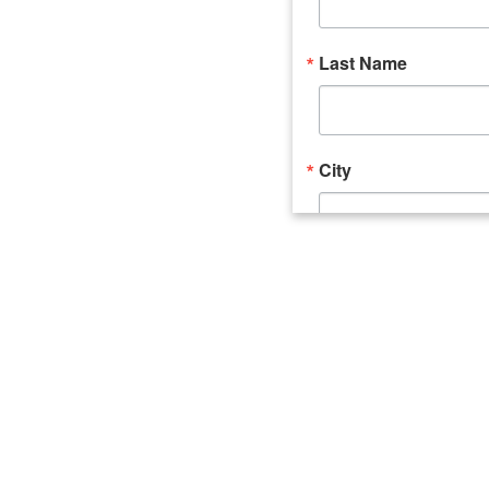
Last Name
City
Email Lists
Catalyst (Young 
Week In Action 
What's Upstate 
By submitting this form, you ar
520 Seneca Street, Suite 102, U
consent to receive emails at an