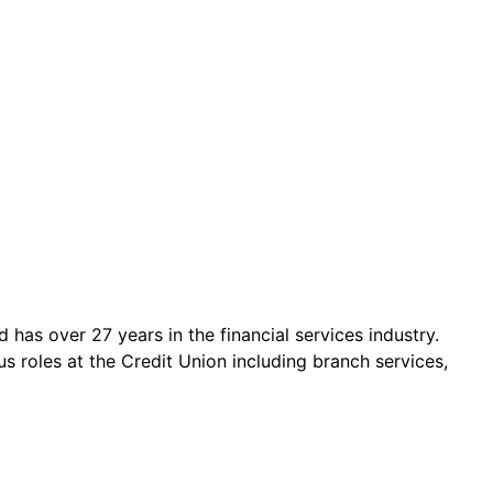
has over 27 years in the financial services industry.
us roles at the Credit Union including branch services,