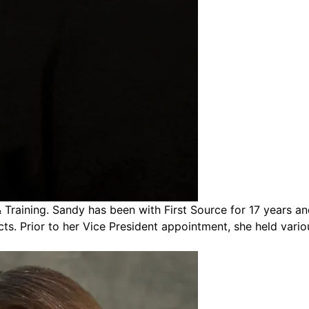
aining. Sandy has been with First Source for 17 years and 
cts. Prior to her Vice President appointment, she held vario