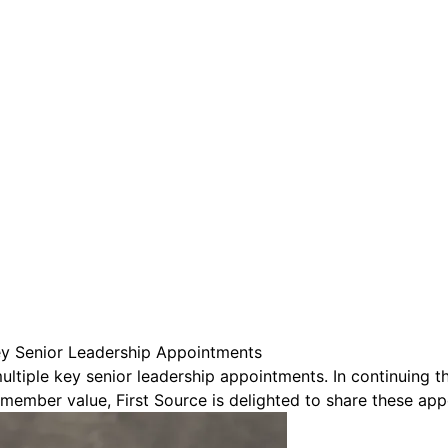
are serviced by Constant Conta
ey Senior Leadership Appointments
multiple key senior leadership appointments. In continuing
member value, First Source is delighted to share these app