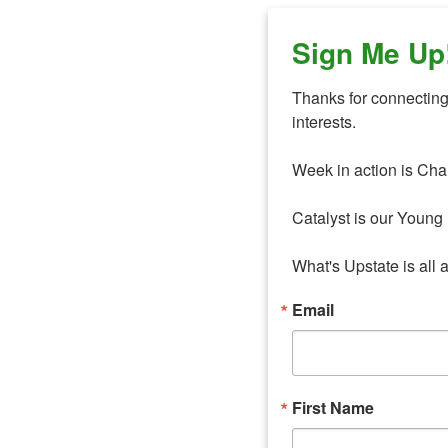
Sign Me Up
Thanks for connecting 
interests. 

Week in action is Cha
Catalyst is our Young 
What's Upstate is all 
Email
First Name