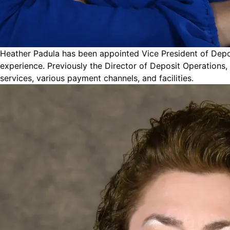
Heather Padula has been appointed Vice President of Deposi
experience. Previously the Director of Deposit Operations,
services, various payment channels, and facilities.