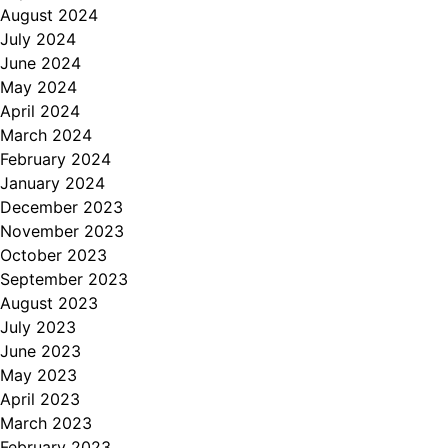
August 2024
July 2024
June 2024
May 2024
April 2024
March 2024
February 2024
January 2024
December 2023
November 2023
October 2023
September 2023
August 2023
July 2023
June 2023
May 2023
April 2023
March 2023
February 2023