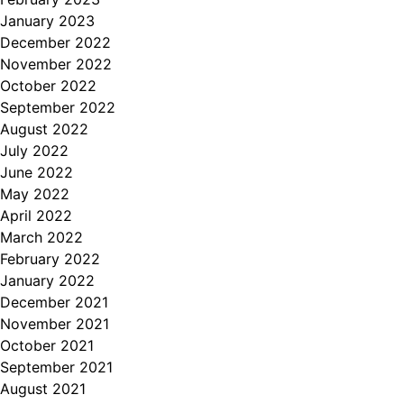
January 2023
December 2022
November 2022
October 2022
September 2022
August 2022
July 2022
June 2022
May 2022
April 2022
March 2022
February 2022
January 2022
December 2021
November 2021
October 2021
September 2021
August 2021