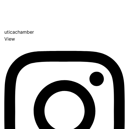
uticachamber
View