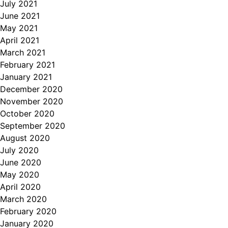
July 2021
June 2021
May 2021
April 2021
March 2021
February 2021
January 2021
December 2020
November 2020
October 2020
September 2020
August 2020
July 2020
June 2020
May 2020
April 2020
March 2020
February 2020
January 2020