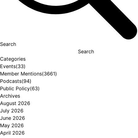
Search
Search
Categories
Events
(33)
Member Mentions
(3661)
Podcasts
(94)
Public Policy
(63)
Archives
August 2026
July 2026
June 2026
May 2026
April 2026