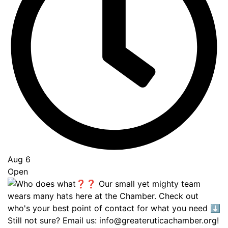
Aug 6
Open