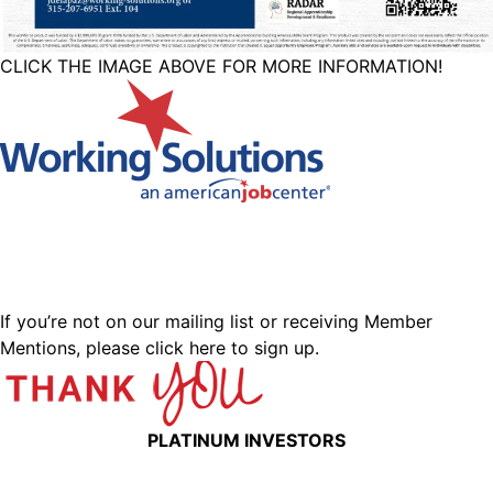
CLICK THE IMAGE ABOVE FOR MORE INFORMATION!
If you’re not on our mailing list or receiving Member
Mentions,
please click here to sign up.
PLATINUM INVESTORS