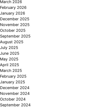
March 2026
February 2026
January 2026
December 2025
November 2025
October 2025
September 2025
August 2025
July 2025
June 2025
May 2025
April 2025
March 2025
February 2025
January 2025
December 2024
November 2024
October 2024
September 2024