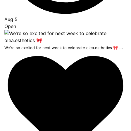
Aug 5
Open
...
We're so excited for next week to celebrate olea.esthetics 🎀