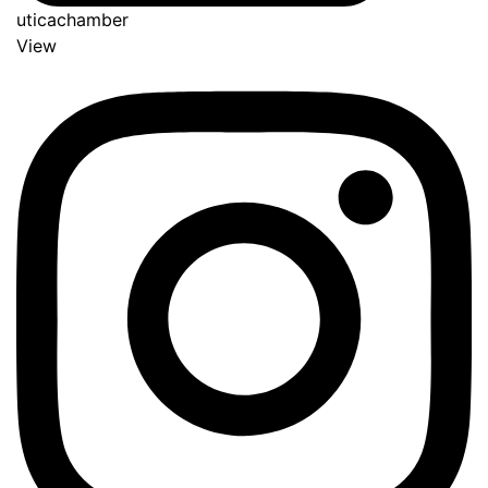
uticachamber
View