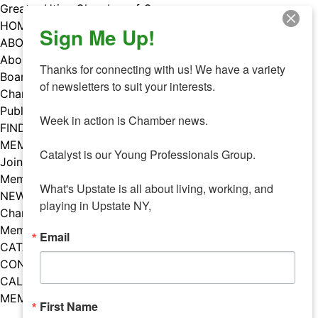
Skip
Greater Utica Chamber of Commerce
to
HOME
Sign Me Up!
content
ABOUT
About Us
Thanks for connecting with us! We have a variety 
Board & Staff
of newsletters to suit your interests. 

Chamber Councils
Public Policy
Week in action is Chamber news.

FIND A MEMBER
MEMBERS
Catalyst is our Young Professionals Group.

Join Our Chamber
Member Benefits
What's Upstate is all about living, working, and 
NEWS
playing in Upstate NY,
Chamber News
Member Mentions
Email
CATALYST
CONTACT US
CALENDAR OF EVENTS
MEMBER EVENTS CALENDAR
First Name
Facebook
Instagram
LISTEN TO THE PODCAST