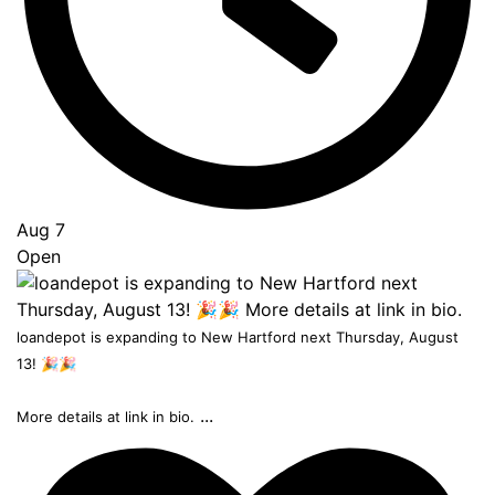
Aug 7
Open
loandepot is expanding to New Hartford next Thursday, August
13! 🎉🎉
...
More details at link in bio.