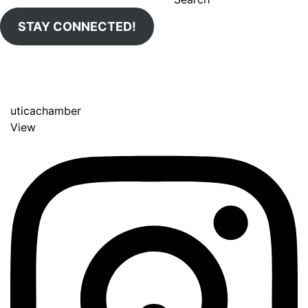
STAY CONNECTED!
uticachamber
View