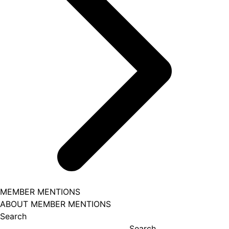
MEMBER MENTIONS
ABOUT MEMBER MENTIONS
Search
Search