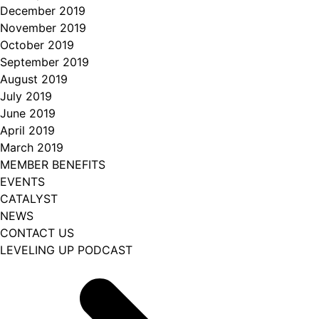
December 2019
November 2019
October 2019
September 2019
August 2019
July 2019
June 2019
April 2019
March 2019
MEMBER BENEFITS
EVENTS
CATALYST
NEWS
CONTACT US
LEVELING UP PODCAST