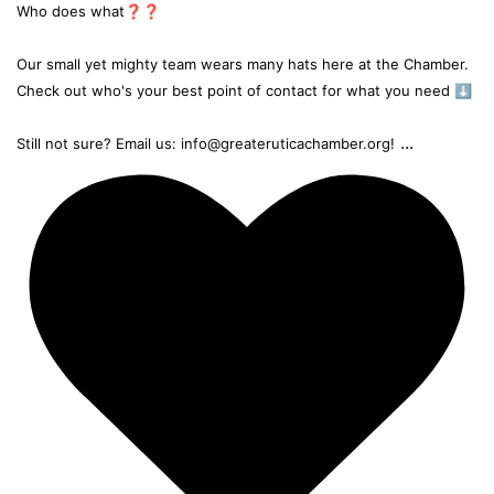
Who does what❓❓
Our small yet mighty team wears many hats here at the Chamber.
Check out who's your best point of contact for what you need ⬇️
...
Still not sure? Email us: info@greateruticachamber.org!