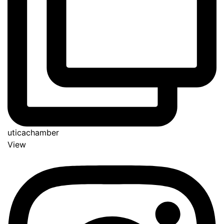
uticachamber
View