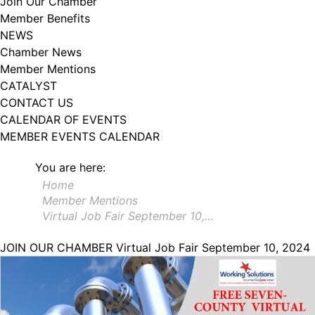
Join Our Chamber
102, Utica , NY, 13502, US, http://www.greateruticachamber.org. You can
Member Benefits
revoke your consent to receive emails at any time by using the
SafeUnsubscribe® link, found at the bottom of every email.
Emails are
NEWS
serviced by Constant Contact.
Chamber News
Member Mentions
Sign up!
CATALYST
CONTACT US
CALENDAR OF EVENTS
MEMBER EVENTS CALENDAR
You are here:
Home
Member Mentions
Virtual Job Fair September 10,…
JOIN OUR CHAMBER
Virtual Job Fair September 10, 2024