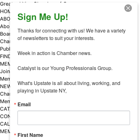
Skip
Greater Utica Chamber of Commerce
to
HOME
Sign Me Up!
content
ABOUT
About Us
Thanks for connecting with us! We have a variety 
Board & Staff
of newsletters to suit your interests. 

Chamber Councils
Public Policy
Week in action is Chamber news.

FIND A MEMBER
MEMBERS
Catalyst is our Young Professionals Group.

Join Our Chamber
Member Benefits
What's Upstate is all about living, working, and 
NEWS
playing in Upstate NY,
Chamber News
Member Mentions
Email
CATALYST
CONTACT US
CALENDAR OF EVENTS
MEMBER EVENTS CALENDAR
First Name
Facebook
Instagram
LISTEN TO THE PODCAST