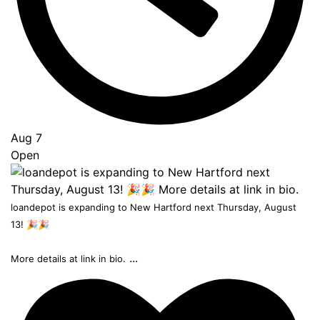
Aug 7
Open
loandepot is expanding to New Hartford next Thursday, August
13! 🎉🎉
...
More details at link in bio.