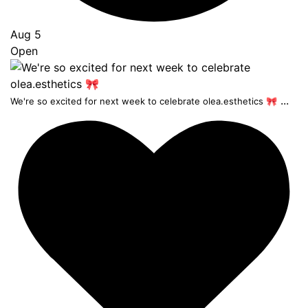
Aug 5
Open
...
We're so excited for next week to celebrate olea.esthetics 🎀