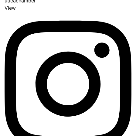
uticachamber
View