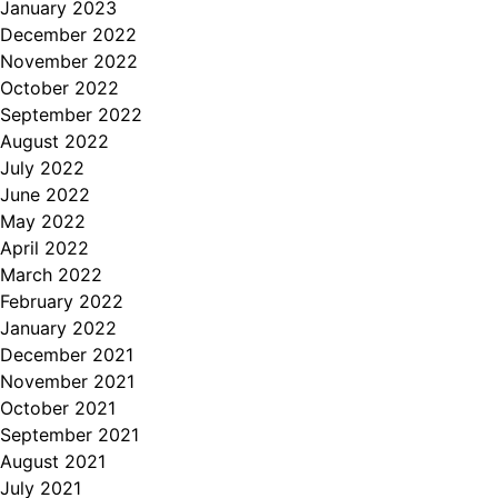
January 2023
December 2022
November 2022
October 2022
September 2022
August 2022
July 2022
June 2022
May 2022
April 2022
March 2022
February 2022
January 2022
December 2021
November 2021
October 2021
September 2021
August 2021
July 2021