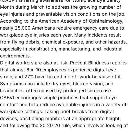
(CABVI) is raising awareness for Workplace Eye Safety
Month during March to address the growing number of
eye injuries and preventable vision conditions on the job.
According to the American Academy of Ophthalmology,
nearly 25,000 Americans require emergency care due to
workplace eye injuries each year. Many incidents result
from flying debris, chemical exposure, and other hazards,
especially in construction, manufacturing, and industrial
environments.
Digital workers are also at risk. Prevent Blindness reports
that almost 6 in 10 employees experience digital eye
strain, and 27% have taken time off work because of it.
Symptoms can include dry eyes, blurred vision, and
headaches, often caused by prolonged screen use.
CABVI encourages simple practices that support eye
comfort and help reduce avoidable injuries in a variety of
workplace settings. Taking brief breaks from digital
devices, positioning monitors at an appropriate height,
and following the 20 20 20 rule, which involves looking at