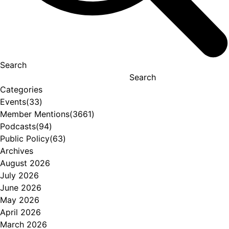
Search
Search
Categories
Events
(33)
Member Mentions
(3661)
Podcasts
(94)
Public Policy
(63)
Archives
August 2026
July 2026
June 2026
May 2026
April 2026
March 2026