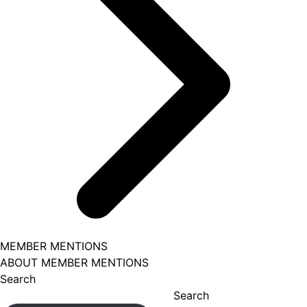
MEMBER MENTIONS
ABOUT MEMBER MENTIONS
Search
Search