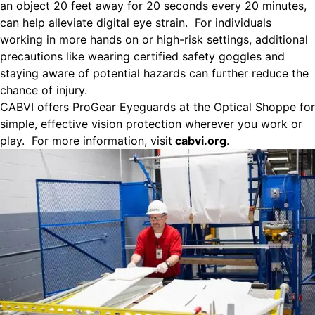
an object 20 feet away for 20 seconds every 20 minutes,
can help alleviate digital eye strain. For individuals
working in more hands on or high-risk settings, additional
precautions like wearing certified safety goggles and
staying aware of potential hazards can further reduce the
chance of injury.
CABVI offers ProGear Eyeguards at the Optical Shoppe for
simple, effective vision protection wherever you work or
play. For more information, visit
cabvi.org
.