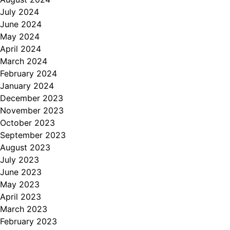
July 2024
June 2024
May 2024
April 2024
March 2024
February 2024
January 2024
December 2023
November 2023
October 2023
September 2023
August 2023
July 2023
June 2023
May 2023
April 2023
March 2023
February 2023