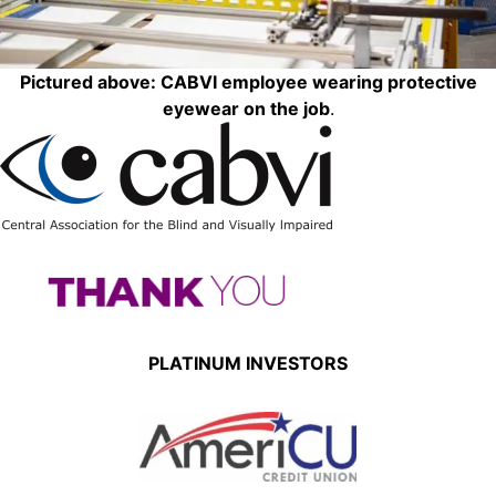
Pictured above: CABVI employee wearing protective
eyewear on the job
.
PLATINUM INVESTORS