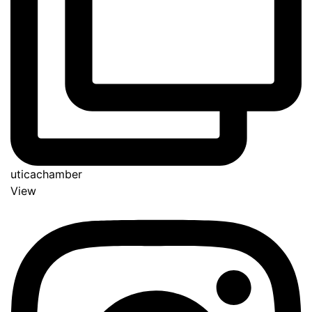
uticachamber
View