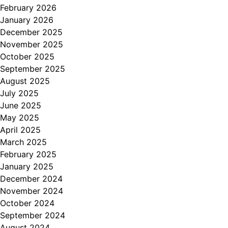
February 2026
January 2026
December 2025
November 2025
October 2025
September 2025
August 2025
July 2025
June 2025
May 2025
April 2025
March 2025
February 2025
January 2025
December 2024
November 2024
October 2024
September 2024
August 2024