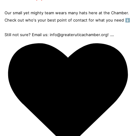
Our small yet mighty team wears many hats here at the Chamber.
Check out who's your best point of contact for what you need ⬇️
...
Still not sure? Email us: info@greateruticachamber.org!