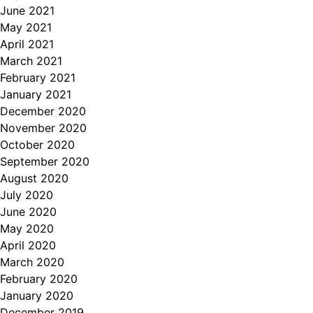
June 2021
May 2021
April 2021
March 2021
February 2021
January 2021
December 2020
November 2020
October 2020
September 2020
August 2020
July 2020
June 2020
May 2020
April 2020
March 2020
February 2020
January 2020
December 2019