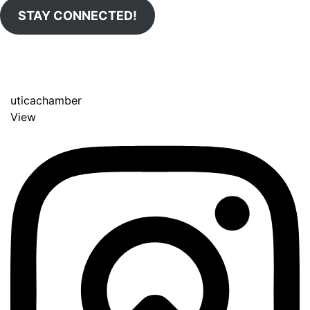
STAY CONNECTED!
uticachamber
View