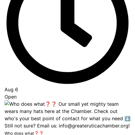
Aug 6
Open
Who does what❓❓