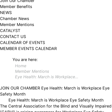
Join Our Chamber
102, Utica , NY, 13502, US, http://www.greateruticachamber.org. You can
Member Benefits
revoke your consent to receive emails at any time by using the
SafeUnsubscribe® link, found at the bottom of every email.
Emails are
NEWS
serviced by Constant Contact.
Chamber News
Member Mentions
Sign up!
CATALYST
CONTACT US
CALENDAR OF EVENTS
MEMBER EVENTS CALENDAR
You are here:
Home
Member Mentions
Eye Health: March is Workplace…
JOIN OUR CHAMBER
Eye Health: March is Workplace Eye
Safety Month
Eye Health: March is Workplace Eye Safety Month
The Central Association for the Blind and Visually Impaired