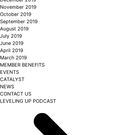
November 2019
October 2019
September 2019
August 2019
July 2019
June 2019
April 2019
March 2019
MEMBER BENEFITS
EVENTS
CATALYST
NEWS
CONTACT US
LEVELING UP PODCAST