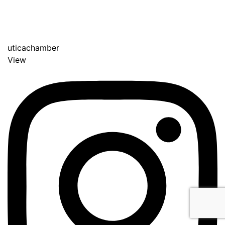
uticachamber
View