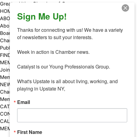
Skip
Greater Utica Chamber of Commerce
to
HOME
Sign Me Up!
content
ABOUT
About Us
Thanks for connecting with us! We have a variety 
Board & Staff
of newsletters to suit your interests. 

Chamber Councils
Public Policy
Week in action is Chamber news.

FIND A MEMBER
MEMBERS
Catalyst is our Young Professionals Group.

Join Our Chamber
Member Benefits
What's Upstate is all about living, working, and 
NEWS
playing in Upstate NY,
Chamber News
Member Mentions
Email
CATALYST
CONTACT US
CALENDAR OF EVENTS
MEMBER EVENTS CALENDAR
First Name
Facebook
Instagram
LISTEN TO THE PODCAST