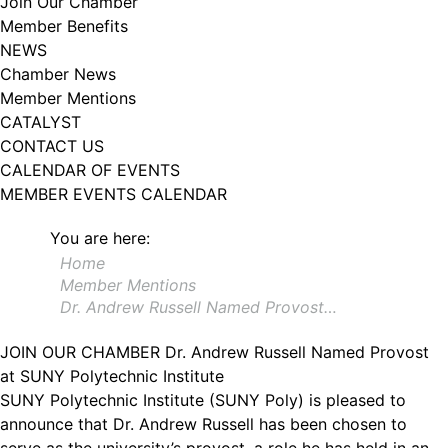
Join Our Chamber
102, Utica , NY, 13502, US, http://www.greateruticachamber.org. You can
Member Benefits
revoke your consent to receive emails at any time by using the
SafeUnsubscribe® link, found at the bottom of every email.
Emails are
NEWS
serviced by Constant Contact.
Chamber News
Member Mentions
Sign up!
CATALYST
CONTACT US
CALENDAR OF EVENTS
MEMBER EVENTS CALENDAR
You are here:
Home
Member Mentions
Dr. Andrew Russell Named Provost…
JOIN OUR CHAMBER
Dr. Andrew Russell Named Provost
at SUNY Polytechnic Institute
SUNY Polytechnic Institute (SUNY Poly) is pleased to
announce that Dr. Andrew Russell has been chosen to