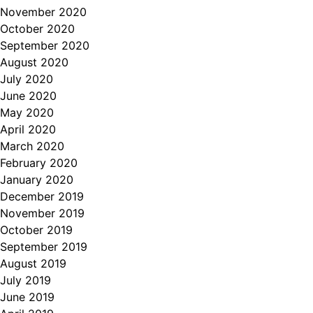
November 2020
October 2020
September 2020
August 2020
July 2020
June 2020
May 2020
April 2020
March 2020
February 2020
January 2020
December 2019
November 2019
October 2019
September 2019
August 2019
July 2019
June 2019