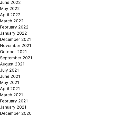
June 2022
May 2022
April 2022
March 2022
February 2022
January 2022
December 2021
November 2021
October 2021
September 2021
August 2021
July 2021
June 2021
May 2021
April 2021
March 2021
February 2021
January 2021
December 2020