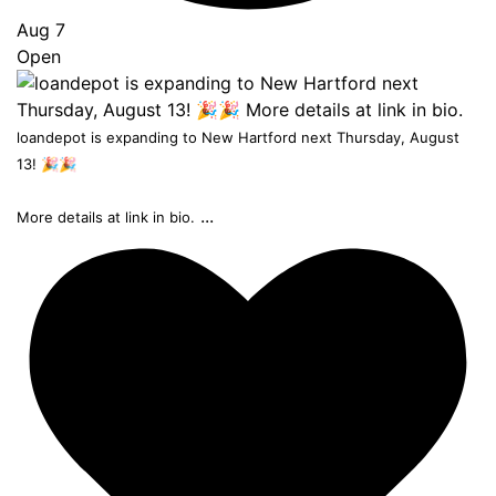
Aug 7
Open
loandepot is expanding to New Hartford next Thursday, August
13! 🎉🎉
...
More details at link in bio.