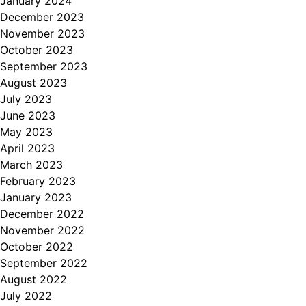
January 2024
December 2023
November 2023
October 2023
September 2023
August 2023
July 2023
June 2023
May 2023
April 2023
March 2023
February 2023
January 2023
December 2022
November 2022
October 2022
September 2022
August 2022
July 2022