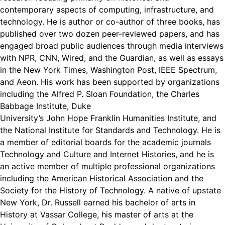
contemporary aspects of computing, infrastructure, and
technology. He is author or co-author of three books, has
published over two dozen peer-reviewed papers, and has
engaged broad public audiences through media interviews
with NPR, CNN, Wired, and the Guardian, as well as essays
in the New York Times, Washington Post, IEEE Spectrum,
and Aeon. His work has been supported by organizations
including the Alfred P. Sloan Foundation, the Charles
Babbage Institute, Duke
University’s John Hope Franklin Humanities Institute, and
the National Institute for Standards and Technology. He is
a member of editorial boards for the academic journals
Technology and Culture and Internet Histories, and he is
an active member of multiple professional organizations
including the American Historical Association and the
Society for the History of Technology. A native of upstate
New York, Dr. Russell earned his bachelor of arts in
History at Vassar College, his master of arts at the