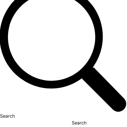
Search
Search