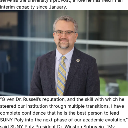
serve as the university’s provost, a role he has held in an
interim capacity since January.
“Given Dr. Russell’s reputation, and the skill with which he
steered our institution through multiple transitions, I have
complete confidence that he is the best person to lead
SUNY Poly into the next phase of our academic evolution,”
said SUNY Poly President Dr. Winston Soboyejo. “My