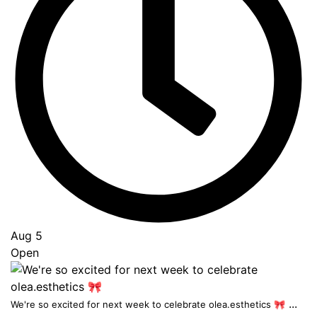
Aug 5
Open
...
We're so excited for next week to celebrate olea.esthetics 🎀