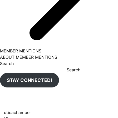
MEMBER MENTIONS
ABOUT MEMBER MENTIONS
Search
Search
STAY CONNECTED!
uticachamber