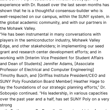
experience with Dr. Russell over the last seven months has
shown that he is a thoughtful consensus-builder who is
well-respected on our campus, within the SUNY system, in
the global academic community, and with our partners in
the Mohawk Valley.
“He has been instrumental in many conversations with
players in the semiconductor industry, Mohawk Valley
Edge, and other stakeholders; in implementing our seed
grant and research center development efforts; and in
working with [Interim Vice President for Student Affairs
and Dean of Students] Jennifer Adams, [Associate
Professor of Electrical and Computer Engineering]
Timothy Busch, and [Griffiss Institute President/CEO and
SUNY Poly Foundation Board Member] Heather Hage to
lay the foundations of our strategic planning efforts,” Dr.
Soboyejo continued. “His leadership, in various capacities
over the past year and a half, has set SUNY Poly on a very
strong