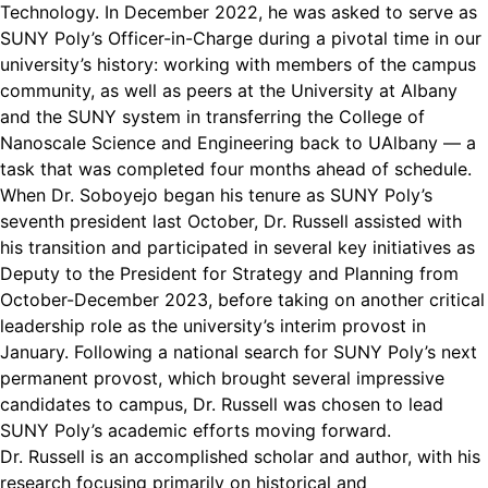
Technology. In December 2022, he was asked to serve as
SUNY Poly’s Officer-in-Charge during a pivotal time in our
university’s history: working with members of the campus
community, as well as peers at the University at Albany
and the SUNY system in transferring the College of
Nanoscale Science and Engineering back to UAlbany — a
task that was completed four months ahead of schedule.
When Dr. Soboyejo began his tenure as SUNY Poly’s
seventh president last October, Dr. Russell assisted with
his transition and participated in several key initiatives as
Deputy to the President for Strategy and Planning from
October-December 2023, before taking on another critical
leadership role as the university’s interim provost in
January. Following a national search for SUNY Poly’s next
permanent provost, which brought several impressive
candidates to campus, Dr. Russell was chosen to lead
SUNY Poly’s academic efforts moving forward.
Dr. Russell is an accomplished scholar and author, with his
research focusing primarily on historical and