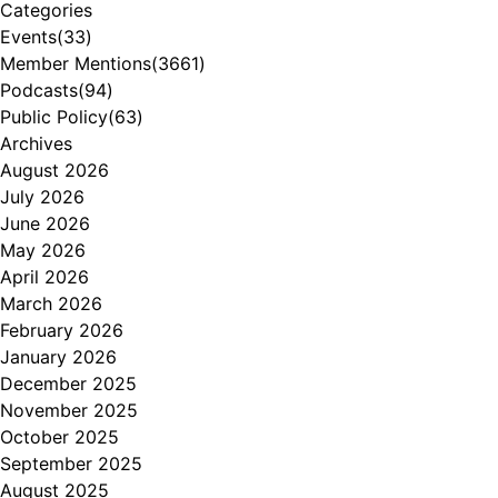
Categories
Events
(33)
Member Mentions
(3661)
Podcasts
(94)
Public Policy
(63)
Archives
August 2026
July 2026
June 2026
May 2026
April 2026
March 2026
February 2026
January 2026
December 2025
November 2025
October 2025
September 2025
August 2025