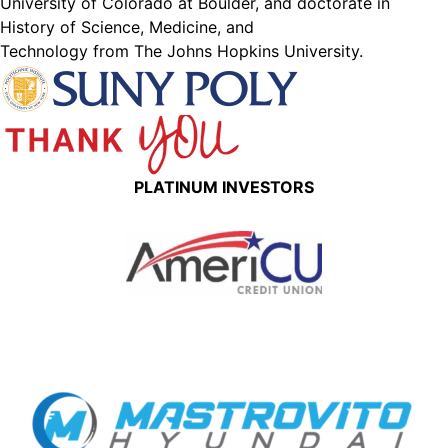
University of Colorado at Boulder, and doctorate in
History of Science, Medicine, and
Technology from The Johns Hopkins University.
PLATINUM INVESTORS