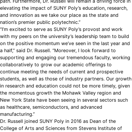
path. Furthermore, Dr. Russell will remain a driving force in
elevating the impact of SUNY Poly’s education, research,
and innovation as we take our place as the state and
nation’s premier public polytechnic.”
“I’m excited to serve as SUNY Poly’s provost and work
with my peers on the university’s leadership team to build
on the positive momentum we’ve seen in the last year and
a half,” said Dr. Russell. “Moreover, I look forward to
supporting and engaging our tremendous faculty, working
collaboratively to grow our academic offerings to
continue meeting the needs of current and prospective
students, as well as those of industry partners. Our growth
in research and education could not be more timely, given
the momentous growth the Mohawk Valley region and
New York State have been seeing in several sectors such
as healthcare, semiconductors, and advanced
manufacturing.”
Dr. Russell joined SUNY Poly in 2016 as Dean of the
College of Arts and Sciences from Stevens Institute of