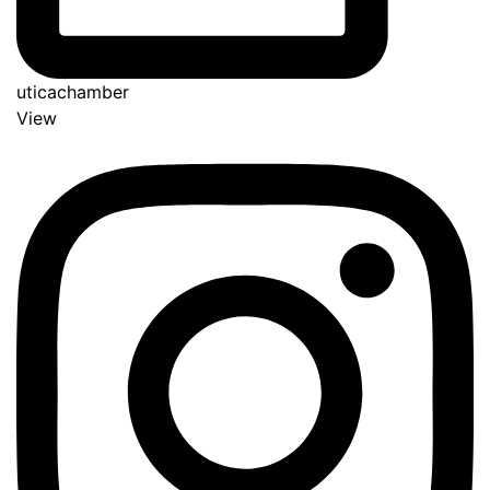
uticachamber
View