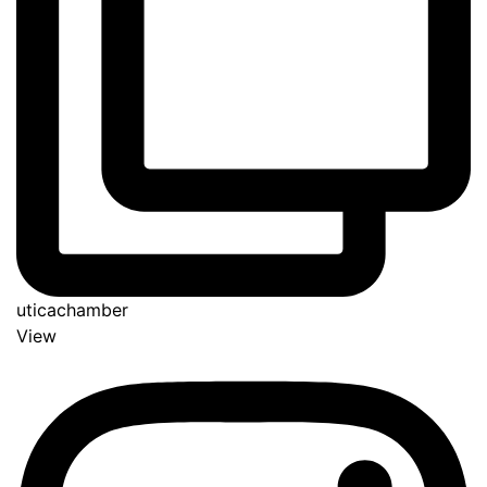
uticachamber
View