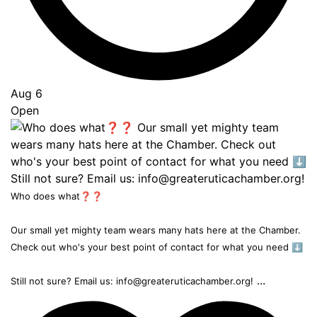
Aug 6
Open
Who does what❓❓
Our small yet mighty team wears many hats here at the Chamber.
Check out who's your best point of contact for what you need ⬇️
...
Still not sure? Email us: info@greateruticachamber.org!