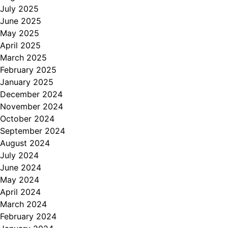
July 2025
June 2025
May 2025
April 2025
March 2025
February 2025
January 2025
December 2024
November 2024
October 2024
September 2024
August 2024
July 2024
June 2024
May 2024
April 2024
March 2024
February 2024