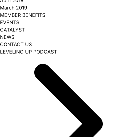
April 2019
March 2019
MEMBER BENEFITS
EVENTS
CATALYST
NEWS
CONTACT US
LEVELING UP PODCAST