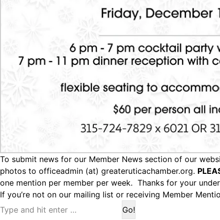
To submit news for our Member News section of our websit
photos to officeadmin (at) greateruticachamber.org.
PLEA
one mention per member per week. Thanks for your under
If you’re not on our mailing list or receiving Member Menti
Search: