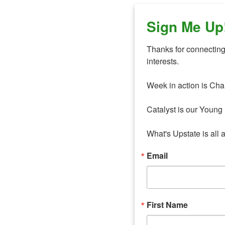
Sign Me Up
Thanks for connecting 
interests. 

Week in action is Cha
Catalyst is our Young 
What's Upstate is all 
Email
First Name