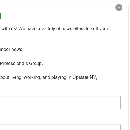
!
with us! We have a variety of newsletters to suit your 
mber news.

Professionals Group.

about living, working, and playing in Upstate NY,