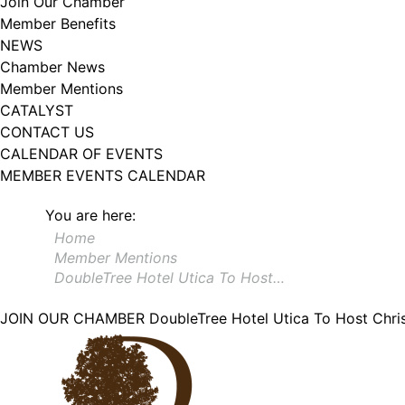
Join Our Chamber
Member Benefits
NEWS
Chamber News
Member Mentions
CATALYST
CONTACT US
CALENDAR OF EVENTS
MEMBER EVENTS CALENDAR
You are here:
Home
Member Mentions
DoubleTree Hotel Utica To Host…
JOIN OUR CHAMBER
DoubleTree Hotel Utica To Host Chri