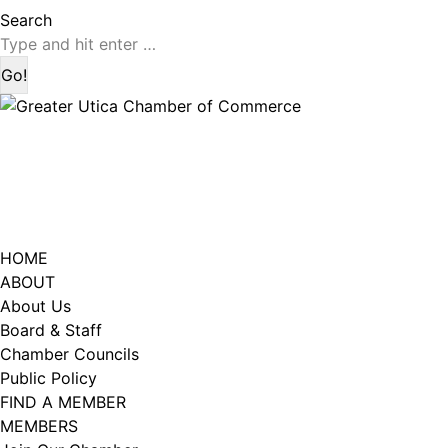
page
page
Search:
Search
opens
opens
in
in
new
new
window
window
HOME
ABOUT
About Us
Board & Staff
Chamber Councils
Public Policy
FIND A MEMBER
MEMBERS