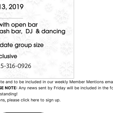
e and to be included in our weekly Member Mentions email,
SE NOTE:
Any news sent by Friday will be included in the 
standing!
ons,
please click here to sign up.