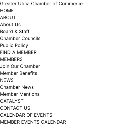
Skip
Greater Utica Chamber of Commerce
to
HOME
content
ABOUT
About Us
Board & Staff
Chamber Councils
Public Policy
FIND A MEMBER
MEMBERS
Join Our Chamber
Member Benefits
NEWS
Chamber News
Member Mentions
CATALYST
CONTACT US
CALENDAR OF EVENTS
MEMBER EVENTS CALENDAR
Facebook
Instagram
LISTEN TO THE PODCAST