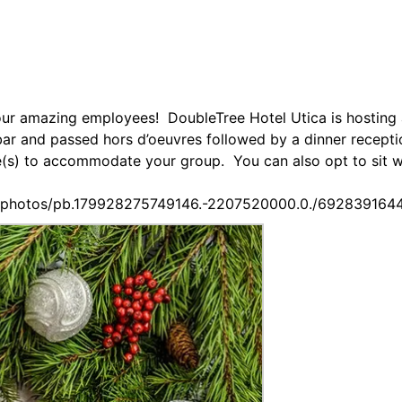
our amazing employees! DoubleTree Hotel Utica is hosting 
 bar and passed hors d’oeuvres followed by a dinner recept
ble(s) to accommodate your group. You can also opt to sit 
s/photos/pb.179928275749146.-2207520000.0./692839164