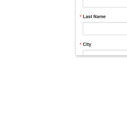
Last Name
City
Email Lists
Catalyst (Young 
Week In Action 
What's Upstate 
By submitting this form, you ar
520 Seneca Street, Suite 102, U
consent to receive emails at an