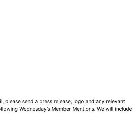
 please send a press release, logo and any relevant
following Wednesday’s Member Mentions. We will include