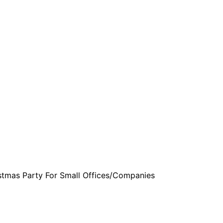
are serviced by Constant Conta
stmas Party For Small Offices/Companies