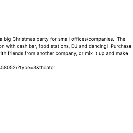
a big Christmas party for small offices/companies. The
ion with cash bar, food stations, DJ and dancing! Purchase
with friends from another company, or mix it up and make
458052/?type=3&theater