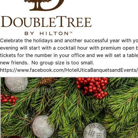
Celebrate the holidays and another successful year with y
evening will start with a cocktail hour with premium open
tickets for the number in your office and we will set a ta
new friends. No group size is too small.
https://www.facebook.com/HotelUticaBanquetsandEvent