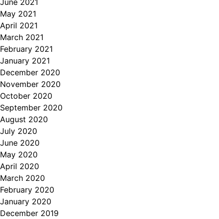
June 2021
May 2021
April 2021
March 2021
February 2021
January 2021
December 2020
November 2020
October 2020
September 2020
August 2020
July 2020
June 2020
May 2020
April 2020
March 2020
February 2020
January 2020
December 2019