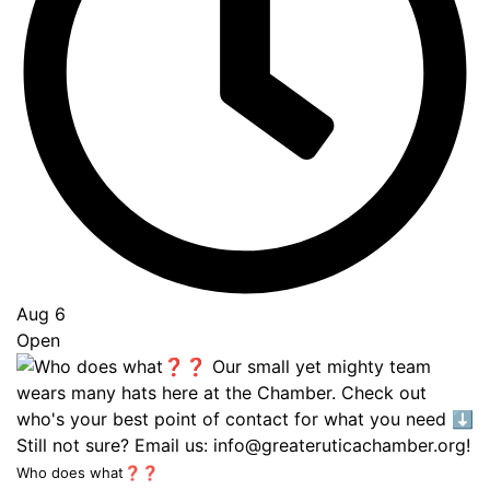
Aug 6
Open
Who does what❓❓