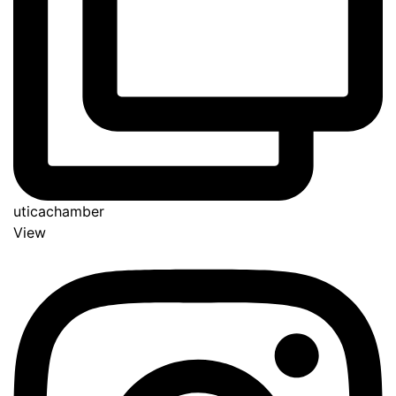
uticachamber
View