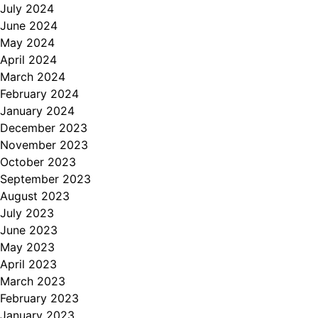
July 2024
June 2024
May 2024
April 2024
March 2024
February 2024
January 2024
December 2023
November 2023
October 2023
September 2023
August 2023
July 2023
June 2023
May 2023
April 2023
March 2023
February 2023
January 2023