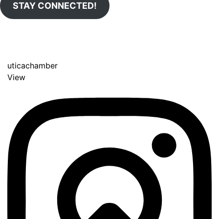
STAY CONNECTED!
uticachamber
View