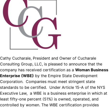
Cathy Cucharale, President and Owner of Cucharale
Consulting Group, LLC, is pleased to announce that the
company has received certification as a
Woman Business
Enterprise (WBE)
by the Empire State Development
Corporation. Companies must meet stringent state
standards to be certified. Under Article 15-A of the NYS
Executive Law, a WBE is a business enterprise in which at
least fifty-one percent (51%) is owned, operated, and
controlled by women. The WBE certification provides