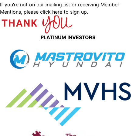
If you’re not on our mailing list or receiving Member
Mentions,
please click here to sign up.
PLATINUM INVESTORS