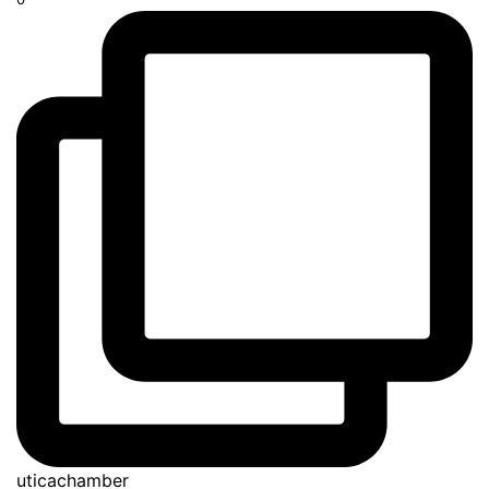
uticachamber