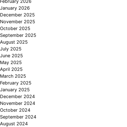
February 2026
January 2026
December 2025
November 2025
October 2025
September 2025
August 2025
July 2025
June 2025
May 2025
April 2025
March 2025
February 2025
January 2025
December 2024
November 2024
October 2024
September 2024
August 2024