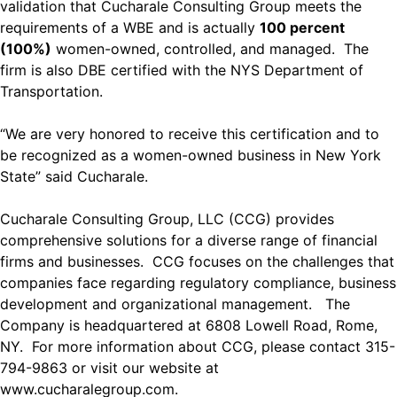
validation that Cucharale Consulting Group meets the
requirements of a WBE and is actually
100 percent
(100%)
women-owned, controlled, and managed. The
firm is also DBE certified with the NYS Department of
Transportation.
“We are very honored to receive this certification and to
be recognized as a women-owned business in New York
State” said Cucharale.
Cucharale Consulting Group, LLC (CCG) provides
comprehensive solutions for a diverse range of financial
firms and businesses. CCG focuses on the challenges that
companies face regarding regulatory compliance, business
development and organizational management. The
Company is headquartered at 6808 Lowell Road, Rome,
NY. For more information about CCG, please contact 315-
794-9863 or visit our website at
www.cucharalegroup.com
.