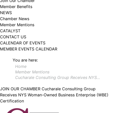
Join Our Chamber
102, Utica , NY, 13502, US, http://www.greateruticachamber.org. You can
Member Benefits
revoke your consent to receive emails at any time by using the
SafeUnsubscribe® link, found at the bottom of every email.
Emails are
NEWS
serviced by Constant Contact.
Chamber News
Member Mentions
Sign up!
CATALYST
CONTACT US
CALENDAR OF EVENTS
MEMBER EVENTS CALENDAR
You are here:
Home
Member Mentions
Cucharale Consulting Group Receives NYS…
JOIN OUR CHAMBER
Cucharale Consulting Group
Receives NYS Woman-Owned Business Enterprise (WBE)
Certification