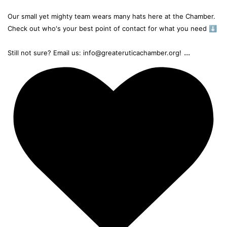
Our small yet mighty team wears many hats here at the Chamber.
Check out who's your best point of contact for what you need ⬇️
...
Still not sure? Email us: info@greateruticachamber.org!