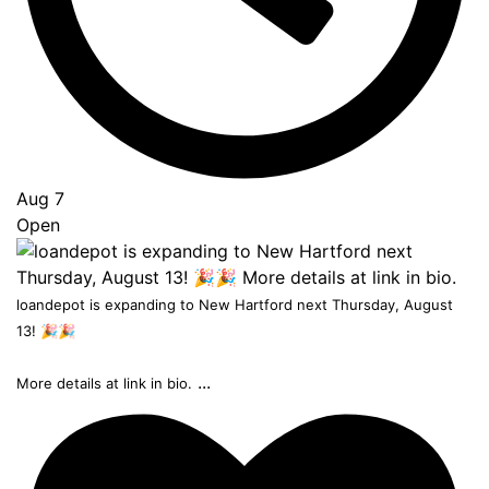
Aug 7
Open
loandepot is expanding to New Hartford next Thursday, August
13! 🎉🎉
...
More details at link in bio.