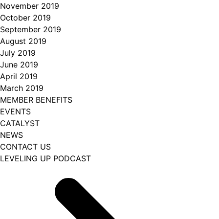
November 2019
October 2019
September 2019
August 2019
July 2019
June 2019
April 2019
March 2019
MEMBER BENEFITS
EVENTS
CATALYST
NEWS
CONTACT US
LEVELING UP PODCAST