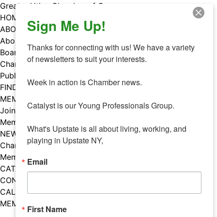
Skip
Greater Utica Chamber of Commerce
to
HOME
Sign Me Up!
content
ABOUT
About Us
Thanks for connecting with us! We have a variety 
Board & Staff
of newsletters to suit your interests. 

Chamber Councils
Public Policy
Week in action is Chamber news.

FIND A MEMBER
MEMBERS
Catalyst is our Young Professionals Group.

Join Our Chamber
Member Benefits
What's Upstate is all about living, working, and 
NEWS
playing in Upstate NY,
Chamber News
Member Mentions
Email
CATALYST
CONTACT US
CALENDAR OF EVENTS
MEMBER EVENTS CALENDAR
First Name
Facebook
Instagram
LISTEN TO THE PODCAST