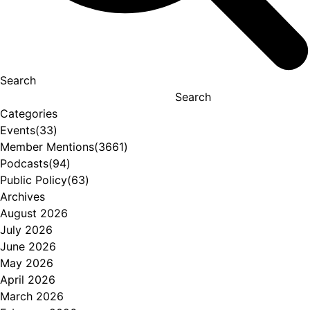
Search
Search
Categories
Events
(33)
Member Mentions
(3661)
Podcasts
(94)
Public Policy
(63)
Archives
August 2026
July 2026
June 2026
May 2026
April 2026
March 2026