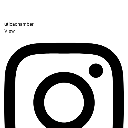
uticachamber
View