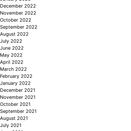
December 2022
November 2022
October 2022
September 2022
August 2022
July 2022
June 2022
May 2022
April 2022
March 2022
February 2022
January 2022
December 2021
November 2021
October 2021
September 2021
August 2021
July 2021