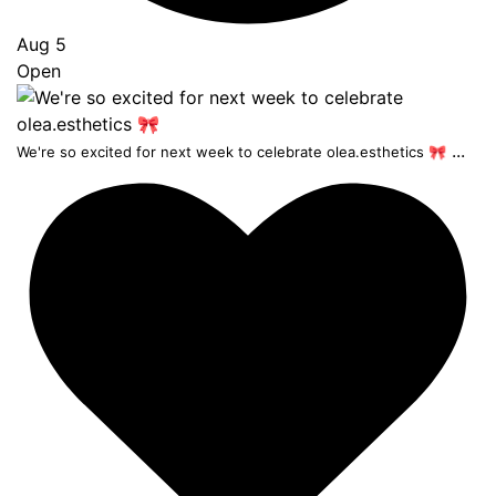
Aug 5
Open
...
We're so excited for next week to celebrate olea.esthetics 🎀