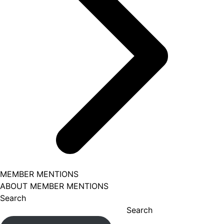
MEMBER MENTIONS
ABOUT MEMBER MENTIONS
Search
Search