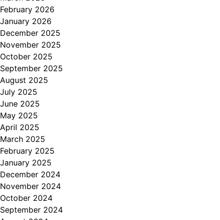
February 2026
January 2026
December 2025
November 2025
October 2025
September 2025
August 2025
July 2025
June 2025
May 2025
April 2025
March 2025
February 2025
January 2025
December 2024
November 2024
October 2024
September 2024