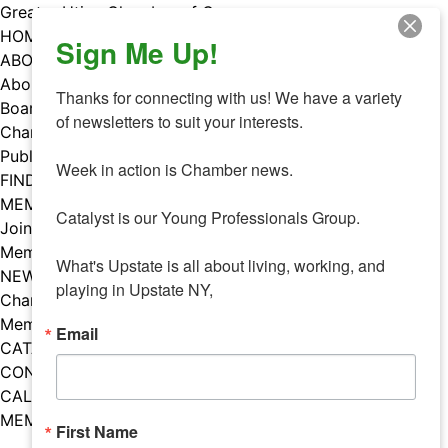
Skip
Greater Utica Chamber of Commerce
to
HOME
Sign Me Up!
content
ABOUT
About Us
Thanks for connecting with us! We have a variety 
Board & Staff
of newsletters to suit your interests. 

Chamber Councils
Public Policy
Week in action is Chamber news.

FIND A MEMBER
MEMBERS
Catalyst is our Young Professionals Group.

Join Our Chamber
Member Benefits
What's Upstate is all about living, working, and 
NEWS
playing in Upstate NY,
Chamber News
Member Mentions
Email
CATALYST
CONTACT US
CALENDAR OF EVENTS
MEMBER EVENTS CALENDAR
First Name
Facebook
Instagram
LISTEN TO THE PODCAST