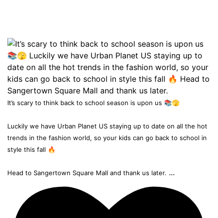
It’s scary to think back to school season is upon us 📚🫣
Luckily we have Urban Planet US staying up to date on all the hot
trends in the fashion world, so your kids can go back to school in
style this fall 🔥
...
Head to Sangertown Square Mall and thank us later.