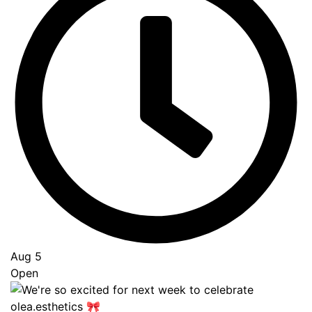
Aug 5
Open