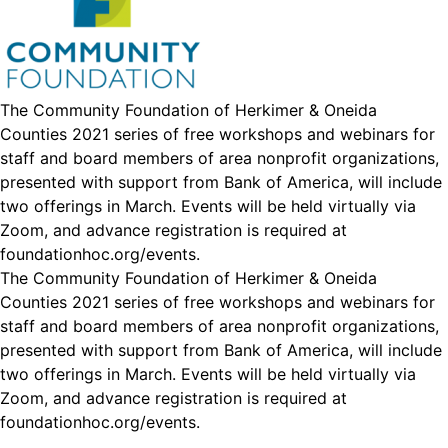
The Community Foundation of Herkimer & Oneida
Counties 2021 series of free workshops and webinars for
staff and board members of area nonprofit organizations,
presented with support from Bank of America, will include
two offerings in March. Events will be held virtually via
Zoom, and advance registration is required at
foundationhoc.org/events
.
The Community Foundation of Herkimer & Oneida
Counties 2021 series of free workshops and webinars for
staff and board members of area nonprofit organizations,
presented with support from Bank of America, will include
two offerings in March. Events will be held virtually via
Zoom, and advance registration is required at
foundationhoc.org/events
.