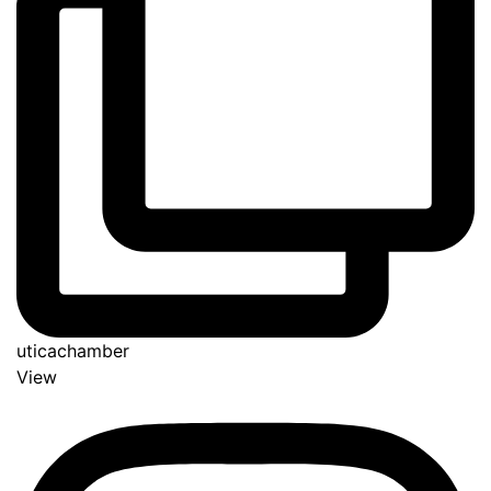
uticachamber
View