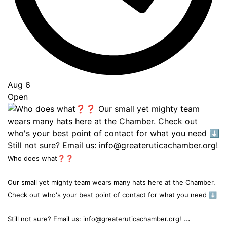
Aug 6
Open
Who does what❓❓
Our small yet mighty team wears many hats here at the Chamber.
Check out who's your best point of contact for what you need ⬇️
...
Still not sure? Email us: info@greateruticachamber.org!