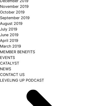
December 2019
November 2019
October 2019
September 2019
August 2019
July 2019
June 2019
April 2019
March 2019
MEMBER BENEFITS
EVENTS
CATALYST
NEWS
CONTACT US
LEVELING UP PODCAST