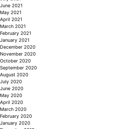
June 2021
May 2021
April 2021
March 2021
February 2021
January 2021
December 2020
November 2020
October 2020
September 2020
August 2020
July 2020
June 2020
May 2020
April 2020
March 2020
February 2020
January 2020