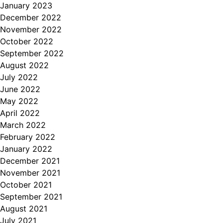
January 2023
December 2022
November 2022
October 2022
September 2022
August 2022
July 2022
June 2022
May 2022
April 2022
March 2022
February 2022
January 2022
December 2021
November 2021
October 2021
September 2021
August 2021
July 2021