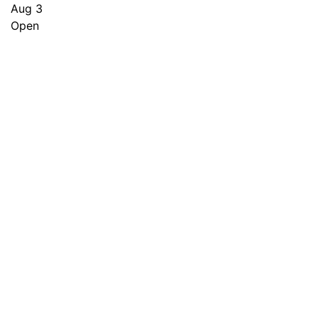
Aug 3
Open