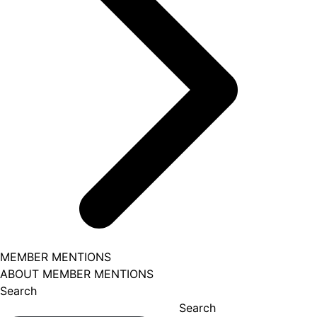
MEMBER MENTIONS
ABOUT MEMBER MENTIONS
Search
Search