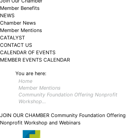
Join Our Chamber
102, Utica , NY, 13502, US, http://www.greateruticachamber.org. You can
Member Benefits
revoke your consent to receive emails at any time by using the
SafeUnsubscribe® link, found at the bottom of every email.
Emails are
NEWS
serviced by Constant Contact.
Chamber News
Member Mentions
Sign up!
CATALYST
CONTACT US
CALENDAR OF EVENTS
MEMBER EVENTS CALENDAR
You are here:
Home
Member Mentions
Community Foundation Offering Nonprofit
Workshop…
JOIN OUR CHAMBER
Community Foundation Offering
Nonprofit Workshop and Webinars