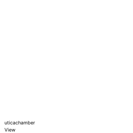
uticachamber
View