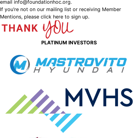
email
info@foundationhoc.org
.
If you’re not on our mailing list or receiving Member
Mentions,
please click here to sign up.
PLATINUM INVESTORS