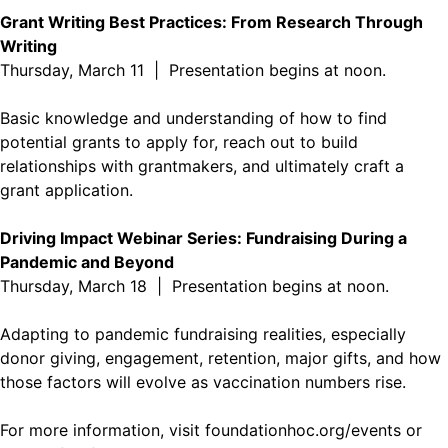
Grant Writing Best Practices: From Research Through
Writing
Thursday, March 11 | Presentation begins at noon.
Basic knowledge and understanding of how to find
potential grants to apply for, reach out to build
relationships with grantmakers, and ultimately craft a
grant application.
Driving Impact Webinar Series: Fundraising During a
Pandemic and Beyond
Thursday, March 18 | Presentation begins at noon.
Adapting to pandemic fundraising realities, especially
donor giving, engagement, retention, major gifts, and how
those factors will evolve as vaccination numbers rise.
For more information, visit
foundationhoc.org/events
or