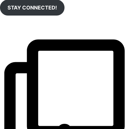
STAY CONNECTED!