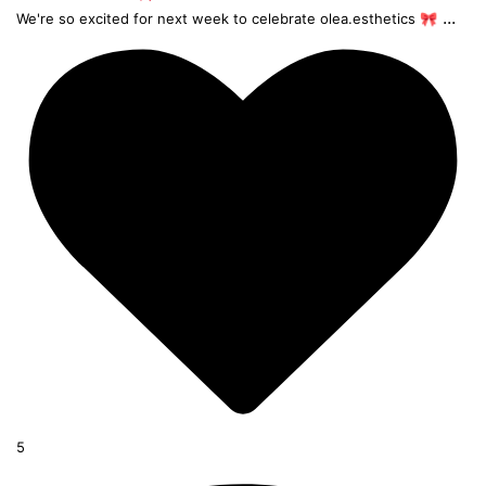
...
We're so excited for next week to celebrate olea.esthetics 🎀
5