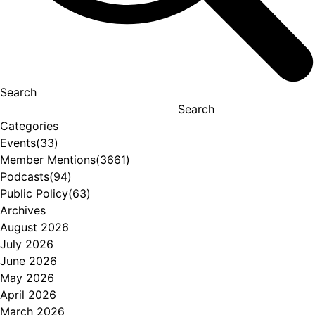
Search
Search
Categories
Events
(33)
Member Mentions
(3661)
Podcasts
(94)
Public Policy
(63)
Archives
August 2026
July 2026
June 2026
May 2026
April 2026
March 2026