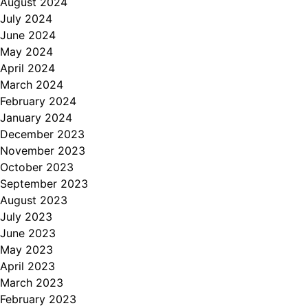
August 2024
July 2024
June 2024
May 2024
April 2024
March 2024
February 2024
January 2024
December 2023
November 2023
October 2023
September 2023
August 2023
July 2023
June 2023
May 2023
April 2023
March 2023
February 2023