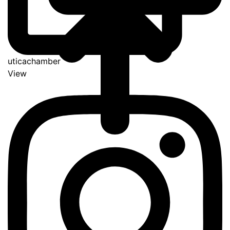
uticachamber
View
Go
to
Top