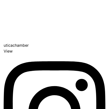
uticachamber
View