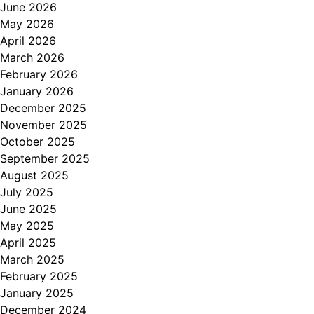
June 2026
May 2026
April 2026
March 2026
February 2026
January 2026
December 2025
November 2025
October 2025
September 2025
August 2025
July 2025
June 2025
May 2025
April 2025
March 2025
February 2025
January 2025
December 2024