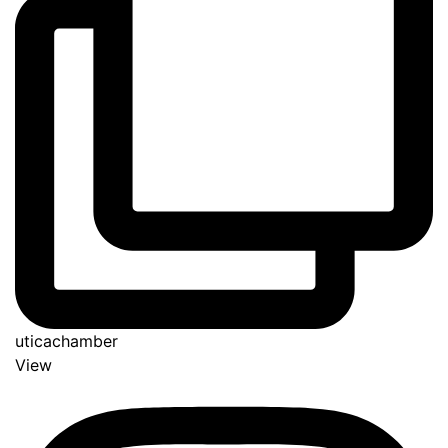
uticachamber
View