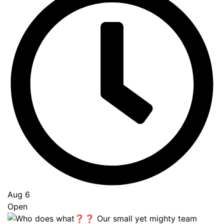
Aug 6
Open