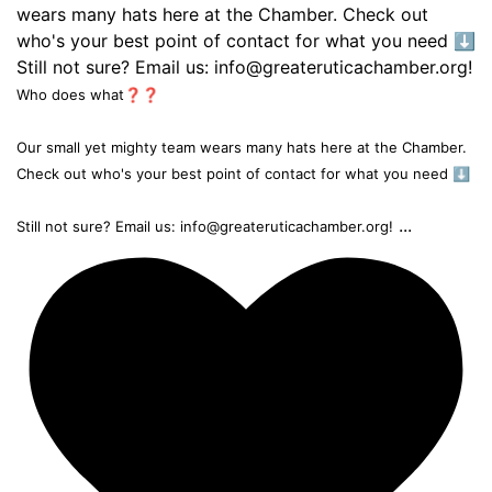
Who does what❓❓
Our small yet mighty team wears many hats here at the Chamber.
Check out who's your best point of contact for what you need ⬇️
...
Still not sure? Email us: info@greateruticachamber.org!