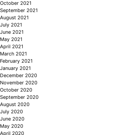
October 2021
September 2021
August 2021
July 2021
June 2021
May 2021
April 2021
March 2021
February 2021
January 2021
December 2020
November 2020
October 2020
September 2020
August 2020
July 2020
June 2020
May 2020
April 2020