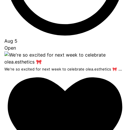
Aug 5
Open
...
We're so excited for next week to celebrate olea.esthetics 🎀