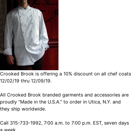
Crooked Brook is offering a 10% discount on all chef coats
12/02/19 thru 12/09/19.
All Crooked Brook branded garments and accessories are
proudly “Made in the U.S.A.” to order in Utica, N.Y. and
they ship worldwide.
Call 315-733-1992, 7:00 a.m. to 7:00 p.m. EST, seven days
a week.