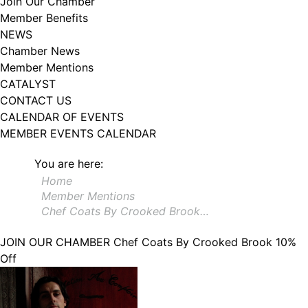
Join Our Chamber
102, Utica , NY, 13502, US, http://www.greateruticachamber.org. You can
Member Benefits
revoke your consent to receive emails at any time by using the
SafeUnsubscribe® link, found at the bottom of every email.
Emails are
NEWS
serviced by Constant Contact.
Chamber News
Member Mentions
Sign up!
CATALYST
CONTACT US
CALENDAR OF EVENTS
MEMBER EVENTS CALENDAR
You are here:
Home
Member Mentions
Chef Coats By Crooked Brook…
JOIN OUR CHAMBER
Chef Coats By Crooked Brook 10%
Off