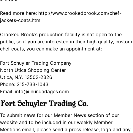
Read more here:
http://www.crookedbrook.com/chef-
jackets-coats.htm
Crooked Brook’s production facility is not open to the
public, so if you are interested in their high quality, custom
chef coats, you can make an appointment at:
Fort Schuyler Trading Company
North Utica Shopping Center
Utica, N.Y. 13502-2326
Phone: 315-733-1043
Email: info@unundadages.com
To submit news for our Member News section of our
website and to be included in our weekly Member
Mentions email, please send a press release, logo and any