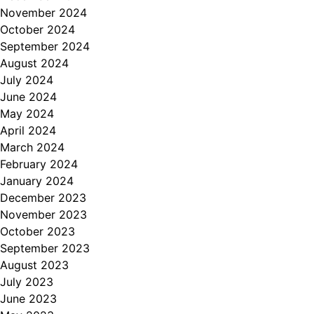
November 2024
October 2024
September 2024
August 2024
July 2024
June 2024
May 2024
April 2024
March 2024
February 2024
January 2024
December 2023
November 2023
October 2023
September 2023
August 2023
July 2023
June 2023