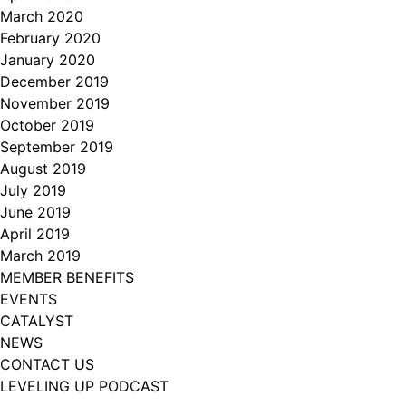
March 2020
February 2020
January 2020
December 2019
November 2019
October 2019
September 2019
August 2019
July 2019
June 2019
April 2019
March 2019
MEMBER BENEFITS
EVENTS
CATALYST
NEWS
CONTACT US
LEVELING UP PODCAST