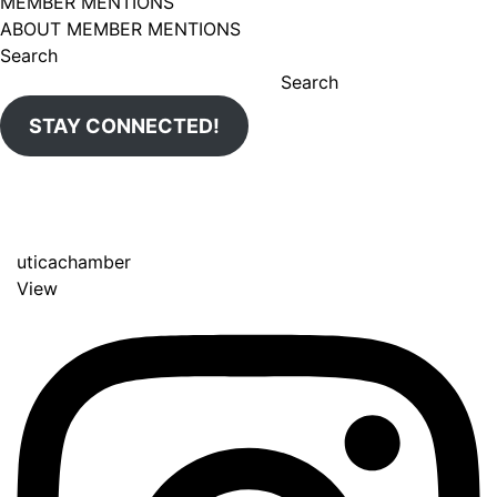
MEMBER MENTIONS
ABOUT MEMBER MENTIONS
Search
Search
STAY CONNECTED!
uticachamber
View