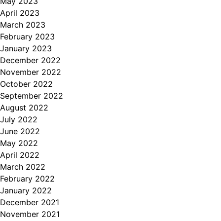
May 2023
April 2023
March 2023
February 2023
January 2023
December 2022
November 2022
October 2022
September 2022
August 2022
July 2022
June 2022
May 2022
April 2022
March 2022
February 2022
January 2022
December 2021
November 2021