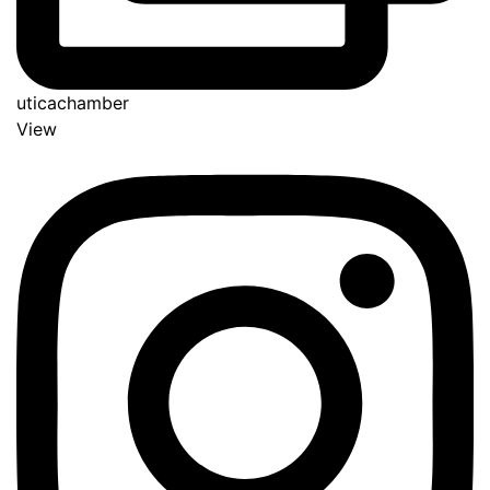
uticachamber
View