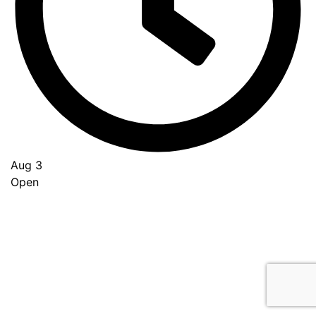
Aug 3
Open