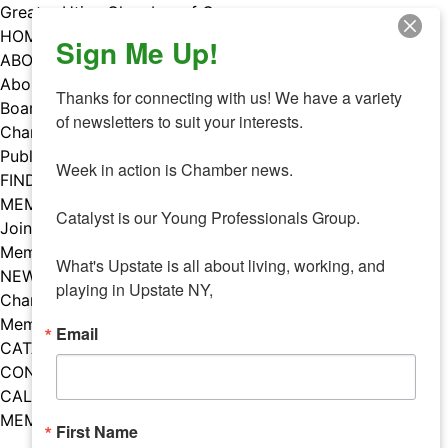
Skip
Greater Utica Chamber of Commerce
to
HOME
Sign Me Up!
content
ABOUT
About Us
Thanks for connecting with us! We have a variety 
Board & Staff
of newsletters to suit your interests. 

Chamber Councils
Public Policy
Week in action is Chamber news.

FIND A MEMBER
MEMBERS
Catalyst is our Young Professionals Group.

Join Our Chamber
Member Benefits
What's Upstate is all about living, working, and 
NEWS
playing in Upstate NY,
Chamber News
Member Mentions
Email
CATALYST
CONTACT US
CALENDAR OF EVENTS
MEMBER EVENTS CALENDAR
First Name
Facebook
Instagram
LISTEN TO THE PODCAST