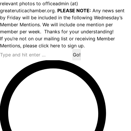
relevant photos to officeadmin (at)
greateruticachamber.org.
PLEASE NOTE:
Any news sent
by Friday will be included in the following Wednesday’s
Member Mentions. We will include one mention per
member per week. Thanks for your understanding!
If you’re not on our mailing list or receiving Member
Mentions,
please click here to sign up.
Search: