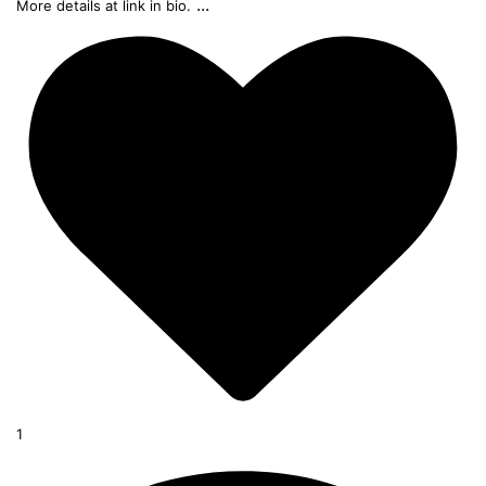
...
More details at link in bio.
1