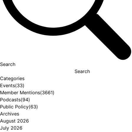
Search
Search
Categories
Events
(33)
Member Mentions
(3661)
Podcasts
(94)
Public Policy
(63)
Archives
August 2026
July 2026