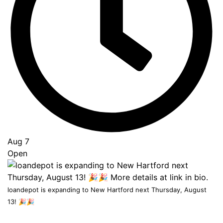
to
Top
Aug 7
Open
loandepot is expanding to New Hartford next Thursday, August
13! 🎉🎉