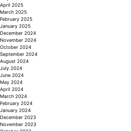
April 2025
March 2025
February 2025
January 2025
December 2024
November 2024
October 2024
September 2024
August 2024
July 2024
June 2024
May 2024
April 2024
March 2024
February 2024
January 2024
December 2023
November 2023