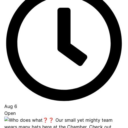
Aug 6
Open