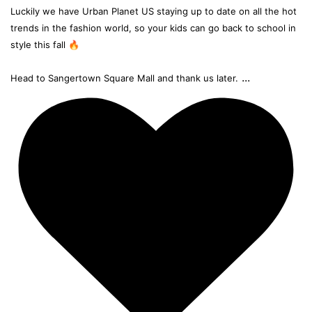
Luckily we have Urban Planet US staying up to date on all the hot
trends in the fashion world, so your kids can go back to school in
style this fall 🔥
...
Head to Sangertown Square Mall and thank us later.