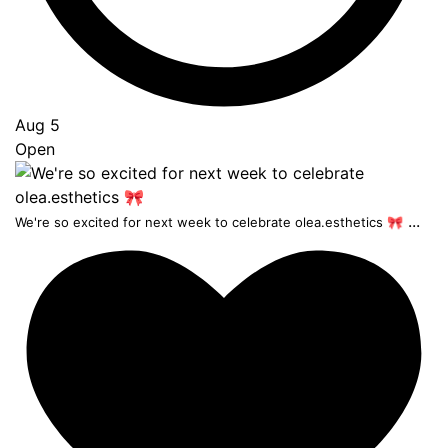
Aug 5
Open
...
We're so excited for next week to celebrate olea.esthetics 🎀