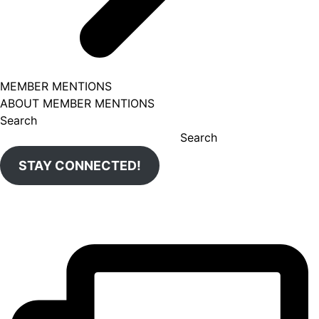
MEMBER MENTIONS
ABOUT MEMBER MENTIONS
Search
Search
STAY CONNECTED!