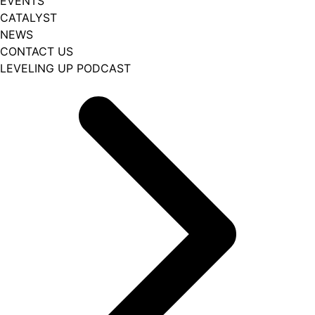
EVENTS
CATALYST
NEWS
CONTACT US
LEVELING UP PODCAST