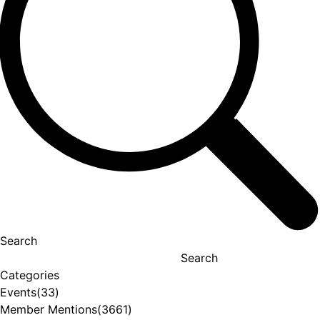
Search
Search
Categories
Events
(33)
Member Mentions
(3661)