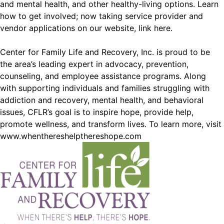
and mental health, and other healthy-living options. Learn
how to get involved; now taking service provider and
vendor applications on our website,
link here
.
Center for Family Life and Recovery, Inc. is proud to be
the area’s leading expert in advocacy, prevention,
counseling, and employee assistance programs. Along
with supporting individuals and families struggling with
addiction and recovery, mental health, and behavioral
issues, CFLR’s goal is to inspire hope, provide help,
promote wellness, and transform lives. To learn more, visit
www.whenthereshelpthereshope.com