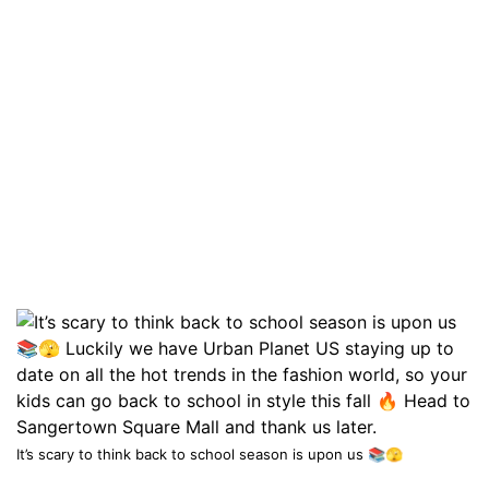
It’s scary to think back to school season is upon us 📚🫣