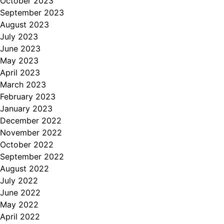
October 2023
September 2023
August 2023
July 2023
June 2023
May 2023
April 2023
March 2023
February 2023
January 2023
December 2022
November 2022
October 2022
September 2022
August 2022
July 2022
June 2022
May 2022
April 2022