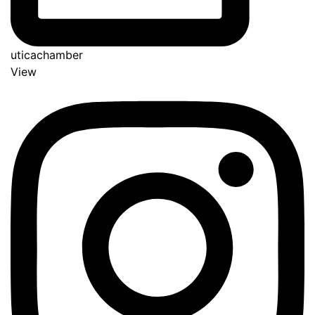
uticachamber
View