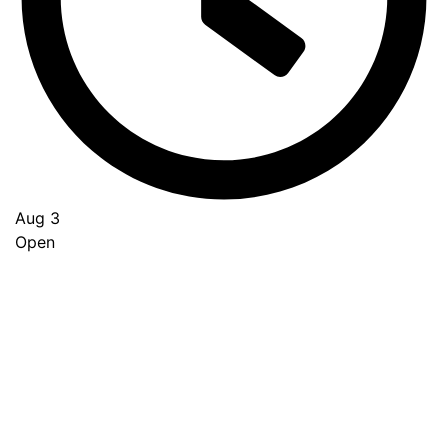
Aug 3
Open