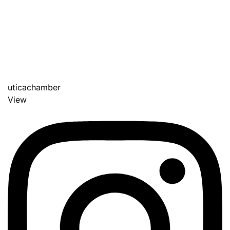
uticachamber
View