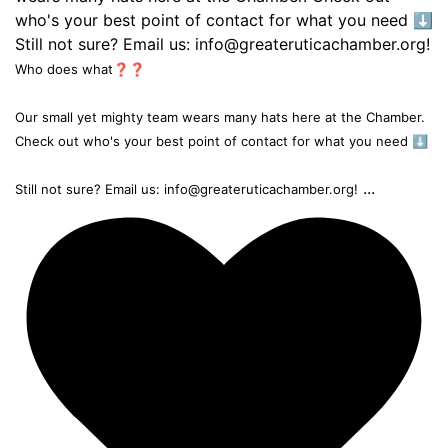
Who does what❓❓
Our small yet mighty team wears many hats here at the Chamber.
Check out who's your best point of contact for what you need ⬇️
...
Still not sure? Email us: info@greateruticachamber.org!