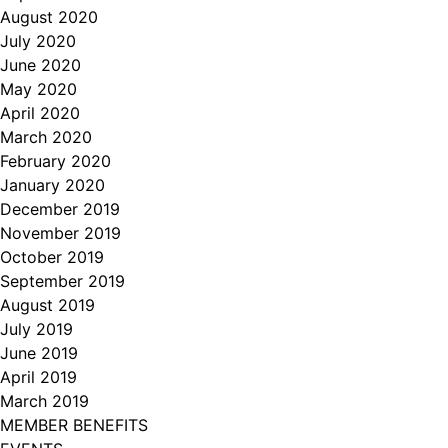
August 2020
July 2020
June 2020
May 2020
April 2020
March 2020
February 2020
January 2020
December 2019
November 2019
October 2019
September 2019
August 2019
July 2019
June 2019
April 2019
March 2019
MEMBER BENEFITS