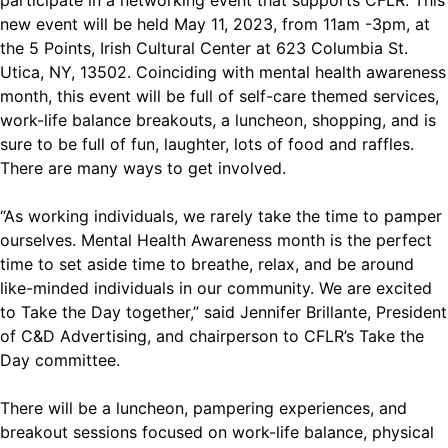
participate in a networking event that supports CFLR. This
new event will be held May 11, 2023, from 11am -3pm, at
the 5 Points, Irish Cultural Center at 623 Columbia St.
Utica, NY, 13502. Coinciding with mental health awareness
month, this event will be full of self-care themed services,
work-life balance breakouts, a luncheon, shopping, and is
sure to be full of fun, laughter, lots of food and raffles.
There are many ways to get involved.
“As working individuals, we rarely take the time to pamper
ourselves. Mental Health Awareness month is the perfect
time to set aside time to breathe, relax, and be around
like-minded individuals in our community. We are excited
to Take the Day together,” said Jennifer Brillante, President
of C&D Advertising, and chairperson to CFLR’s Take the
Day committee.
There will be a luncheon, pampering experiences, and
breakout sessions focused on work-life balance, physical