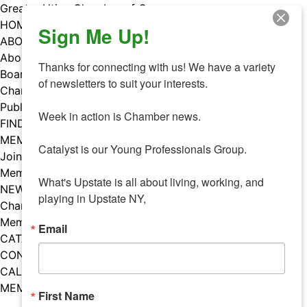
Skip
Greater Utica Chamber of Commerce
to
HOME
Sign Me Up!
content
ABOUT
About Us
Thanks for connecting with us! We have a variety 
Board & Staff
of newsletters to suit your interests. 

Chamber Councils
Public Policy
Week in action is Chamber news.

FIND A MEMBER
MEMBERS
Catalyst is our Young Professionals Group.

Join Our Chamber
Member Benefits
What's Upstate is all about living, working, and 
NEWS
playing in Upstate NY,
Chamber News
Member Mentions
Email
CATALYST
CONTACT US
CALENDAR OF EVENTS
MEMBER EVENTS CALENDAR
First Name
Facebook
Instagram
LISTEN TO THE PODCAST