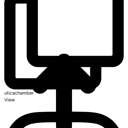
uticachamber
View