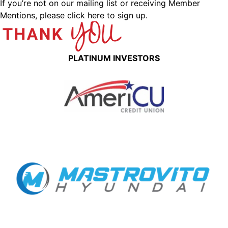
If you’re not on our mailing list or receiving Member
Mentions,
please click here to sign up.
PLATINUM INVESTORS