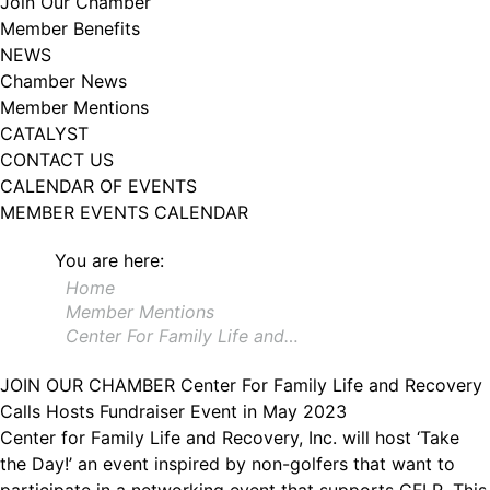
Join Our Chamber
102, Utica , NY, 13502, US, http://www.greateruticachamber.org. You can
Member Benefits
revoke your consent to receive emails at any time by using the
SafeUnsubscribe® link, found at the bottom of every email.
Emails are
NEWS
serviced by Constant Contact.
Chamber News
Member Mentions
Sign up!
CATALYST
CONTACT US
CALENDAR OF EVENTS
MEMBER EVENTS CALENDAR
You are here:
Home
Member Mentions
Center For Family Life and…
JOIN OUR CHAMBER
Center For Family Life and Recovery
Calls Hosts Fundraiser Event in May 2023
Center for Family Life and Recovery, Inc. will host ‘Take
the Day!’ an event inspired by non-golfers that want to