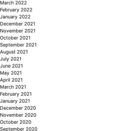
March 2022
February 2022
January 2022
December 2021
November 2021
October 2021
September 2021
August 2021
July 2021
June 2021
May 2021
April 2021
March 2021
February 2021
January 2021
December 2020
November 2020
October 2020
September 2020