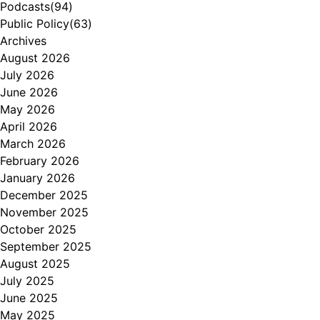
Podcasts
(94)
Public Policy
(63)
Archives
August 2026
July 2026
June 2026
May 2026
April 2026
March 2026
February 2026
January 2026
December 2025
November 2025
October 2025
September 2025
August 2025
July 2025
June 2025
May 2025