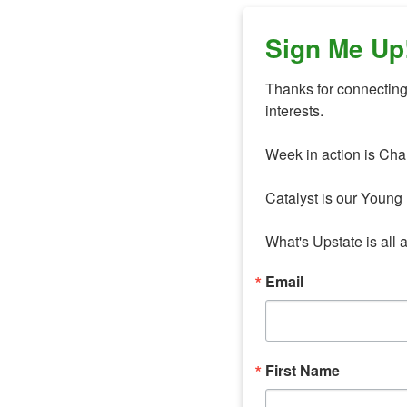
Sign Me Up
Thanks for connecting 
interests. 

Week in action is Cha
Catalyst is our Young 
What's Upstate is all 
Email
First Name