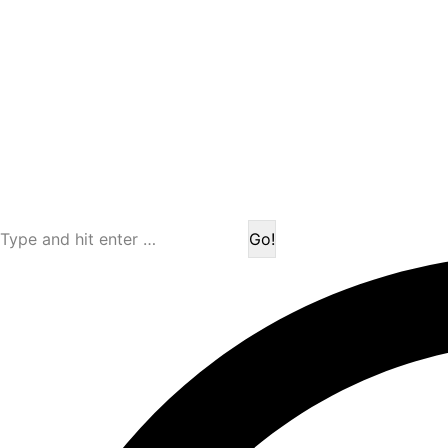
Search: