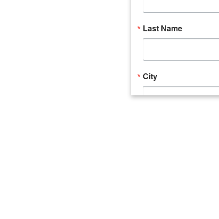
Last Name
City
Email Lists
Catalyst (Young 
Week In Action 
What's Upstate 
By submitting this form, you ar
520 Seneca Street, Suite 102, U
consent to receive emails at an