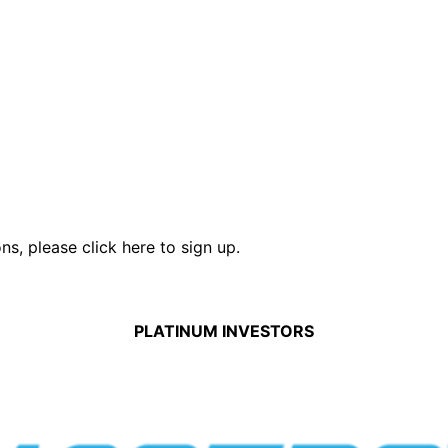
ons,
please click here to sign up.
PLATINUM INVESTORS