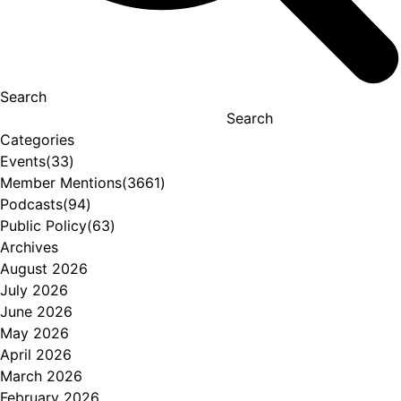
Search
Search
Categories
Events
(33)
Member Mentions
(3661)
Podcasts
(94)
Public Policy
(63)
Archives
August 2026
July 2026
June 2026
May 2026
April 2026
March 2026
February 2026