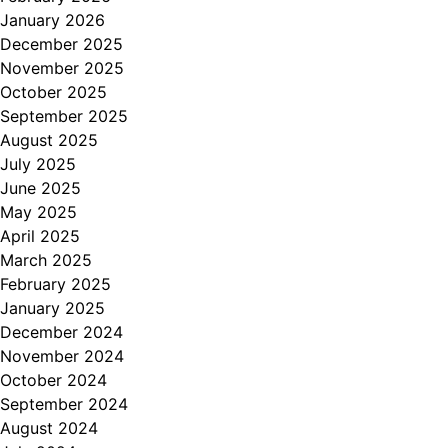
January 2026
December 2025
November 2025
October 2025
September 2025
August 2025
July 2025
June 2025
May 2025
April 2025
March 2025
February 2025
January 2025
December 2024
November 2024
October 2024
September 2024
August 2024