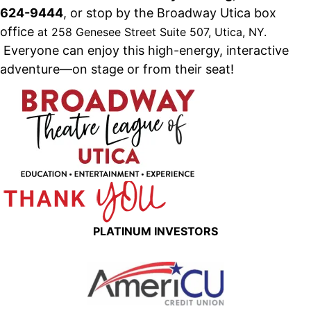
624-9444
, or stop by the Broadway Utica box
office
at 258 Genesee Street Suite 507, Utica, NY
.
Everyone can enjoy this high-energy, interactive
adventure—on stage or from their seat!
PLATINUM INVESTORS