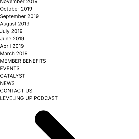
November 2019
October 2019
September 2019
August 2019
July 2019
June 2019
April 2019
March 2019
MEMBER BENEFITS
EVENTS
CATALYST
NEWS
CONTACT US
LEVELING UP PODCAST