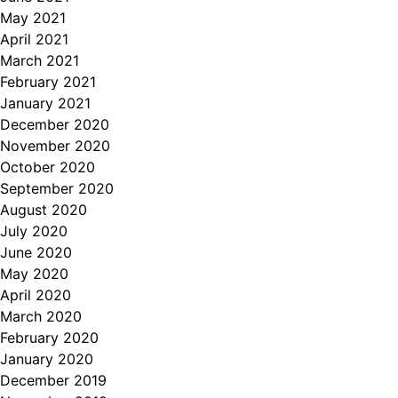
May 2021
April 2021
March 2021
February 2021
January 2021
December 2020
November 2020
October 2020
September 2020
August 2020
July 2020
June 2020
May 2020
April 2020
March 2020
February 2020
January 2020
December 2019