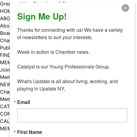
Skip
Greater Utica Chamber of Commerce
to
HOME
Sign Me Up!
content
ABOUT
About Us
Thanks for connecting with us! We have a variety 
Board & Staff
of newsletters to suit your interests. 

Chamber Councils
Public Policy
Week in action is Chamber news.

FIND A MEMBER
MEMBERS
Catalyst is our Young Professionals Group.

Join Our Chamber
Member Benefits
What's Upstate is all about living, working, and 
NEWS
playing in Upstate NY,
Chamber News
Member Mentions
Email
CATALYST
CONTACT US
CALENDAR OF EVENTS
MEMBER EVENTS CALENDAR
First Name
Facebook
Instagram
LISTEN TO THE PODCAST