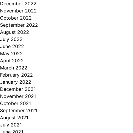
December 2022
November 2022
October 2022
September 2022
August 2022
July 2022
June 2022
May 2022
April 2022
March 2022
February 2022
January 2022
December 2021
November 2021
October 2021
September 2021
August 2021
July 2021
June 2021