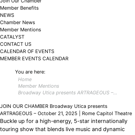
Join Our Chamber
102, Utica , NY, 13502, US, http://www.greateruticachamber.org. You can
Member Benefits
revoke your consent to receive emails at any time by using the
SafeUnsubscribe® link, found at the bottom of every email.
Emails are
NEWS
serviced by Constant Contact.
Chamber News
Member Mentions
Sign up!
CATALYST
CONTACT US
CALENDAR OF EVENTS
MEMBER EVENTS CALENDAR
You are here:
Home
Member Mentions
Broadway Utica presents ARTRAGEOUS –…
JOIN OUR CHAMBER
Broadway Utica presents
ARTRAGEOUS – October 21, 2025 | Rome Capitol Theatre
Buckle up for a high-energy, 5-star internationally
touring show that blends live music and dynamic