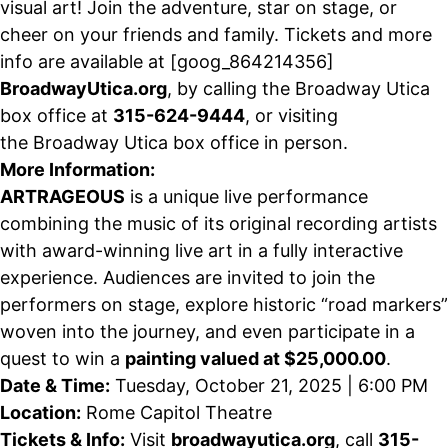
visual art! Join the adventure, star on stage, or
cheer on your friends and family. Tickets and more
info are available at
[goog_864214356]
B
roadway
U
tica.org
, by calling the Broadway Utica
box office at
315-624-9444
, or visiting
the
Broadway Utica
box office in person
.
More Information
:
ARTRAGEOUS
is a unique live performance
combining the music of its original recording artists
with award-winning live art in a fully interactive
experience. Audiences are invited to join the
performers on stage, explore historic “road markers”
woven into the journey, and even participate in a
quest to win a
painting
valued at $25,000.00
.
Date & Time:
Tuesday
, October 21, 2025 | 6:00 PM
Location:
Rome Capitol Theatre
Tickets & Info:
Visit
broadwayutica.org
, call
315-