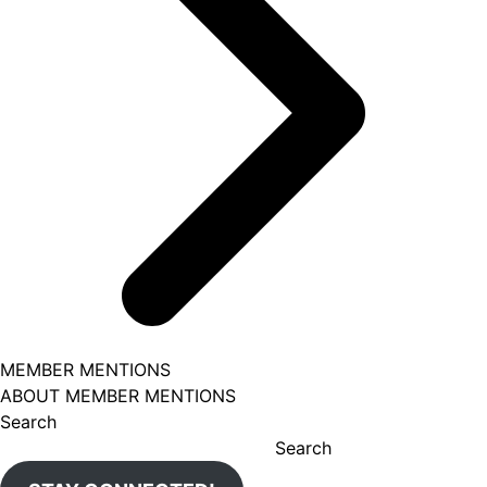
MEMBER MENTIONS
ABOUT MEMBER MENTIONS
Search
Search