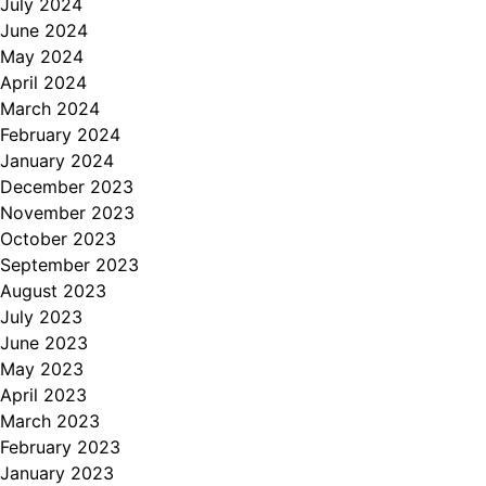
July 2024
June 2024
May 2024
April 2024
March 2024
February 2024
January 2024
December 2023
November 2023
October 2023
September 2023
August 2023
July 2023
June 2023
May 2023
April 2023
March 2023
February 2023
January 2023