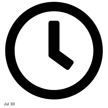
Jul 30