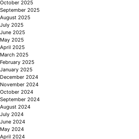
October 2025
September 2025
August 2025
July 2025
June 2025
May 2025
April 2025
March 2025
February 2025
January 2025
December 2024
November 2024
October 2024
September 2024
August 2024
July 2024
June 2024
May 2024
April 2024