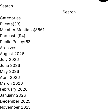
Search
Search
Categories
Events
(33)
Member Mentions
(3661)
Podcasts
(94)
Public Policy
(63)
Archives
August 2026
July 2026
June 2026
May 2026
April 2026
March 2026
February 2026
January 2026
December 2025
November 2025