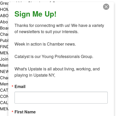
Skip
Greater Utica Chamber of Commerce
to
HOME
Sign Me Up!
content
ABOUT
About Us
Thanks for connecting with us! We have a variety 
Board & Staff
of newsletters to suit your interests. 

Chamber Councils
Public Policy
Week in action is Chamber news.

FIND A MEMBER
MEMBERS
Catalyst is our Young Professionals Group.

Join Our Chamber
Member Benefits
What's Upstate is all about living, working, and 
NEWS
playing in Upstate NY,
Chamber News
Member Mentions
Email
CATALYST
CONTACT US
CALENDAR OF EVENTS
MEMBER EVENTS CALENDAR
First Name
Facebook
Instagram
LISTEN TO THE PODCAST