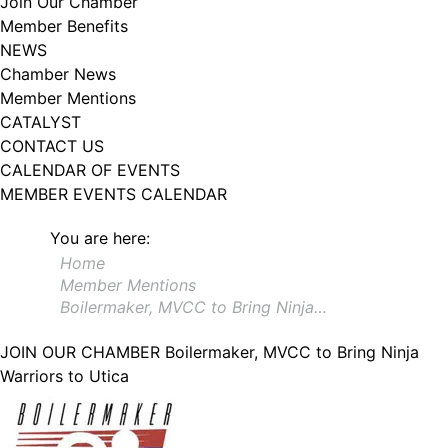
Join Our Chamber
102, Utica , NY, 13502, US, http://www.greateruticachamber.org. You can
Member Benefits
revoke your consent to receive emails at any time by using the
SafeUnsubscribe® link, found at the bottom of every email.
Emails are
NEWS
serviced by Constant Contact.
Chamber News
Member Mentions
Sign up!
CATALYST
CONTACT US
CALENDAR OF EVENTS
MEMBER EVENTS CALENDAR
You are here:
Home
Member Mentions
Boilermaker, MVCC to Bring Ninja…
JOIN OUR CHAMBER
Boilermaker, MVCC to Bring Ninja
Warriors to Utica