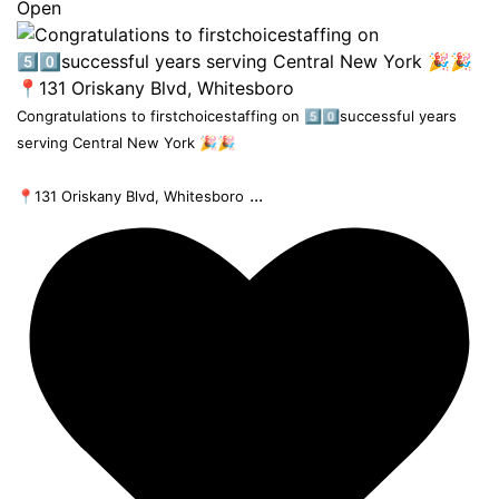
Open
Congratulations to firstchoicestaffing on 5️⃣0️⃣successful years
serving Central New York 🎉🎉
...
📍131 Oriskany Blvd, Whitesboro