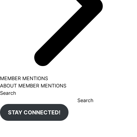
MEMBER MENTIONS
ABOUT MEMBER MENTIONS
Search
Search
STAY CONNECTED!