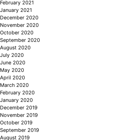
February 2021
January 2021
December 2020
November 2020
October 2020
September 2020
August 2020
July 2020
June 2020
May 2020
April 2020
March 2020
February 2020
January 2020
December 2019
November 2019
October 2019
September 2019
August 2019