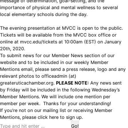
message of determination, goal-setting, and the
importance of physical and mental wellness to several
local elementary schools during the day.
The evening presentation at MVCC is open to the public.
Tickets will be available from the MVCC box office or
online at
mvcc.edu/tickets
at 10:00am (EST) on January
20th, 2020.
To submit news for our Member News section of our
website and to be included in our weekly Member
Mentions email, please send a press release, logo and any
relevant photos to officeadmin (at)
greateruticachamber.org.
PLEASE NOTE:
Any news sent
by Friday will be included in the following Wednesday’s
Member Mentions. We will include one mention per
member per week. Thanks for your understanding!
If you’re not on our mailing list or receiving Member
Mentions,
please click here to sign up.
Search: