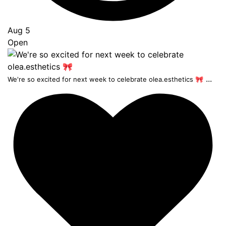
Aug 5
Open
...
We're so excited for next week to celebrate olea.esthetics 🎀