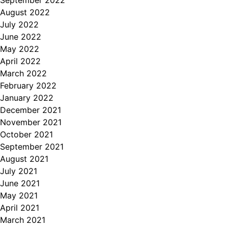
September 2022
August 2022
July 2022
June 2022
May 2022
April 2022
March 2022
February 2022
January 2022
December 2021
November 2021
October 2021
September 2021
August 2021
July 2021
June 2021
May 2021
April 2021
March 2021