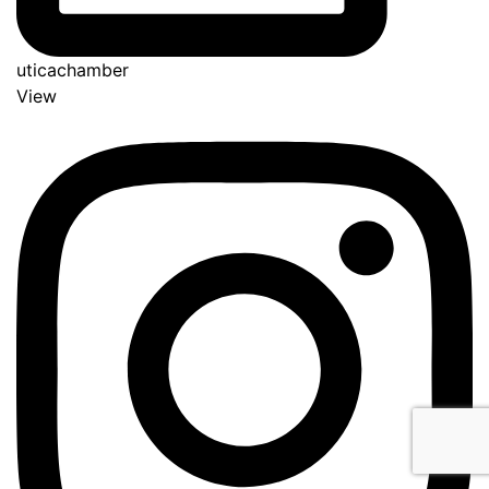
uticachamber
View