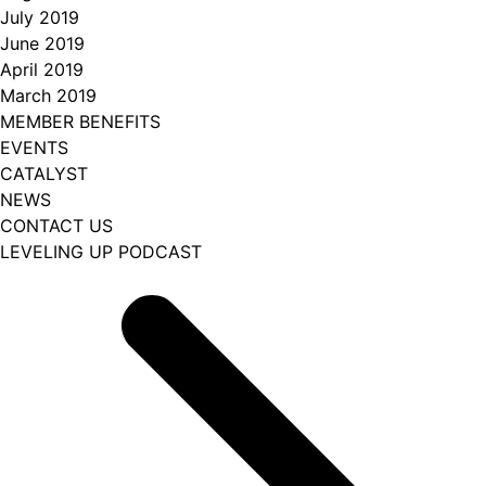
July 2019
June 2019
April 2019
March 2019
MEMBER BENEFITS
EVENTS
CATALYST
NEWS
CONTACT US
LEVELING UP PODCAST