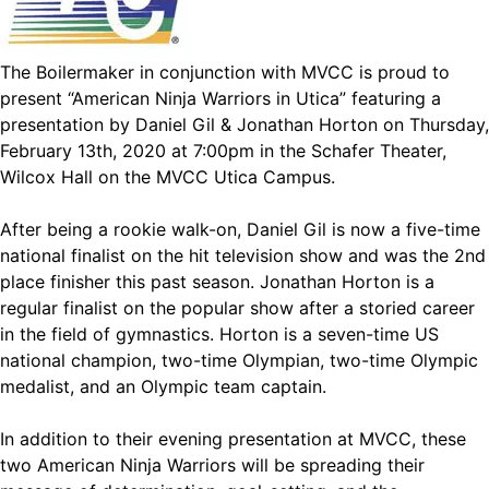
The Boilermaker in conjunction with MVCC is proud to
present “American Ninja Warriors in Utica” featuring a
presentation by Daniel Gil & Jonathan Horton on Thursday,
February 13th, 2020 at 7:00pm in the Schafer Theater,
Wilcox Hall on the MVCC Utica Campus.
After being a rookie walk-on, Daniel Gil is now a five-time
national finalist on the hit television show and was the 2nd
place finisher this past season. Jonathan Horton is a
regular finalist on the popular show after a storied career
in the field of gymnastics. Horton is a seven-time US
national champion, two-time Olympian, two-time Olympic
medalist, and an Olympic team captain.
In addition to their evening presentation at MVCC, these
two American Ninja Warriors will be spreading their