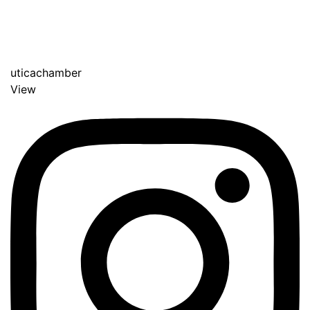
uticachamber
View