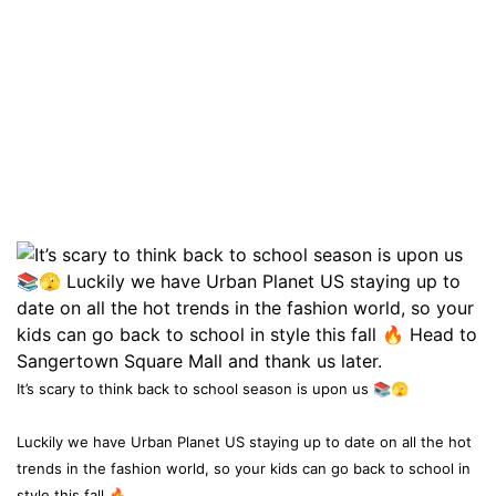
It’s scary to think back to school season is upon us 📚🫣
Luckily we have Urban Planet US staying up to date on all the hot
trends in the fashion world, so your kids can go back to school in
style this fall 🔥