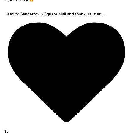
...
Head to Sangertown Square Mall and thank us later.
15