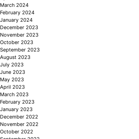
March 2024
February 2024
January 2024
December 2023
November 2023
October 2023
September 2023
August 2023
July 2023
June 2023
May 2023
April 2023
March 2023
February 2023
January 2023
December 2022
November 2022
October 2022