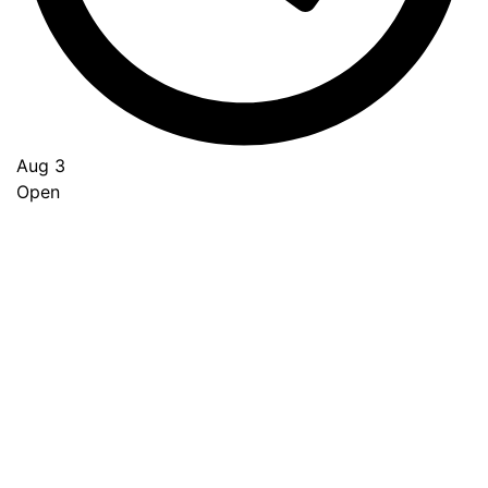
Aug 3
Open