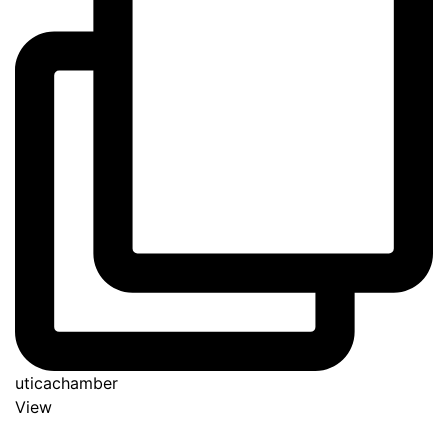
uticachamber
View