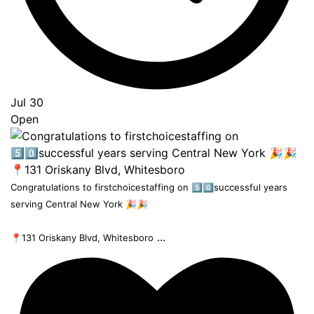
Jul 30
Open
Congratulations to firstchoicestaffing on 5️⃣0️⃣successful years
serving Central New York 🎉🎉
...
📍131 Oriskany Blvd, Whitesboro