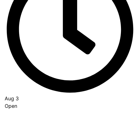
Aug 3
Open