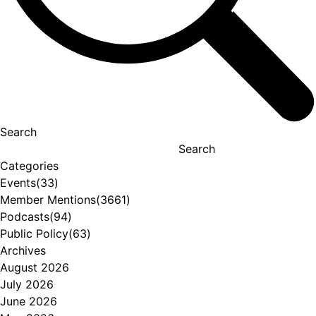
Search
Search
Categories
Events
(33)
Member Mentions
(3661)
Podcasts
(94)
Public Policy
(63)
Archives
August 2026
July 2026
June 2026