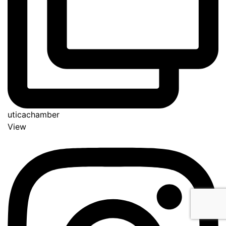
uticachamber
View