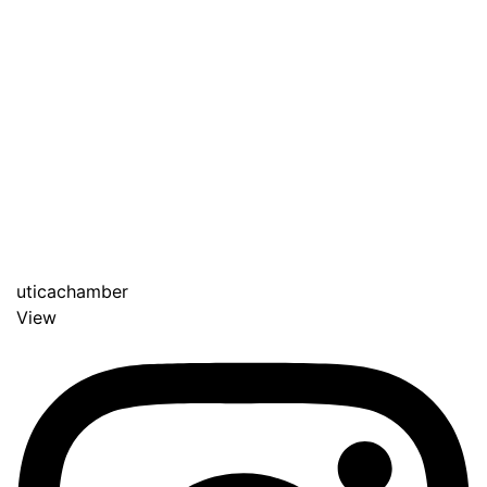
uticachamber
View