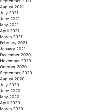
September 2021
August 2021
July 2021
June 2021
May 2021
April 2021
March 2021
February 2021
January 2021
December 2020
November 2020
October 2020
September 2020
August 2020
July 2020
June 2020
May 2020
April 2020
March 2020