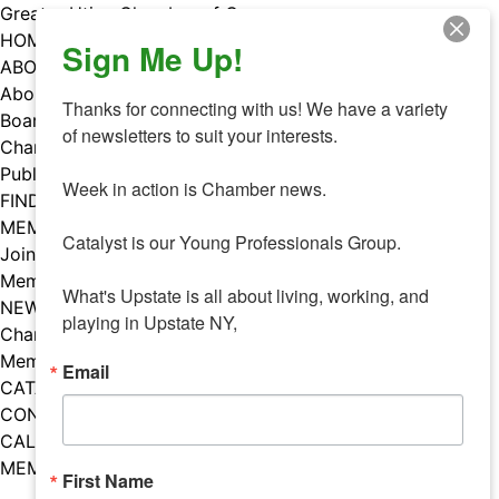
Skip
Greater Utica Chamber of Commerce
to
HOME
Sign Me Up!
content
ABOUT
About Us
Thanks for connecting with us! We have a variety 
Board & Staff
of newsletters to suit your interests. 

Chamber Councils
Public Policy
Week in action is Chamber news.

FIND A MEMBER
MEMBERS
Catalyst is our Young Professionals Group.

Join Our Chamber
Member Benefits
What's Upstate is all about living, working, and 
NEWS
playing in Upstate NY,
Chamber News
Member Mentions
Email
CATALYST
CONTACT US
CALENDAR OF EVENTS
MEMBER EVENTS CALENDAR
First Name
Facebook
Instagram
LISTEN TO THE PODCAST