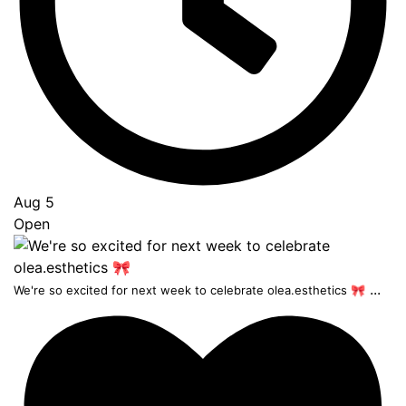
Aug 5
Open
...
We're so excited for next week to celebrate olea.esthetics 🎀