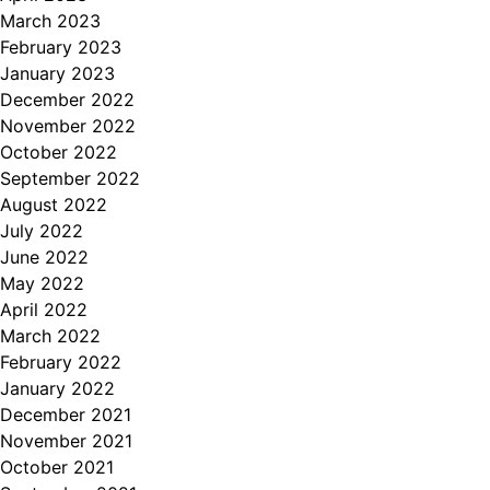
March 2023
February 2023
January 2023
December 2022
November 2022
October 2022
September 2022
August 2022
July 2022
June 2022
May 2022
April 2022
March 2022
February 2022
January 2022
December 2021
November 2021
October 2021