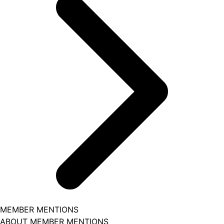
MEMBER MENTIONS
ABOUT MEMBER MENTIONS