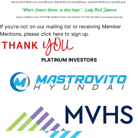
If you’re not on our mailing list or receiving Member
Mentions,
please click here to sign up.
PLATINUM INVESTORS