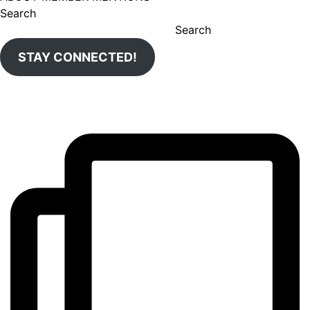
Search
Search
STAY CONNECTED!