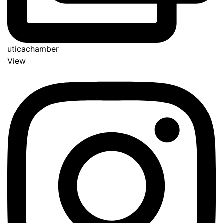
uticachamber
View