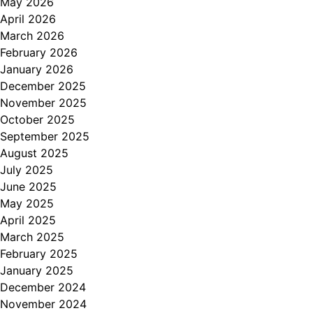
May 2026
April 2026
March 2026
February 2026
January 2026
December 2025
November 2025
October 2025
September 2025
August 2025
July 2025
June 2025
May 2025
April 2025
March 2025
February 2025
January 2025
December 2024
November 2024