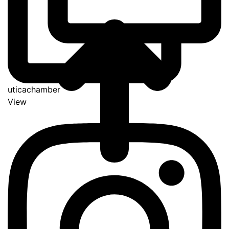
uticachamber
View
Go
to