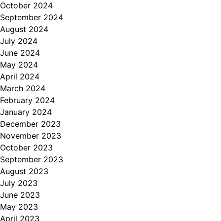
October 2024
September 2024
August 2024
July 2024
June 2024
May 2024
April 2024
March 2024
February 2024
January 2024
December 2023
November 2023
October 2023
September 2023
August 2023
July 2023
June 2023
May 2023
April 2023