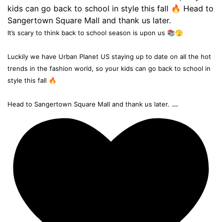
It’s scary to think back to school season is upon us 📚🫣
Luckily we have Urban Planet US staying up to date on all the hot
trends in the fashion world, so your kids can go back to school in
style this fall 🔥
...
Head to Sangertown Square Mall and thank us later.