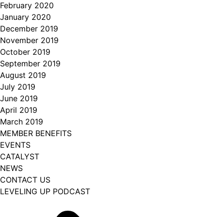
February 2020
January 2020
December 2019
November 2019
October 2019
September 2019
August 2019
July 2019
June 2019
April 2019
March 2019
MEMBER BENEFITS
EVENTS
CATALYST
NEWS
CONTACT US
LEVELING UP PODCAST