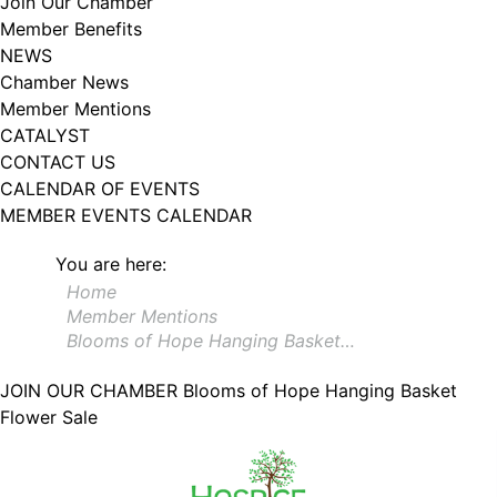
Join Our Chamber
102, Utica , NY, 13502, US, http://www.greateruticachamber.org. You can
Member Benefits
revoke your consent to receive emails at any time by using the
SafeUnsubscribe® link, found at the bottom of every email.
Emails are
NEWS
serviced by Constant Contact.
Chamber News
Member Mentions
Sign up!
CATALYST
CONTACT US
CALENDAR OF EVENTS
MEMBER EVENTS CALENDAR
You are here:
Home
Member Mentions
Blooms of Hope Hanging Basket…
JOIN OUR CHAMBER
Blooms of Hope Hanging Basket
Flower Sale