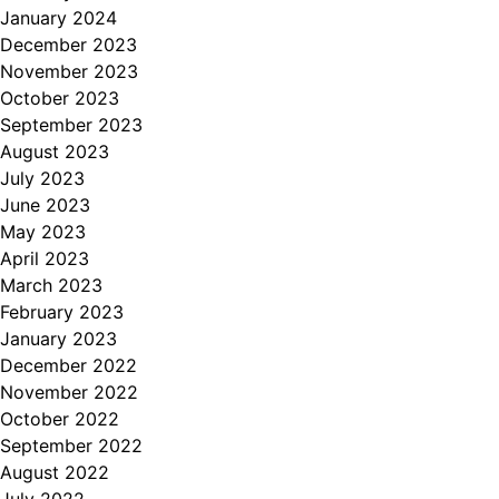
January 2024
December 2023
November 2023
October 2023
September 2023
August 2023
July 2023
June 2023
May 2023
April 2023
March 2023
February 2023
January 2023
December 2022
November 2022
October 2022
September 2022
August 2022
July 2022