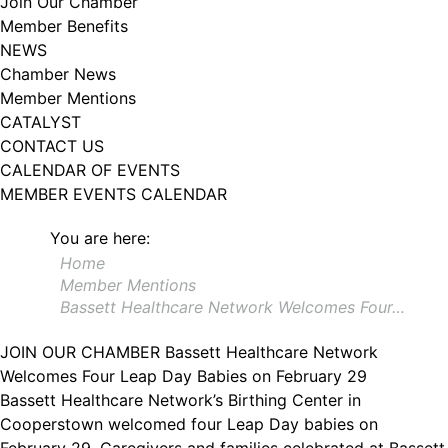
Join Our Chamber
102, Utica , NY, 13502, US, http://www.greateruticachamber.org. You can
Member Benefits
revoke your consent to receive emails at any time by using the
SafeUnsubscribe® link, found at the bottom of every email.
Emails are
NEWS
serviced by Constant Contact.
Chamber News
Member Mentions
Sign up!
CATALYST
CONTACT US
CALENDAR OF EVENTS
MEMBER EVENTS CALENDAR
You are here:
Home
Member Mentions
Bassett Healthcare Network Welcomes Four…
JOIN OUR CHAMBER
Bassett Healthcare Network
Welcomes Four Leap Day Babies on February 29
Bassett Healthcare Network’s Birthing Center in
Cooperstown welcomed four Leap Day babies on