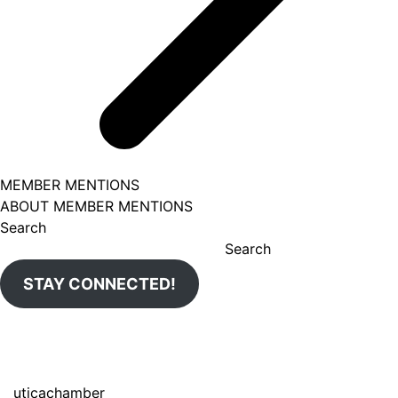
MEMBER MENTIONS
ABOUT MEMBER MENTIONS
Search
Search
STAY CONNECTED!
uticachamber