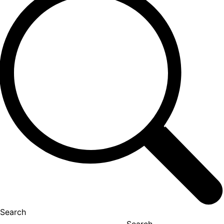
Search
Search