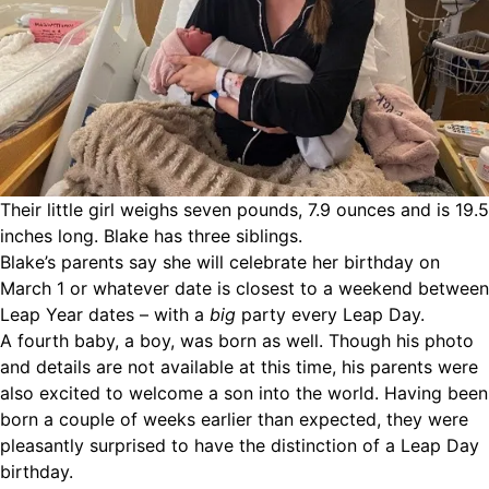
Their little girl weighs seven pounds, 7.9 ounces and is 19.5
inches long. Blake has three siblings.
Blake’s parents say she will celebrate her birthday on
March 1 or whatever date is closest to a weekend between
Leap Year dates – with a
big
party every Leap Day.
A fourth baby, a boy, was born as well. Though his photo
and details are not available at this time, his parents were
also excited to welcome a son into the world. Having been
born a couple of weeks earlier than expected, they were
pleasantly surprised to have the distinction of a Leap Day
birthday.