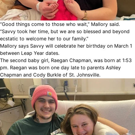
“Good things come to those who wait,” Mallory said.
“Savvy took her time, but we are so blessed and beyond
ecstatic to welcome her to our family.”
Mallory says Savvy will celebrate her birthday on March 1
between Leap Year dates.
The second baby girl, Raegan Chapman, was born at 1:53
pm. Raegan was born one day late to parents Ashley
Chapman and Cody Burkle of St. Johnsville.