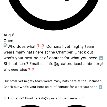
Aug 6
Open
Who does what❓❓
Our small yet mighty team wears many hats here at the Chamber.
Check out who's your best point of contact for what you need ⬇️
...
Still not sure? Email us: info@greateruticachamber.org!