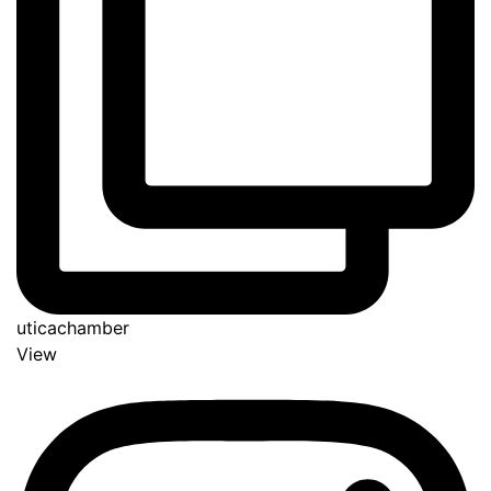
uticachamber
View