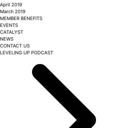
April 2019
March 2019
MEMBER BENEFITS
EVENTS
CATALYST
NEWS
CONTACT US
LEVELING UP PODCAST