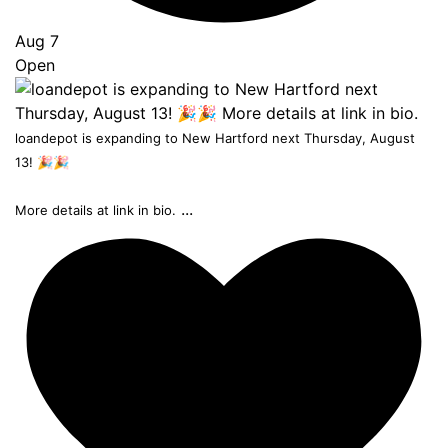
Aug 7
Open
loandepot is expanding to New Hartford next Thursday, August
13! 🎉🎉
...
More details at link in bio.