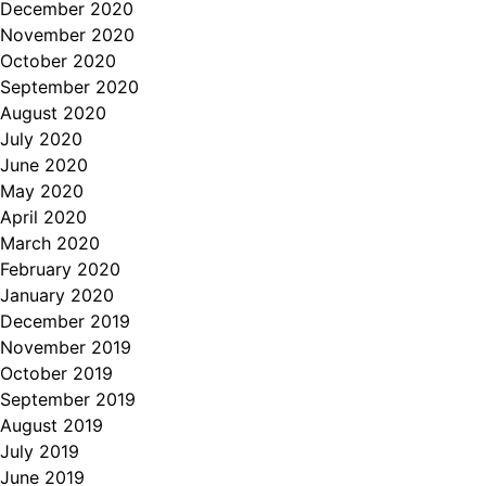
December 2020
November 2020
October 2020
September 2020
August 2020
July 2020
June 2020
May 2020
April 2020
March 2020
February 2020
January 2020
December 2019
November 2019
October 2019
September 2019
August 2019
July 2019
June 2019