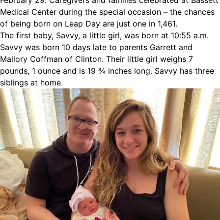
February 29. Caregivers and families celebrated at Bassett
Medical Center during the special occasion – the chances
of being born on Leap Day are just one in 1,461.
The first baby, Savvy, a little girl, was born at 10:55 a.m.
Savvy was born 10 days late to parents Garrett and
Mallory Coffman of Clinton. Their little girl weighs 7
pounds, 1 ounce and is 19 ¾ inches long. Savvy has three
siblings at home.