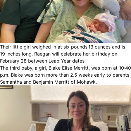
Their little girl weighed in at six pounds,13 ounces and is
19 inches long. Raegan will celebrate her birthday on
February 28 between Leap Year dates.
The third baby, a girl, Blake Elise Merritt, was born at 10:40
p.m. Blake was born more than 2.5 weeks early to parents
Samantha and Benjamin Merritt of Mohawk.