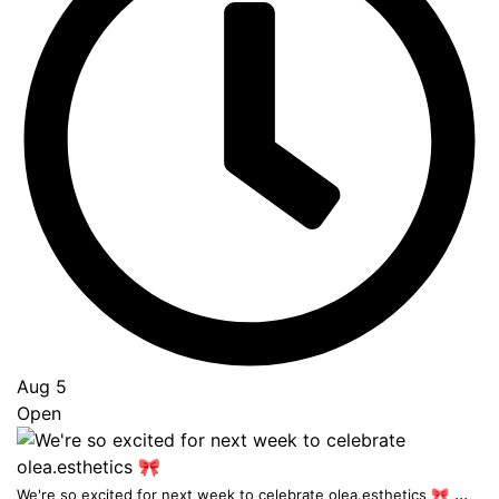
Aug 5
Open
...
We're so excited for next week to celebrate olea.esthetics 🎀