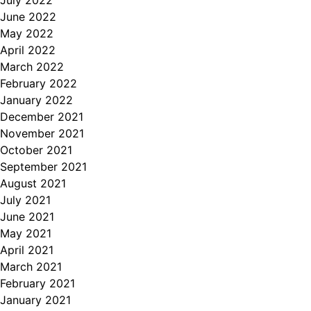
June 2022
May 2022
April 2022
March 2022
February 2022
January 2022
December 2021
November 2021
October 2021
September 2021
August 2021
July 2021
June 2021
May 2021
April 2021
March 2021
February 2021
January 2021