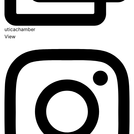
uticachamber
View