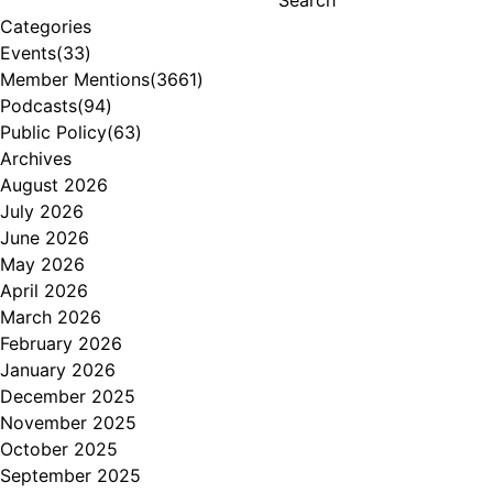
Categories
Events
(33)
Member Mentions
(3661)
Podcasts
(94)
Public Policy
(63)
Archives
August 2026
July 2026
June 2026
May 2026
April 2026
March 2026
February 2026
January 2026
December 2025
November 2025
October 2025
September 2025