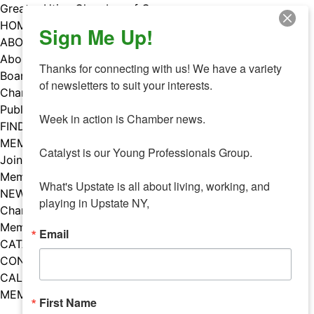
Skip
Greater Utica Chamber of Commerce
to
HOME
Sign Me Up!
content
ABOUT
About Us
Thanks for connecting with us! We have a variety 
Board & Staff
of newsletters to suit your interests. 

Chamber Councils
Public Policy
Week in action is Chamber news.

FIND A MEMBER
MEMBERS
Catalyst is our Young Professionals Group.

Join Our Chamber
Member Benefits
What's Upstate is all about living, working, and 
NEWS
playing in Upstate NY,
Chamber News
Member Mentions
Email
CATALYST
CONTACT US
CALENDAR OF EVENTS
MEMBER EVENTS CALENDAR
First Name
Facebook
Instagram
LISTEN TO THE PODCAST