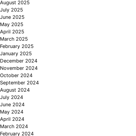
August 2025
July 2025
June 2025
May 2025
April 2025
March 2025
February 2025
January 2025
December 2024
November 2024
October 2024
September 2024
August 2024
July 2024
June 2024
May 2024
April 2024
March 2024
February 2024