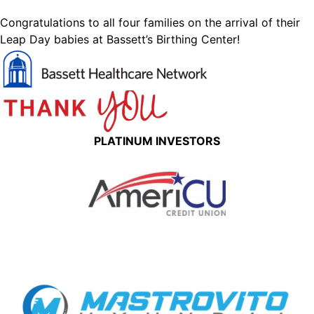
Congratulations to all four families on the arrival of their
Leap Day babies at Bassett’s Birthing Center!
PLATINUM INVESTORS