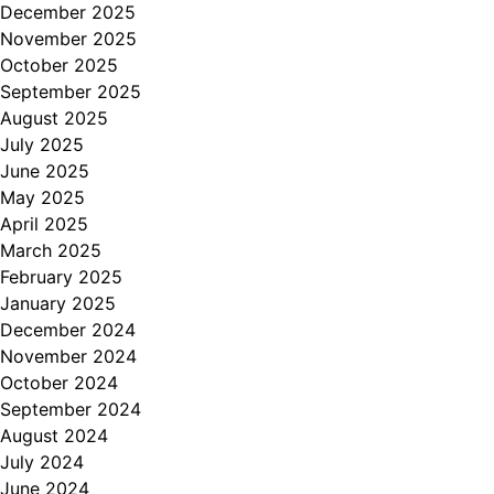
December 2025
November 2025
October 2025
September 2025
August 2025
July 2025
June 2025
May 2025
April 2025
March 2025
February 2025
January 2025
December 2024
November 2024
October 2024
September 2024
August 2024
July 2024
June 2024