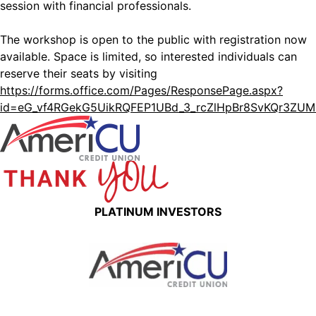
session with financial professionals.
The workshop is open to the public with registration now
available. Space is limited, so interested individuals can
reserve their seats by visiting
https://forms.office.com/Pages/ResponsePage.aspx?
id=eG_vf4RGekG5UikRQFEP1UBd_3_rcZlHpBr8SvKQr3Z
PLATINUM INVESTORS