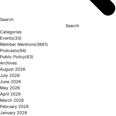
Search
Search
Categories
Events
(33)
Member Mentions
(3661)
Podcasts
(94)
Public Policy
(63)
Archives
August 2026
July 2026
June 2026
May 2026
April 2026
March 2026
February 2026
January 2026