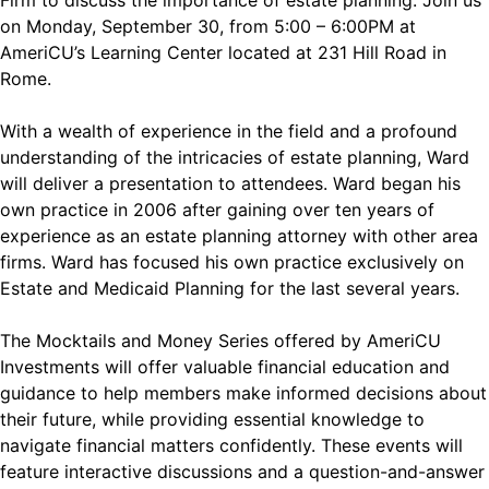
Firm to discuss the importance of estate planning. Join us
on Monday, September 30, from 5:00 – 6:00PM at
AmeriCU’s Learning Center located at 231 Hill Road in
Rome.
With a wealth of experience in the field and a profound
understanding of the intricacies of estate planning, Ward
will deliver a presentation to attendees. Ward began his
own practice in 2006 after gaining over ten years of
experience as an estate planning attorney with other area
firms. Ward has focused his own practice exclusively on
Estate and Medicaid Planning for the last several years.
The Mocktails and Money Series offered by AmeriCU
Investments will offer valuable financial education and
guidance to help members make informed decisions about
their future, while providing essential knowledge to
navigate financial matters confidently. These events will
feature interactive discussions and a question-and-answer