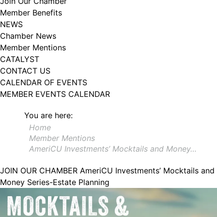
Join Our Chamber
102, Utica , NY, 13502, US, http://www.greateruticachamber.org. You can
Member Benefits
revoke your consent to receive emails at any time by using the
SafeUnsubscribe® link, found at the bottom of every email.
Emails are
NEWS
serviced by Constant Contact.
Chamber News
Member Mentions
Sign up!
CATALYST
CONTACT US
CALENDAR OF EVENTS
MEMBER EVENTS CALENDAR
You are here:
Home
Member Mentions
AmeriCU Investments’ Mocktails and Money…
JOIN OUR CHAMBER
AmeriCU Investments’ Mocktails and
Money Series-Estate Planning