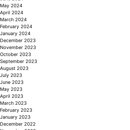
May 2024
April 2024
March 2024
February 2024
January 2024
December 2023
November 2023
October 2023
September 2023
August 2023
July 2023
June 2023
May 2023
April 2023
March 2023
February 2023
January 2023
December 2022