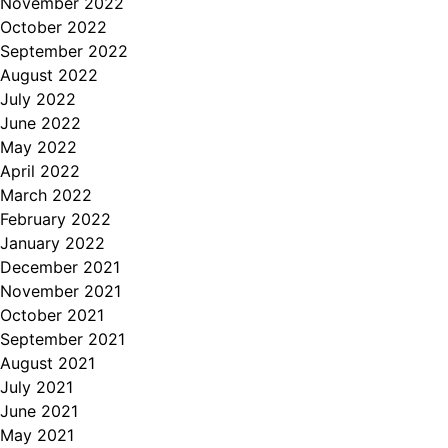
November 2022
October 2022
September 2022
August 2022
July 2022
June 2022
May 2022
April 2022
March 2022
February 2022
January 2022
December 2021
November 2021
October 2021
September 2021
August 2021
July 2021
June 2021
May 2021