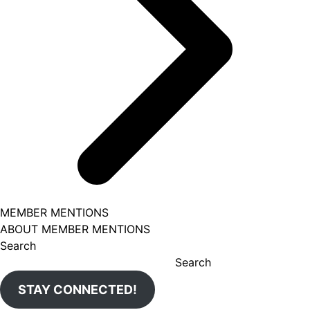
MEMBER MENTIONS
ABOUT MEMBER MENTIONS
Search
Search
STAY CONNECTED!