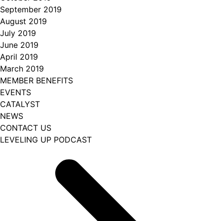
September 2019
August 2019
July 2019
June 2019
April 2019
March 2019
MEMBER BENEFITS
EVENTS
CATALYST
NEWS
CONTACT US
LEVELING UP PODCAST