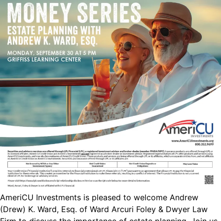
AmeriCU Investments is pleased to welcome Andrew
(Drew) K. Ward, Esq. of Ward Arcuri Foley & Dwyer Law