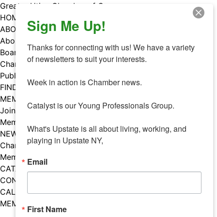
Skip
Greater Utica Chamber of Commerce
to
HOME
Sign Me Up!
content
ABOUT
About Us
Thanks for connecting with us! We have a variety 
Board & Staff
of newsletters to suit your interests. 

Chamber Councils
Public Policy
Week in action is Chamber news.

FIND A MEMBER
MEMBERS
Catalyst is our Young Professionals Group.

Join Our Chamber
Member Benefits
What's Upstate is all about living, working, and 
NEWS
playing in Upstate NY,
Chamber News
Member Mentions
Email
CATALYST
CONTACT US
CALENDAR OF EVENTS
MEMBER EVENTS CALENDAR
First Name
Facebook
Instagram
LISTEN TO THE PODCAST