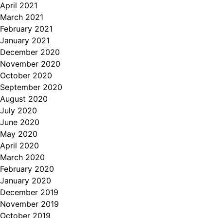
April 2021
March 2021
February 2021
January 2021
December 2020
November 2020
October 2020
September 2020
August 2020
July 2020
June 2020
May 2020
April 2020
March 2020
February 2020
January 2020
December 2019
November 2019
October 2019