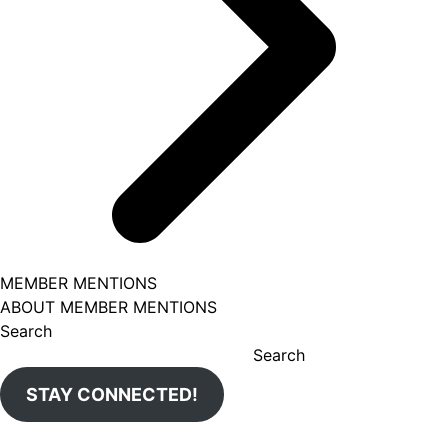
MEMBER MENTIONS
ABOUT MEMBER MENTIONS
Search
Search
STAY CONNECTED!