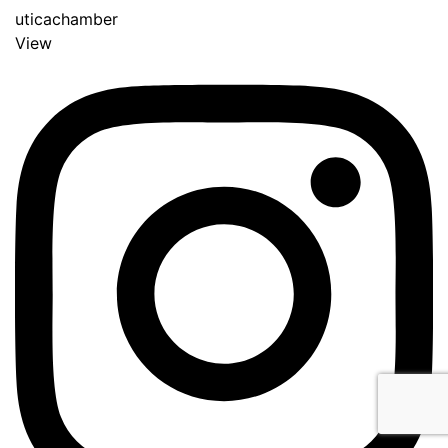
uticachamber
View