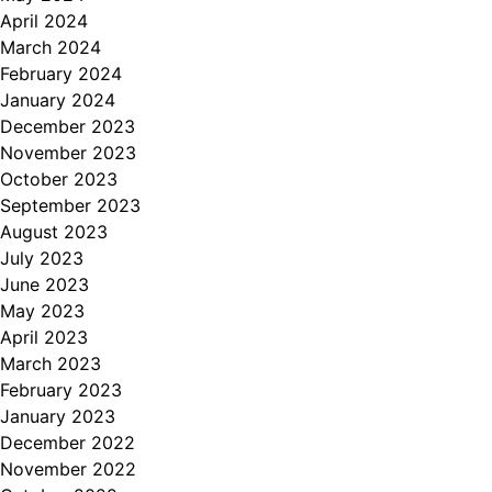
April 2024
March 2024
February 2024
January 2024
December 2023
November 2023
October 2023
September 2023
August 2023
July 2023
June 2023
May 2023
April 2023
March 2023
February 2023
January 2023
December 2022
November 2022