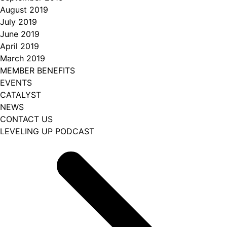
August 2019
July 2019
June 2019
April 2019
March 2019
MEMBER BENEFITS
EVENTS
CATALYST
NEWS
CONTACT US
LEVELING UP PODCAST