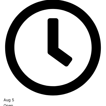
Aug 5
Open