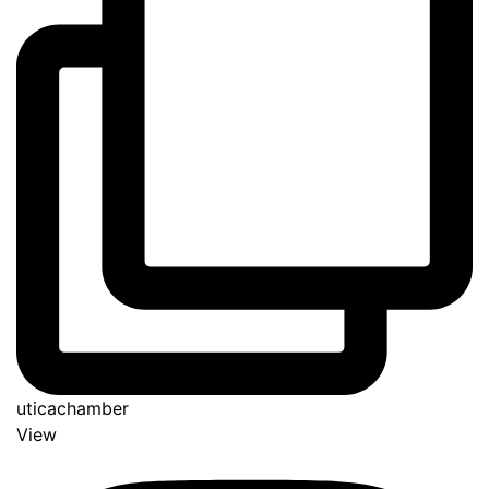
uticachamber
View