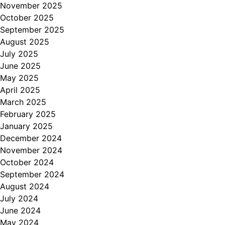
November 2025
October 2025
September 2025
August 2025
July 2025
June 2025
May 2025
April 2025
March 2025
February 2025
January 2025
December 2024
November 2024
October 2024
September 2024
August 2024
July 2024
June 2024
May 2024