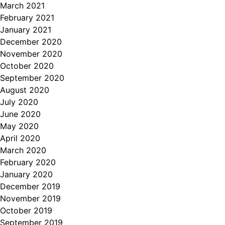
March 2021
February 2021
January 2021
December 2020
November 2020
October 2020
September 2020
August 2020
July 2020
June 2020
May 2020
April 2020
March 2020
February 2020
January 2020
December 2019
November 2019
October 2019
September 2019