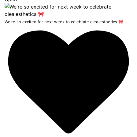
...
We're so excited for next week to celebrate olea.esthetics 🎀