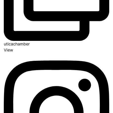
uticachamber
View