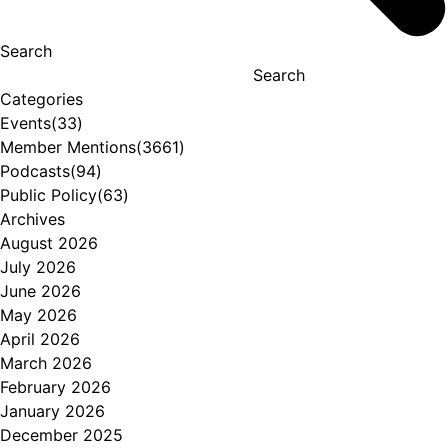
Search
Search
Categories
Events
(33)
Member Mentions
(3661)
Podcasts
(94)
Public Policy
(63)
Archives
August 2026
July 2026
June 2026
May 2026
April 2026
March 2026
February 2026
January 2026
December 2025