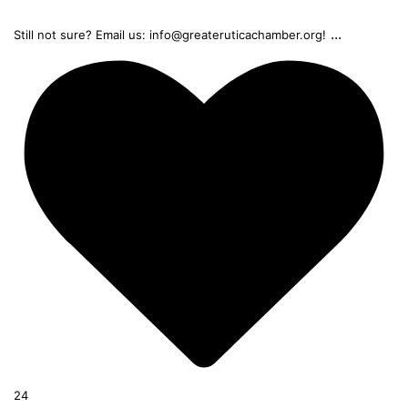
...
Still not sure? Email us: info@greateruticachamber.org!
24