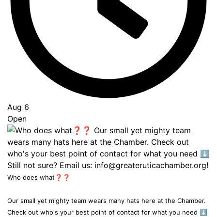
Aug 6
Open
Who does what❓❓
Our small yet mighty team wears many hats here at the Chamber.
Check out who's your best point of contact for what you need ⬇️