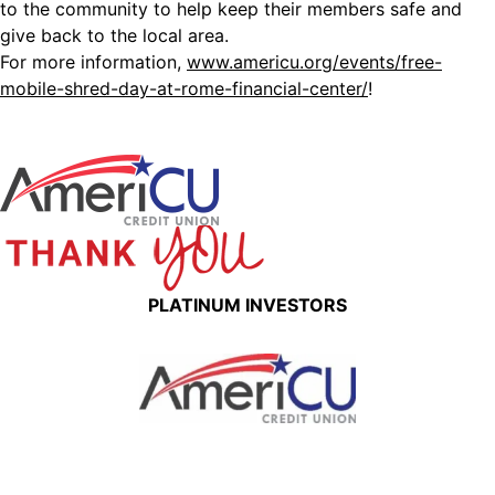
to the community to help keep their members safe and
give back to the local area.
For more information,
www.americu.org/events/free-
mobile-shred-day-at-rome-financial-center/
!
PLATINUM INVESTORS