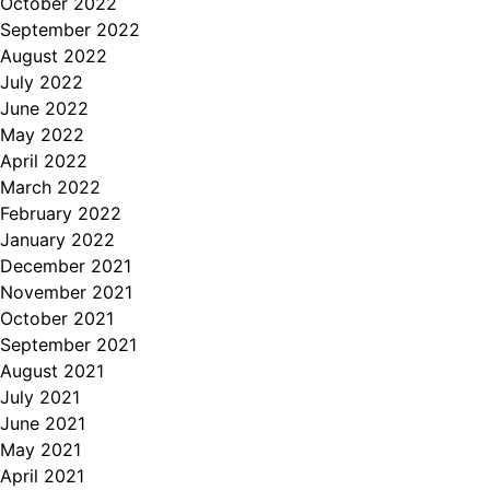
October 2022
September 2022
August 2022
July 2022
June 2022
May 2022
April 2022
March 2022
February 2022
January 2022
December 2021
November 2021
October 2021
September 2021
August 2021
July 2021
June 2021
May 2021
April 2021