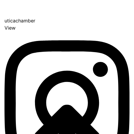
uticachamber
View