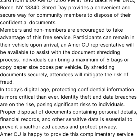
23rd from 9:00 AM to 12:00 PM at 1916 Black River Blvd.,
Rome, NY 13340. Shred Day provides a convenient and
secure way for community members to dispose of their
confidential documents.
Members and non-members are encouraged to take
advantage of this free service. Participants can remain in
their vehicle upon arrival, an AmeriCU representative will
be available to assist with the document shredding
process. Individuals can bring a maximum of 5 bags or
copy paper size boxes per vehicle. By shredding
documents securely, attendees will mitigate the risk of
fraud.
In today’s digital age, protecting confidential information
is more critical than ever. Identity theft and data breaches
are on the rise, posing significant risks to individuals.
Proper disposal of documents containing personal details,
financial records, and other sensitive data is essential to
prevent unauthorized access and protect privacy.
AmeriCU is happy to provide this complimentary service