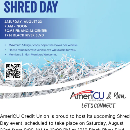
AmeriCU Credit Union is proud to host its upcoming Shred
Day event, scheduled to take place on Saturday, August