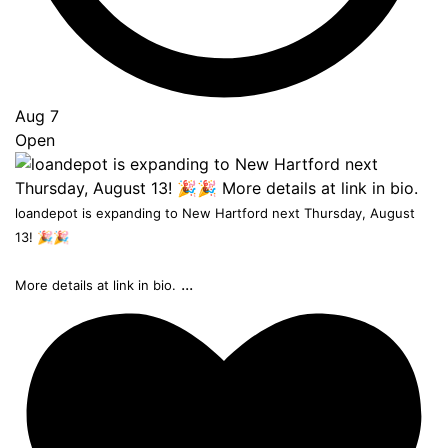
Aug 7
Open
loandepot is expanding to New Hartford next Thursday, August
13! 🎉🎉
...
More details at link in bio.