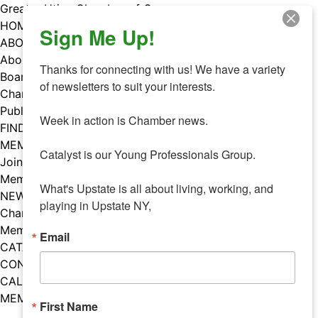
Skip
Greater Utica Chamber of Commerce
to
HOME
Sign Me Up!
content
ABOUT
About Us
Thanks for connecting with us! We have a variety 
Board & Staff
of newsletters to suit your interests. 

Chamber Councils
Public Policy
Week in action is Chamber news.

FIND A MEMBER
MEMBERS
Catalyst is our Young Professionals Group.

Join Our Chamber
Member Benefits
What's Upstate is all about living, working, and 
NEWS
playing in Upstate NY,
Chamber News
Member Mentions
Email
CATALYST
CONTACT US
CALENDAR OF EVENTS
MEMBER EVENTS CALENDAR
First Name
Facebook
Instagram
LISTEN TO THE PODCAST