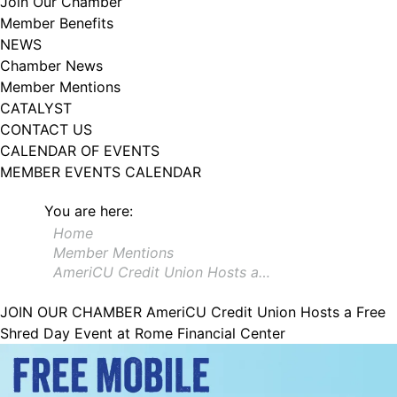
Join Our Chamber
102, Utica , NY, 13502, US, http://www.greateruticachamber.org. You can
Member Benefits
revoke your consent to receive emails at any time by using the
SafeUnsubscribe® link, found at the bottom of every email.
Emails are
NEWS
serviced by Constant Contact.
Chamber News
Member Mentions
Sign up!
CATALYST
CONTACT US
CALENDAR OF EVENTS
MEMBER EVENTS CALENDAR
You are here:
Home
Member Mentions
AmeriCU Credit Union Hosts a…
JOIN OUR CHAMBER
AmeriCU Credit Union Hosts a Free
Shred Day Event at Rome Financial Center