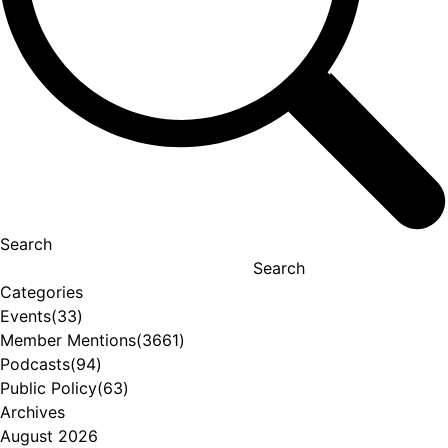
Search
Search
Categories
Events
(33)
Member Mentions
(3661)
Podcasts
(94)
Public Policy
(63)
Archives
August 2026