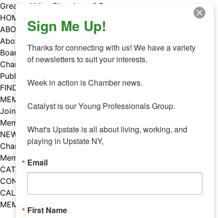
Skip
Greater Utica Chamber of Commerce
to
HOME
Sign Me Up!
content
ABOUT
About Us
Thanks for connecting with us! We have a variety 
Board & Staff
of newsletters to suit your interests. 

Chamber Councils
Public Policy
Week in action is Chamber news.

FIND A MEMBER
MEMBERS
Catalyst is our Young Professionals Group.

Join Our Chamber
Member Benefits
What's Upstate is all about living, working, and 
NEWS
playing in Upstate NY,
Chamber News
Member Mentions
Email
CATALYST
CONTACT US
CALENDAR OF EVENTS
MEMBER EVENTS CALENDAR
First Name
Facebook
Instagram
LISTEN TO THE PODCAST