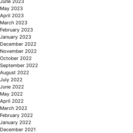
June 2023
May 2023
April 2023
March 2023
February 2023
January 2023
December 2022
November 2022
October 2022
September 2022
August 2022
July 2022
June 2022
May 2022
April 2022
March 2022
February 2022
January 2022
December 2021