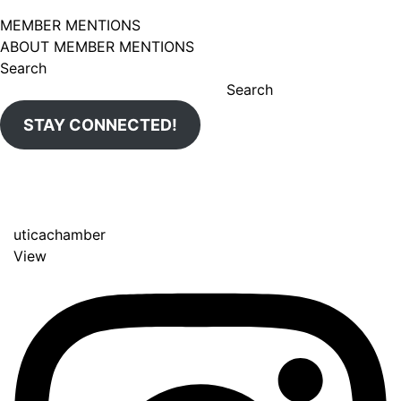
MEMBER MENTIONS
ABOUT MEMBER MENTIONS
Search
Search
STAY CONNECTED!
uticachamber
View