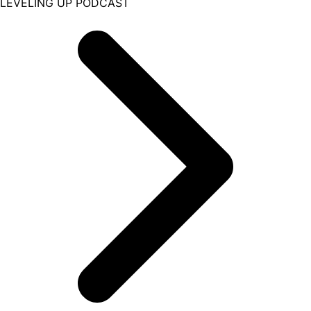
LEVELING UP PODCAST