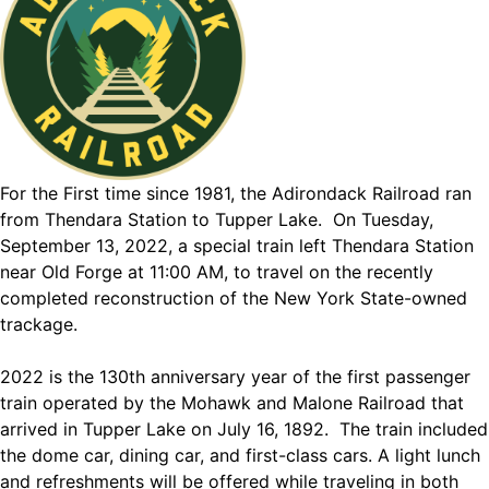
For the First time since 1981, the Adirondack Railroad ran
from Thendara Station to Tupper Lake. On Tuesday,
September 13, 2022, a special train left Thendara Station
near Old Forge at 11:00 AM, to travel on the recently
completed reconstruction of the New York State-owned
trackage.
2022 is the 130th anniversary year of the first passenger
train operated by the Mohawk and Malone Railroad that
arrived in Tupper Lake on July 16, 1892. The train included
the dome car, dining car, and first-class cars. A light lunch
and refreshments will be offered while traveling in both