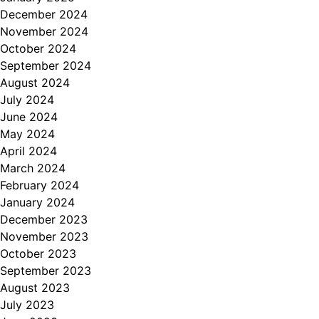
December 2024
November 2024
October 2024
September 2024
August 2024
July 2024
June 2024
May 2024
April 2024
March 2024
February 2024
January 2024
December 2023
November 2023
October 2023
September 2023
August 2023
July 2023