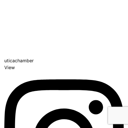
uticachamber
View