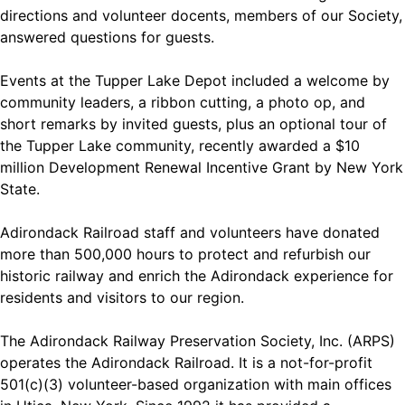
directions and volunteer docents, members of our Society,
answered questions for guests.
Events at the Tupper Lake Depot included a welcome by
community leaders, a ribbon cutting, a photo op, and
short remarks by invited guests, plus an optional tour of
the Tupper Lake community, recently awarded a $10
million Development Renewal Incentive Grant by New York
State.
Adirondack Railroad staff and volunteers have donated
more than 500,000 hours to protect and refurbish our
historic railway and enrich the Adirondack experience for
residents and visitors to our region.
The Adirondack Railway Preservation Society, Inc. (ARPS)
operates the Adirondack Railroad. It is a not-for-profit
501(c)(3) volunteer-based organization with main offices