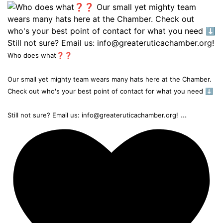
Who does what❓❓
Our small yet mighty team wears many hats here at the Chamber.
Check out who's your best point of contact for what you need ⬇️
...
Still not sure? Email us: info@greateruticachamber.org!