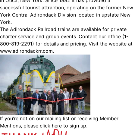
in Utica, New York. Since 1992 it has provided a
successful tourist attraction, operating on the former New
York Central Adirondack Division located in upstate New
York.
The Adirondack Railroad trains are available for private
charter service and group events. Contact our office (1-
800-819-2291) for details and pricing. Visit the website at
www.adirondackrr.com
.
If you’re not on our mailing list or receiving Member
Mentions,
please click here to sign up.