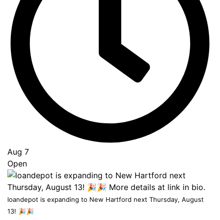
Go
to
Top
Aug 7
Open
loandepot is expanding to New Hartford next Thursday, August
13! 🎉🎉