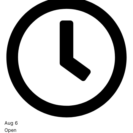
Aug 6
Open