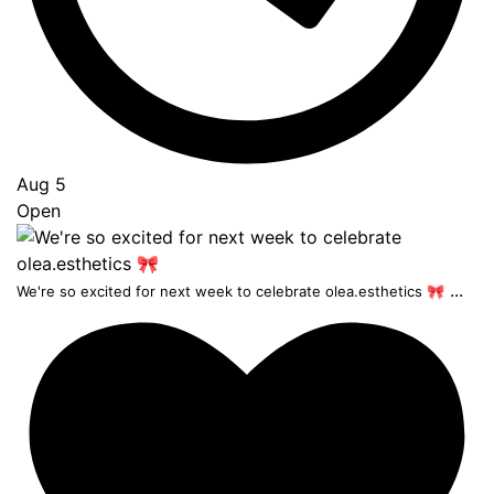
Aug 5
Open
...
We're so excited for next week to celebrate olea.esthetics 🎀