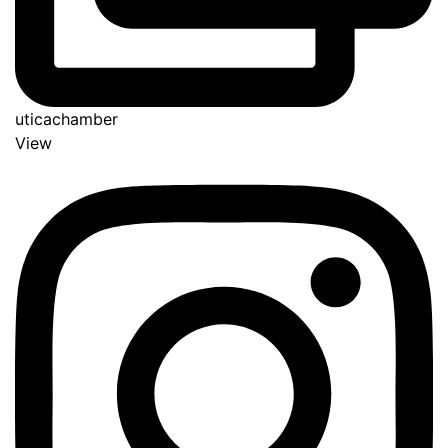
uticachamber
View