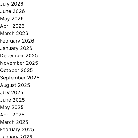
July 2026
June 2026
May 2026
April 2026
March 2026
February 2026
January 2026
December 2025
November 2025
October 2025
September 2025
August 2025
July 2025
June 2025
May 2025
April 2025
March 2025
February 2025
January 2025