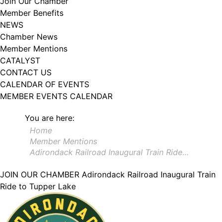
Join Our Chamber
102, Utica , NY, 13502, US, http://www.greateruticachamber.org. You can
Member Benefits
revoke your consent to receive emails at any time by using the
SafeUnsubscribe® link, found at the bottom of every email.
Emails are
NEWS
serviced by Constant Contact.
Chamber News
Member Mentions
Sign up!
CATALYST
CONTACT US
CALENDAR OF EVENTS
MEMBER EVENTS CALENDAR
You are here:
Home
Member Mentions
Adirondack Railroad Inaugural Train Ride…
JOIN OUR CHAMBER
Adirondack Railroad Inaugural Train
Ride to Tupper Lake