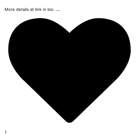
...
More details at link in bio.
1