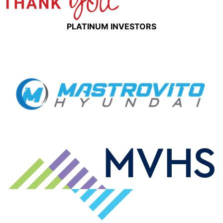
PLATINUM INVESTORS