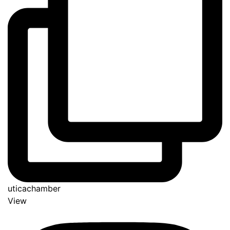
uticachamber
View