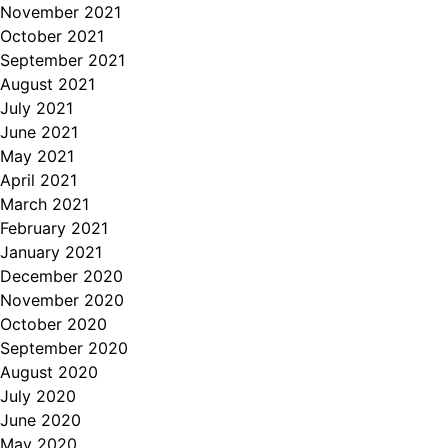
November 2021
October 2021
September 2021
August 2021
July 2021
June 2021
May 2021
April 2021
March 2021
February 2021
January 2021
December 2020
November 2020
October 2020
September 2020
August 2020
July 2020
June 2020
May 2020