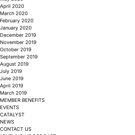
April 2020
March 2020
February 2020
January 2020
December 2019
November 2019
October 2019
September 2019
August 2019
July 2019
June 2019
April 2019
March 2019
MEMBER BENEFITS
EVENTS
CATALYST
NEWS
CONTACT US