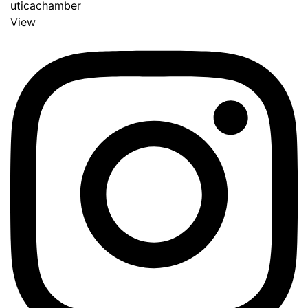
uticachamber
View