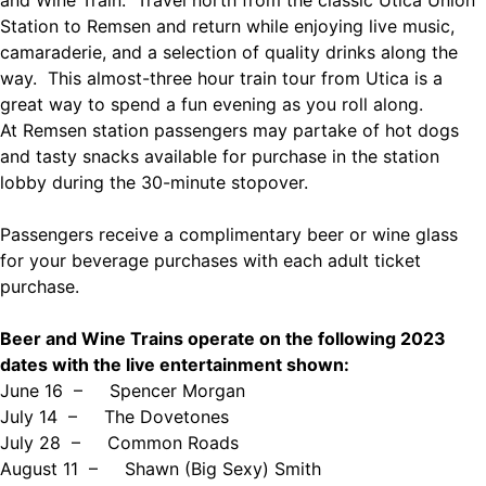
and Wine Train. Travel north from the classic Utica Union
Station to Remsen and return while enjoying live music,
camaraderie, and a selection of quality drinks along the
way. This almost-three hour train tour from Utica is a
great way to spend a fun evening as you roll along.
At Remsen station passengers may partake of hot dogs
and tasty snacks available for purchase in the station
lobby during the 30-minute stopover.
Passengers receive a complimentary beer or wine glass
for your beverage purchases with each adult ticket
purchase.
Beer and Wine Trains operate on the following 2023
dates with the live entertainment shown:
June 16 –
Spencer Morgan
July 14 –
The Dovetones
July 28 –
Common Roads
August 11 –
Shawn (Big Sexy) Smith