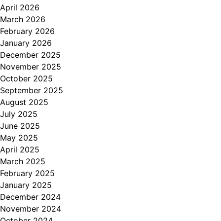
April 2026
March 2026
February 2026
January 2026
December 2025
November 2025
October 2025
September 2025
August 2025
July 2025
June 2025
May 2025
April 2025
March 2025
February 2025
January 2025
December 2024
November 2024
October 2024