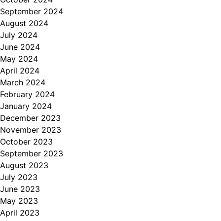
September 2024
August 2024
July 2024
June 2024
May 2024
April 2024
March 2024
February 2024
January 2024
December 2023
November 2023
October 2023
September 2023
August 2023
July 2023
June 2023
May 2023
April 2023