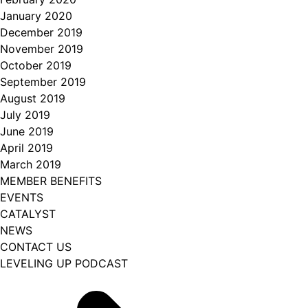
January 2020
December 2019
November 2019
October 2019
September 2019
August 2019
July 2019
June 2019
April 2019
March 2019
MEMBER BENEFITS
EVENTS
CATALYST
NEWS
CONTACT US
LEVELING UP PODCAST