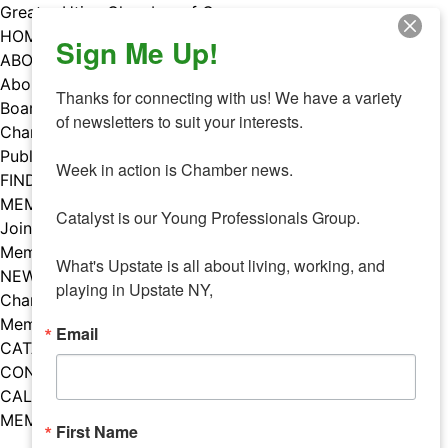
Skip
Greater Utica Chamber of Commerce
to
HOME
Sign Me Up!
content
ABOUT
About Us
Thanks for connecting with us! We have a variety 
Board & Staff
of newsletters to suit your interests. 

Chamber Councils
Public Policy
Week in action is Chamber news.

FIND A MEMBER
MEMBERS
Catalyst is our Young Professionals Group.

Join Our Chamber
Member Benefits
What's Upstate is all about living, working, and 
NEWS
playing in Upstate NY,
Chamber News
Member Mentions
Email
CATALYST
CONTACT US
CALENDAR OF EVENTS
MEMBER EVENTS CALENDAR
First Name
Facebook
Instagram
LISTEN TO THE PODCAST