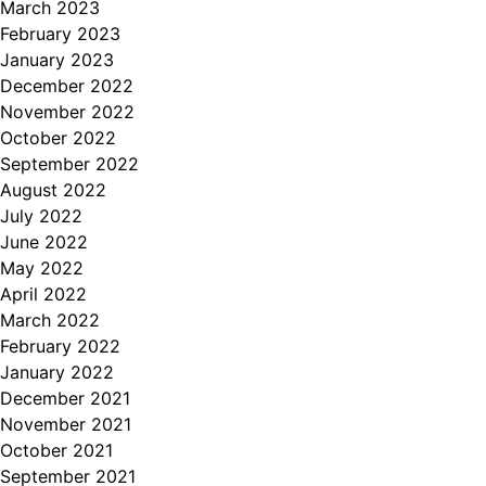
March 2023
February 2023
January 2023
December 2022
November 2022
October 2022
September 2022
August 2022
July 2022
June 2022
May 2022
April 2022
March 2022
February 2022
January 2022
December 2021
November 2021
October 2021
September 2021