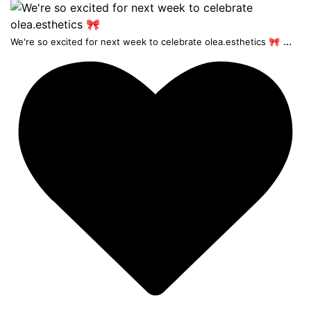
...
We're so excited for next week to celebrate olea.esthetics 🎀