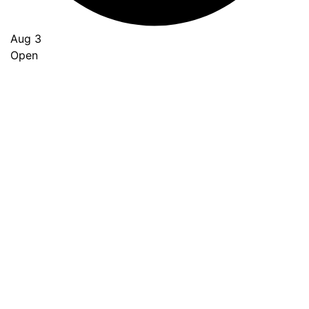
Aug 3
Open