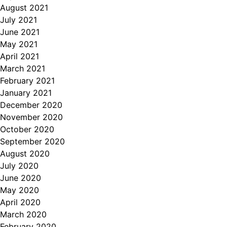
August 2021
July 2021
June 2021
May 2021
April 2021
March 2021
February 2021
January 2021
December 2020
November 2020
October 2020
September 2020
August 2020
July 2020
June 2020
May 2020
April 2020
March 2020
February 2020