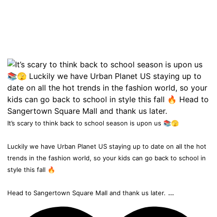
It’s scary to think back to school season is upon us 📚🫣
Luckily we have Urban Planet US staying up to date on all the hot
trends in the fashion world, so your kids can go back to school in
style this fall 🔥
...
Head to Sangertown Square Mall and thank us later.