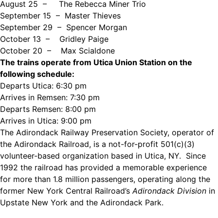
August 25 –
The Rebecca Miner Trio
September 15 – Master Thieves
September 29 – Spencer Morgan
October 13 –
Gridley Paige
October 20 –
Max Scialdone
The trains operate from Utica Union Station on the
following schedule:
Departs Utica:
6:30 pm
Arrives in Remsen:
7:30 pm
Departs Remsen:
8:00 pm
Arrives in Utica:
9:00 pm
The Adirondack Railway Preservation Society, operator of
the Adirondack Railroad, is a not-for-profit 501(c)(3)
volunteer-based organization based in Utica, NY. Since
1992 the railroad has provided a memorable experience
for more than 1.8 million passengers, operating along the
former New York Central Railroad’s
Adirondack Division
in
Upstate New York and the Adirondack Park.