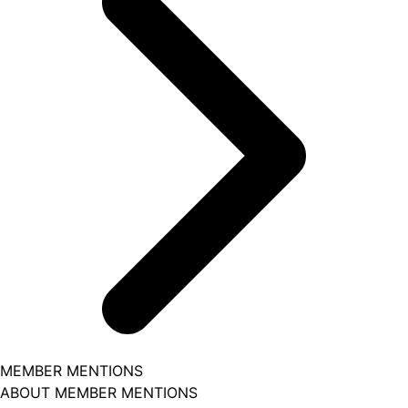
MEMBER MENTIONS
ABOUT MEMBER MENTIONS