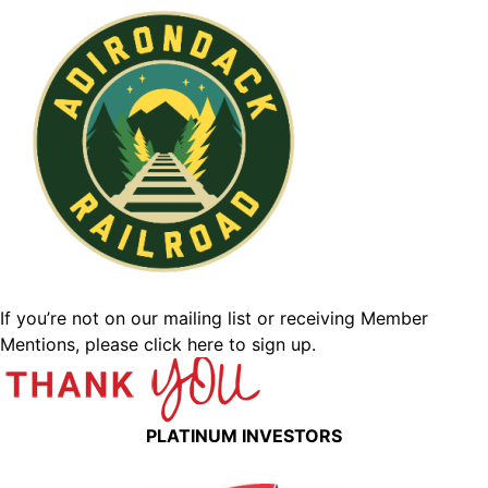
If you’re not on our mailing list or receiving Member
Mentions,
please click here to sign up.
PLATINUM INVESTORS