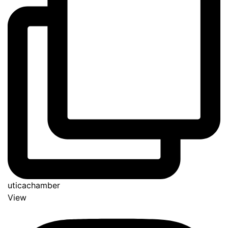
uticachamber
View