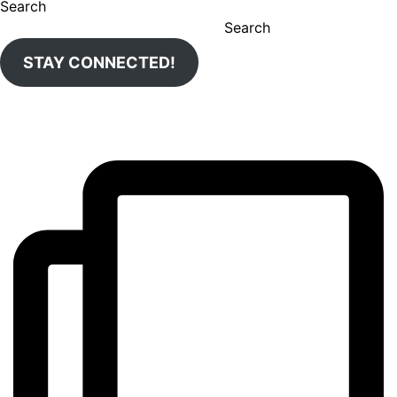
Search
Search
STAY CONNECTED!