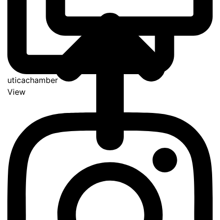
uticachamber
View
Go
to