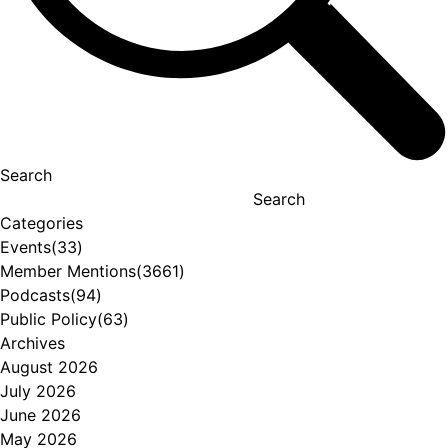
Search
Search
Categories
Events
(33)
Member Mentions
(3661)
Podcasts
(94)
Public Policy
(63)
Archives
August 2026
July 2026
June 2026
May 2026