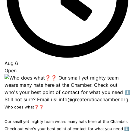
Aug 6
Open
Who does what❓❓
Our small yet mighty team wears many hats here at the Chamber.
Check out who's your best point of contact for what you need ⬇️