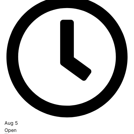
Aug 5
Open