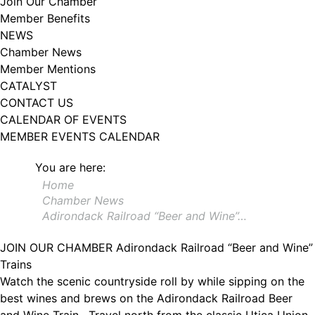
Join Our Chamber
102, Utica , NY, 13502, US, http://www.greateruticachamber.org. You can
Member Benefits
revoke your consent to receive emails at any time by using the
SafeUnsubscribe® link, found at the bottom of every email.
Emails are
NEWS
serviced by Constant Contact.
Chamber News
Member Mentions
Sign up!
CATALYST
CONTACT US
CALENDAR OF EVENTS
MEMBER EVENTS CALENDAR
You are here:
Home
Chamber News
Adirondack Railroad “Beer and Wine”…
JOIN OUR CHAMBER
Adirondack Railroad “Beer and Wine”
Trains
Watch the scenic countryside roll by while sipping on the
best wines and brews on the Adirondack Railroad Beer