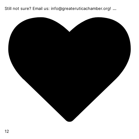
...
Still not sure? Email us: info@greateruticachamber.org!
12