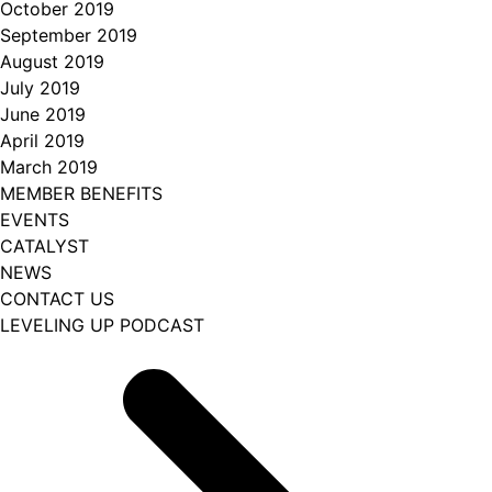
October 2019
September 2019
August 2019
July 2019
June 2019
April 2019
March 2019
MEMBER BENEFITS
EVENTS
CATALYST
NEWS
CONTACT US
LEVELING UP PODCAST