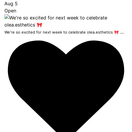
Aug 5
Open
...
We're so excited for next week to celebrate olea.esthetics 🎀