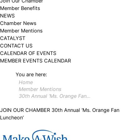
Join Our Chamber
102, Utica , NY, 13502, US, http://www.greateruticachamber.org. You can
Member Benefits
revoke your consent to receive emails at any time by using the
SafeUnsubscribe® link, found at the bottom of every email.
Emails are
NEWS
serviced by Constant Contact.
Chamber News
Member Mentions
Sign up!
CATALYST
CONTACT US
CALENDAR OF EVENTS
MEMBER EVENTS CALENDAR
You are here:
Home
Member Mentions
30th Annual ‘Ms. Orange Fan…
JOIN OUR CHAMBER
30th Annual ‘Ms. Orange Fan
Luncheon’