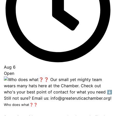
Aug 6
Open
Who does what❓❓