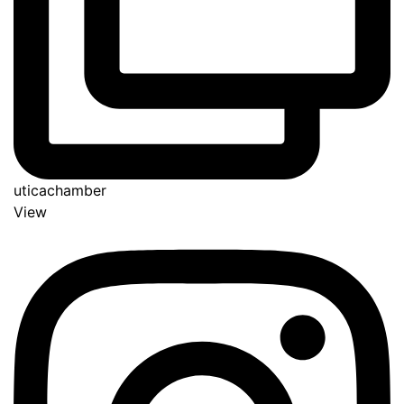
uticachamber
View