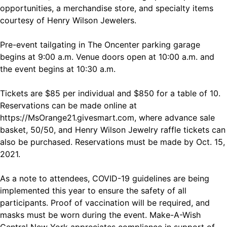
opportunities, a merchandise store, and specialty items
courtesy of Henry Wilson Jewelers.
Pre-event tailgating in The Oncenter parking garage
begins at 9:00 a.m. Venue doors open at 10:00 a.m. and
the event begins at 10:30 a.m.
Tickets are $85 per individual and $850 for a table of 10.
Reservations can be made online at
https://MsOrange21.givesmart.com
, where advance sale
basket, 50/50, and Henry Wilson Jewelry raffle tickets can
also be purchased. Reservations must be made by Oct. 15,
2021.
As a note to attendees, COVID-19 guidelines are being
implemented this year to ensure the safety of all
participants. Proof of vaccination will be required, and
masks must be worn during the event. Make-A-Wish
Central New York appreciates compliance in support of