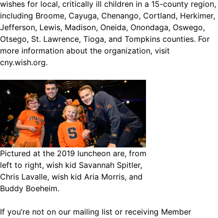
wishes for local, critically ill children in a 15-county region,
including Broome, Cayuga, Chenango, Cortland, Herkimer,
Jefferson, Lewis, Madison, Oneida, Onondaga, Oswego,
Otsego, St. Lawrence, Tioga, and Tompkins counties. For
more information about the organization, visit
cny.wish.org
.
Pictured at the 2019 luncheon are, from
left to right, wish kid Savannah Spitler,
Chris Lavalle, wish kid Aria Morris, and
Buddy Boeheim.
If you’re not on our mailing list or receiving Member