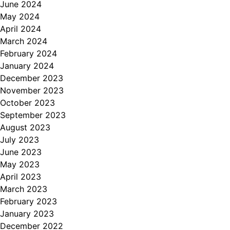
June 2024
May 2024
April 2024
March 2024
February 2024
January 2024
December 2023
November 2023
October 2023
September 2023
August 2023
July 2023
June 2023
May 2023
April 2023
March 2023
February 2023
January 2023
December 2022