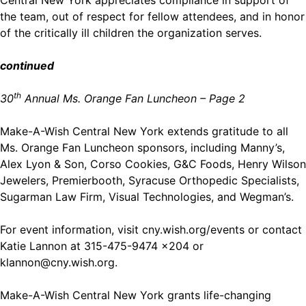
the team, out of respect for fellow attendees, and in honor
of the critically ill children the organization serves.
continued
th
30
Annual Ms. Orange Fan Luncheon – Page 2
Make-A-Wish Central New York extends gratitude to all
Ms. Orange Fan Luncheon sponsors, including Manny’s,
Alex Lyon & Son, Corso Cookies, G&C Foods, Henry Wilson
Jewelers, Premierbooth, Syracuse Orthopedic Specialists,
Sugarman Law Firm, Visual Technologies, and Wegman’s.
For event information, visit
cny.wish.org/events
or contact
Katie Lannon at 315-475-9474 x204 or
klannon@cny.wish.org
.
Make-A-Wish Central New York grants life-changing