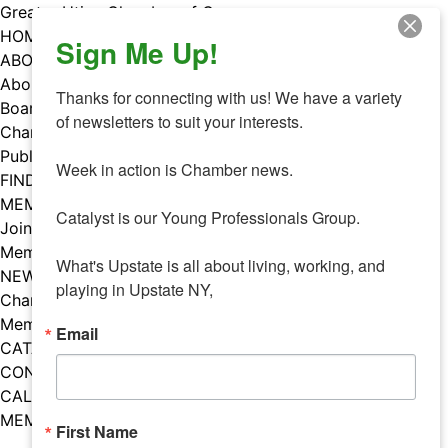
Skip
Greater Utica Chamber of Commerce
to
HOME
Sign Me Up!
content
ABOUT
About Us
Thanks for connecting with us! We have a variety 
Board & Staff
of newsletters to suit your interests. 

Chamber Councils
Public Policy
Week in action is Chamber news.

FIND A MEMBER
MEMBERS
Catalyst is our Young Professionals Group.

Join Our Chamber
Member Benefits
What's Upstate is all about living, working, and 
NEWS
playing in Upstate NY,
Chamber News
Member Mentions
Email
CATALYST
CONTACT US
CALENDAR OF EVENTS
MEMBER EVENTS CALENDAR
First Name
Facebook
Instagram
LISTEN TO THE PODCAST