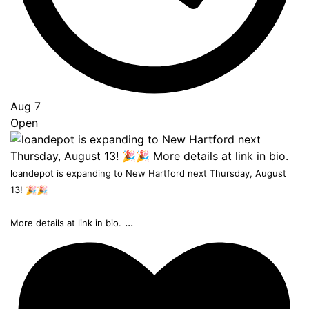
Aug 7
Open
loandepot is expanding to New Hartford next Thursday, August
13! 🎉🎉
...
More details at link in bio.