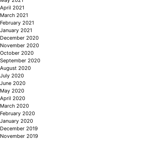
May 2021
April 2021
March 2021
February 2021
January 2021
December 2020
November 2020
October 2020
September 2020
August 2020
July 2020
June 2020
May 2020
April 2020
March 2020
February 2020
January 2020
December 2019
November 2019