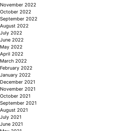
November 2022
October 2022
September 2022
August 2022
July 2022
June 2022
May 2022
April 2022
March 2022
February 2022
January 2022
December 2021
November 2021
October 2021
September 2021
August 2021
July 2021
June 2021