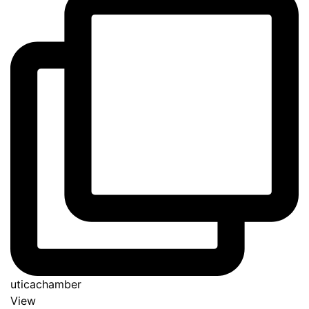
uticachamber
View