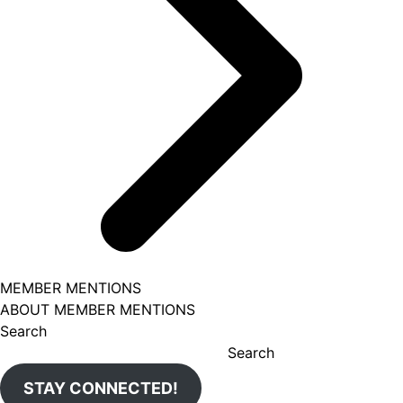
MEMBER MENTIONS
ABOUT MEMBER MENTIONS
Search
Search
STAY CONNECTED!