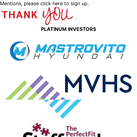
Mentions,
please click here to sign up.
PLATINUM INVESTORS