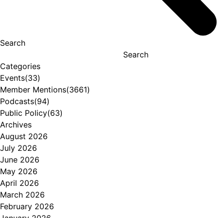
Search
Search
Categories
Events
(33)
Member Mentions
(3661)
Podcasts
(94)
Public Policy
(63)
Archives
August 2026
July 2026
June 2026
May 2026
April 2026
March 2026
February 2026