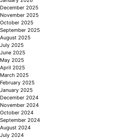
January 2026
December 2025
November 2025
October 2025
September 2025
August 2025
July 2025
June 2025
May 2025
April 2025
March 2025
February 2025
January 2025
December 2024
November 2024
October 2024
September 2024
August 2024
July 2024