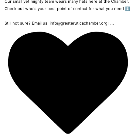
Our small yet mighty team wears many hats here at the Chamber.
Check out who's your best point of contact for what you need ⬇️
...
Still not sure? Email us: info@greateruticachamber.org!