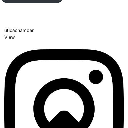
uticachamber
View