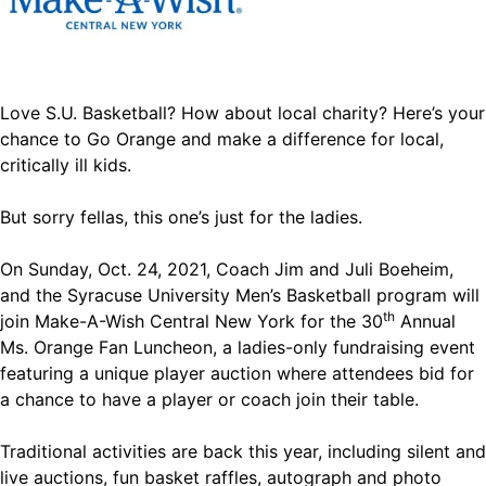
Love S.U. Basketball? How about local charity? Here’s your
chance to Go Orange and make a difference for local,
critically ill kids.
But sorry fellas, this one’s just for the ladies.
On Sunday, Oct. 24, 2021, Coach Jim and Juli Boeheim,
and the Syracuse University Men’s Basketball program will
th
join Make-A-Wish Central New York for the 30
Annual
Ms. Orange Fan Luncheon, a ladies-only fundraising event
featuring a unique player auction where attendees bid for
a chance to have a player or coach join their table.
Traditional activities are back this year, including silent and
live auctions, fun basket raffles, autograph and photo