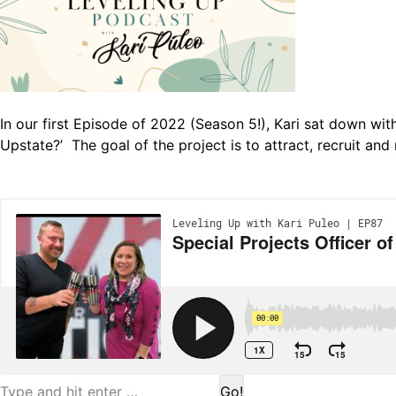
In our first Episode of 2022 (Season 5!), Kari sat down wit
Upstate?’ The goal of the project is to attract, recruit and
Search: