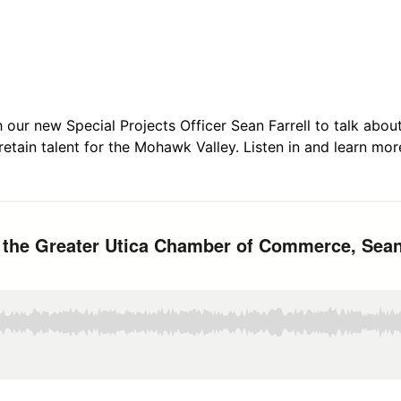
h our new Special Projects Officer Sean Farrell to talk abou
 retain talent for the Mohawk Valley. Listen in and learn mor