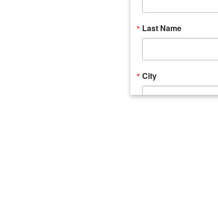
Last Name
City
Email Lists
Catalyst (Young 
Week In Action 
What's Upstate 
By submitting this form, you ar
520 Seneca Street, Suite 102, U
consent to receive emails at an