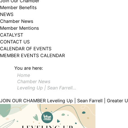
Join Our Chamber
Member Benefits
NEWS
Chamber News
Member Mentions
CATALYST
CONTACT US
CALENDAR OF EVENTS
MEMBER EVENTS CALENDAR
You are here:
Home
Chamber News
Leveling Up | Sean Farrell…
JOIN OUR CHAMBER
Leveling Up | Sean Farrell | Greater