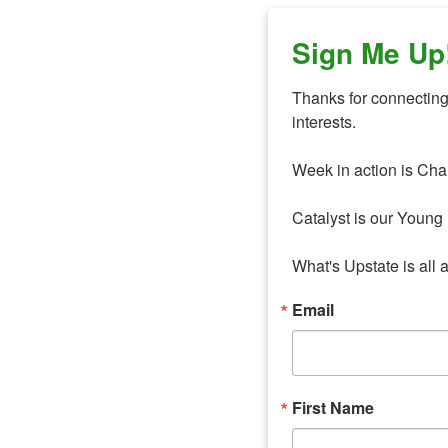
Sign Me Up
Thanks for connecting 
interests. 

Week in action is Cha
Catalyst is our Young 
What's Upstate is all 
Email
First Name