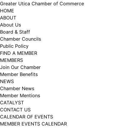
Skip
Greater Utica Chamber of Commerce
to
HOME
content
ABOUT
About Us
Board & Staff
Chamber Councils
Public Policy
FIND A MEMBER
MEMBERS
Join Our Chamber
Member Benefits
NEWS
Chamber News
Member Mentions
CATALYST
CONTACT US
CALENDAR OF EVENTS
MEMBER EVENTS CALENDAR
Facebook
Instagram
LISTEN TO THE PODCAST