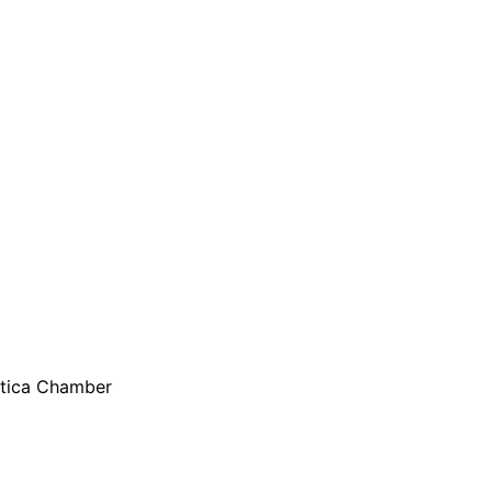
are serviced by Constant Conta
 Utica Chamber