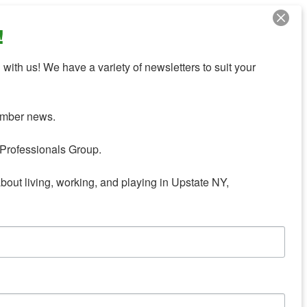
!
with us! We have a variety of newsletters to suit your 
mber news.

Professionals Group.

about living, working, and playing in Upstate NY,