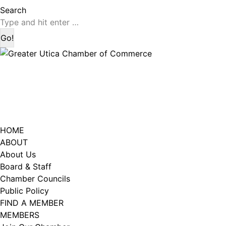
page
page
Search:
Search
opens
opens
in
in
new
new
window
window
HOME
ABOUT
About Us
Board & Staff
Chamber Councils
Public Policy
FIND A MEMBER
MEMBERS