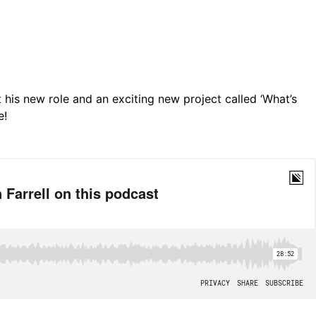
t his new role and an exciting new project called ‘What’s
e!