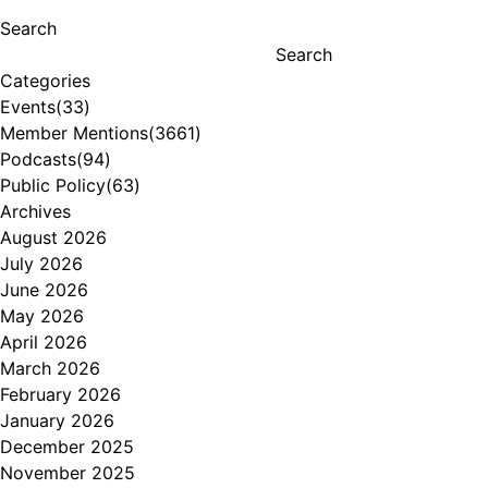
Search
Search
Categories
Events
(33)
Member Mentions
(3661)
Podcasts
(94)
Public Policy
(63)
Archives
August 2026
July 2026
June 2026
May 2026
April 2026
March 2026
February 2026
January 2026
December 2025
November 2025