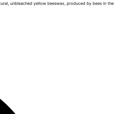
ural, unbleached yellow beeswax, produced by bees in the