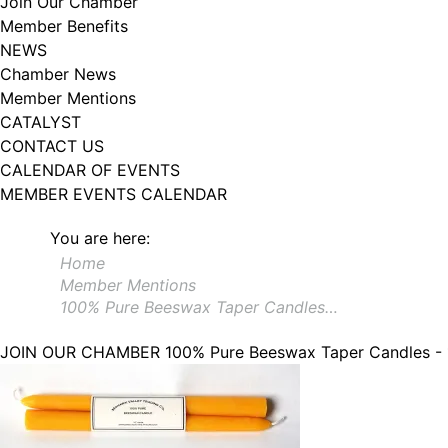
Join Our Chamber
Member Benefits
NEWS
Chamber News
Member Mentions
CATALYST
CONTACT US
CALENDAR OF EVENTS
MEMBER EVENTS CALENDAR
You are here:
Home
Member Mentions
100% Pure Beeswax Taper Candles…
JOIN OUR CHAMBER
100% Pure Beeswax Taper Candles -