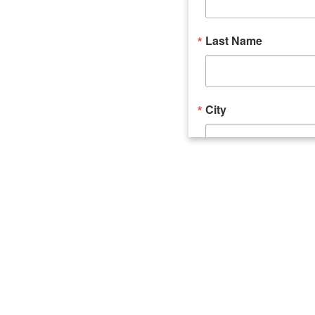
Last Name
City
Email Lists
Catalyst (Young 
Week In Action 
What's Upstate 
By submitting this form, you ar
520 Seneca Street, Suite 102, U
consent to receive emails at an