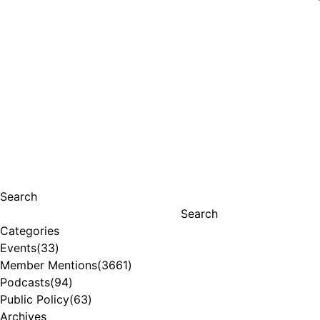
Search
Search
Categories
Events
(33)
Member Mentions
(3661)
Podcasts
(94)
Public Policy
(63)
Archives