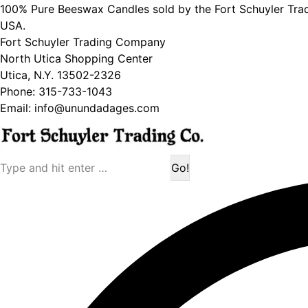
100% Pure Beeswax Candles sold by the Fort Schuyler Tra
USA.
Fort Schuyler Trading Company
North Utica Shopping Center
Utica, N.Y. 13502-2326
Phone: 315-733-1043
Email: info@unundadages.com
Search: