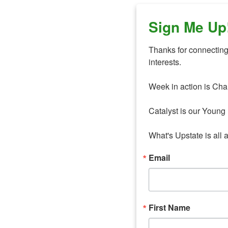
Sign Me Up
Thanks for connecting 
interests. 

Week in action is Cha
Catalyst is our Young 
What's Upstate is all 
Email
First Name