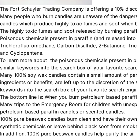
The Fort Schuyler Trading Company is offering a 10% disco
Many people who burn candles are unaware of the dangers 
candles which produce highly toxic fumes and soot when 
The highly toxic fumes and soot released by burning paraff
Poisonous chemicals present in paraffin (and released into
Trichlorofluoromethane, Carbon Disulfide, 2-Butanone, Tri
and Cyclopentene.
To learn more about the poisonous chemicals present in pa
similar keywords into the search box of your favorite sear
Many 100% soy wax candles contain a small amount of paraf
ingredients or benefits, are left up to the discretion of t
keywords into the search box of your favorite search engi
The bottom line is: When you burn petroleum based paraffi
Many trips to the Emergency Room for children with unexp
petroleum based paraffin candles or scented candles.
100% pure beeswax candles burn clean and have their own n
synthetic chemicals or leave behind black soot from smok
In addition, 100% pure beeswax candles help purify the air