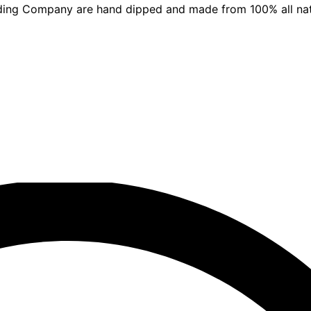
ding Company are hand dipped and made from 100% all nat