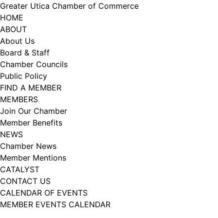
Skip
Greater Utica Chamber of Commerce
to
HOME
content
ABOUT
About Us
Board & Staff
Chamber Councils
Public Policy
FIND A MEMBER
MEMBERS
Join Our Chamber
Member Benefits
NEWS
Chamber News
Member Mentions
CATALYST
CONTACT US
CALENDAR OF EVENTS
MEMBER EVENTS CALENDAR
Facebook
Instagram
LISTEN TO THE PODCAST