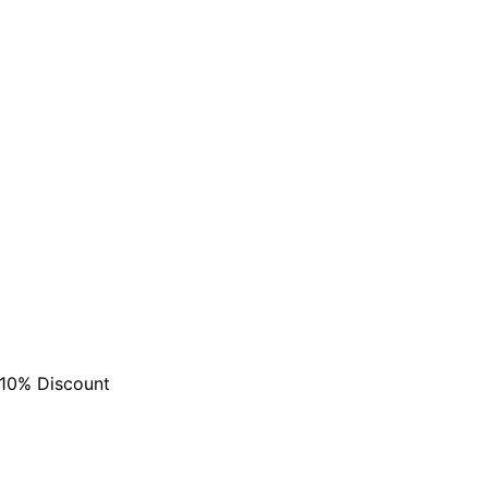
are serviced by Constant Conta
 10% Discount