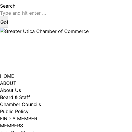
page
page
Search:
Search
opens
opens
in
in
new
new
window
window
HOME
ABOUT
About Us
Board & Staff
Chamber Councils
Public Policy
FIND A MEMBER
MEMBERS