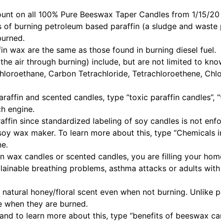
unt on all
100% Pure Beeswax Taper Candles
from 1/15/20 
of burning petroleum based paraffin (a sludge and waste 
burned.
in wax are the same as those found in burning diesel fuel.
 the air through burning) include, but are not limited to k
chloroethane, Carbon Tetrachloride, Tetrachloroethene, Chl
raffin and scented candles, type “toxic paraffin candles”,
ch engine.
fin since standardized labeling of soy candles is not enfo
he soy wax maker. To learn more about this, type “Chemicals
ne.
n wax candles or scented candles, you are filling your hom
lainable breathing problems, asthma attacks or adults wit
atural honey/floral scent even when not burning. Unlike pa
e when they are burned.
 and to learn more about this, type “benefits of beeswax ca