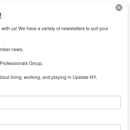
!
with us! We have a variety of newsletters to suit your 
mber news.

Professionals Group.

about living, working, and playing in Upstate NY,