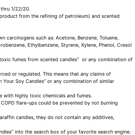
thru 1/22/20.
product from the refining of petroleum) and scented
nown carcinogens such as: Acetone, Benzene, Toluene,
orobenzene, Ethylbenzene, Styrene, Xylene, Phenol, Cresol
 “toxic fumes from scented candles” or any combination of
rced or regulated. This means that any claims of
 in Your Soy Candles” or any combination of similar
e with highly toxic chemicals and fumes.
h COPD flare-ups could be prevented by not burning
raffin candles, they do not contain any additives,
ndles” into the search box of your favorite search engine.