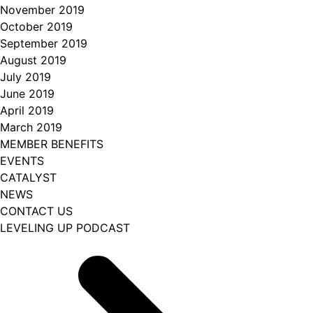
November 2019
October 2019
September 2019
August 2019
July 2019
June 2019
April 2019
March 2019
MEMBER BENEFITS
EVENTS
CATALYST
NEWS
CONTACT US
LEVELING UP PODCAST