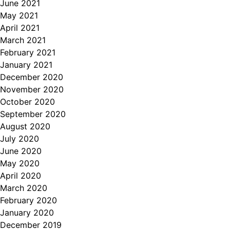
June 2021
May 2021
April 2021
March 2021
February 2021
January 2021
December 2020
November 2020
October 2020
September 2020
August 2020
July 2020
June 2020
May 2020
April 2020
March 2020
February 2020
January 2020
December 2019