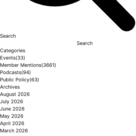
Search
Search
Categories
Events
(33)
Member Mentions
(3661)
Podcasts
(94)
Public Policy
(63)
Archives
August 2026
July 2026
June 2026
May 2026
April 2026
March 2026