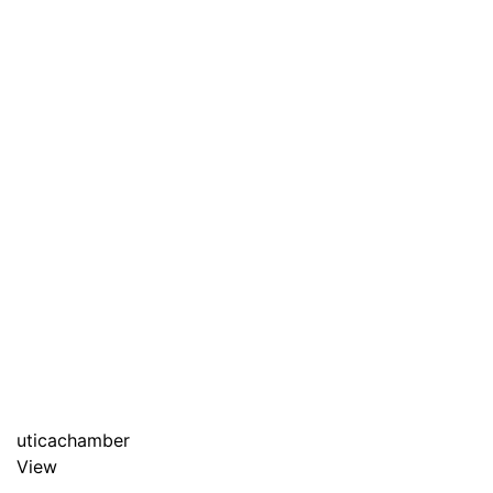
uticachamber
View