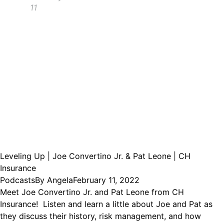
11
Leveling Up | Joe Convertino Jr. & Pat Leone | CH
Insurance
Podcasts
By
Angela
February 11, 2022
Meet Joe Convertino Jr. and Pat Leone from CH
Insurance! Listen and learn a little about Joe and Pat as
they discuss their history, risk management, and how