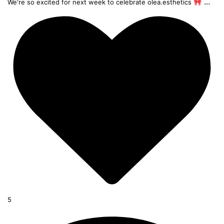
...
We're so excited for next week to celebrate olea.esthetics 🎀
5