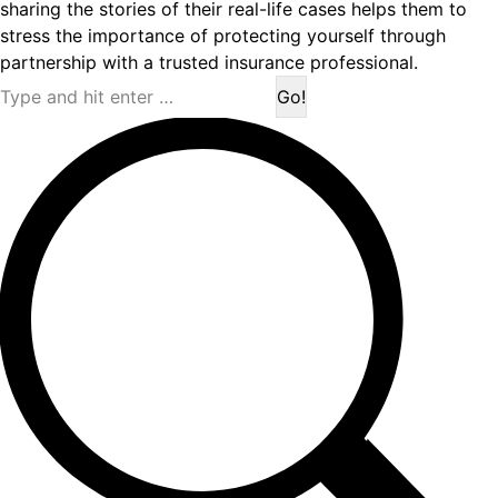
sharing the stories of their real-life cases helps them to
stress the importance of protecting yourself through
partnership with a trusted insurance professional.
Search: