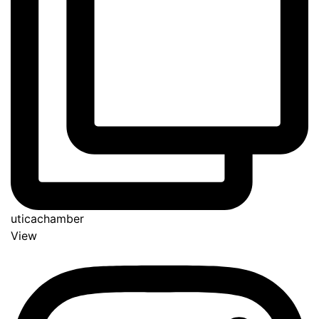
uticachamber
View