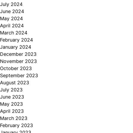
July 2024
June 2024
May 2024
April 2024
March 2024
February 2024
January 2024
December 2023
November 2023
October 2023
September 2023
August 2023
July 2023
June 2023
May 2023
April 2023
March 2023
February 2023
January 2023