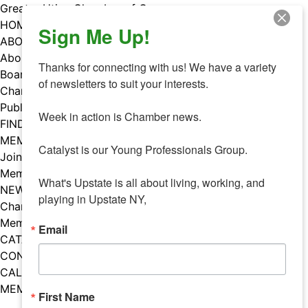
Skip
Greater Utica Chamber of Commerce
to
HOME
Sign Me Up!
content
ABOUT
About Us
Thanks for connecting with us! We have a variety 
Board & Staff
of newsletters to suit your interests. 

Chamber Councils
Public Policy
Week in action is Chamber news.

FIND A MEMBER
MEMBERS
Catalyst is our Young Professionals Group.

Join Our Chamber
Member Benefits
What's Upstate is all about living, working, and 
NEWS
playing in Upstate NY,
Chamber News
Member Mentions
Email
CATALYST
CONTACT US
CALENDAR OF EVENTS
MEMBER EVENTS CALENDAR
First Name
Facebook
Instagram
LISTEN TO THE PODCAST