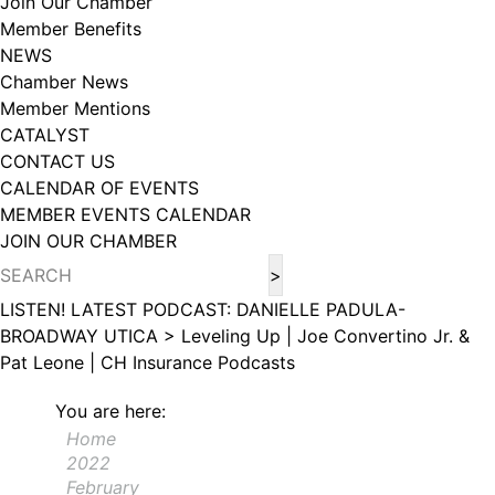
Join Our Chamber
102, Utica , NY, 13502, US, http://www.greateruticachamber.org. You can
Member Benefits
revoke your consent to receive emails at any time by using the
SafeUnsubscribe® link, found at the bottom of every email.
Emails are
NEWS
serviced by Constant Contact.
Chamber News
Member Mentions
Sign up!
CATALYST
CONTACT US
CALENDAR OF EVENTS
MEMBER EVENTS CALENDAR
JOIN OUR CHAMBER
LISTEN! LATEST PODCAST: DANIELLE PADULA-
BROADWAY UTICA >
Leveling Up | Joe Convertino Jr. &
Pat Leone | CH Insurance
Podcasts
You are here:
Home
2022
February