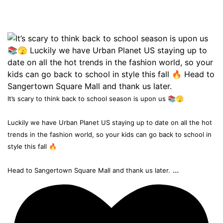
It’s scary to think back to school season is upon us 📚🫣
Luckily we have Urban Planet US staying up to date on all the hot
trends in the fashion world, so your kids can go back to school in
style this fall 🔥
...
Head to Sangertown Square Mall and thank us later.