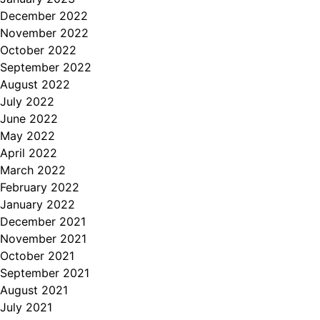
December 2022
November 2022
October 2022
September 2022
August 2022
July 2022
June 2022
May 2022
April 2022
March 2022
February 2022
January 2022
December 2021
November 2021
October 2021
September 2021
August 2021
July 2021