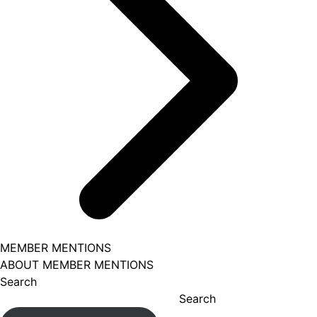
MEMBER MENTIONS
ABOUT MEMBER MENTIONS
Search
Search