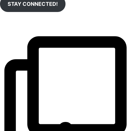
STAY CONNECTED!