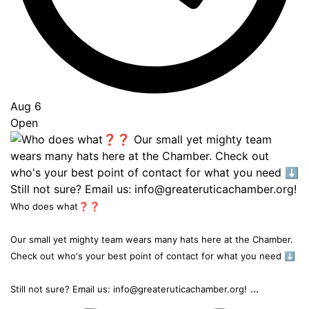
Aug 6
Open
Who does what❓❓
Our small yet mighty team wears many hats here at the Chamber.
Check out who's your best point of contact for what you need ⬇️
...
Still not sure? Email us: info@greateruticachamber.org!