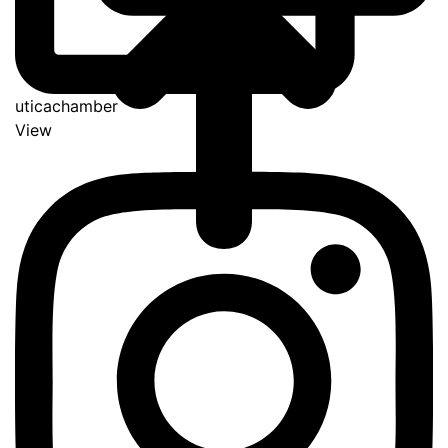
uticachamber
View
Go
to
Top