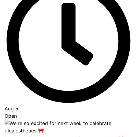
Aug 5
Open