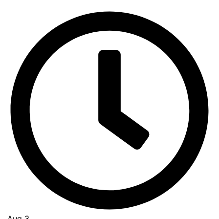
Aug 3