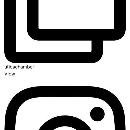
uticachamber
View