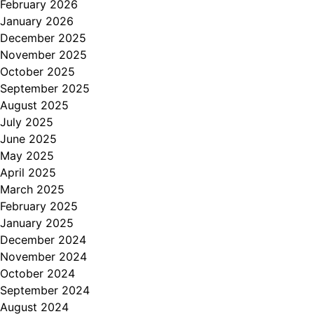
February 2026
January 2026
December 2025
November 2025
October 2025
September 2025
August 2025
July 2025
June 2025
May 2025
April 2025
March 2025
February 2025
January 2025
December 2024
November 2024
October 2024
September 2024
August 2024