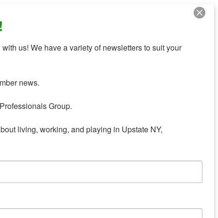
!
with us! We have a variety of newsletters to suit your 
mber news.

Professionals Group.

about living, working, and playing in Upstate NY,