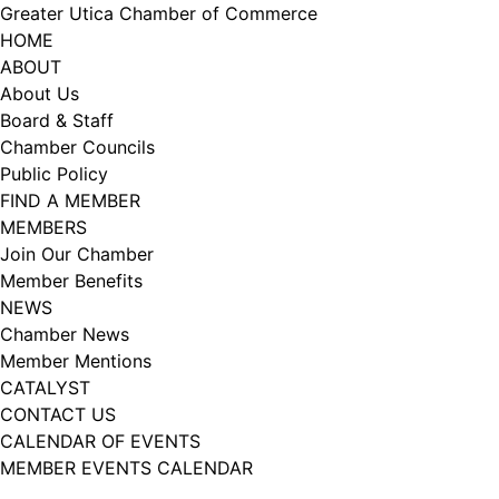
Skip
Greater Utica Chamber of Commerce
to
HOME
content
ABOUT
About Us
Board & Staff
Chamber Councils
Public Policy
FIND A MEMBER
MEMBERS
Join Our Chamber
Member Benefits
NEWS
Chamber News
Member Mentions
CATALYST
CONTACT US
CALENDAR OF EVENTS
MEMBER EVENTS CALENDAR
Facebook
Instagram
LISTEN TO THE PODCAST