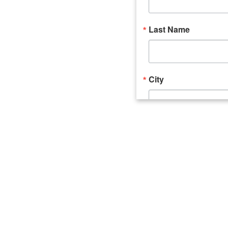
Last Name
City
Email Lists
Catalyst (Young 
Week In Action 
What's Upstate 
By submitting this form, you ar
520 Seneca Street, Suite 102, U
consent to receive emails at an