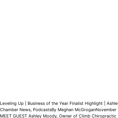
Leveling Up | Business of the Year Finalist Highlight | Ash
Chamber News
,
Podcasts
By
Meghan McGrogan
November 
MEET GUEST Ashley Moody, Owner of Climb Chiropractic Sp