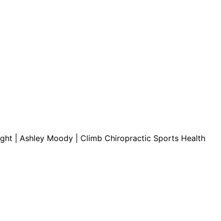
ct.
Sign up!
light | Ashley Moody | Climb Chiropractic Sports Health