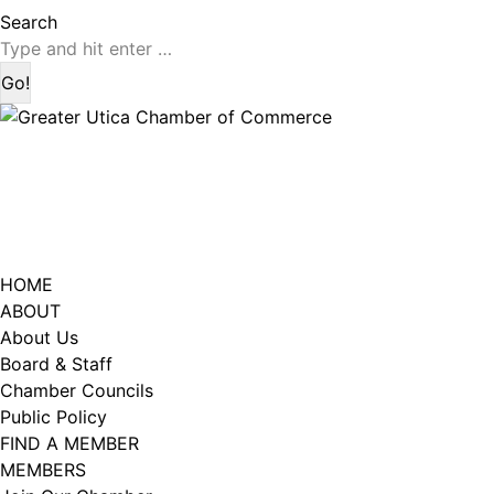
page
page
Search:
Search
opens
opens
in
in
new
new
window
window
HOME
ABOUT
About Us
Board & Staff
Chamber Councils
Public Policy
FIND A MEMBER
MEMBERS