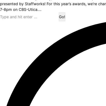
presented by Staffworks! For this year’s awards, we’re cha
7-8pm on CBS-Utica.…
Search: