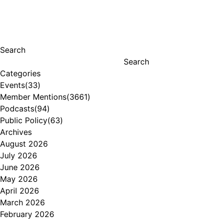
Search
Search
Categories
Events
(33)
Member Mentions
(3661)
Podcasts
(94)
Public Policy
(63)
Archives
August 2026
July 2026
June 2026
May 2026
April 2026
March 2026
February 2026