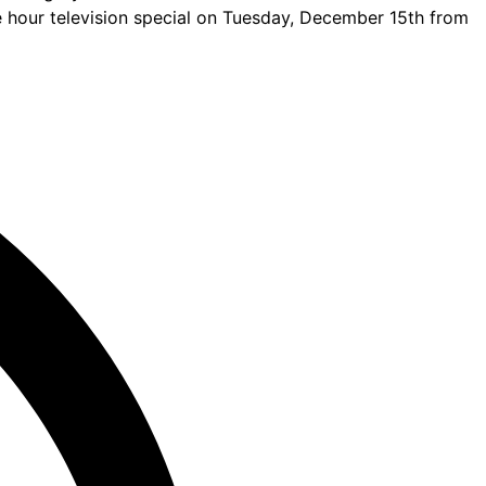
ne hour television special on Tuesday, December 15th from