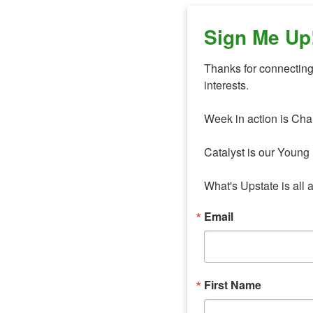
Sign Me Up
Thanks for connecting 
interests. 

Week in action is Cha
Catalyst is our Young 
What's Upstate is all 
Email
First Name