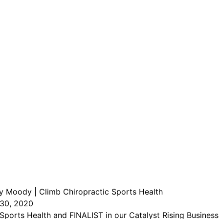
ley Moody | Climb Chiropractic Sports Health
30, 2020
orts Health and FINALIST in our Catalyst Rising Business