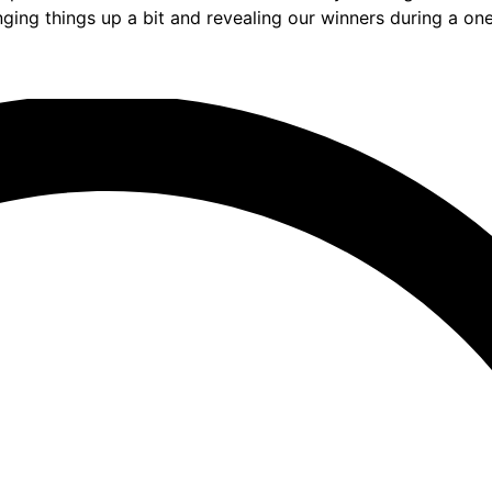
nging things up a bit and revealing our winners during a o