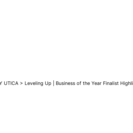
are serviced by Constant Conta
Y UTICA >
Leveling Up | Business of the Year Finalist High