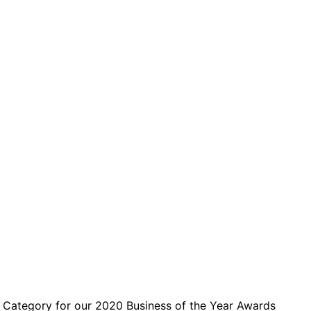
 Category for our 2020 Business of the Year Awards