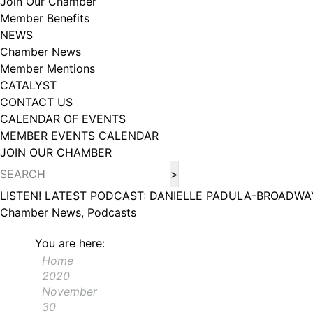
Join Our Chamber
Member Benefits
NEWS
Chamber News
Member Mentions
CATALYST
CONTACT US
CALENDAR OF EVENTS
MEMBER EVENTS CALENDAR
JOIN OUR CHAMBER
LISTEN! LATEST PODCAST: DANIELLE PADULA-BROADWA
Chamber News, Podcasts
You are here:
Home
2020
November
30